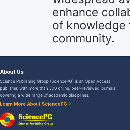
enhance colla
of knowledge f
community.
About Us
Science Publishing Group (SciencePG) is an Open Access
publisher, with more than 300 online, peer-reviewed journals
covering a wide range of academic disciplines.
Learn More About SciencePG