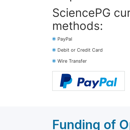
SciencePG cur
methods:
PayPal
Debit or Credit Card
Wire Transfer
Funding of O