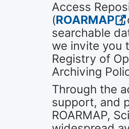
Access Reposi
(
ROARMAP
)
searchable dat
we invite you t
Registry of O
Archiving Polic
Through the a
support, and p
ROARMAP, Scie
widespread ava