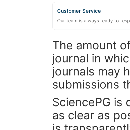
Customer Service
Our team is always ready to resp
The amount of
journal in whi
journals may 
submissions t
SciencePG is 
as clear as po
is transparent