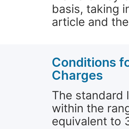
basis, taking 
article and the
Conditions fo
Charges
The standard le
within the ran
equivalent to 