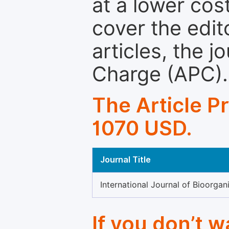
at a lower cos
cover the edit
articles, the 
Charge (APC).
The Article P
1070 USD.
Journal Title
International Journal of Bioorga
If you don’t 