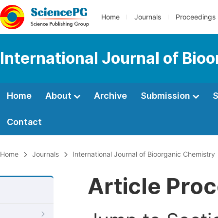
Home
Journals
Proceedings
International Journal of Bio
Home
About
Archive
Submission
S
Contact
Home
Journals
International Journal of Bioorganic Chemistry
Article Pro