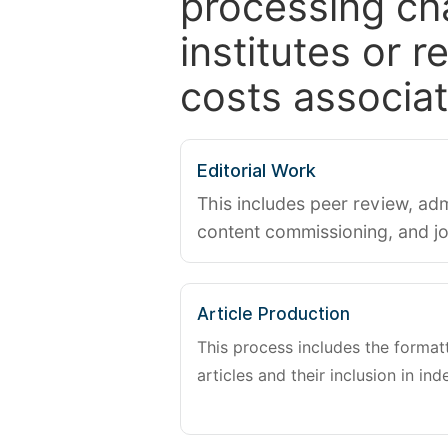
processing ch
institutes or 
costs associat
Editorial Work
This includes peer review, adm
content commissioning, and j
Article Production
This process includes the forma
articles and their inclusion in ind