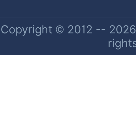
Copyright © 2012 -- 2026 
right