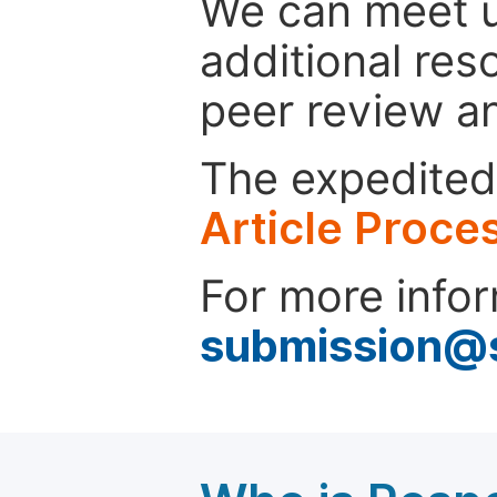
We can meet u
additional res
peer review a
The expedited 
Article Proce
For more infor
submission@