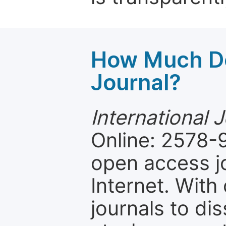
How Much Do
Journal?
International 
Online: 2578-
open access jo
Internet. Wit
journals to d