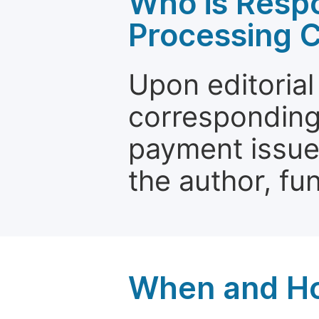
Who is Respo
Processing 
Upon editorial
corresponding 
payment issue.
the author, fun
When and Ho