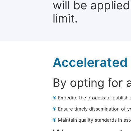
will be applie
limit.
Accelerated 
By opting for 
Expedite the process of publishi
Ensure timely dissemination of y
Maintain quality standards in est