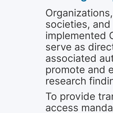
Organizations, 
societies, and
implemented 
serve as direc
associated au
promote and en
research findi
To provide tr
access mandat