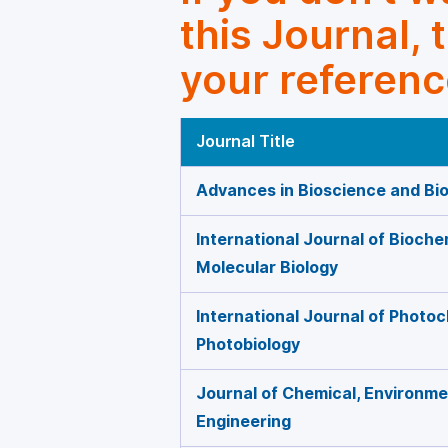
this Journal, 
your referenc
Journal Title
Advances in Bioscience and Bi
International Journal of Bioche
Molecular Biology
International Journal of Photo
Photobiology
Journal of Chemical, Environmen
Engineering