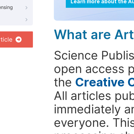
Learn more about the A
ensing
What are Art
ticle
Science Publis
open access p
the
Creative 
All articles pu
immediately a
everyone. This