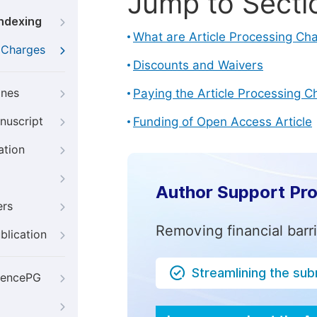
Jump to Secti
Indexing
What are Article Processing Ch
g Charges
Discounts and Waivers
ines
Paying the Article Processing C
nuscript
Funding of Open Access Article
ation
Author Support Pr
ers
Removing financial barr
blication
Streamlining the su
iencePG