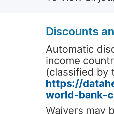
Discounts a
Automatic disc
income countr
(classified by 
https://data
world-bank-c
Waivers may b