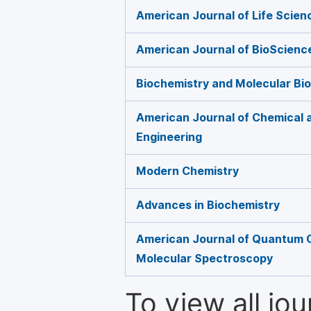
American Journal of Life Scien
American Journal of BioScienc
Biochemistry and Molecular Bio
American Journal of Chemical 
Engineering
Modern Chemistry
Advances in Biochemistry
American Journal of Quantum 
Molecular Spectroscopy
To view all jo