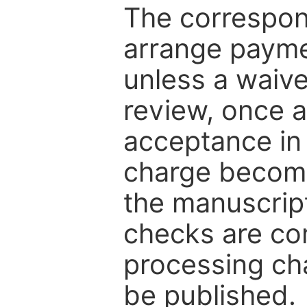
The correspon
arrange paymen
unless a waive
review, once a
acceptance in 
charge become
the manuscrip
checks are co
processing cha
be published.