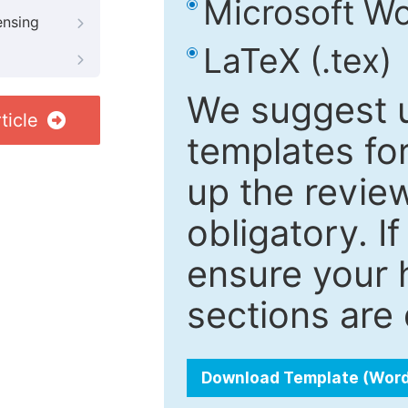
Microsoft Wo
ensing
LaTeX (.tex)
We suggest u
ticle
templates fo
up the review
obligatory. I
ensure your h
sections are 
Download Template (Wor