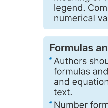
legend. Comm
numerical va
Formulas an
Authors shou
formulas and
and equation
text.
Number formu