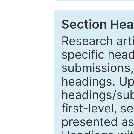
Section Hea
Research arti
specific head
submissions,
headings. Up
headings/sub
first-level, 
presented as 1