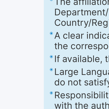
The affiliatio
Department/Fa
Country/Reg
A clear indic
the correspo
If available,
Large Langu
do not satis
Responsibilit
with the aut