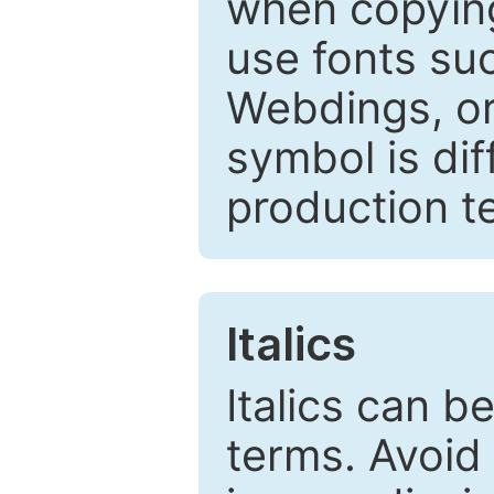
when copyin
use fonts su
Webdings, or 
symbol is dif
production t
Italics
Italics can 
terms. Avoid 