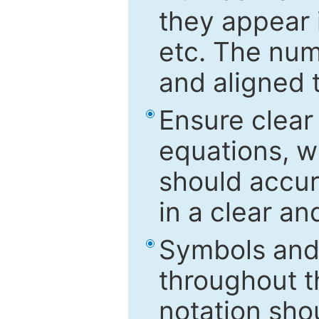
they appear i
etc. The num
and aligned t
Ensure clear
equations, w
should accu
in a clear a
Symbols and 
throughout t
notation sho