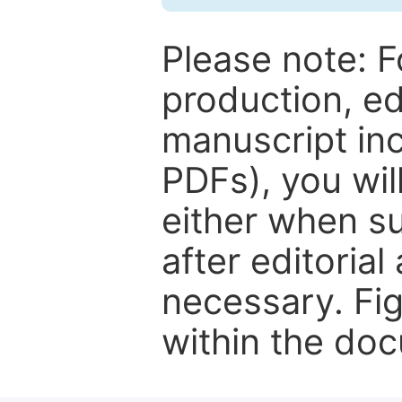
Please note: F
production, ed
manuscript inc
PDFs), you wil
either when su
after editorial
necessary. Fi
within the do