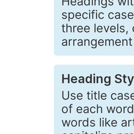
Headings wi
specific cas
three levels,
arrangement t
Heading Sty
Use title cas
of each word 
words like ar