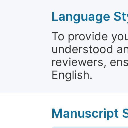
Language St
To provide yo
understood and
reviewers, ens
English.
Manuscript 