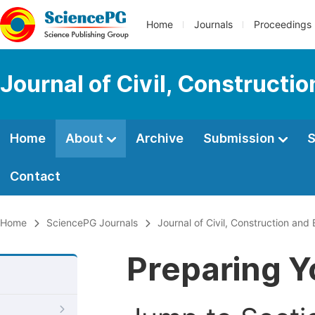
Home
Journals
Proceedings
Journal of Civil, Constructi
Home
About
Archive
Submission
S
Contact
Home
SciencePG Journals
Journal of Civil, Construction and
Preparing Y