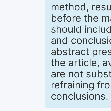
method, resu
before the ma
should inclu
and conclusio
abstract pres
the article, a
are not subst
refraining f
conclusions.