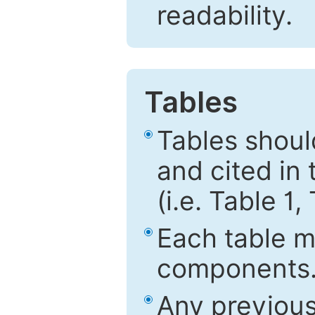
readability.
Tables
Tables shou
and cited in 
(i.e. Table 1,
Each table mu
components
Any previous