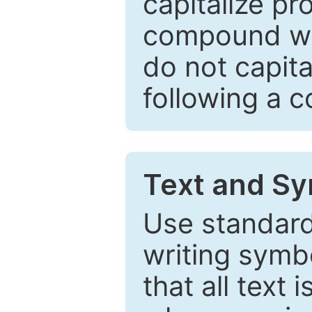
capitalize pr
compound wor
do not capita
following a 
Text and Sy
Use standard
writing symbo
that all text 