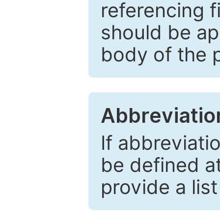
referencing f
should be ap
body of the 
Abbreviatio
If abbreviati
be defined at 
provide a lis