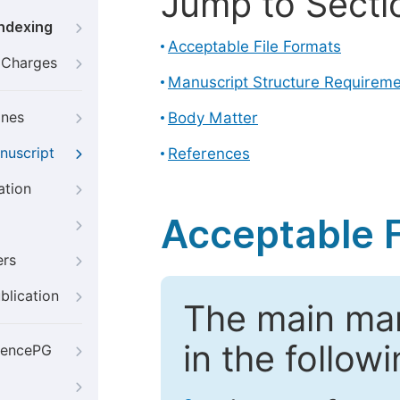
Jump to Secti
Indexing
Acceptable File Formats
g Charges
Manuscript Structure Requirem
ines
Body Matter
nuscript
References
ation
Acceptable F
ers
blication
The main ma
in the follow
iencePG