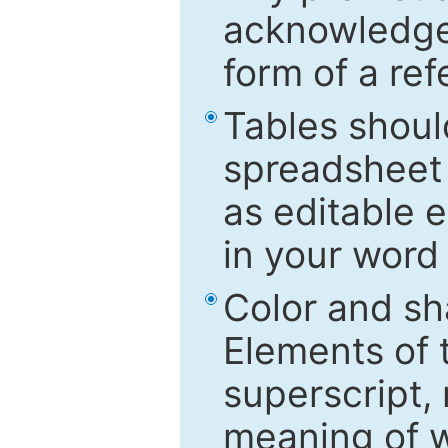
acknowledged
form of a ref
Tables shoul
spreadsheet 
as editable e
in your word
Color and sh
Elements of 
superscript, 
meaning of w