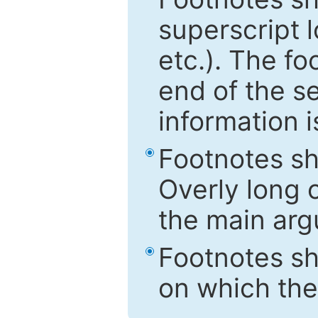
superscript 
etc.). The f
end of the s
information i
Footnotes sh
Overly long o
the main arg
Footnotes sh
on which the