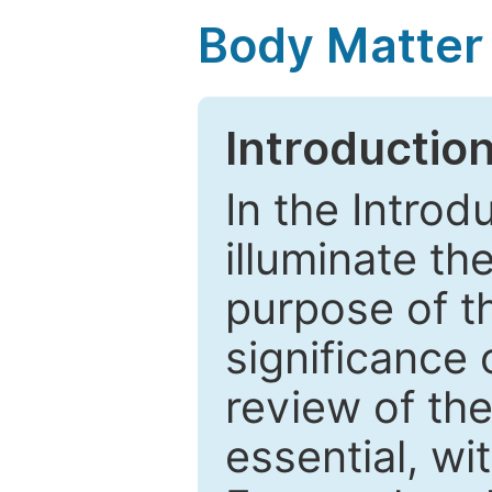
Body Matter
Introductio
In the Introd
illuminate th
purpose of t
significance 
review of the
essential, wi