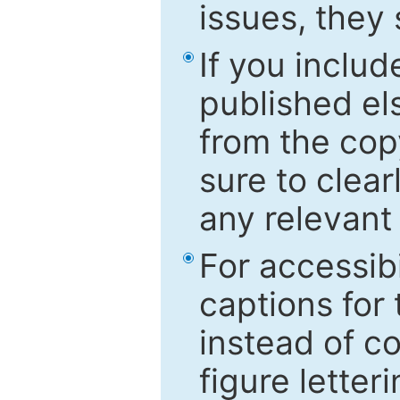
issues, they
If you includ
published el
from the cop
sure to clear
any relevant 
For accessibi
captions for
instead of co
figure letter