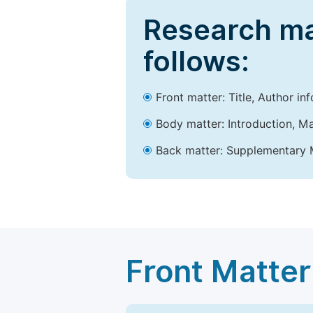
Research ma
follows:
Front matter: Title, Author in
Body matter: Introduction, Ma
Back matter: Supplementary M
Front Matter