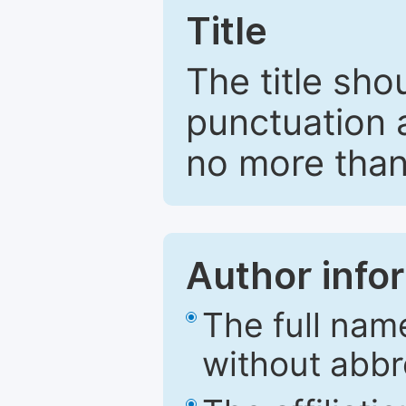
Title
The title sho
punctuation 
no more than
Author info
The full nam
without abbr