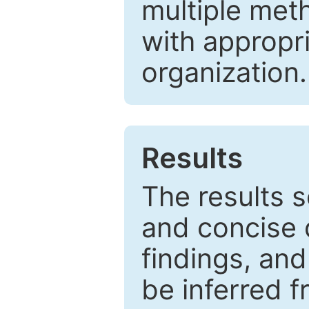
multiple met
with appropr
organization.
Results
The results 
and concise 
findings, and
be inferred 