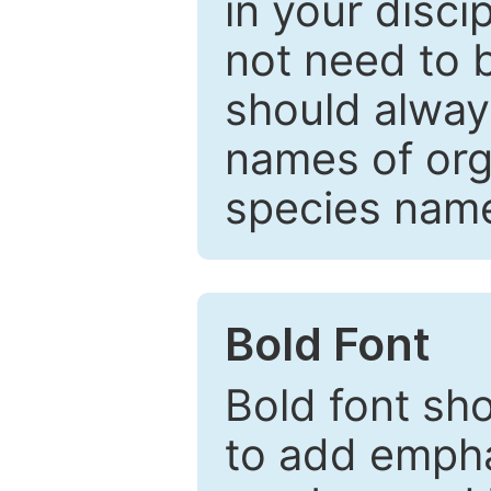
in your disc
not need to b
should always
names of org
species nam
Bold Font
Bold font sho
to add emphas