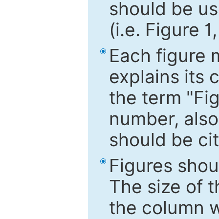
should be use
(i.e. Figure 1
Each figure 
explains its 
the term "Fig
number, also
should be cit
Figures shou
The size of 
the column wi