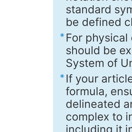
standard sym
be defined c
For physical
should be ex
System of Un
If your artic
formula, ensu
delineated an
complex to in
including it 