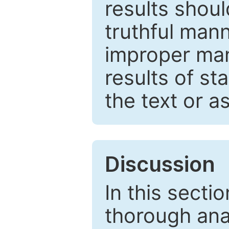
results shou
truthful mann
improper man
results of st
the text or a
Discussion
In this secti
thorough ana