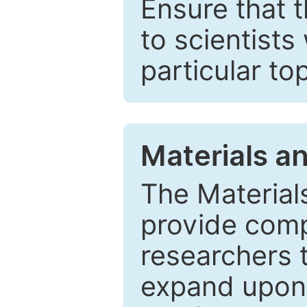
Ensure that 
to scientists
particular to
Materials a
The Material
provide comp
researchers t
expand upon 