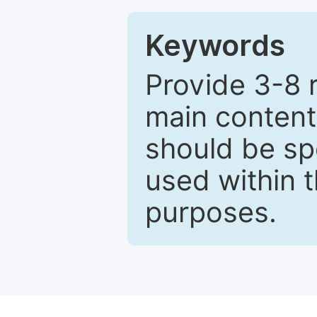
Keywords
Provide 3-8 
main content
should be sp
used within t
purposes.