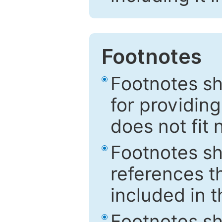
Footnotes
Footnotes sh
for providing
does not fit 
Footnotes sh
references th
included in t
Footnotes s