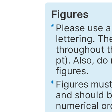
Figures
Please use a
lettering. Th
throughout t
pt). Also, do
figures.
Figures mus
and should be
numerical ord