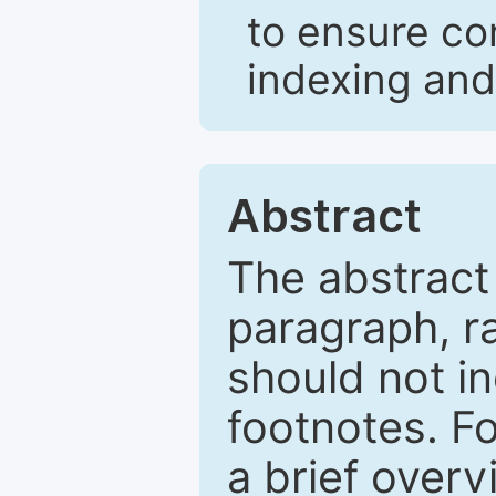
to ensure co
indexing and
Abstract
The abstract
paragraph, r
should not in
footnotes. Fo
a brief overv