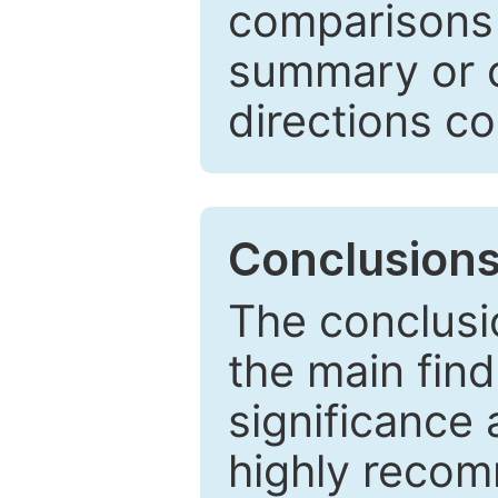
comparisons w
summary or c
directions co
Conclusion
The conclusio
the main find
significance 
highly recom