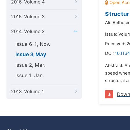
2016, Volume 4
Structur
2015, Volume 3
Ali. Belhoci
2014, Volume 2
Issue: Volu
Issue 6-1, Nov.
Received: 
DOI:
10.116
Issue 3, May
Issue 2, Mar.
Abstract: An
speed when t
Issue 1, Jan.
structural a
2013, Volume 1
Down