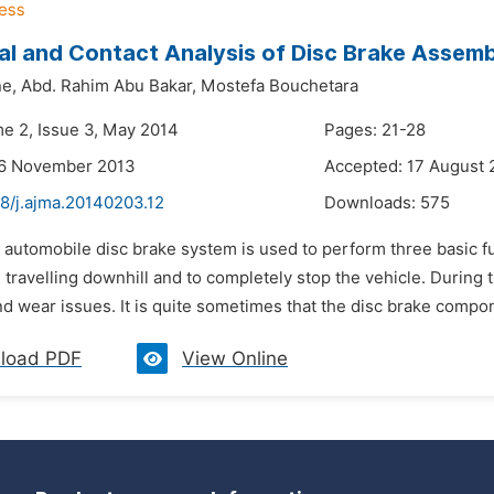
al and Contact Analysis of Disc Brake Assemb
ne,
Abd. Rahim Abu Bakar,
Mostefa Bouchetara
me 2, Issue 3, May 2014
Pages: 21-28
26 November 2013
Accepted: 17 August 
48/j.ajma.20140203.12
Downloads:
575
 automobile disc brake system is used to perform three basic fun
ravelling downhill and to completely stop the vehicle. During t
nd wear issues. It is quite sometimes that the disc brake componen
load PDF
View Online