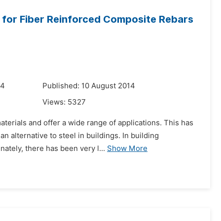
s for Fiber Reinforced Composite Rebars
14
Published: 10 August 2014
Views:
5327
terials and offer a wide range of applications. This has
 alternative to steel in buildings. In building
ately, there has been very l...
Show More