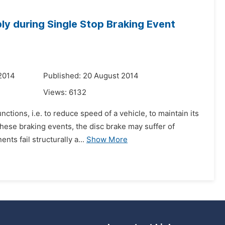
ly during Single Stop Braking Event
2014
Published: 20 August 2014
Views:
6132
ctions, i.e. to reduce speed of a vehicle, to maintain its
hese braking events, the disc brake may suffer of
ts fail structurally a...
Show More