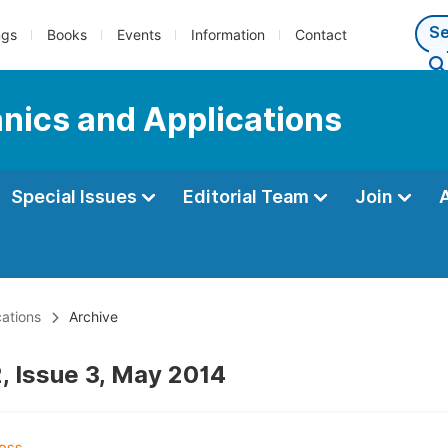
ngs
Books
Events
Information
Contact
nics and Applications
Special Issues
Editorial Team
Join
ations
Archive
, Issue 3, May 2014