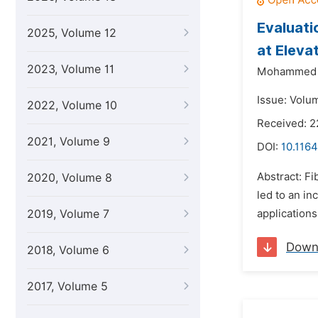
Evaluati
2025, Volume 12
at Eleva
2023, Volume 11
Mohammed F
Issue: Volu
2022, Volume 10
Received: 2
2021, Volume 9
DOI:
10.1164
Abstract: Fi
2020, Volume 8
led to an in
2019, Volume 7
applications
Down
2018, Volume 6
2017, Volume 5