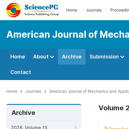
Home
Journals
Proceedi
American Journal of Mecha
Home
About
Archive
Submission
Contact
Home
Journals
American Journal of Mechanics and Applic
Volume 2
Archive
2026, Volume 13