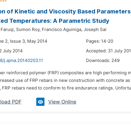
on of Kinetic and Viscosity Based Parameter
ted Temperatures: A Parametric Study
aruqi,
Sumon Roy,
Francisco Aguiniga,
Joseph Sai
me 2, Issue 3, May 2014
Pages: 14-20
2 July 2014
Accepted: 31 July 20
8/j.ajma.20140203.11
Downloads:
249
ber reinforced polymer (FRP) composites are high performing ma
creased use of FRP rebars in new construction with concrete as an
, FRP rebars need to conform to fire endurance ratings. Unfortun
load PDF
View Online