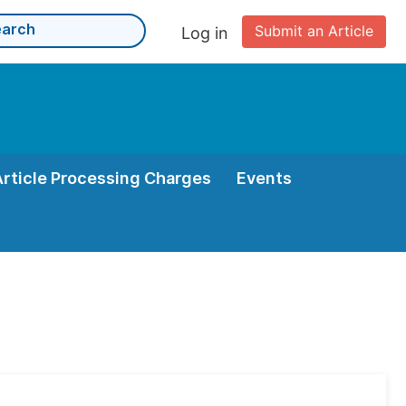
Submit an Article
Log in
Article Processing Charges
Events