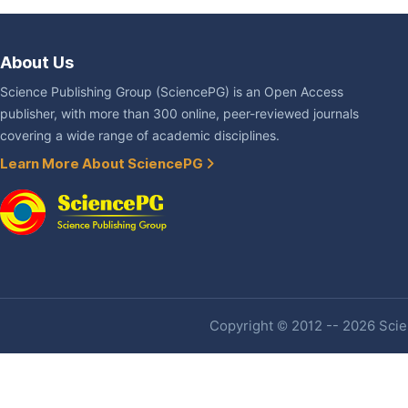
About Us
Science Publishing Group (SciencePG) is an Open Access
publisher, with more than 300 online, peer-reviewed journals
covering a wide range of academic disciplines.
Learn More About SciencePG
Copyright © 2012 -- 2026 Scien