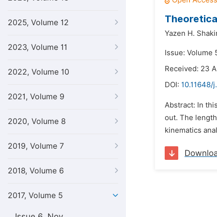
Theoretica
2025, Volume 12
Yazen H. Shaki
2023, Volume 11
Issue: Volume 5
Received: 23 A
2022, Volume 10
DOI:
10.11648/j
2021, Volume 9
Abstract: In th
out. The length
2020, Volume 8
kinematics anal
2019, Volume 7
Downlo
2018, Volume 6
2017, Volume 5
Issue 6, Nov.