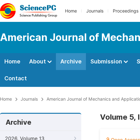
Home
Journals
Proceedings
American Journal of Mechan
Home
About
Archive
Submission
S
Contact
Home
Journals
American Journal of Mechanics and Applicati
Volume 5, 
Archive
2026, Volume 13