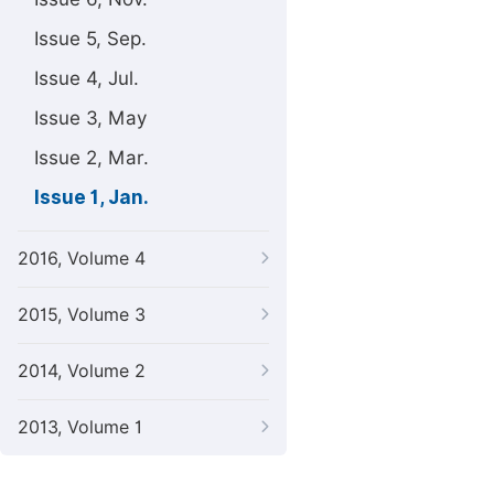
Issue 5, Sep.
Issue 4, Jul.
Issue 3, May
Issue 2, Mar.
Issue 1, Jan.
2016, Volume 4
2015, Volume 3
2014, Volume 2
2013, Volume 1