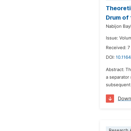
Theoreti
Drum of 
Nabijon Ba
Issue: Volu
Received: 7
DOI:
10.116
Abstract: Th
a separator
subsequent s
Down
Research A