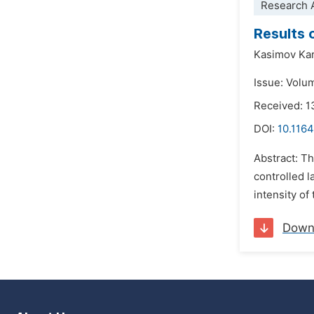
Research A
Results 
Kasimov Ka
Issue: Volu
Received: 1
DOI:
10.1164
Abstract: Th
controlled l
intensity of
Down