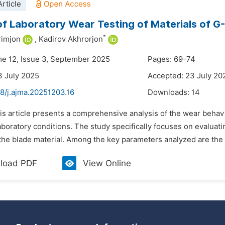
rticle
of Laboratory Wear Testing of Materials of G
*
rimjon
,
Kadirov Akhrorjon
me 12, Issue 3, September 2025
Pages: 69-74
3 July 2025
Accepted: 23 July 20
8/j.ajma.20251203.16
Downloads:
14
is article presents a comprehensive analysis of the wear behav
aboratory conditions. The study specifically focuses on evaluat
 the blade material. Among the key parameters analyzed are the a
load PDF
View Online