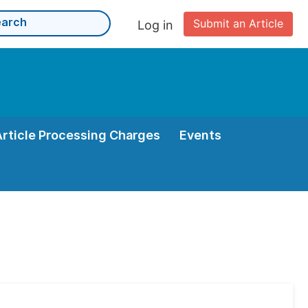
Submit an Article
Log in
Article Processing Charges
Events