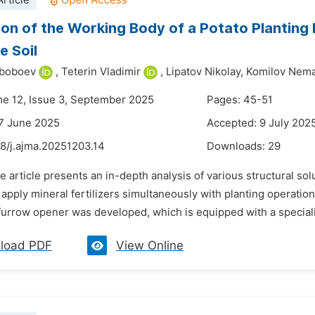
rticle
ion of the Working Body of a Potato Planting 
e Soil
yboboev
,
Teterin Vladimir
,
Lipatov Nikolay,
Komilov Nemat
me 12, Issue 3, September 2025
Pages: 45-51
7 June 2025
Accepted: 9 July 202
48/j.ajma.20251203.14
Downloads:
29
e article presents an in-depth analysis of various structural so
apply mineral fertilizers simultaneously with planting operati
 furrow opener was developed, which is equipped with a speciali
load PDF
View Online