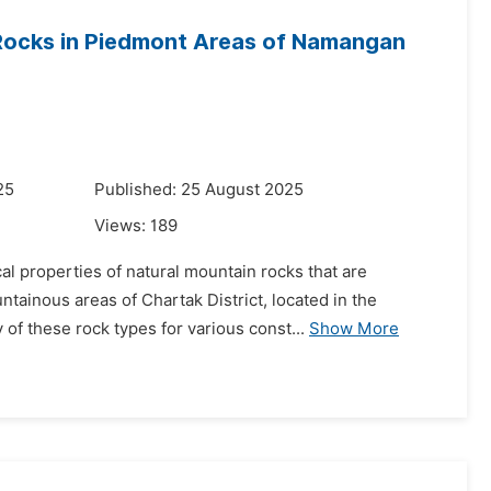
 Rocks in Piedmont Areas of Namangan
25
Published: 25 August 2025
Views:
189
al properties of natural mountain rocks that are
tainous areas of Chartak District, located in the
f these rock types for various const...
Show More