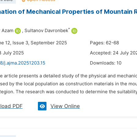
ation of Mechanical Properties of Mountain
*
 Azam
,
Sultanov Davronbek
me 12, Issue 3, September 2025
Pages: 62-68
3 July 2025
Accepted: 24 July 20
8/j.ajma.20251203.15
Downloads:
10
e article presents a detailed study of the physical and mechanic
d by the local population as construction materials in the moun
gion. The research was conducted to determine the suitability o
load PDF
View Online