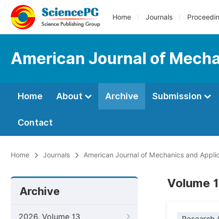
Home
Journals
Proceedi
American Journal of Mecha
Home
About
Archive
Submission
Contact
Home
Journals
American Journal of Mechanics and Applic
Volume 1
Archive
2026, Volume 13