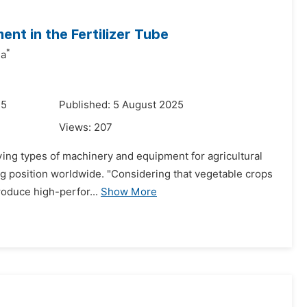
ent in the Fertilizer Tube
*
na
25
Published: 5 August 2025
Views:
207
ng types of machinery and equipment for agricultural
ding position worldwide. "Considering that vegetable crops
troduce high-perfor...
Show More