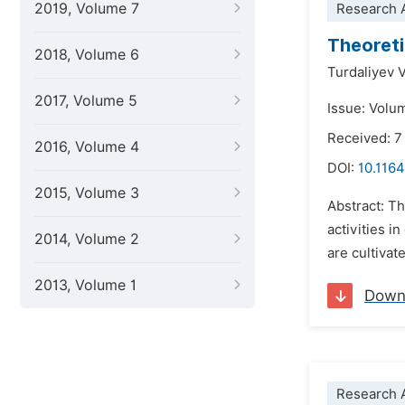
2019, Volume 7
Research A
Theoreti
2018, Volume 6
Turdaliyev 
2017, Volume 5
Issue: Volu
Received: 7
2016, Volume 4
DOI:
10.1164
2015, Volume 3
Abstract: T
activities i
2014, Volume 2
are cultivat
2013, Volume 1
Down
Research A