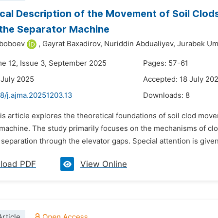
cal Description of the Movement of Soil Clods
the Separator Machine
yboboev
,
Gayrat Baxadirov,
Nuriddin Abdualiyev,
Jurabek Um
me 12, Issue 3, September 2025
Pages: 57-61
 July 2025
Accepted: 18 July 20
48/j.ajma.20251203.13
Downloads:
8
is article explores the theoretical foundations of soil clod mov
 machine. The study primarily focuses on the mechanisms of clod
eparation through the elevator gaps. Special attention is given 
load PDF
View Online
rticle