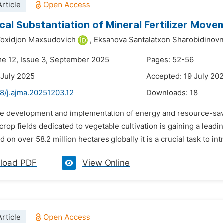
rticle
cal Substantiation of Mineral Fertilizer Movem
Voxidjon Maxsudovich
,
Eksanova Santalatxon Sharobidinov
me 12, Issue 3, September 2025
Pages: 52-56
 July 2025
Accepted: 19 July 20
8/j.ajma.20251203.12
Downloads:
18
he development and implementation of energy and resource-savi
n crop fields dedicated to vegetable cultivation is gaining a lea
ed on over 58.2 million hectares globally it is a crucial task to in
load PDF
View Online
rticle