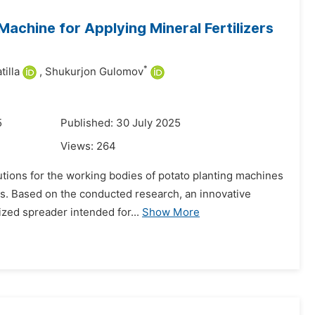
Machine for Applying Mineral Fertilizers
*
illa
,
Shukurjon Gulomov
5
Published: 30 July 2025
Views:
264
lutions for the working bodies of potato planting machines
ons. Based on the conducted research, an innovative
zed spreader intended for...
Show More