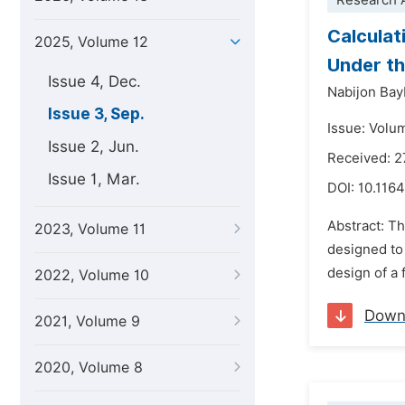
Research A
Calculat
2025, Volume 12
Under th
Issue 4, Dec.
Nabijon Ba
Issue 3, Sep.
Issue: Volu
Issue 2, Jun.
Received: 2
Issue 1, Mar.
DOI:
10.116
Abstract: Th
2023, Volume 11
designed to 
design of a
2022, Volume 10
Down
2021, Volume 9
2020, Volume 8