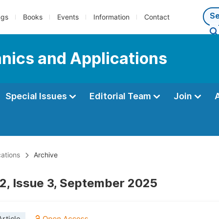
ngs
Books
Events
Information
Contact
nics and Applications
Special Issues
Editorial Team
Join
ations
Archive
2, Issue 3, September 2025