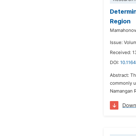
Determin
Region
Mamahonov
Issue: Volu
Received: 1
DOI:
10.1164
Abstract: Th
commonly use
Namangan Re
Down