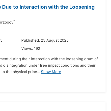
 Due to Interaction with the Loosening
*
irzoqov
25
Published: 25 August 2025
Views:
192
ement during their interaction with the loosening drum of
 disintegration under free impact conditions and their
to the physical princ...
Show More