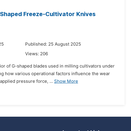
-Shaped Freeze-Cultivator Knives
25
Published: 25 August 2025
Views:
206
ior of G-shaped blades used in milling cultivators under
ing how various operational factors influence the wear
pplied pressure force, ...
Show More