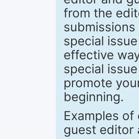
from the edit
submissions 
special issu
effective way
special issue
promote your
beginning.
Examples of 
guest editor 