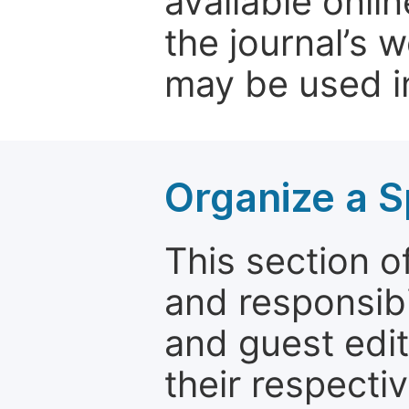
available onli
the journal’s 
may be used in
Organize a S
This section of
and responsibi
and guest edit
their respectiv