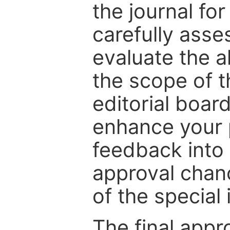
the journal for
carefully asse
evaluate the a
the scope of th
editorial boar
enhance your p
feedback into
approval chan
of the special 
The final appr