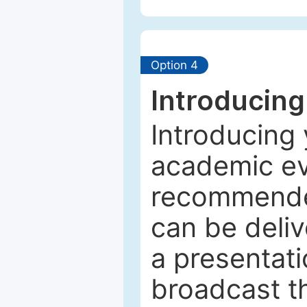
Option 4
Introducing
Introducing 
academic ev
recommended
can be deliv
a presentati
broadcast th