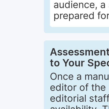
audience, a 
prepared for
Assessment 
to Your Spec
Once a manus
editor of the
editorial staf