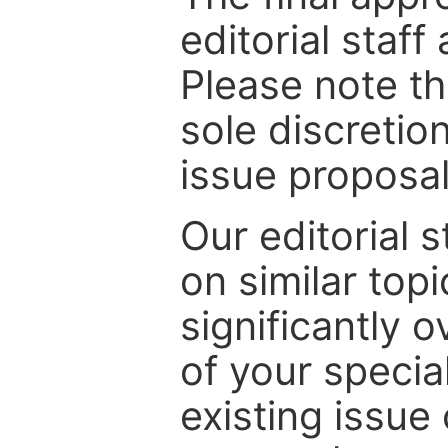
editorial staff
Please note th
sole discretio
issue proposal
Our editorial s
on similar top
significantly 
of your specia
existing issue