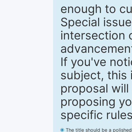
enough to cur
Special issu
intersection o
advancements
If you've not
subject, this
proposal will
proposing you
specific rules
The title should be a polishe