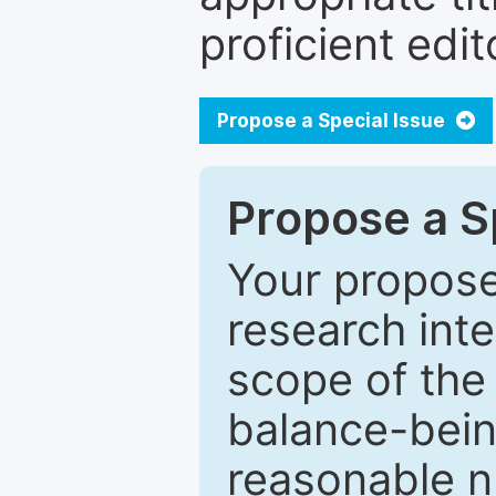
proficient edit
Propose a Special Issue
Propose a Sp
Your proposed
research inter
scope of the 
balance-bein
reasonable n