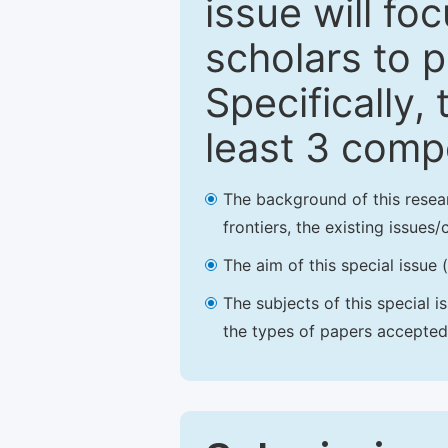
issue will fo
scholars to p
Specifically,
least 3 comp
The background of this resea
frontiers, the existing issues
The aim of this special issue 
The subjects of this special i
the types of papers accepted,