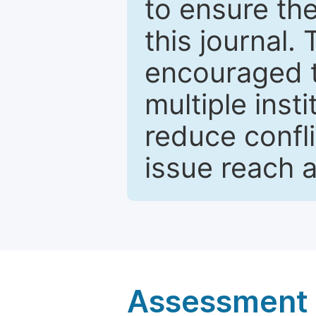
to ensure the
this journal.
encouraged 
multiple inst
reduce confli
issue reach 
Assessment a