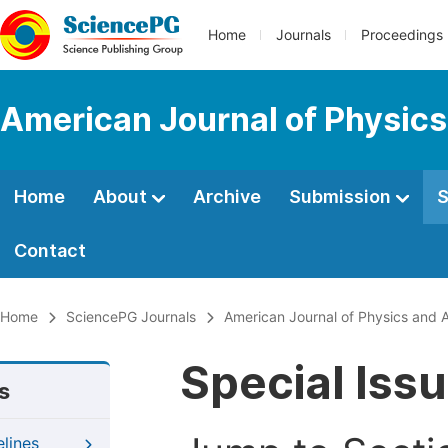
Home
Journals
Proceedings
American Journal of Physics
Home
About
Archive
Submission
S
Contact
Home
SciencePG Journals
American Journal of Physics and A
Special Iss
s
elines