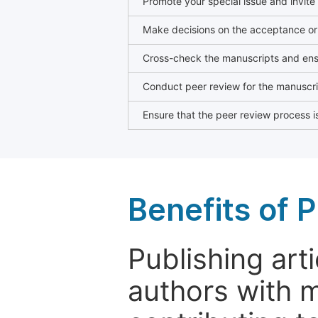
Promote your special issue and invite
Make decisions on the acceptance or 
Cross-check the manuscripts and ensu
Conduct peer review for the manuscrip
Ensure that the peer review process is
Benefits of P
Publishing arti
authors with 