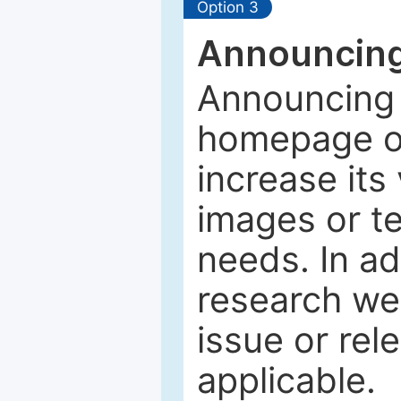
Option 3
Announcing
Announcing 
homepage of
increase its 
images or tex
needs. In ad
research web
issue or rel
applicable.