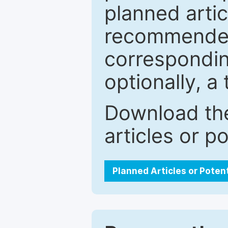
planned artic
recommended.
correspondin
optionally, a 
Download the
articles or p
Planned Articles or Poten