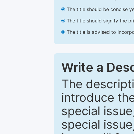
The title should be concise ye
The title should signify the p
The title is advised to incorp
Write a Desc
The descripti
introduce th
special issue
special issue