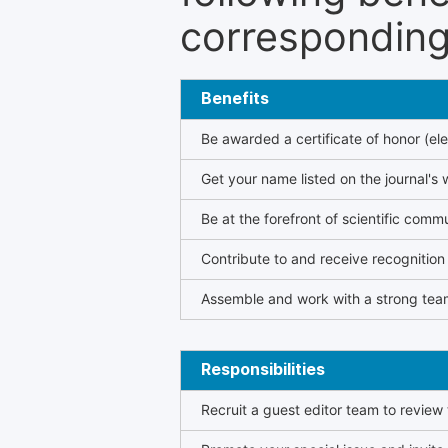
corresponding 
Benefits
Be awarded a certificate of honor (ele
Get your name listed on the journal's 
Be at the forefront of scientific comm
Contribute to and receive recogniti
Assemble and work with a strong team
Responsibilities
Recruit a guest editor team to review