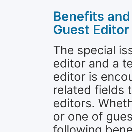
Benefits and 
Guest Editor
The special is
editor and a t
editor is enco
related fields 
editors. Wheth
or one of guest
following bene