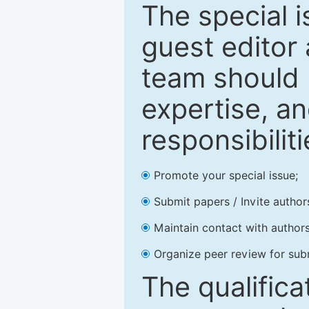
The special 
guest editor 
team should 
expertise, an
responsibiliti
Promote your special issue;
Submit papers / Invite author
Maintain contact with authors
Organize peer review for sub
The qualifica