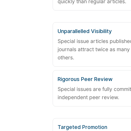
quickly than regular articles.
Unparallelled Visibility
Special issue articles publish
journals attract twice as many 
others.
Rigorous Peer Review
Special issues are fully commit
independent peer review.
Targeted Promotion