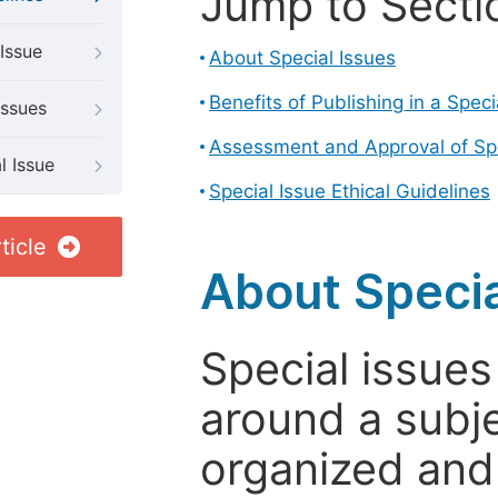
Jump to Secti
Issue
About Special Issues
Benefits of Publishing in a Speci
Issues
Assessment and Approval of Spe
l Issue
Special Issue Ethical Guidelines
ticle
About Specia
Special issues
around a subje
organized and