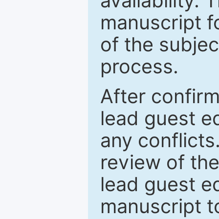
availability.
manuscript f
of the subje
process.
After confirm
lead guest ed
any conflict
review of th
lead guest ed
manuscript t