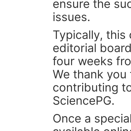
ensure the suc
issues.
Typically, th
editorial board
four weeks fr
We thank you f
contributing t
SciencePG.
Once a special