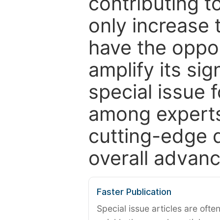
contributing t
only increase th
have the oppor
amplify its si
special issue 
among experts,
cutting-edge 
overall advanc
Faster Publication
Special issue articles are oft