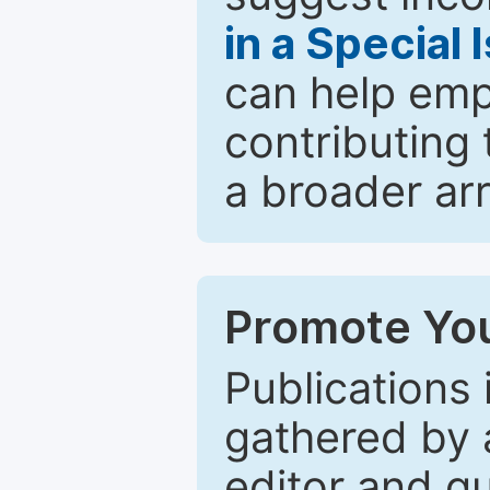
in a Special 
can help emp
contributing 
a broader arr
Promote You
Publications 
gathered by a
editor and gu