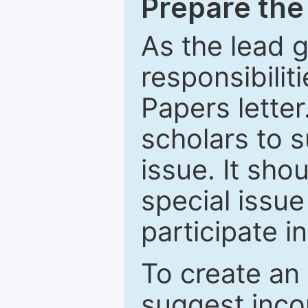
Prepare the 
As the lead g
responsibiliti
Papers letter.
scholars to s
issue. It sho
special issue
participate i
To create an 
suggest inco