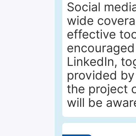
Social media
wide coverag
effective to
encouraged 
LinkedIn, to
provided by 
the project
will be awar