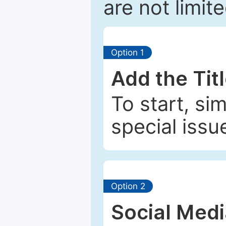
are not limit
Option 1
Add the Tit
To start, si
special issu
Option 2
Social Med