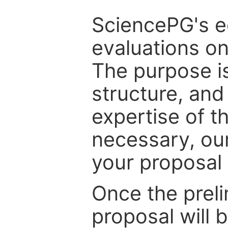
SciencePG's edi
evaluations on
The purpose is
structure, and
expertise of t
necessary, ou
your proposal 
Once the prel
proposal will 