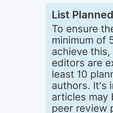
List Planned
To ensure the
minimum of 5
achieve this,
editors are e
least 10 plan
authors. It's
articles may 
peer review 