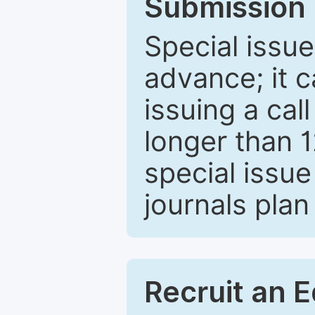
Submission 
Special issue
advance; it 
issuing a cal
longer than 
special issue
journals plan
Recruit an E