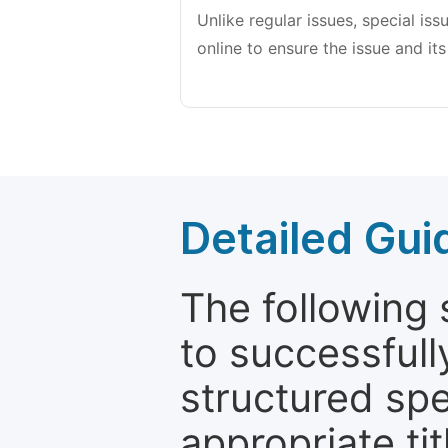
Unlike regular issues, special is
online to ensure the issue and its
Detailed Gui
The following 
to successfull
structured sp
appropriate ti