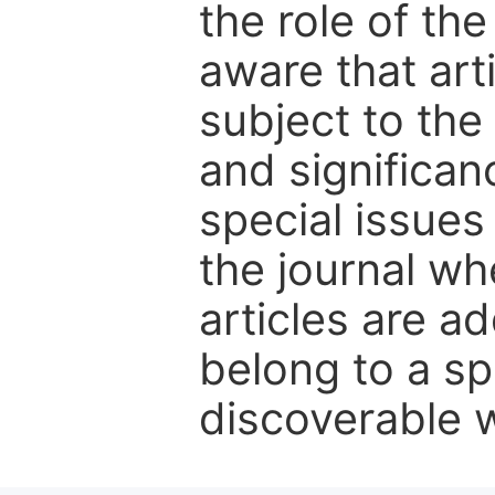
the role of th
aware that art
subject to the 
and significanc
special issues
the journal w
articles are ad
belong to a sp
discoverable wi