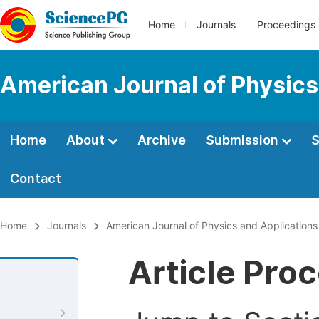
Home
Journals
Proceedings
American Journal of Physics
Home
About
Archive
Submission
S
Contact
Home
Journals
American Journal of Physics and Applications
Article Pro