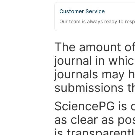
Customer Service
Our team is always ready to resp
The amount of
journal in whi
journals may 
submissions t
SciencePG is 
as clear as po
is transparent