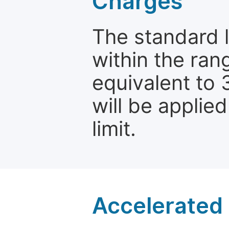
Charges
The standard le
within the ran
equivalent to 
will be applie
limit.
Accelerated 