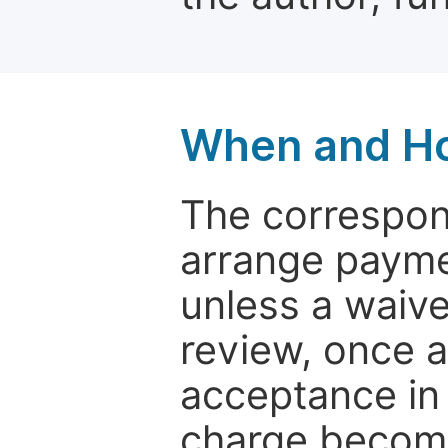
When and Ho
The correspon
arrange paymen
unless a waive
review, once a
acceptance in 
charge become