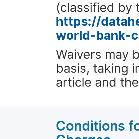
(classified by 
https://data
world-bank-c
Waivers may b
basis, taking 
article and the
Conditions fo