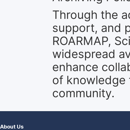
Through the a
support, and p
ROARMAP, Scie
widespread ava
enhance colla
of knowledge f
community.
About Us