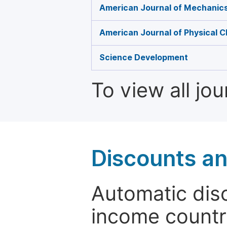
American Journal of Mechanics
American Journal of Physical C
Science Development
To view all jo
Discounts a
Automatic disc
income countr