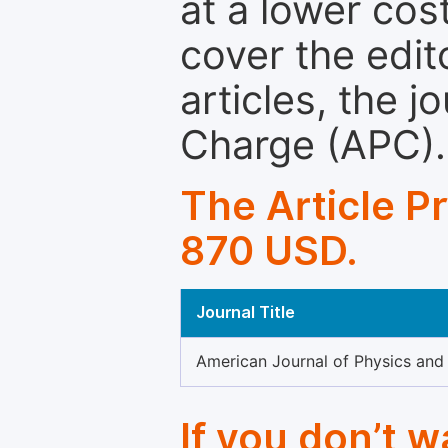
at a lower cos
cover the edit
articles, the 
Charge (APC).
The Article P
870 USD.
Journal Title
American Journal of Physics and
If you don’t 