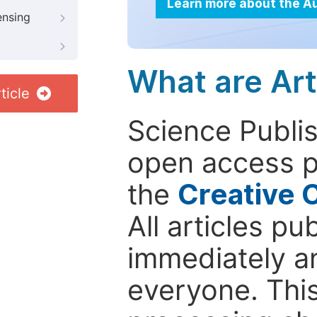
Learn more about the A
ensing
What are Art
ticle
Science Publis
open access p
the
Creative 
All articles pu
immediately a
everyone. This