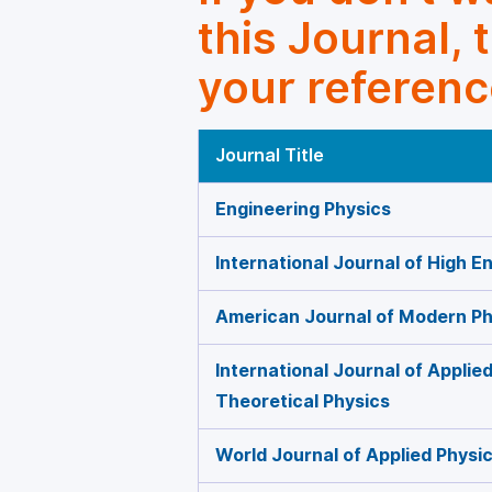
this Journal, 
your referenc
Journal Title
Engineering Physics
International Journal of High E
American Journal of Modern Ph
International Journal of Appli
Theoretical Physics
World Journal of Applied Physi