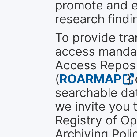
promote and en
research findi
To provide tr
access mandat
Access Reposi
(
ROARMAP
)
searchable dat
we invite you t
Registry of O
Archiving Polic