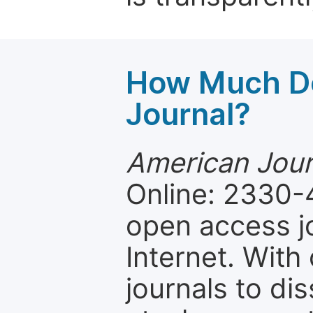
How Much Do
Journal?
American Jour
Online: 2330-
open access jo
Internet. Wit
journals to d