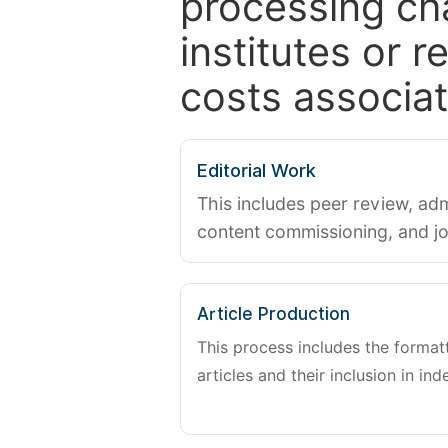
processing ch
institutes or 
costs associat
Editorial Work
This includes peer review, adm
content commissioning, and j
Article Production
This process includes the forma
articles and their inclusion in ind