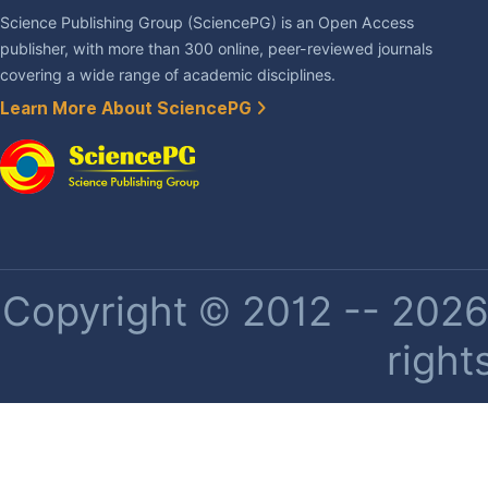
Science Publishing Group (SciencePG) is an Open Access
publisher, with more than 300 online, peer-reviewed journals
covering a wide range of academic disciplines.
Learn More About SciencePG
Copyright © 2012 -- 2026 
right