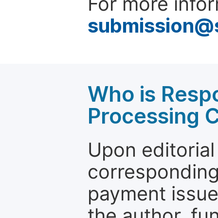
For more infor
submission@
Who is Respo
Processing 
Upon editorial
corresponding 
payment issue.
the author, fun