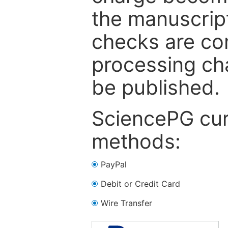
the manuscrip
checks are co
processing cha
be published.
SciencePG cur
methods:
PayPal
Debit or Credit Card
Wire Transfer