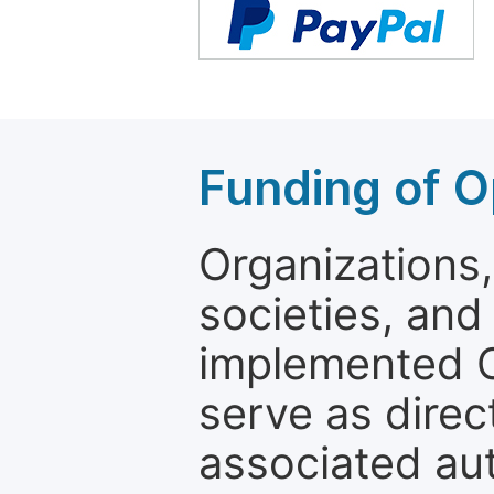
Funding of O
Organizations, 
societies, and
implemented 
serve as direc
associated au