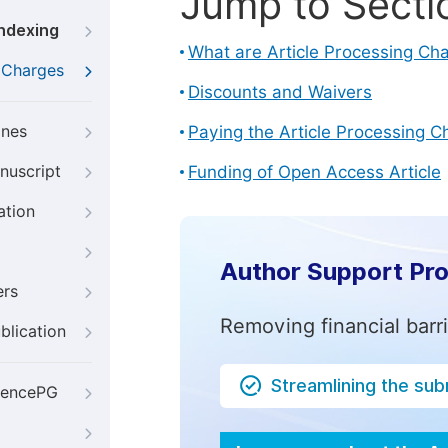
Jump to Secti
Indexing
What are Article Processing Ch
g Charges
Discounts and Waivers
ines
Paying the Article Processing C
nuscript
Funding of Open Access Article
ation
Author Support Pr
ers
Removing financial barr
blication
Streamlining the su
iencePG