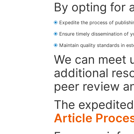
By opting for 
Expedite the process of publishi
Ensure timely dissemination of y
Maintain quality standards in est
We can meet u
additional res
peer review a
The expedited 
Article Proce