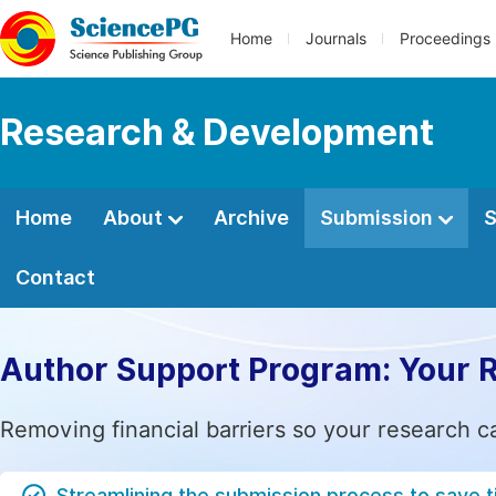
Home
Journals
Proceedings
Research & Development
Home
About
Archive
Submission
S
Contact
Author Support Program: Your 
Removing financial barriers so your research c
Streamlining the submission process to save 