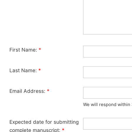
First Name:
*
Last Name:
*
Email Address:
*
We will respond within
Expected date for submitting
complete manuscript:
*