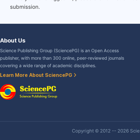
submission.
About Us
Science Publishing Group (SciencePG) is an Open Access
publisher, with more than 300 online, peer-reviewed journals
covering a wide range of academic disciplines.
Learn More About SciencePG
Copyright © 2012 -- 2026 Scien