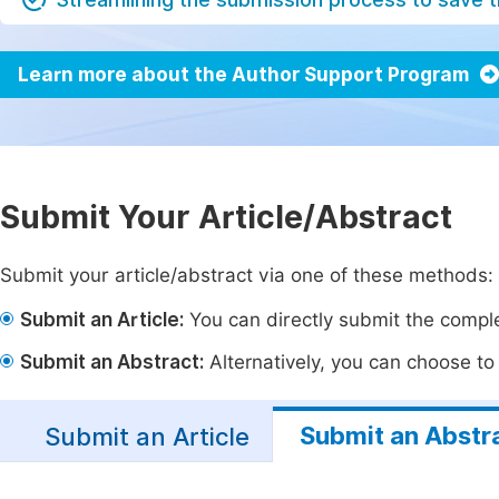
Learn more about the Author Support Program
Submit Your Article/Abstract
Submit your article/abstract via one of these methods:
Submit an Article:
You can directly submit the complet
Submit an Abstract:
Alternatively, you can choose to p
Submit an Abstr
Submit an Article