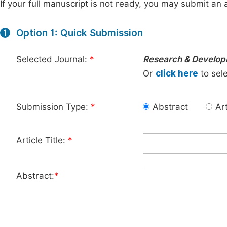
If your full manuscript is not ready, you may submit an a
Option 1: Quick Submission
1
Selected Journal:
*
Research & Develo
Or
click here
to sele
Submission Type:
*
Abstract
Art
Article Title:
*
Abstract:
*