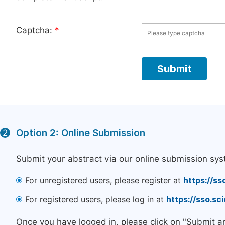
Captcha:
*
Option 2: Online Submission
2
Submit your abstract via our online submission sys
For unregistered users, please register at
https://ss
For registered users, please log in at
https://sso.s
Once you have logged in, please click on "Submit a