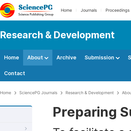
Home
Journals
Proceedings
Research & Development
Home
About
Archive
Submission
S
Contact
Home
SciencePG Journals
Research & Development
Abo
Preparing S