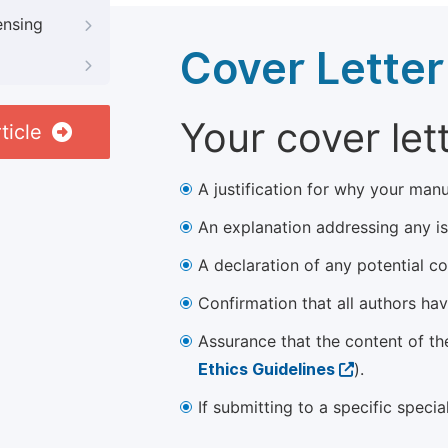
ensing
Cover Letter
Your cover let
ticle
A justification for why your manu
An explanation addressing any iss
A declaration of any potential con
Confirmation that all authors ha
Assurance that the content of th
Ethics Guidelines
).
If submitting to a specific speci