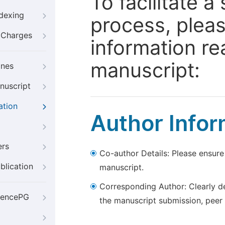
To facilitate 
ndexing
process, pleas
g Charges
information re
manuscript:
ines
nuscript
ation
Author Infor
ers
Co-author Details: Please ensure
blication
manuscript.
Corresponding Author: Clearly d
iencePG
the manuscript submission, peer 