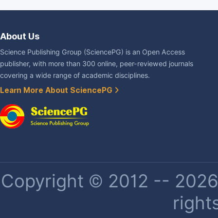
About Us
Science Publishing Group (SciencePG) is an Open Access
publisher, with more than 300 online, peer-reviewed journals
covering a wide range of academic disciplines.
Learn More About SciencePG
Copyright © 2012 -- 2026 
right