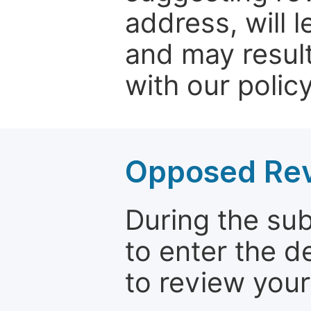
address, will 
and may result
with our policy
Opposed Re
During the su
to enter the d
to review your