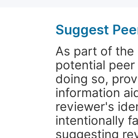
Suggest Pee
As part of th
potential peer
doing so, prov
information aid
reviewer's ide
intentionally f
suggesting rev