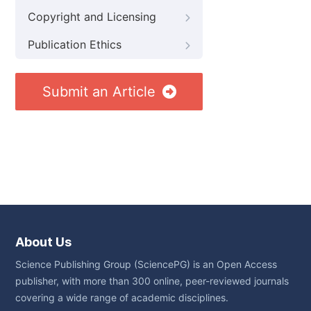
Copyright and Licensing
Publication Ethics
Submit an Article
About Us
Science Publishing Group (SciencePG) is an Open Access
publisher, with more than 300 online, peer-reviewed journals
covering a wide range of academic disciplines.