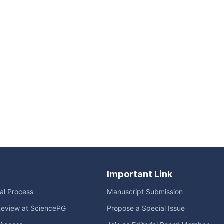
Important Link
ial Process
Manuscript Submission
Review at SciencePG
Propose a Special Issue