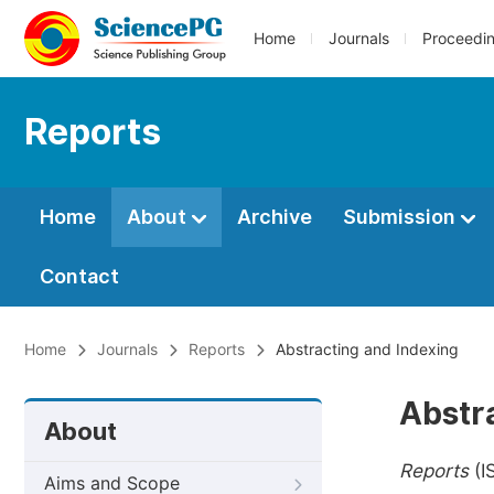
Home
Journals
Proceedi
Reports
Home
About
Archive
Submission
Contact
Home
Journals
Reports
Abstracting and Indexing
Abstr
About
Reports
(I
Aims and Scope