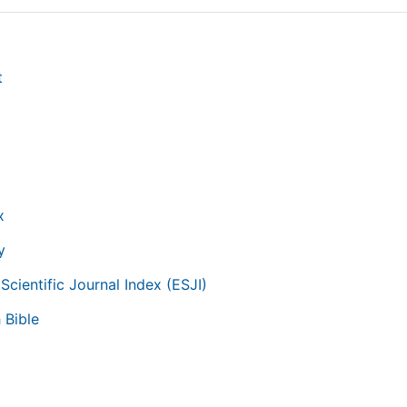
t
g
x
y
Scientific Journal Index (ESJI)
 Bible