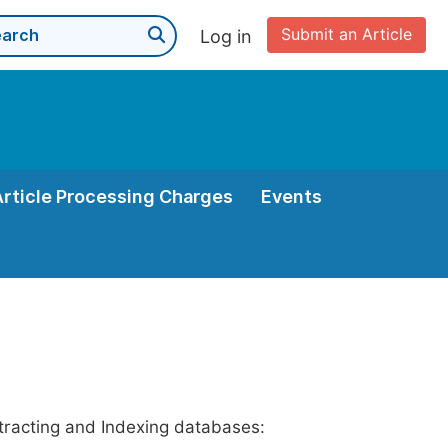
Submit an Article
Log in
Article Processing Charges
Events
stracting and Indexing databases: