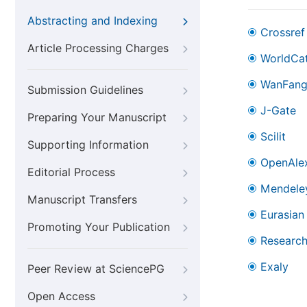
Abstracting and Indexing
Crossref
Article Processing Charges
WorldCa
WanFan
Submission Guidelines
J-Gate
Preparing Your Manuscript
Scilit
Supporting Information
OpenAle
Editorial Process
Mendele
Manuscript Transfers
Eurasian 
Promoting Your Publication
Research
Exaly
Peer Review at SciencePG
Open Access