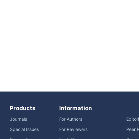
Products
Information
Journals
For Authors
Editor
Special Issues
For Reviewers
Peer 