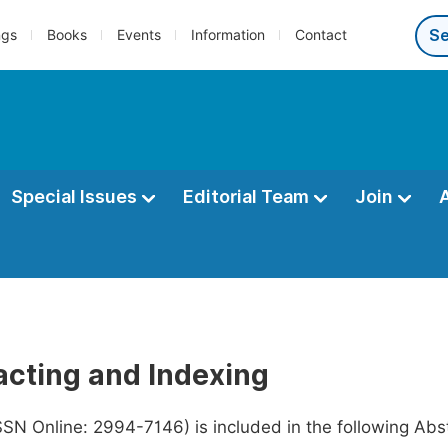
ngs
Books
Events
Information
Contact
Special Issues
Editorial Team
Join
acting and Indexing
SSN Online: 2994-7146) is included in the following Ab