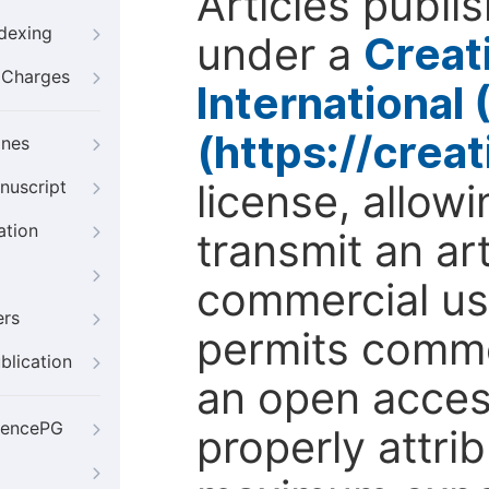
Articles publi
ndexing
under a
Creat
g Charges
International
(https://crea
ines
license, allow
nuscript
ation
transmit an ar
commercial use
ers
permits comme
blication
an open access
iencePG
properly attri