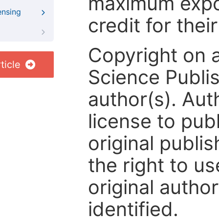
maximum expos
ensing
credit for thei
Copyright on 
ticle
Science Publis
author(s). Aut
license to publ
original publis
the right to us
original author
identified.