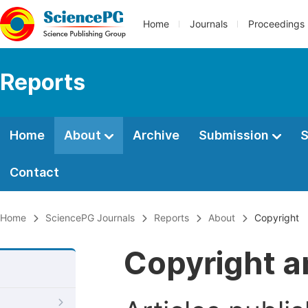
Home
Journals
Proceedings
Reports
Home
About
Archive
Submission
S
Contact
Home
SciencePG Journals
Reports
About
Copyright
Copyright a