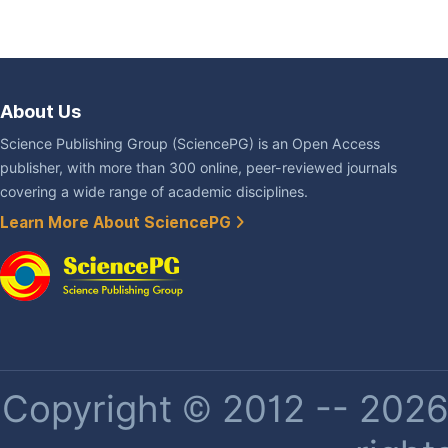
About Us
Science Publishing Group (SciencePG) is an Open Access
publisher, with more than 300 online, peer-reviewed journals
covering a wide range of academic disciplines.
Learn More About SciencePG
Copyright © 2012 -- 2026 