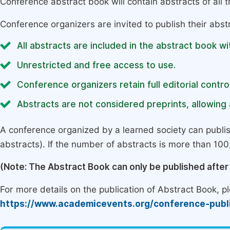
Conference abstract book will contain abstracts of all 
Conference organizers are invited to publish their abst
All abstracts are included in the abstract book wi
Unrestricted and free access to use.
Conference organizers retain full editorial control
Abstracts are not considered preprints, allowing a
A conference organized by a learned society can publi
abstracts). If the number of abstracts is more than 100, 
(Note: The Abstract Book can only be published afte
For more details on the publication of Abstract Book, ple
https://www.academicevents.org/conference-publ