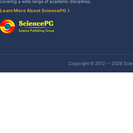
covering a wide range of academic disciplines.
Learn More About SciencePG
Copyright © 2012 -- 2026 Scien