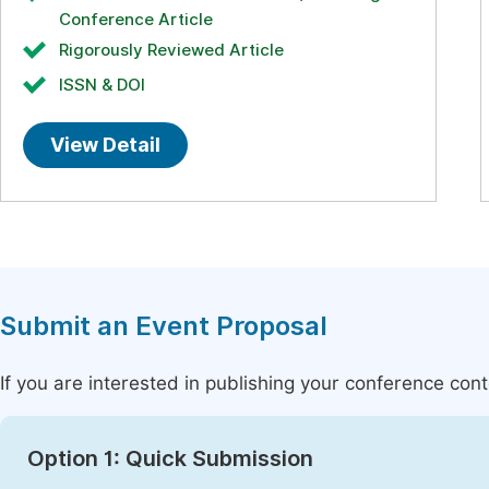
Conference Article
Rigorously Reviewed Article
ISSN & DOI
View Detail
Submit an Event Proposal
If you are interested in publishing your conference con
Option 1: Quick Submission