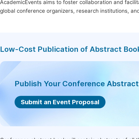
AcademicEvents aims to foster collaboration and facilit
global conference organizers, research institutions, a
Low-Cost Publication of Abstract Boo
Publish Your Conference Abstrac
Submit an Event Proposal