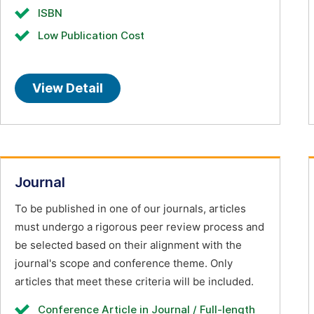
ISBN
Low Publication Cost
View Detail
Journal
To be published in one of our journals, articles
must undergo a rigorous peer review process and
be selected based on their alignment with the
journal's scope and conference theme. Only
articles that meet these criteria will be included.
Conference Article in Journal / Full-length