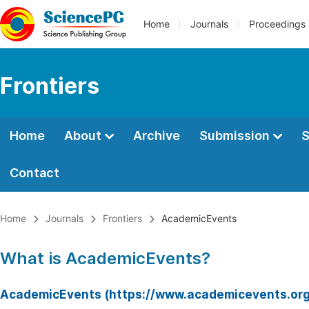
Home
Journals
Proceedings
Frontiers
Home
About
Archive
Submission
S
Contact
Home
Journals
Frontiers
AcademicEvents
What is AcademicEvents?
AcademicEvents (https://www.academicevents.org