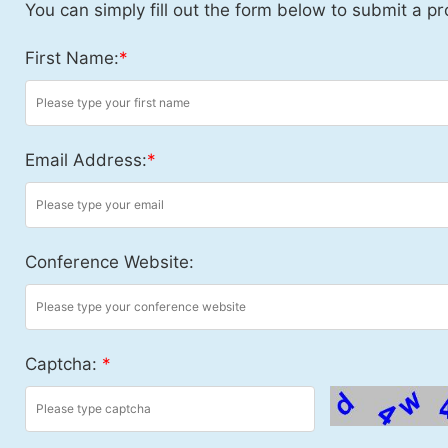
You can simply fill out the form below to submit a pr
First Name:
*
Email Address:
*
Conference Website:
Captcha:
*