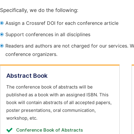
Specifically, we do the following:
Assign a Crossref DOI for each conference article
Support conferences in all disciplines
Readers and authors are not charged for our services. W
conference organizers.
Abstract Book
The conference book of abstracts will be
published as a book with an assigned ISBN. This
book will contain abstracts of all accepted papers,
poster presentations, oral communication,
workshop, etc.
Conference Book of Abstracts