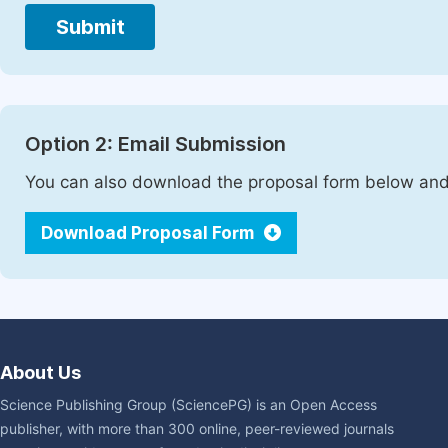
Submit
Option 2: Email Submission
You can also download the proposal form below and 
Download Proposal Form
About Us
Science Publishing Group (SciencePG) is an Open Access
publisher, with more than 300 online, peer-reviewed journals