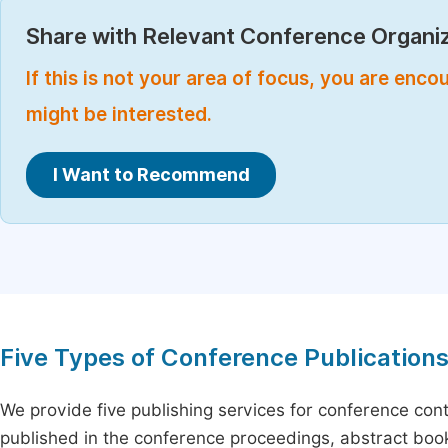
Share with Relevant Conference Organiz
If this is not your area of focus, you are enc
might be interested.
I Want to Recommend
Five Types of Conference Publication
We provide five publishing services for conference con
published in the conference proceedings, abstract book 