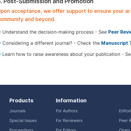
3. Post-Submission and Promotion
pon acceptance, we offer support to ensure your artic
ommunity and beyond.
Understand the decision-making process - See
Peer Rev
Considering a different journal? - Check the
Manuscript 
Learn how to raise awareness about your publication - S
Products
Information
Journals
For Authors
Editor
Special Issues
For Reviewers
Peer 
Proceedings
For Editors
Open 