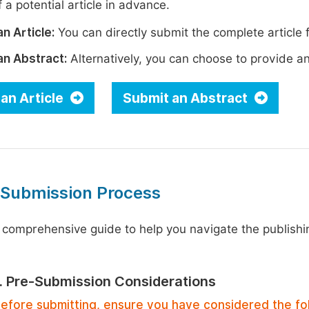
 a potential article in advance.
n Article:
You can directly submit the complete article f
an Abstract:
Alternatively, you can choose to provide an i
an Article
Submit an Abstract
 Submission Process
 comprehensive guide to help you navigate the publishi
1. Pre-Submission Considerations
efore submitting, ensure you have considered the fo