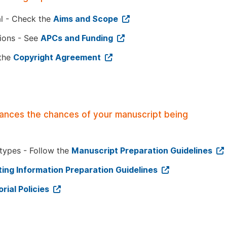
al - Check the
Aims and Scope
tions - See
APCs and Funding
 the
Copyright Agreement
hances the chances of your manuscript being
 types - Follow the
Manuscript Preparation Guidelines
ing Information Preparation Guidelines
orial Policies