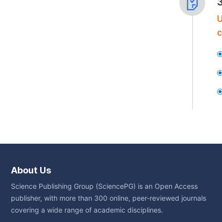
U
c
About Us
Science Publishing Group (SciencePG) is an Open Access
publisher, with more than 300 online, peer-reviewed journals
covering a wide range of academic disciplines.