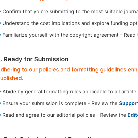
Confirm that you're submitting to the most suitable journ
Understand the cost implications and explore funding op
Familiarize yourself with the copyright agreement - Read
2. Ready for Submission
dhering to our policies and formatting guidelines en
ublished.
Abide by general formatting rules applicable to all article
Ensure your submission is complete - Review the
Support
Read and agree to our editorial policies - Review the
Edit