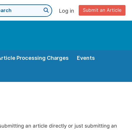
Submit an Article
Log in
Article Processing Charges
Events
bmitting an article directly or just submitting an