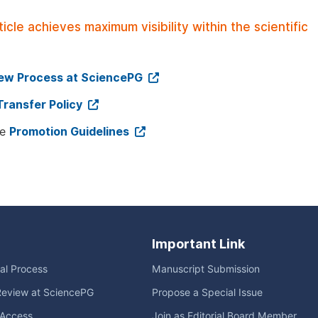
le achieves maximum visibility within the scientific
iew Process at SciencePG
Transfer Policy
ee
Promotion Guidelines
Important Link
ial Process
Manuscript Submission
Review at SciencePG
Propose a Special Issue
Access
Join as Editorial Board Member