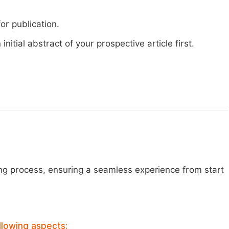
or publication.
nitial abstract of your prospective article first.
ng process, ensuring a seamless experience from start
llowing aspects: