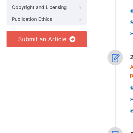
Copyright and Licensing
Publication Ethics
Submit an Article
A
p