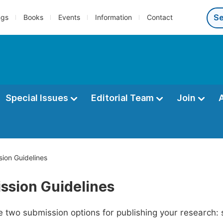
ngs
Books
Events
Information
Contact
Special Issues
Editorial Team
Join
ion Guidelines
ssion Guidelines
 two submission options for publishing your research: su