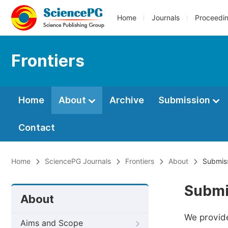
Home
Journals
Proceedi
Frontiers
Home
About
Archive
Submission
Contact
Home
SciencePG Journals
Frontiers
About
Submiss
Submi
About
We provide
Aims and Scope