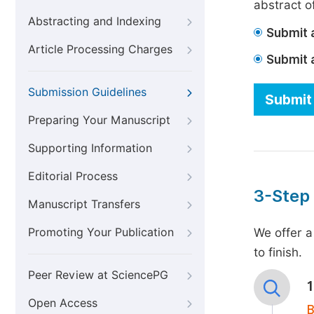
abstract of
Abstracting and Indexing
Submit a
Article Processing Charges
Submit 
Submission Guidelines
Submit 
Preparing Your Manuscript
Supporting Information
Editorial Process
3-Step
Manuscript Transfers
Promoting Your Publication
We offer a
to finish.
Peer Review at SciencePG
Open Access
B