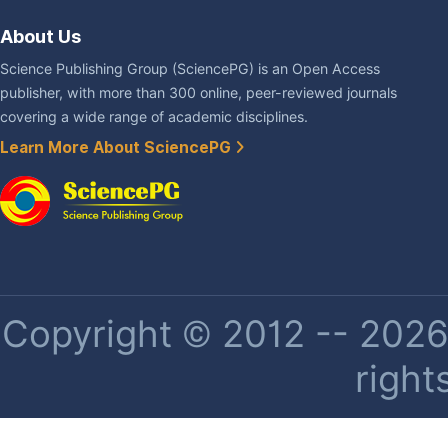
About Us
Science Publishing Group (SciencePG) is an Open Access
publisher, with more than 300 online, peer-reviewed journals
covering a wide range of academic disciplines.
Learn More About SciencePG
Copyright © 2012 -- 2026 
right