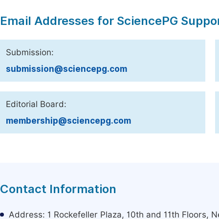
Email Addresses for SciencePG Suppo
Submission:
submission@sciencepg.com
Editorial Board:
membership@sciencepg.com
Contact Information
Address: 1 Rockefeller Plaza, 10th and 11th Floors,