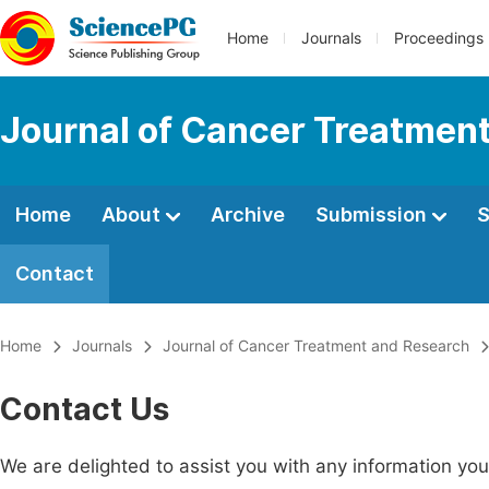
Home
Journals
Proceedings
Journal of Cancer Treatmen
Home
About
Archive
Submission
S
Contact
Home
Journals
Journal of Cancer Treatment and Research
Contact Us
We are delighted to assist you with any information y