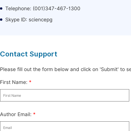
Telephone: (001)347-467-1300
Skype ID: sciencepg
Contact Support
Please fill out the form below and click on 'Submit' to
First Name:
*
Author Email:
*