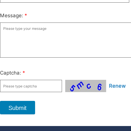
Message:
*
Captcha:
*
Renew
Submit