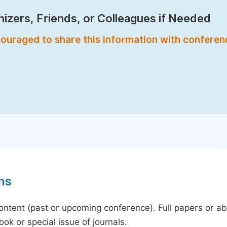
izers, Friends, or Colleagues if Needed
encouraged to share this information with confere
ns
content (past or upcoming conference). Full papers or a
ok or special issue of journals.