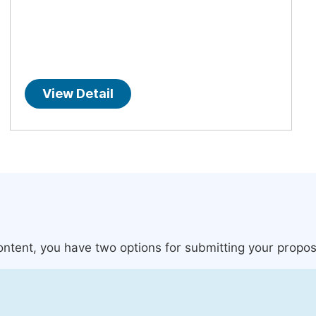
View Detail
content, you have two options for submitting your propos