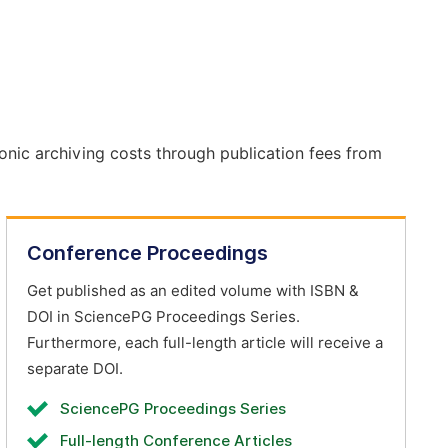
onic archiving costs through publication fees from
Conference Proceedings
Get published as an edited volume with ISBN &
DOI in SciencePG Proceedings Series.
Furthermore, each full-length article will receive a
separate DOI.
SciencePG Proceedings Series
Full-length Conference Articles