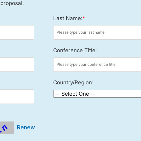
 proposal.
Last Name:
*
Conference Title:
Country/Region:
Renew