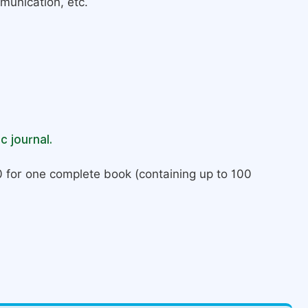
munication, etc.
c journal.
 for one complete book (containing up to 100