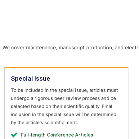
. We cover maintenance, manuscript production, and electr
Special Issue
To be included in the special issue, articles must
undergo a rigorous peer review process and be
selected based on their scientific quality. Final
inclusion in the special issue will be determined
by the article's scientific merit.
Full-length Conference Articles