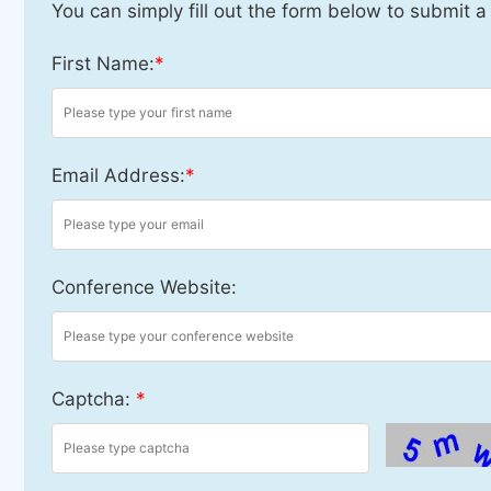
You can simply fill out the form below to submit a
First Name:
*
Email Address:
*
Conference Website:
Captcha:
*