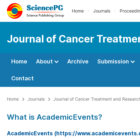
Home
Journals
Proceedi
Journal of Cancer Treatme
Home
About
Archive
Submission
Contact
Home
Journals
Journal of Cancer Treatment and Researc
What is AcademicEvents?
AcademicEvents (https://www.academicevents.