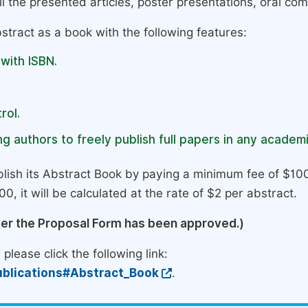
l the presented articles, poster presentations, oral com
stract as a book with the following features:
 with ISBN.
rol.
g authors to freely publish full papers in any academi
lish its Abstract Book by paying a minimum fee of $100
0, it will be calculated at the rate of $2 per abstract.
ter the Proposal Form has been approved.)
please click the following link:
blications#Abstract_Book
.