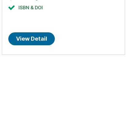
ISBN & DOI
View Detail