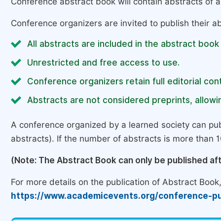
Conference abstract book will contain abstracts of al
Conference organizers are invited to publish their ab
All abstracts are included in the abstract book
Unrestricted and free access to use.
Conference organizers retain full editorial cont
Abstracts are not considered preprints, allowin
A conference organized by a learned society can pub
abstracts). If the number of abstracts is more than 10
(Note: The Abstract Book can only be published af
For more details on the publication of Abstract Book, 
https://www.academicevents.org/conference-pu