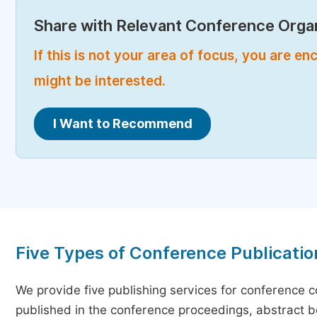
Share with Relevant Conference Organ
If this is not your area of focus, you are 
might be interested.
I Want to Recommend
Five Types of Conference Publicatio
We provide five publishing services for conference 
published in the conference proceedings, abstract bo