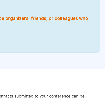
nce organizers, friends, or colleagues who
bstracts submitted to your conference can be