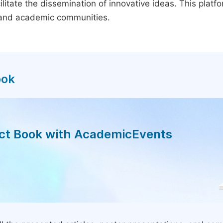
litate the dissemination of innovative ideas. This plat
, and academic communities.
ook
act Book with AcademicEvents