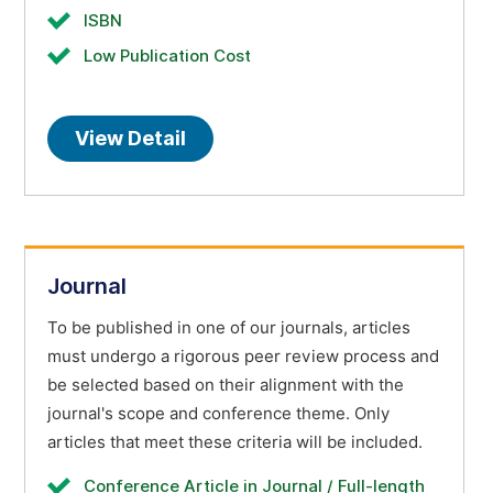
ISBN
Low Publication Cost
View Detail
Journal
To be published in one of our journals, articles
must undergo a rigorous peer review process and
be selected based on their alignment with the
journal's scope and conference theme. Only
articles that meet these criteria will be included.
Conference Article in Journal / Full-length