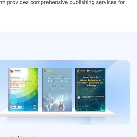
form provides comprehensive publishing services for