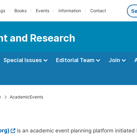
ngs
Books
Events
Information
Contact
nt and Research
Special Issues
Editorial Team
Join
h
AcademicEvents
org)
is an academic event planning platform initiated