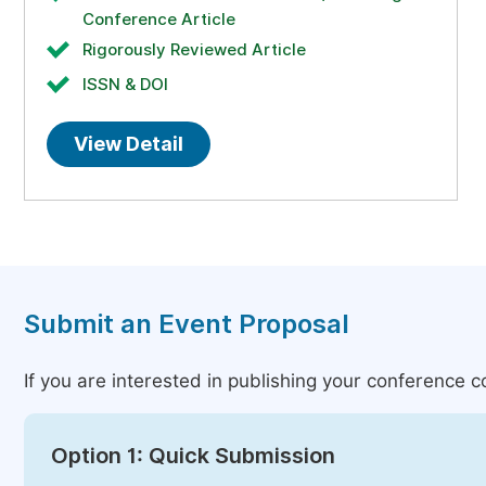
Conference Article
Rigorously Reviewed Article
ISSN & DOI
View Detail
Submit an Event Proposal
If you are interested in publishing your conference 
Option 1: Quick Submission