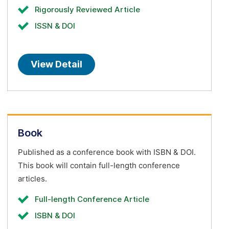
Rigorously Reviewed Article
ISSN & DOI
View Detail
Book
Published as a conference book with ISBN & DOI.
This book will contain full-length conference
articles.
Full-length Conference Article
ISBN & DOI