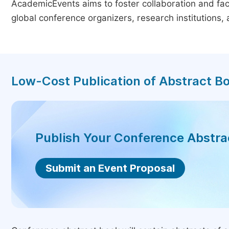
AcademicEvents aims to foster collaboration and faci
global conference organizers, research institutions
Low-Cost Publication of Abstract B
Publish Your Conference Abstr
Submit an Event Proposal