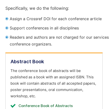
Specifically, we do the following:
Assign a Crossref DOI for each conference article
Support conferences in all disciplines
Readers and authors are not charged for our services
conference organizers.
Abstract Book
The conference book of abstracts will be
published as a book with an assigned ISBN. This
book will contain abstracts of all accepted papers,
poster presentations, oral communication,
workshop, etc.
Conference Book of Abstracts