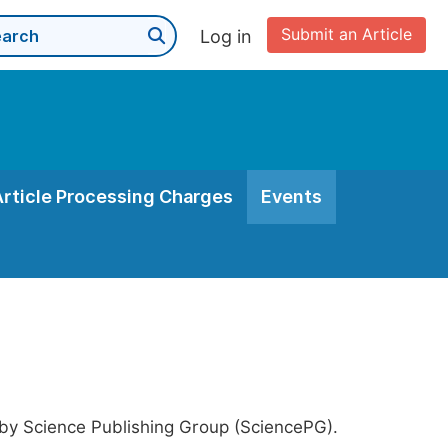
Submit an Article
Log in
Article Processing Charges
Events
 by Science Publishing Group (SciencePG).