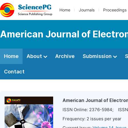
Home
Journals
Proceedings
American Journal of Electro
Home
About
Archive
Submission
S
Contact
American Journal of Electro
ISSN Online:
2376-5984
; ISSN 
Frequency:
2
issues per year