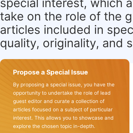
special interest, which
take on the role of the 
articles included in spec
quality, originality, and 
Propose a Special Issue
By proposing a special issue, you have the
opportunity to undertake the role of lead
guest editor and curate a collection of
articles focused on a subject of particular
interest. This allows you to showcase and
explore the chosen topic in-depth.