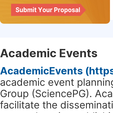
Academic Events
AcademicEvents (http
academic event planning
Group (SciencePG). Aca
facilitate the dissemina