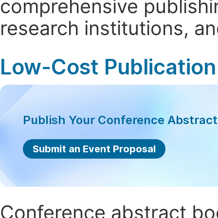
comprehensive publishin
research institutions, 
Low-Cost Publication
Publish Your Conference Abstrac
Submit an Event Proposal
Conference abstract book