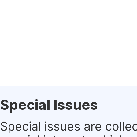
Special Issues
Special issues are colle