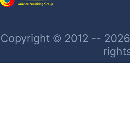
Copyright © 2012 -- 2026 
right