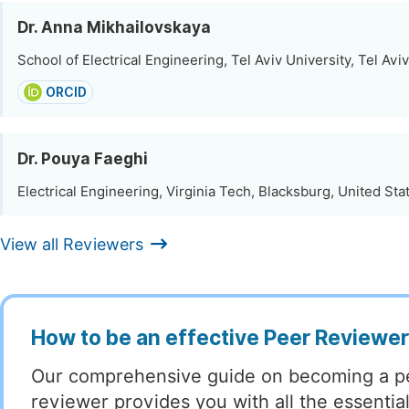
Dr. Anna Mikhailovskaya
School of Electrical Engineering, Tel Aviv University, Tel Aviv,
ORCID
Dr. Pouya Faeghi
Electrical Engineering, Virginia Tech, Blacksburg, United Sta
View all Reviewers
How to be an effective Peer Reviewe
Our comprehensive guide on becoming a p
reviewer provides you with all the essentia