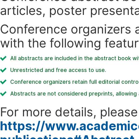
articles, poster present
Conference organizers ar
with the following featur
All abstracts are included in the abstract book wi
Unrestricted and free access to use.
Conference organizers retain full editorial control
Abstracts are not considered preprints, allowing a
For more details, please 
https://www.academic