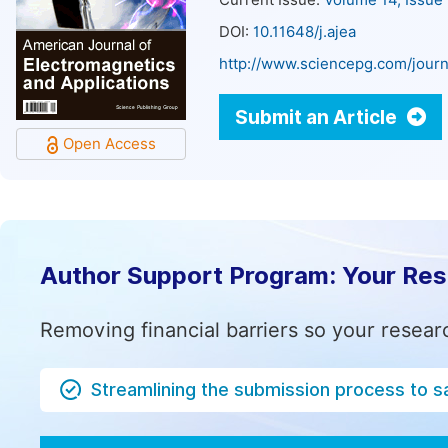
Current Issue:
Volume 14, Issue
DOI:
10.11648/j.ajea
http://www.sciencepg.com/journ
Submit an Article
Open Access
Author Support Program: Your Re
Removing financial barriers so your resear
Streamlining the submission process to s