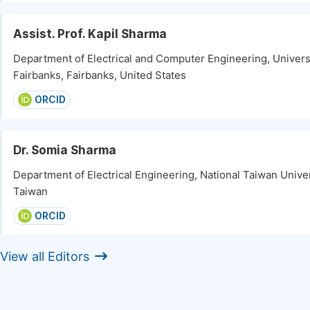
Assist. Prof. Kapil Sharma
Department of Electrical and Computer Engineering, Universi
Fairbanks, Fairbanks, United States
ORCID
Dr. Somia Sharma
Department of Electrical Engineering, National Taiwan Univers
Taiwan
ORCID
View all Editors