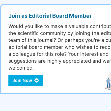
Join as Editorial Board Member
Would you like to make a valuable contribut
the scientific community by joining the edito
team of this journal? Or perhaps you're a cu
editorial board member who wishes to re
a colleague for this role? Your interest and
suggestions are highly appreciated and wa
welcomed.
Join Now