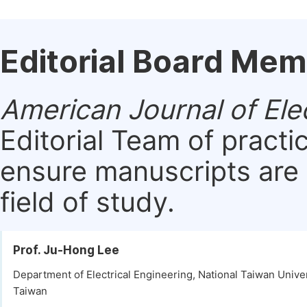
Editorial Board Me
American Journal of Ele
Editorial Team of practi
ensure manuscripts are 
field of study.
Prof. Ju-Hong Lee
Department of Electrical Engineering, National Taiwan Univers
Taiwan