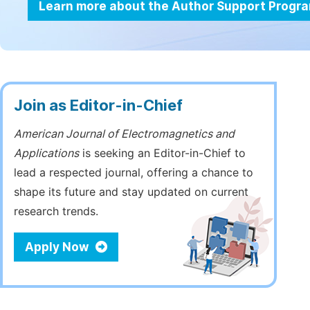
Learn more about the Author Support Progr
Join as Editor-in-Chief
American Journal of Electromagnetics and
Applications
is seeking an Editor-in-Chief to
lead a respected journal, offering a chance to
shape its future and stay updated on current
research trends.
Apply Now