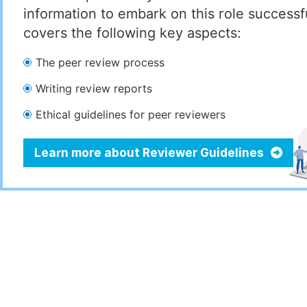
information to embark on this role successful
covers the following key aspects:
The peer review process
Writing review reports
Ethical guidelines for peer reviewers
Learn more about Reviewer Guidelines