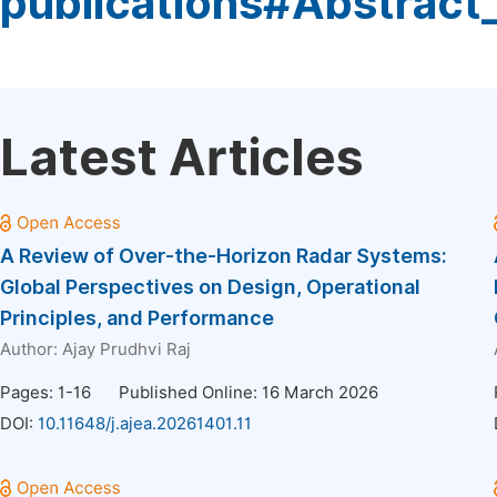
publications#Abstract
Latest Articles
A Review of Over-the-Horizon Radar Systems:
Global Perspectives on Design, Operational
Principles, and Performance
Author:
Ajay Prudhvi Raj
Pages: 1-16
Published Online: 16 March 2026
DOI:
10.11648/j.ajea.20261401.11