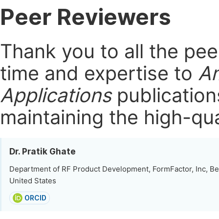
Peer Reviewers
Thank you to all the pe
time and expertise to
Am
Applications
publication
maintaining the high-qua
Dr. Pratik Ghate
Department of RF Product Development, FormFactor, Inc, Be
United States
ORCID