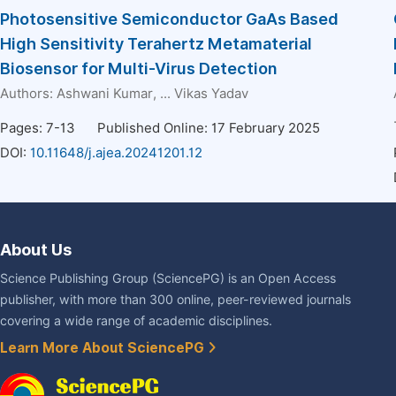
Photosensitive Semiconductor GaAs Based
High Sensitivity Terahertz Metamaterial
Biosensor for Multi-Virus Detection
Authors:
Ashwani Kumar
, ...
Vikas Yadav
Pages: 7-13
Published Online: 17 February 2025
DOI:
10.11648/j.ajea.20241201.12
About Us
Science Publishing Group (SciencePG) is an Open Access
publisher, with more than 300 online, peer-reviewed journals
covering a wide range of academic disciplines.
Learn More About SciencePG