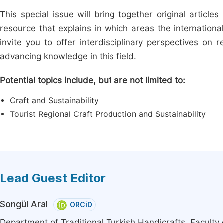
This special issue will bring together original articles
resource that explains in which areas the internationa
invite you to offer interdisciplinary perspectives on r
advancing knowledge in this field.
Potential topics include, but are not limited to:
Craft and Sustainability
Tourist Regional Craft Production and Sustainability
Lead Guest Editor
Songül Aral
ORCiD
Department of Traditional Turkish Handicrafts, Faculty 