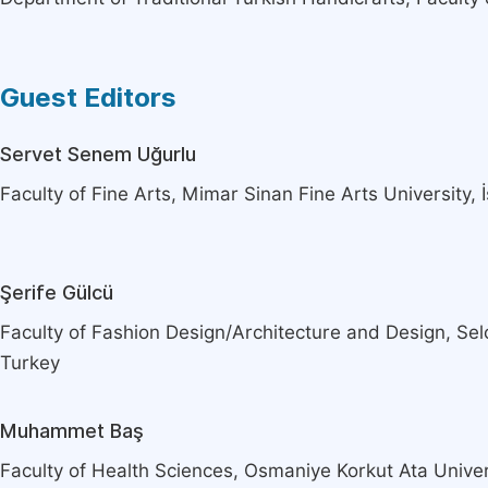
Guest Editors
Servet Senem Uğurlu
Faculty of Fine Arts, Mimar Sinan Fine Arts University, 
Şerife Gülcü
Faculty of Fashion Design/Architecture and Design, Sel
Turkey
Muhammet Baş
Faculty of Health Sciences, Osmaniye Korkut Ata Unive