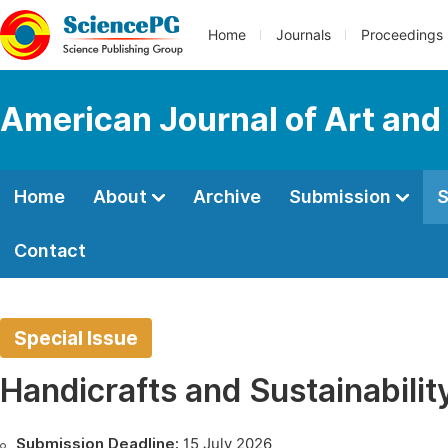
Home
Journals
Proceedings
American Journal of Art and
Home
About
Archive
Submission
S
Contact
Special Issue
Handicrafts and Sustainabilit
Submission Deadline:
15 July 2026