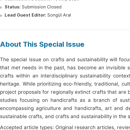
Status:
Submission Closed
Lead Guest Editor:
Songül Aral
About This Special Issue
The special issue on crafts and sustainability will focu
that met needs in the past, has become an invisible s
crafts within an interdisciplinary sustainability conte
heritage. While prioritizing eco-friendly, traditional,
project proposals for regionally extinct crafts that ar
studies focusing on handicrafts as a branch of sustain
encompassing agriculture and handicrafts, art and des
sustainable crafts, and crafts and sustainability in the 
Accepted article types: Original research articles, revie