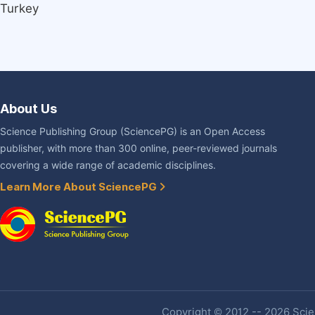
Turkey
About Us
Science Publishing Group (SciencePG) is an Open Access
publisher, with more than 300 online, peer-reviewed journals
covering a wide range of academic disciplines.
Learn More About SciencePG
Copyright © 2012 -- 2026 Scien