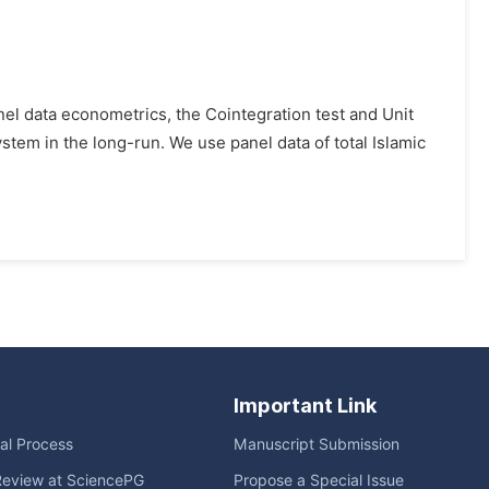
l data econometrics, the Cointegration test and Unit
stem in the long-run. We use panel data of total Islamic
Important Link
ial Process
Manuscript Submission
Review at SciencePG
Propose a Special Issue