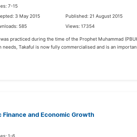
es: 7-15
epted: 3 May 2015
Published: 21 August 2015
wnloads:
585
Views:
17354
it was practiced during the time of the Prophet Muhammad (PBUH)
needs, Takaful is now fully commercialised and is an important p
ic Finance and Economic Growth
es: 1-6