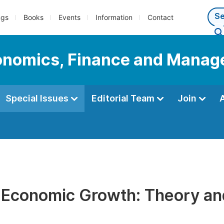
ngs
Books
Events
Information
Contact
Economics, Finance and Mana
Special Issues
Editorial Team
Join
 Economic Growth: Theory and