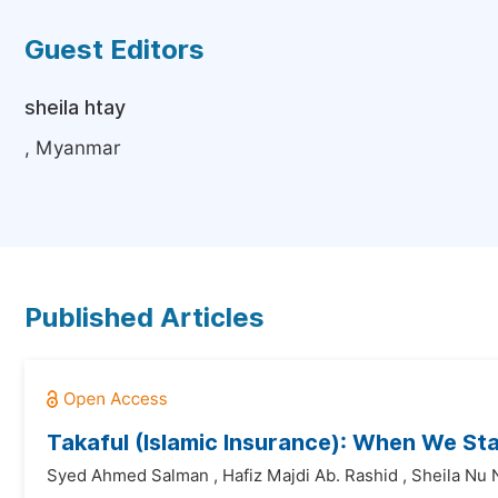
Guest Editors
sheila htay
, Myanmar
Published Articles
Takaful (Islamic Insurance): When We S
Syed Ahmed Salman
,
Hafiz Majdi Ab. Rashid
,
Sheila Nu 