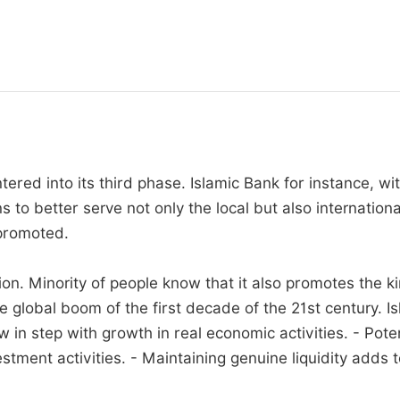
red into its third phase. Islamic Bank for instance, wit
s to better serve not only the local but also internatio
 promoted.
ion. Minority of people know that it also promotes the k
lobal boom of the first decade of the 21st century. Isl
 in step with growth in real economic activities. - Pote
ment activities. - Maintaining genuine liquidity adds to t