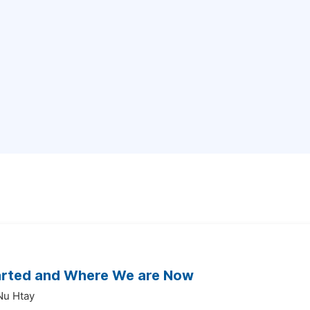
tarted and Where We are Now
Nu Htay