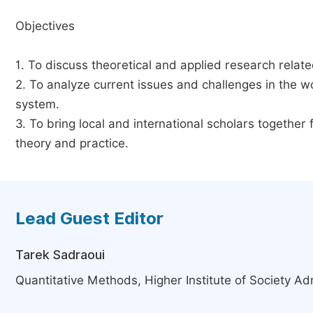
Objectives
1. To discuss theoretical and applied research relat
2. To analyze current issues and challenges in the 
system.
3. To bring local and international scholars togethe
theory and practice.
Lead Guest Editor
Tarek Sadraoui
Quantitative Methods, Higher Institute of Society Adm