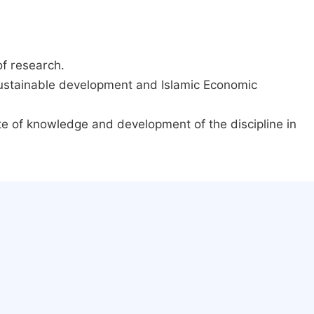
of research.
 sustainable development and Islamic Economic
ate of knowledge and development of the discipline in