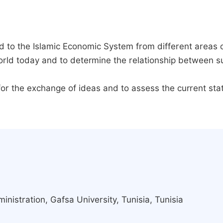
ed to the Islamic Economic System from different areas 
world today and to determine the relationship between
r for the exchange of ideas and to assess the current st
inistration, Gafsa University, Tunisia, Tunisia