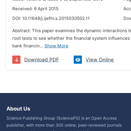
Received: 9 April 2015
Acc
DOI:
10.11648/j.ijefm.s.2015030502.11
Do
Abstract: This paper examines the dynamic interactions 
root tests to see whether the financial system influences
bank financin...
Show More
Download PDF
View Online
About Us
Science Publishing Group (SciencePG) is an Open Access
publisher, with more than 300 online, peer-reviewed journals