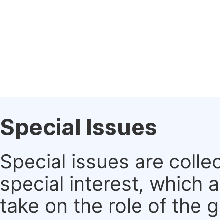
Special Issues
Special issues are colle
special interest, which
take on the role of the 