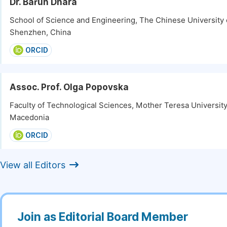
Dr. Barun Dhara
School of Science and Engineering, The Chinese University
Shenzhen, China
ORCID
Assoc. Prof. Olga Popovska
Faculty of Technological Sciences, Mother Teresa University
Macedonia
ORCID
View all Editors
Join as Editorial Board Member