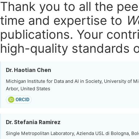
Thank you to all the pe
time and expertise to
Wo
publications.
Your contri
high-quality standards o
Dr. Haotian Chen
Michigan Institute for Data and AI in Society, University of M
Arbor, United States
ORCID
Dr. Stefania Ramirez
Single Metropolitan Laboratory, Azienda USL di Bologna, Bolo