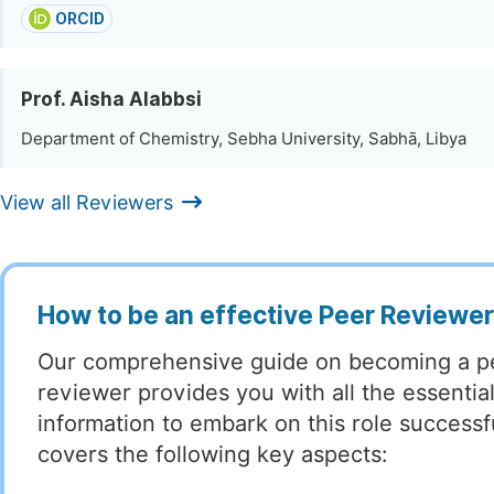
ORCID
Prof. Aisha Alabbsi
Department of Chemistry, Sebha University, Sabhā, Libya
View all Reviewers
How to be an effective Peer Reviewe
Our comprehensive guide on becoming a p
reviewer provides you with all the essentia
information to embark on this role successful
covers the following key aspects: