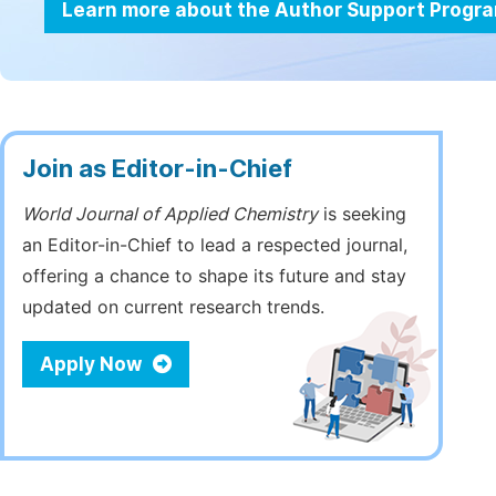
Learn more about the Author Support Progr
Join as Editor-in-Chief
World Journal of Applied Chemistry
is seeking
an Editor-in-Chief to lead a respected journal,
offering a chance to shape its future and stay
updated on current research trends.
Apply Now