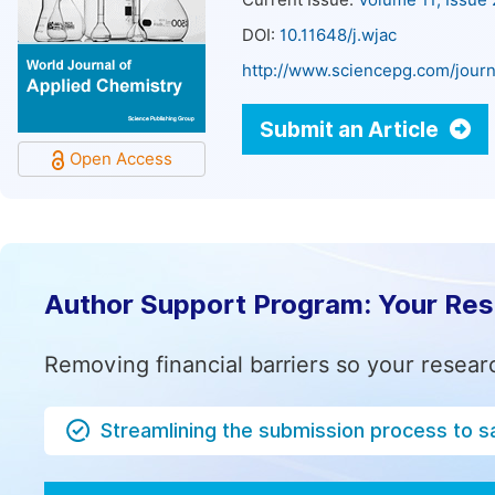
Current Issue:
Volume 11, Issue
DOI:
10.11648/j.wjac
http://www.sciencepg.com/journ
Submit an Article
Open Access
Author Support Program: Your Re
Removing financial barriers so your resear
Streamlining the submission process to s