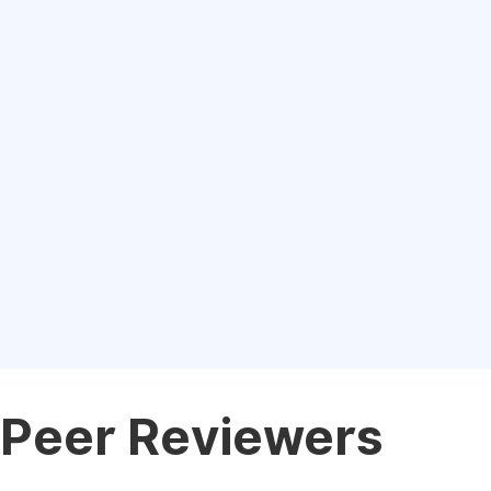
Peer Reviewers