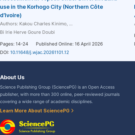
use in the Korhogo City (Northern Côte
d’Ivoire)
Authors:
Kakou Charles Kinimo
, ...
Bi Irie Herve Goure Doubi
Pages: 14-24
Published Online: 16 April 2026
DOI:
10.11648/j.wjac.20261101.12
About Us
Science Publishing Group (SciencePG) is an Open Access
publisher, with more than 300 online, peer-reviewed journals
covering a wide range of academic disciplines.
Learn More About SciencePG