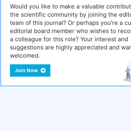
Would you like to make a valuable contribut
the scientific community by joining the edito
team of this journal? Or perhaps you're a cu
editorial board member who wishes to re
a colleague for this role? Your interest and
suggestions are highly appreciated and wa
welcomed.
Join Now