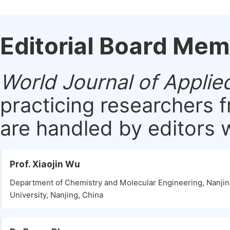
Editorial Board Me
World Journal of Applie
practicing researchers 
are handled by editors w
Prof. Xiaojin Wu
Department of Chemistry and Molecular Engineering, Nanji
University, Nanjing, China