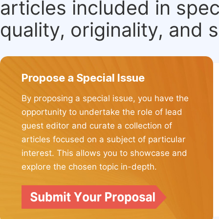
articles included in spec
quality, originality, and 
Propose a Special Issue
By proposing a special issue, you have the
opportunity to undertake the role of lead
guest editor and curate a collection of
articles focused on a subject of particular
interest. This allows you to showcase and
explore the chosen topic in-depth.