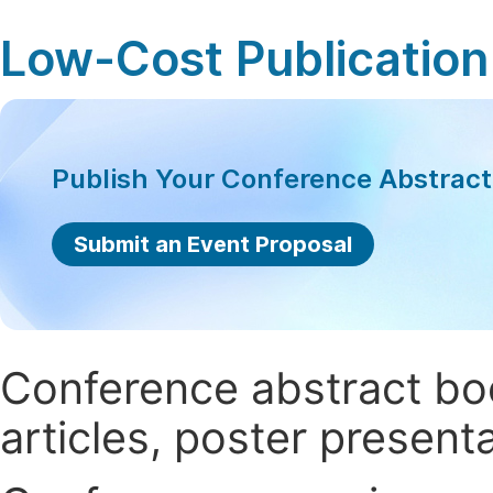
Low-Cost Publication
Publish Your Conference Abstrac
Submit an Event Proposal
Conference abstract book
articles, poster present