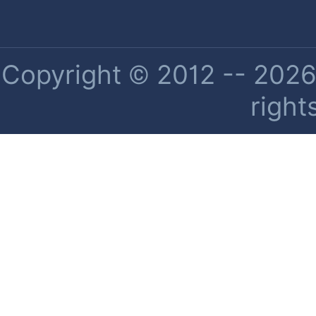
Copyright © 2012 -- 2026 
right