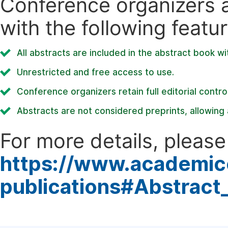
Conference organizers ar
with the following featur
All abstracts are included in the abstract book wi
Unrestricted and free access to use.
Conference organizers retain full editorial control
Abstracts are not considered preprints, allowing a
For more details, please 
https://www.academic
publications#Abstract