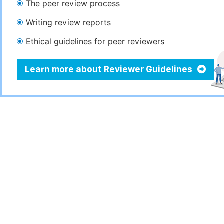
The peer review process
Writing review reports
Ethical guidelines for peer reviewers
Learn more about Reviewer Guidelines