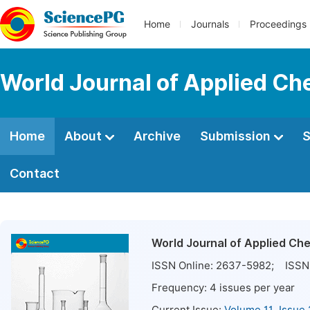
Home
Journals
Proceedings
World Journal of Applied Ch
Home
About
Archive
Submission
S
Contact
World Journal of Applied Ch
ISSN Online:
2637-5982
; ISSN 
Frequency:
4
issues per year