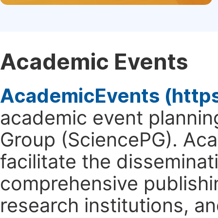
Academic Events
AcademicEvents (http
academic event planning
Group (SciencePG). Aca
facilitate the dissemina
comprehensive publishin
research institutions, 