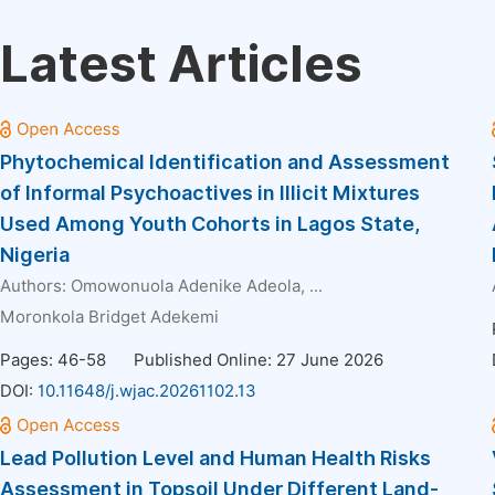
Latest Articles
Phytochemical Identification and Assessment
of Informal Psychoactives in Illicit Mixtures
Used Among Youth Cohorts in Lagos State,
Nigeria
Authors:
Omowonuola Adenike Adeola
, ...
Moronkola Bridget Adekemi
Pages: 46-58
Published Online: 27 June 2026
DOI:
10.11648/j.wjac.20261102.13
Lead Pollution Level and Human Health Risks
Assessment in Topsoil Under Different Land-