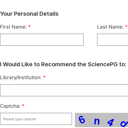
Your Personal Details
First Name:
*
Last Name:
*
I Would Like to Recommend the SciencePG to:
Library/Institution:
*
Captcha:
*