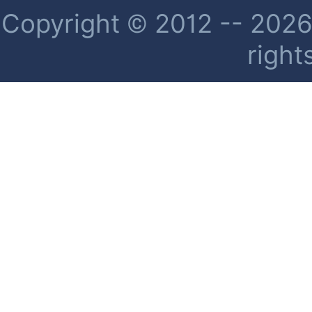
Copyright © 2012 -- 2026 
right