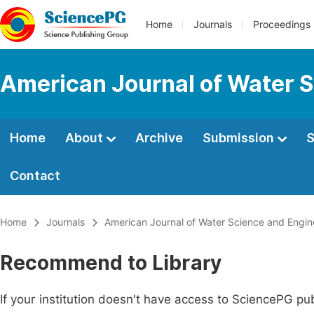
Home
Journals
Proceedings
American Journal of Water S
Home
About
Archive
Submission
S
Contact
Home
Journals
American Journal of Water Science and Engin
Recommend to Library
If your institution doesn't have access to SciencePG pub