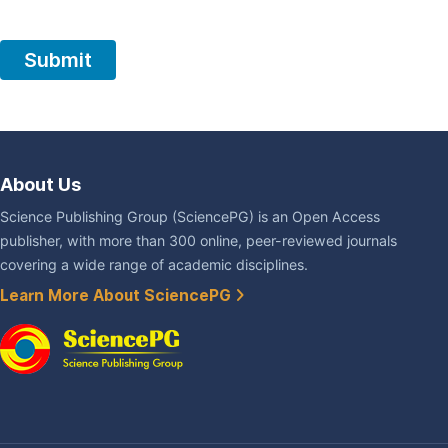
About Us
Science Publishing Group (SciencePG) is an Open Access
publisher, with more than 300 online, peer-reviewed journals
covering a wide range of academic disciplines.
Learn More About SciencePG