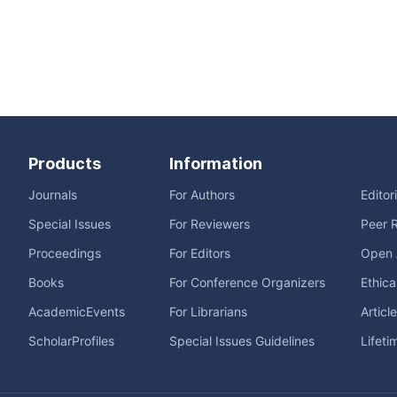
Products
Information
Journals
For Authors
Editor
Special Issues
For Reviewers
Peer 
Proceedings
For Editors
Open 
Books
For Conference Organizers
Ethica
AcademicEvents
For Librarians
Articl
ScholarProfiles
Special Issues Guidelines
Lifeti