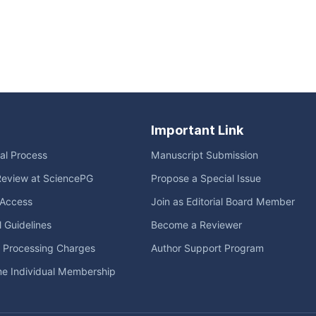
Important Link
ial Process
Manuscript Submission
Review at SciencePG
Propose a Special Issue
Access
Join as Editorial Board Member
l Guidelines
Become a Reviewer
e Processing Charges
Author Support Program
me Individual Membership