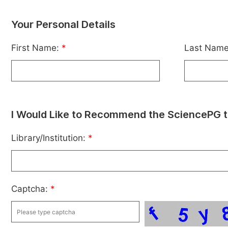
Your Personal Details
First Name:
*
Last Nam
I Would Like to Recommend the SciencePG t
Library/Institution:
*
Captcha:
*