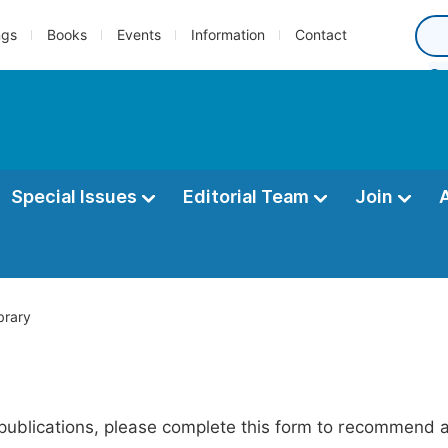
ngs
Books
Events
Information
Contact
Special Issues
Editorial Team
Join
brary
publications, please complete this form to recommend add