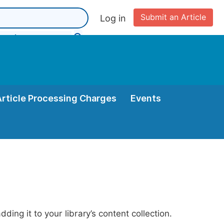
Submit an Article
Log in
Article Processing Charges
Events
ing it to your library’s content collection.