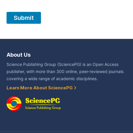
About Us
Science Publishing Group (SciencePG) is an Open Access
publisher, with more than 300 online, peer-reviewed journals
covering a wide range of academic disciplines.
Learn More About SciencePG