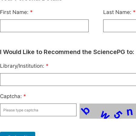
First Name:
*
Last Name:
*
I Would Like to Recommend the SciencePG to:
Library/Institution:
*
Captcha:
*