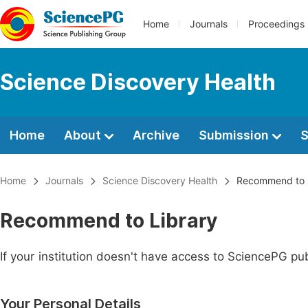
Home
Journals
Proceedings
Science Discovery Health
Home
About
Archive
Submission
S
Home
Journals
Science Discovery Health
Recommend to L
Recommend to Library
If your institution doesn't have access to SciencePG pub
Your Personal Details