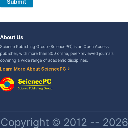
About Us
Science Publishing Group (SciencePG) is an Open Access
publisher, with more than 300 online, peer-reviewed journals
covering a wide range of academic disciplines.
Learn More About SciencePG
Copyright © 2012 -- 2026 