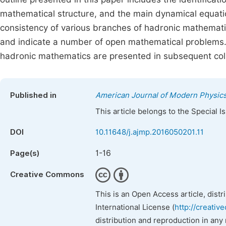
mathematical structure, and the main dynamical equat
consistency of various branches of hadronic mathemati
and indicate a number of open mathematical problems. 
hadronic mathematics are presented in subsequent coll
Published in
American Journal of Modern Physic
This article belongs to the Special 
DOI
10.11648/j.ajmp.2016050201.11
1-16
Page(s)
Creative Commons
This is an Open Access article, dist
International License (
http://creativ
distribution and reproduction in any