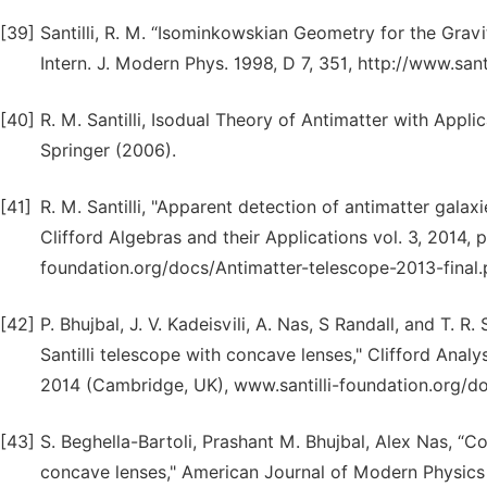
[39]
Santilli, R. M. “Isominkowskian Geometry for the Gravi
Intern. J. Modern Phys. 1998, D 7, 351, http://www.sant
[40]
R. M. Santilli, Isodual Theory of Antimatter with Appl
Springer (2006).
[41]
R. M. Santilli, "Apparent detection of antimatter galax
Clifford Algebras and their Applications vol. 3, 2014,
foundation.org/docs/Antimatter-telescope-2013-final.
[42]
P. Bhujbal, J. V. Kadeisvili, A. Nas, S Randall, and T. R
Santilli telescope with concave lenses," Clifford Analy
2014 (Cambridge, UK), www.santilli-foundation.org/d
[43]
S. Beghella-Bartoli, Prashant M. Bhujbal, Alex Nas, “Co
concave lenses," American Journal of Modern Physics V