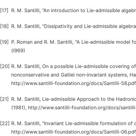
[17]
R. M. Santilli, “An introduction to Lie-admissible alge
[18]
R. M. Santilli, “Dissipativity and Lie-admissible algebr
[19]
P. Roman and R. M. Santilli, "A Lie-admissible model 
(l969)
[20]
R. M. Santilli, On a possible Lie-admissible covering o
nonconservative and Galilei non-invariant systems, H
http://www.santilli-foundation.org/docs/Santilli-58.pdf
[21]
R. M. Santilli, Lie-admissible Approach to the Hadroni
(1981), http://www.santilli-foundation.org/docs/santilli
[22]
R. M. Santilli, "Invariant Lie-admissible formulation o
http://www.santilli-foundation.org/docs/Santilli-06.pdf