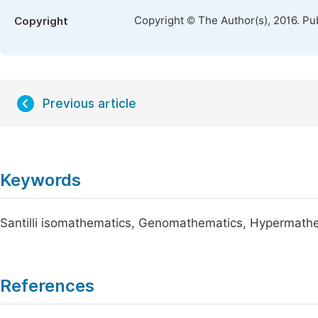
Copyright © The Author(s), 2016. Pu
Copyright
Previous article
Keywords
Santilli isomathematics, Genomathematics, Hypermath
References