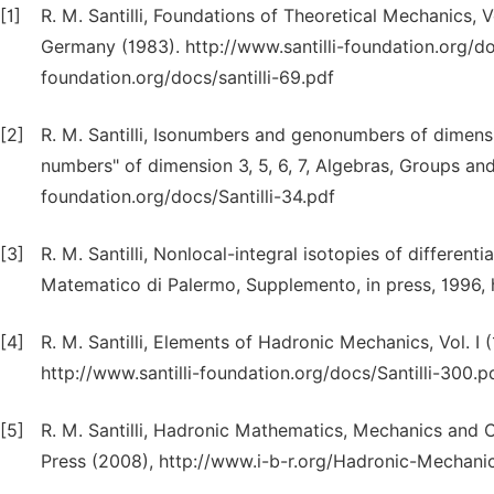
[1]
R. M. Santilli, Foundations of Theoretical Mechanics, V
Germany (1983). http://www.santilli-foundation.org/doc
foundation.org/docs/santilli-69.pdf
[2]
R. M. Santilli, Isonumbers and genonumbers of dimensio
numbers" of dimension 3, 5, 6, 7, Algebras, Groups an
foundation.org/docs/Santilli-34.pdf
[3]
R. M. Santilli, Nonlocal-integral isotopies of differen
Matematico di Palermo, Supplemento, in press, 1996, h
[4]
R. M. Santilli, Elements of Hadronic Mechanics, Vol. I 
http://www.santilli-foundation.org/docs/Santilli-300.pd
[5]
R. M. Santilli, Hadronic Mathematics, Mechanics and Che
Press (2008), http://www.i-b-r.org/Hadronic-Mechani