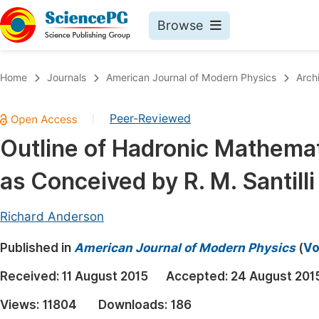
Browse
Journals By Subject
Book
Home
Journals
American Journal of Modern Physics
Arch
Life Sciences, Agriculture & Food
Pu
Peer-Reviewed
|
Chemistry
Up
Outline of Hadronic Mathema
Medicine & Health
Pu
as Conceived by R. M. Santilli
Materials Science
Pu
Mathematics & Physics
Up
Richard Anderson
Electrical & Computer Science
Pu
Published in
American Journal of Modern Physics
(
Vo
Earth, Energy & Environment
Proc
Received:
11 August 2015
Accepted:
24 August 201
Architecture & Civil Engineering
Even
Views:
11804
Downloads:
186
Education
Ev