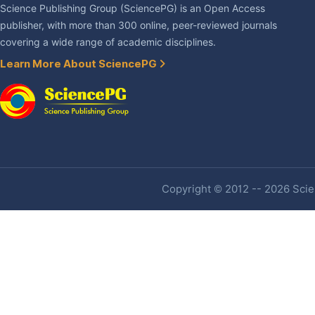
Science Publishing Group (SciencePG) is an Open Access
publisher, with more than 300 online, peer-reviewed journals
covering a wide range of academic disciplines.
Learn More About SciencePG
Copyright © 2012 -- 2026 Scien