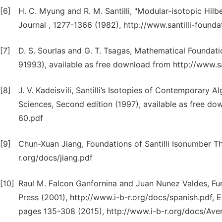
[6]
H. C. Myung and R. M. Santilli, "Modular-isotopic Hilb
Journal , 1277-1366 (1982), http://www.santilli-foundat
[7]
D. S. Sourlas and G. T. Tsagas, Mathematical Foundati
91993), available as free download from http://www.san
[8]
J. V. Kadeisvili, Santilli’s Isotopies of Contemporary
Sciences, Second edition (1997), available as free dow
60.pdf
[9]
Chun-Xuan Jiang, Foundations of Santilli Isonumber Th
r.org/docs/jiang.pdf
[10]
Raul M. Falcon Ganfornina and Juan Nunez Valdes, Fun
Press (2001), http://www.i-b-r.org/docs/spanish.pdf, 
pages 135-308 (2015), http://www.i-b-r.org/docs/Aver