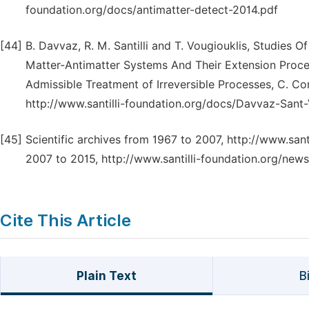
foundation.org/docs/antimatter-detect-2014.pdf
[44]
B. Davvaz, R. M. Santilli and T. Vougiouklis, Studies 
Matter-Antimatter Systems And Their Extension Procee
Admissible Treatment of Irreversible Processes, C. Co
http://www.santilli-foundation.org/docs/Davvaz-Sant
[45]
Scientific archives from 1967 to 2007, http://www.santi
2007 to 2015, http://www.santilli-foundation.org/news
Cite This Article
Plain Text
B