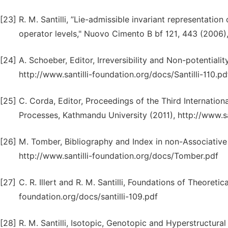
[23]
R. M. Santilli, ”Lie-admissible invariant representation 
operator levels," Nuovo Cimento B bf 121, 443 (2006)
[24]
A. Schoeber, Editor, Irreversibility and Non-potentiali
http://www.santilli-foundation.org/docs/Santilli-110.pd
[25]
C. Corda, Editor, Proceedings of the Third Internation
Processes, Kathmandu University (2011), http://www.s
[26]
M. Tomber, Bibliography and Index in non-Associative Al
http://www.santilli-foundation.org/docs/Tomber.pdf
[27]
C. R. Illert and R. M. Santilli, Foundations of Theoreti
foundation.org/docs/santilli-109.pdf
[28]
R. M. Santilli, Isotopic, Genotopic and Hyperstructur