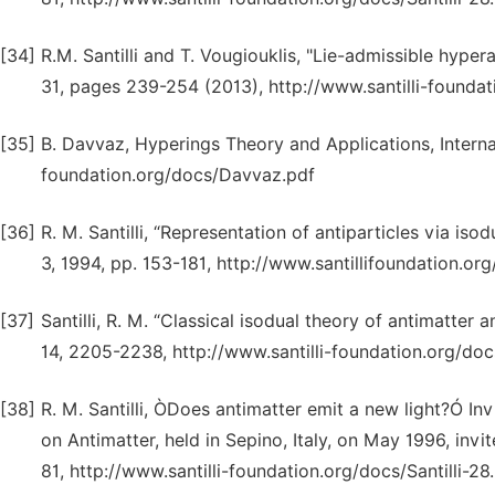
[34]
R.M. Santilli and T. Vougiouklis, "Lie-admissible hyper
31, pages 239-254 (2013), http://www.santilli-foundati
[35]
B. Davvaz, Hyperings Theory and Applications, Interna
foundation.org/docs/Davvaz.pdf
[36]
R. M. Santilli, “Representation of antiparticles via i
3, 1994, pp. 153-181, http://www.santillifoundation.org
[37]
Santilli, R. M. “Classical isodual theory of antimatter a
14, 2205-2238, http://www.santilli-foundation.org/docs
[38]
R. M. Santilli, ÒDoes antimatter emit a new light?Ó In
on Antimatter, held in Sepino, Italy, on May 1996, invit
81, http://www.santilli-foundation.org/docs/Santilli-28