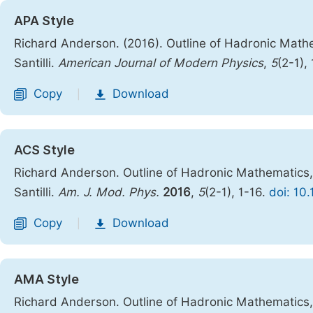
APA Style
Richard Anderson. (2016). Outline of Hadronic Math
Santilli.
American Journal of Modern Physics
,
5
(2-1),
Copy
Download
|
ACS Style
Richard Anderson. Outline of Hadronic Mathematics
Santilli.
Am. J. Mod. Phys.
2016
,
5
(2-1), 1-16.
doi: 10
Copy
Download
|
AMA Style
Richard Anderson. Outline of Hadronic Mathematics