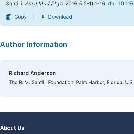
Santilli.
Am J Mod Phys
. 2016;5(2-1):1-16.
doi: 10.11
Copy
Download
|
Author Information
Richard Anderson
The R. M. Santilli Foundation, Palm Harbor, Florida, U.S.
About Us