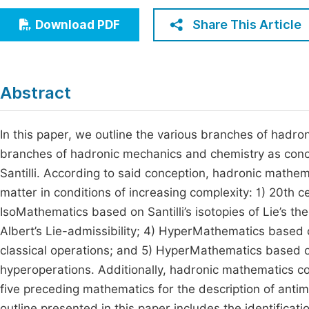
Economics & Management
Fi
Share This Article
Download PDF
Humanities & Social Sciences
Join
Multidisciplinary
Jo
Abstract
Be
In this paper, we outline the various branches of hadro
branches of hadronic mechanics and chemistry as conce
Santilli. According to said conception, hadronic mathe
matter in conditions of increasing complexity: 1) 20th 
IsoMathematics based on Santilli’s isotopies of Lie’s th
Albert’s Lie-admissibility; 4) HyperMathematics based 
classical operations; and 5) HyperMathematics based o
hyperoperations. Additionally, hadronic mathematics co
five preceding mathematics for the description of antima
outline presented in this paper includes the identifica