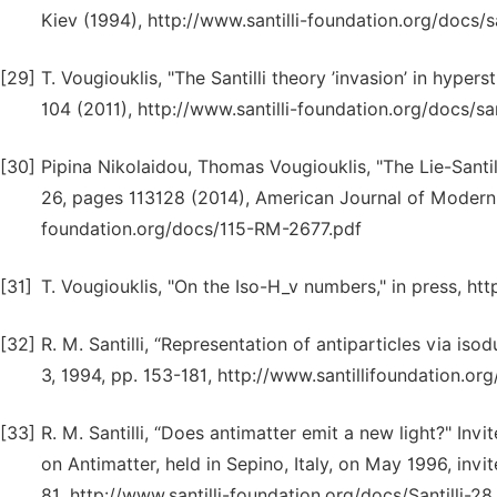
Kiev (1994), http://www.santilli-foundation.org/docs/sa
[29]
T. Vougiouklis, "The Santilli theory ’invasion’ in hype
104 (2011), http://www.santilli-foundation.org/docs/san
[30]
Pipina Nikolaidou, Thomas Vougiouklis, "The Lie-Santi
26, pages 113128 (2014), American Journal of Modern P
foundation.org/docs/115-RM-2677.pdf
[31]
T. Vougiouklis, "On the Iso-H_v numbers," in press, h
[32]
R. M. Santilli, “Representation of antiparticles via i
3, 1994, pp. 153-181, http://www.santillifoundation.org
[33]
R. M. Santilli, “Does antimatter emit a new light?" Inv
on Antimatter, held in Sepino, Italy, on May 1996, invit
81, http://www.santilli-foundation.org/docs/Santilli-28