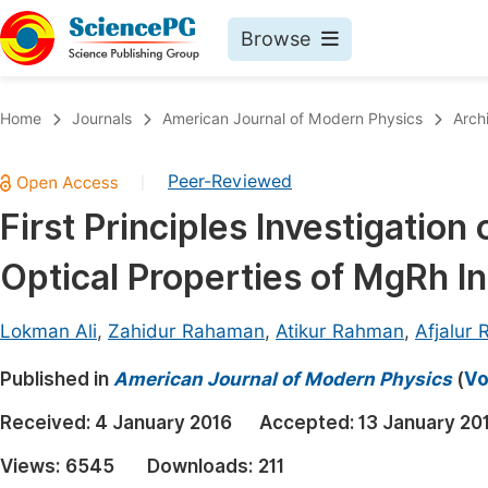
Browse
Journals By Subject
Book
Home
Journals
American Journal of Modern Physics
Arch
Life Sciences, Agriculture & Food
Pu
Peer-Reviewed
|
Chemistry
Up
First Principles Investigation 
Medicine & Health
Pu
Optical Properties of MgRh 
Materials Science
Pu
Mathematics & Physics
Up
Lokman Ali
,
Zahidur Rahaman
,
Atikur Rahman
,
Afjalur
Electrical & Computer Science
Pu
Published in
American Journal of Modern Physics
(
Vo
Earth, Energy & Environment
Proc
Received:
4 January 2016
Accepted:
13 January 20
Architecture & Civil Engineering
Even
Views:
6545
Downloads:
211
Education
Ev