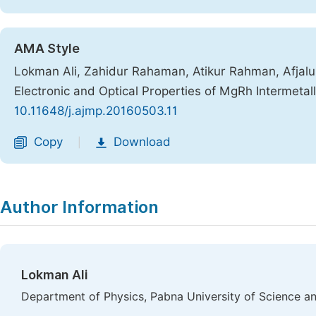
AMA Style
Lokman Ali, Zahidur Rahaman, Atikur Rahman, Afjalur 
Electronic and Optical Properties of MgRh Intermeta
10.11648/j.ajmp.20160503.11
Copy
Download
|
Author Information
Lokman Ali
Department of Physics, Pabna University of Science a