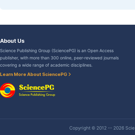
About Us
Science Publishing Group (SciencePG) is an Open Access
publisher, with more than 300 online, peer-reviewed journals
covering a wide range of academic disciplines.
Learn More About SciencePG
Copyright © 2012 -- 2026 Scien