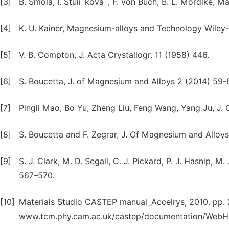
[3]
B. Smola, I. Stulı´kova´, F. von Buch, B. L. Mordike, Ma
[4]
K. U. Kainer, Magnesium-alloys and Technology Wile
[5]
V. B. Compton, J. Acta Crystallogr. 11 (1958) 446.
[6]
S. Boucetta, J. of Magnesium and Alloys 2 (2014) 59-
[7]
Pingli Mao, Bo Yu, Zheng Liu, Feng Wang, Yang Ju, J.
[8]
S. Boucetta and F. Zegrar, J. Of Magnesium and Alloys
[9]
S. J. Clark, M. D. Segall, C. J. Pickard, P. J. Hasnip, M
567–570.
[10]
Materials Studio CASTEP manual_Accelrys, 2010. pp. 2
www.tcm.phy.cam.ac.uk/castep/documentation/WebHe