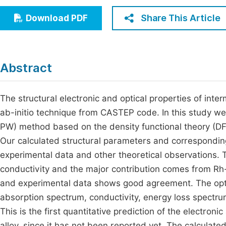
Economics & Management
Fi
Share This Article
Download PDF
Humanities & Social Sciences
Join
Multidisciplinary
Jo
Abstract
Be
The structural electronic and optical properties of in
ab-initio technique from CASTEP code. In this study w
PW) method based on the density functional theory (DF
Our calculated structural parameters and corresponding 
experimental data and other theoretical observations. T
conductivity and the major contribution comes from Rh
and experimental data shows good agreement. The optical
absorption spectrum, conductivity, energy loss spectru
This is the first quantitative prediction of the electro
alloy, since it has not been reported yet. The calculated 