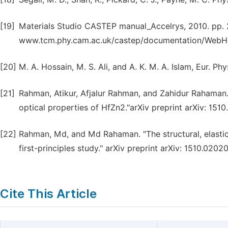
[19]
Materials Studio CASTEP manual_Accelrys, 2010. pp. 2
www.tcm.phy.cam.ac.uk/castep/documentation/WebHe
[20]
M. A. Hossain, M. S. Ali, and A. K. M. A. Islam, Eur. P
[21]
Rahman, Atikur, Afjalur Rahman, and Zahidur Rahaman. "
optical properties of HfZn2."arXiv preprint arXiv: 151
[22]
Rahman, Md, and Md Rahaman. "The structural, elastic
first-principles study." arXiv preprint arXiv: 1510.0202
Cite This Article