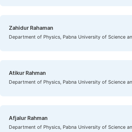
Zahidur Rahaman
Department of Physics, Pabna University of Science a
Atikur Rahman
Department of Physics, Pabna University of Science a
Afjalur Rahman
Department of Physics, Pabna University of Science a