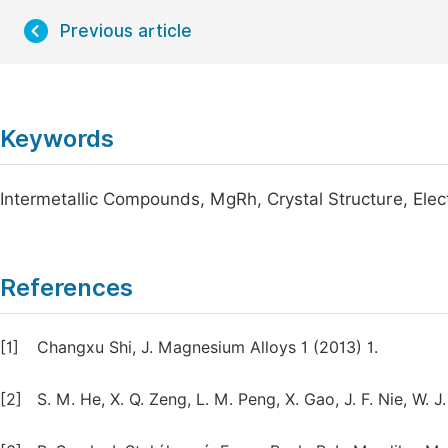
Previous article
Keywords
Intermetallic Compounds, MgRh, Crystal Structure, Elect
References
[1]
Changxu Shi, J. Magnesium Alloys 1 (2013) 1.
[2]
S. M. He, X. Q. Zeng, L. M. Peng, X. Gao, J. F. Nie, W.