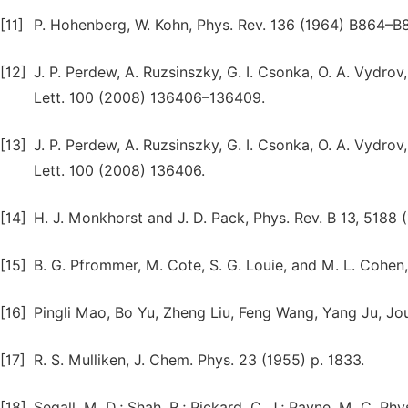
[11]
P. Hohenberg, W. Kohn, Phys. Rev. 136 (1964) B864–B8
[12]
J. P. Perdew, A. Ruzsinszky, G. I. Csonka, O. A. Vydrov,
Lett. 100 (2008) 136406–136409.
[13]
J. P. Perdew, A. Ruzsinszky, G. I. Csonka, O. A. Vydrov,
Lett. 100 (2008) 136406.
[14]
H. J. Monkhorst and J. D. Pack, Phys. Rev. B 13, 5188 
[15]
B. G. Pfrommer, M. Cote, S. G. Louie, and M. L. Cohen,
[16]
Pingli Mao, Bo Yu, Zheng Liu, Feng Wang, Yang Ju, Jo
[17]
R. S. Mulliken, J. Chem. Phys. 23 (1955) p. 1833.
[18]
Segall, M. D.; Shah, R.; Pickard, C. J.; Payne, M. C. Ph