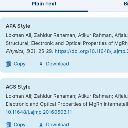
Plain Text
B
APA Style
Lokman Ali, Zahidur Rahaman, Atikur Rahman, Afjalur 
Structural, Electronic and Optical Properties of MgR
Physics
,
5
(3), 25-29.
https://doi.org/10.11648/j.ajmp
Copy
Download
|
ACS Style
Lokman Ali; Zahidur Rahaman; Atikur Rahman; Afjalur 
Electronic and Optical Properties of MgRh Intermeta
10.11648/j.ajmp.20160503.11
Copy
Download
|