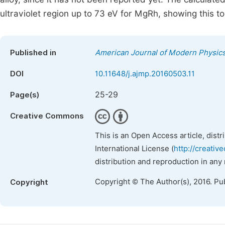
ultraviolet region up to 73 eV for MgRh, showing this t
Published in
American Journal of Modern Physic
DOI
10.11648/j.ajmp.20160503.11
25-29
Page(s)
Creative Commons
This is an Open Access article, dist
International License (
http://creativ
distribution and reproduction in any
Copyright © The Author(s), 2016. Pu
Copyright