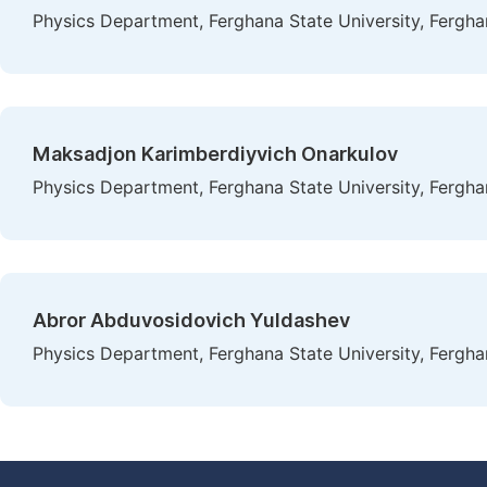
Physics Department, Ferghana State University, Fergha
Maksadjon Karimberdiyvich Onarkulov
Physics Department, Ferghana State University, Fergha
Abror Abduvosidovich Yuldashev
Physics Department, Ferghana State University, Fergha