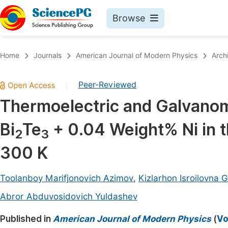
Browse
Journals By Subject
Book
Home
Journals
American Journal of Modern Physics
Arch
Life Sciences, Agriculture & Food
Pu
Peer-Reviewed
|
Chemistry
Up
Thermoelectric and Galvanoma
Medicine & Health
Pu
Bi
Te
+ 0.04 Weight% Ni in 
Materials Science
Pu
2
3
Mathematics & Physics
Up
300 K
Electrical & Computer Science
Pu
Toolanboy Marifjonovich Azimov
,
Kizlarhon Isroilovna
Earth, Energy & Environment
Proc
Abror Abduvosidovich Yuldashev
Architecture & Civil Engineering
Even
Published in
American Journal of Modern Physics
(
Vo
Education
Ev