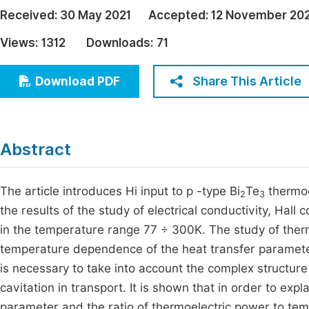
Economics & Management
Received:
30 May 2021
Accepted:
12 November 20
Fi
Humanities & Social Sciences
Views:
1312
Downloads:
71
Join
Multidisciplinary
Jo
Share This Article
Download PDF
Be
Abstract
The article introduces Hi input to p -type Bi
Te
thermoe
2
3
the results of the study of electrical conductivity, Hall
in the temperature range 77 ÷ 300K. The study of therm
temperature dependence of the heat transfer parameter
is necessary to take into account the complex structure
cavitation in transport. It is shown that in order to ex
parameter and the ratio of thermoelectric power to temp