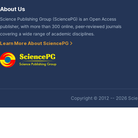
About Us
Science Publishing Group (SciencePG) is an Open Access
publisher, with more than 300 online, peer-reviewed journals
covering a wide range of academic disciplines.
Learn More About SciencePG
Copyright © 2012 -- 2026 Scien