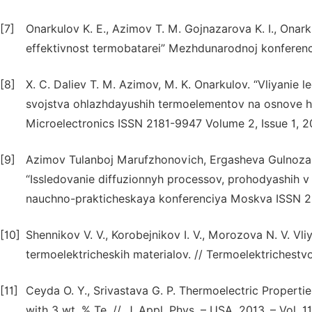
[7]
Onarkulov K. E., Azimov T. M. Gojnazarova K. I., Onar
effektivnost termobatarei” Mezhdunarodnoj konferen
[8]
X. C. Daliev T. M. Azimov, M. K. Onarkulov. “Vliyanie 
svojstva ohlazhdayushih termoelementov na osnove h
Microelectronics ISSN 2181-9947 Volume 2, Issue 1, 2
[9]
Azimov Tulanboj Marufzhonovich, Ergasheva Gulnoza S
“Issledovanie diffuzionnyh processov, prohodyashih v
nauchno-prakticheskaya konferenciya Moskva ISSN 2
[10]
Shennikov V. V., Korobejnikov I. V., Morozova N. V. Vl
termoelektricheskih materialov. // Termoelektrichestvo
[11]
Ceyda O. Y., Srivastava G. P. Thermoelectric Properti
with 3 wt. % Te. //. J. Appl. Phys. – USA, 2013. – Vol. 11