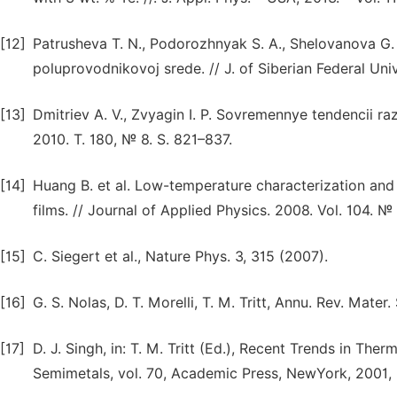
[12]
Patrusheva T. N., Podorozhnyak S. A., Shelovanova G
poluprovodnikovoj srede. // J. of Siberian Federal Uni
[13]
Dmitriev A. V., Zvyagin I. P. Sovremennye tendencii razv
2010. T. 180, № 8. S. 821–837.
[14]
Huang B. et al. Low-temperature characterization an
films. // Journal of Applied Physics. 2008. Vol. 104. №
[15]
C. Siegert et al., Nature Phys. 3, 315 (2007).
[16]
G. S. Nolas, D. T. Morelli, T. M. Tritt, Annu. Rev. Mater
[17]
D. J. Singh, in: T. M. Tritt (Ed.), Recent Trends in Th
Semimetals, vol. 70, Academic Press, NewYork, 2001, 