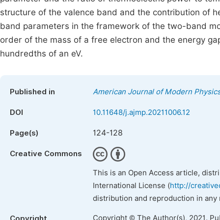
structure of the valence band and the contribution of 
band parameters in the framework of the two-band mode
order of the mass of a free electron and the energy g
hundredths of an eV.
Published in
American Journal of Modern Physic
DOI
10.11648/j.ajmp.20211006.12
124-128
Page(s)
Creative Commons
This is an Open Access article, dist
International License (
http://creativ
distribution and reproduction in any
Copyright © The Author(s), 2021. Pu
Copyright