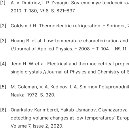
[1]
A. V. Dmitriev, I. P. Zvyagin. Sovremennye tendencii raz
2010. T. 180, № 8. S. 821–837.
[2]
Goldsmid H. Thermoelectric refrigeration. – Springer, 
[3]
Huang B. et al. Low-temperature characterization and
//Journal of Applied Physics. – 2008. – T. 104. – №. 11. 
[4]
Jeon H. W. et al. Electrical and thermoelectrical prop
single crystals //Journal of Physics and Chemistry of So
[5]
M. Golcman, V. A. Kudinov, I. A. Smirnov Poluprovodn
Nauka, 1972, S. 320.
[6]
Onarkulov Karimberdi, Yakub Usmanov, G’aynazarova 
detecting volume changes at low temperatures” Europ
Volume 7, Issue 2, 2020.