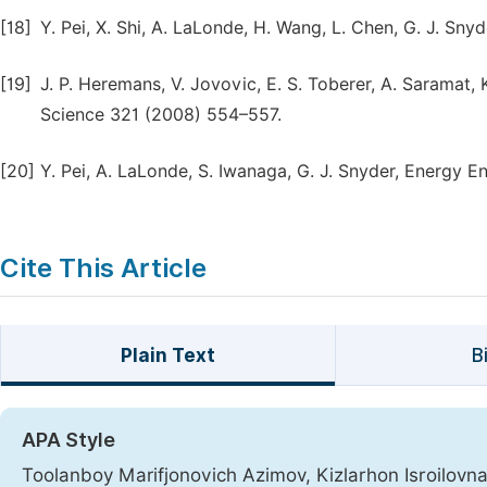
[18]
Y. Pei, X. Shi, A. LaLonde, H. Wang, L. Chen, G. J. Sny
[19]
J. P. Heremans, V. Jovovic, E. S. Toberer, A. Saramat,
Science 321 (2008) 554–557.
[20]
Y. Pei, A. LaLonde, S. Iwanaga, G. J. Snyder, Energy Env
Cite This Article
Plain Text
B
APA Style
Toolanboy Marifjonovich Azimov, Kizlarhon Isroilov