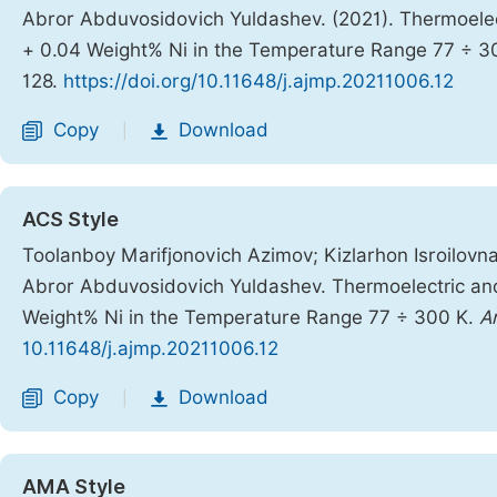
Abror Abduvosidovich Yuldashev. (2021). Thermoelec
+ 0.04 Weight% Ni in the Temperature Range 77 ÷ 3
128.
https://doi.org/10.11648/j.ajmp.20211006.12
Copy
Download
|
ACS Style
Toolanboy Marifjonovich Azimov; Kizlarhon Isroilov
Abror Abduvosidovich Yuldashev. Thermoelectric and
Weight% Ni in the Temperature Range 77 ÷ 300 K.
A
10.11648/j.ajmp.20211006.12
Copy
Download
|
AMA Style