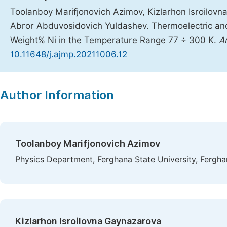
Toolanboy Marifjonovich Azimov, Kizlarhon Isroilov
Abror Abduvosidovich Yuldashev. Thermoelectric and
Weight% Ni in the Temperature Range 77 ÷ 300 K.
A
10.11648/j.ajmp.20211006.12
Copy
Download
|
Author Information
Toolanboy Marifjonovich Azimov
Physics Department, Ferghana State University, Fergha
Kizlarhon Isroilovna Gaynazarova