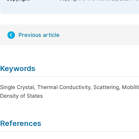
Previous article
Keywords
Single Crystal, Thermal Conductivity, Scattering, Mobil
Density of States
References