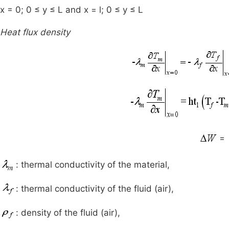
x = 0; 0 ≤ y ≤ L and x = l; 0 ≤ y ≤ L
Heat flux density
=
: thermal conductivity of the material,
: thermal conductivity of the fluid (air),
: density of the fluid (air),