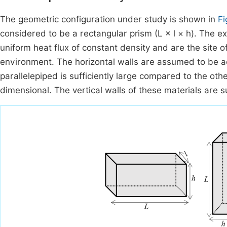
The geometric configuration under study is shown in
Fi
considered to be a rectangular prism (L × l × h). The ex
uniform heat flux of constant density and are the site
environment. The horizontal walls are assumed to be ad
parallelepiped is sufficiently large compared to the ot
dimensional. The vertical walls of these materials are s