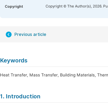
Copyright © The Author(s), 2026. P
Copyright
Previous article
Keywords
Heat Transfer, Mass Transfer, Building Materials, The
1. Introduction