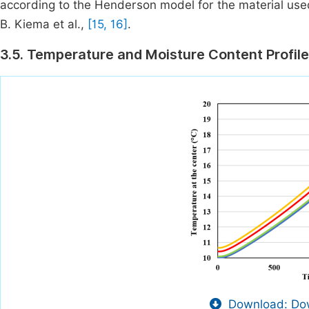
according to the Henderson model for the material use
B. Kiema et al.,
[15, 16]
.
3.5. Temperature and Moisture Content Profile
Download: Dow