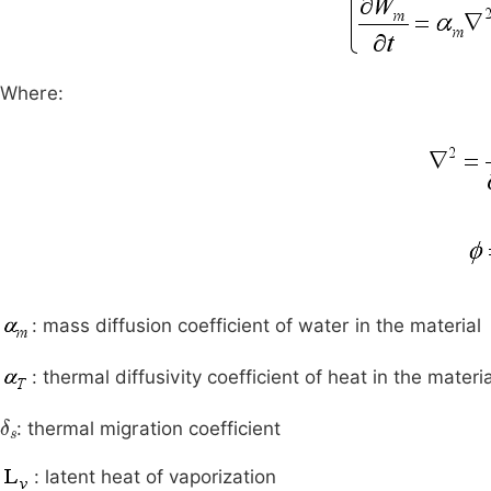
Where:
: mass diffusion coefficient of water in the material
: thermal diffusivity coefficient of heat in the materia
δ
s
: thermal migration coefficient
: latent heat of vaporization