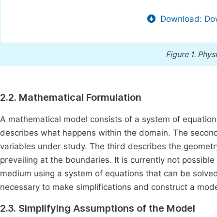
Download: Dow
Figure 1.
Physi
2.2. Mathematical Formulation
A mathematical model consists of a system of equations,
describes what happens within the domain. The second sp
variables under study. The third describes the geomet
prevailing at the boundaries. It is currently not possib
medium using a system of equations that can be solved 
necessary to make simplifications and construct a model
2.3. Simplifying Assumptions of the Model