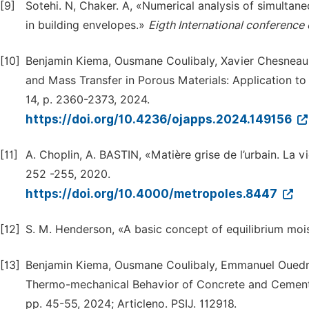
[9]
Sotehi. N, Chaker. A, «Numerical analysis of simultan
in building envelopes.»
Eigth International conference 
[10]
Benjamin Kiema, Ousmane Coulibaly, Xavier Chesneau
and Mass Transfer in Porous Materials: Application to 
14, p. 2360-2373, 2024.
https://doi.org/10.4236/ojapps.2024.149156
[11]
A. Choplin, A. BASTIN, «Matière grise de l’urbain. La 
252 -255, 2020.
https://doi.org/10.4000/metropoles.8447
[12]
S. M. Henderson, «A basic concept of equilibrium mo
[13]
Benjamin Kiema, Ousmane Coulibaly, Emmanuel Ouedra
Thermo-mechanical Behavior of Concrete and Cemen
pp. 45-55, 2024; Articleno. PSIJ. 112918.