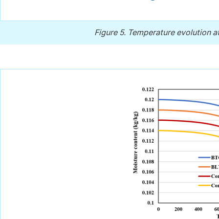
Figure 5.
Temperature evolution at