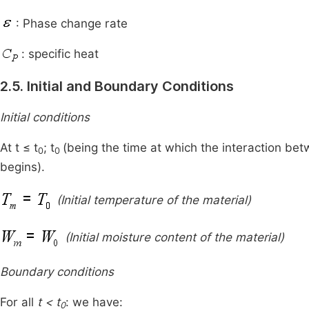
: Phase change rate
: specific heat
2.5. Initial and Boundary Conditions
Initial conditions
At t ≤ t
; t
(being the time at which the interaction be
0
0
begins).
(Initial temperature of the material)
(Initial moisture content of the material)
Boundary conditions
For all
t < t
: we have:
0