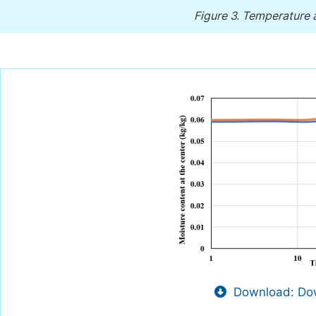
Figure 3.
Temperature at
Download: Dow