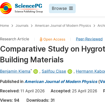
Browse
Journals By Subject
Book
Home
Journals
American Journal of Modern Physics
Arch
Life Sciences, Agriculture & Food
Pu
Research Article
Peer-Reviewed
|
|
Chemistry
Up
Comparative Study on Hygrot
Medicine & Health
Pu
Building Materials
Materials Science
Pu
Mathematics & Physics
Up
*
Benjamin Kiema
,
Salifou Cisse
,
Hermann Kabo
Electrical & Computer Science
Pu
Published in
American Journal of Modern Physics
(
Vo
Earth, Energy & Environment
Proc
Received:
11 April 2026
Accepted:
25 April 2026
Architecture & Civil Engineering
Even
Views:
94
Downloads:
31
Education
Ev