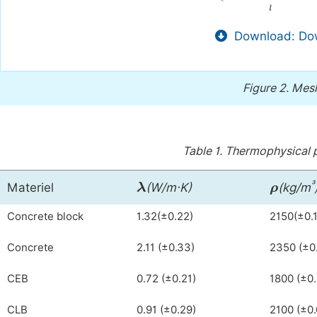
Download: Dow
Figure 2.
Mesh
Table 1.
Thermophysical p
λ
ρ
³
Materiel
(W/m·K)
(kg/m
Concrete block
1.32(±0.22)
2150(±0.
Concrete
2.11 (±0.33)
2350 (±0
CEB
0.72 (±0.21)
1800 (±0
CLB
0.91 (±0.29)
2100 (±0.