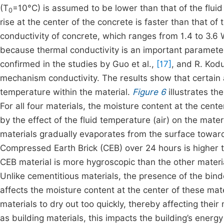
(T
=10°C) is assumed to be lower than that of the fluid 
0
rise at the center of the concrete is faster than that of
conductivity of concrete, which ranges from 1.4 to 3.6 W
because thermal conductivity is an important parameter
confirmed in the studies by Guo et al.,
[17]
, and R. Kodu
mechanism conductivity. The results show that certain 
temperature within the material.
Figure 6
illustrates th
For all four materials, the moisture content at the cen
by the effect of the fluid temperature (air) on the mate
materials gradually evaporates from the surface toward 
Compressed Earth Brick (CEB) over 24 hours is higher t
CEB material is more hygroscopic than the other materia
Unlike cementitious materials, the presence of the bin
affects the moisture content at the center of these ma
materials to dry out too quickly, thereby affecting the
as building materials, this impacts the building’s ener