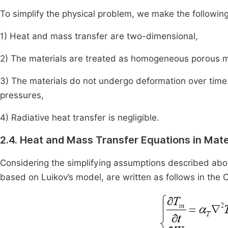
To simplify the physical problem, we make the followin
1) Heat and mass transfer are two-dimensional,
2) The materials are treated as homogeneous porous 
3) The materials do not undergo deformation over time: 
pressures,
4) Radiative heat transfer is negligible.
2.4. Heat and Mass Transfer Equations in Mate
Considering the simplifying assumptions described abov
based on Luikov’s model, are written as follows in the 