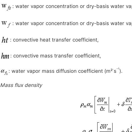
: water vapor concentration or dry-basis water va
: water vapor concentration or dry-basis water vap
: convective heat transfer coefficient,
: convective mass transfer coefficient,
·
⁻¹
: water vapor mass diffusion coefficient (m²
s
).
Mass flux density