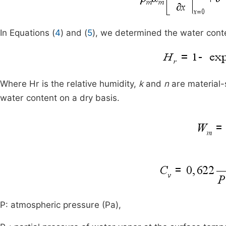
In Equations (
4
) and (
5
), we determined the water con
Where Hr is the relative humidity,
k
and
n
are material-
water content on a dry basis.
P: atmospheric pressure (Pa),