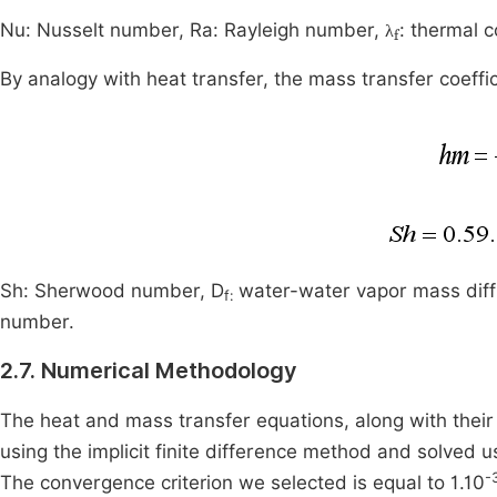
λ
f
Nu: Nusselt number, Ra: Rayleigh number,
: thermal c
λ
By analogy with heat transfer, the mass transfer coeffi
Sh: Sherwood number, D
water-water vapor mass diffu
f:
number.
2.7. Numerical Methodology
The heat and mass transfer equations, along with their 
using the implicit finite difference method and solved
-
The convergence criterion we selected is equal to 1.10