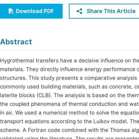
Economics & Management
Fi
Share This Article
Download PDF
Humanities & Social Sciences
Join
Multidisciplinary
Jo
Abstract
Be
Hygrothermal transfers have a decisive influence on th
materials. They directly influence energy performance o
structures. This study presents a comparative analysis
commonly used building materials, such as concrete, c
laterite blocks (CLB). The analysis is based on the ther
the coupled phenomena of thermal conduction and wate
in air. We used a numerical method to solve the equati
transport equations according to the Luikov model. Thes
scheme. A Fortran code combined with the Thomas algo
validated using the literature. The results are present