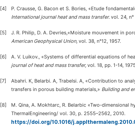
[4]
P. Crausse, G. Bacon et S. Bories, «Etude fondamental
International journal heat and mass transfer.
vol. 24, n°
[5]
J. R. Philip, D. A. Devries,«Moisture mouvement in po
American Geophysical Union,
vol. 38, n°12, 1957.
[6]
A. V. Luikov., «Systems of differential equations of h
journal of heat and mass transfer,
vol. 18, pp. 1-14, 1975
[7]
Abahri. K, Belarbi. A, Trabelsi. A, «Contribution to a
transfers in porous building materials,»
Building and 
[8]
M. Qina, A. Mokhtarc, R. Belarbic «Two-dimensional hy
ThermalEngineering/ vol. 30, p. 2555–2562, 2010.
https://doi.org/10.1016/j.applthermaleng.2010