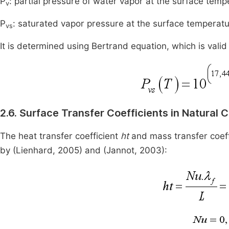
P
: partial pressure of water vapor at the surface temp
v
P
: saturated vapor pressure at the surface temperatu
vs
It is determined using Bertrand equation, which is va
2.6. Surface Transfer Coefficients in Natural 
The heat transfer coefficient
ht
and mass transfer coef
by (Lienhard, 2005) and (Jannot, 2003):