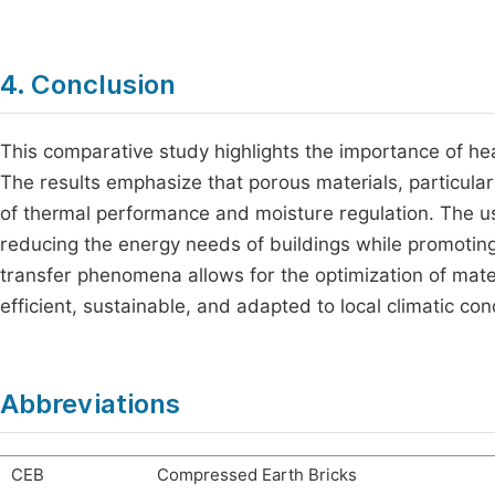
4. Conclusion
This comparative study highlights the importance of hea
The results emphasize that porous materials, particular
of thermal performance and moisture regulation. The us
reducing the energy needs of buildings while promotin
transfer phenomena allows for the optimization of mater
efficient, sustainable, and adapted to local climatic con
Abbreviations
CEB
Compressed Earth Bricks