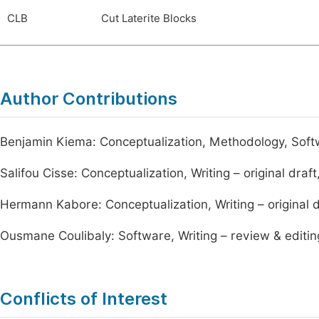
CLB
Cut Laterite Blocks
Author Contributions
Benjamin Kiema: Conceptualization, Methodology, Softwar
Salifou Cisse: Conceptualization, Writing – original draft
Hermann Kabore: Conceptualization, Writing – original dr
Ousmane Coulibaly: Software, Writing – review & editin
Conflicts of Interest