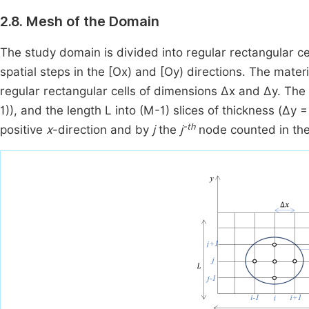
2.8. Mesh of the Domain
The study domain is divided into regular rectangular c
spatial steps in the [Ox) and [Oy) directions. The mate
regular rectangular cells of dimensions Δx and Δy. Th
1)), and the length L into (M-1) slices of thickness (Δy
-th
positive
x
-direction and by
j
the
j
node counted in the 