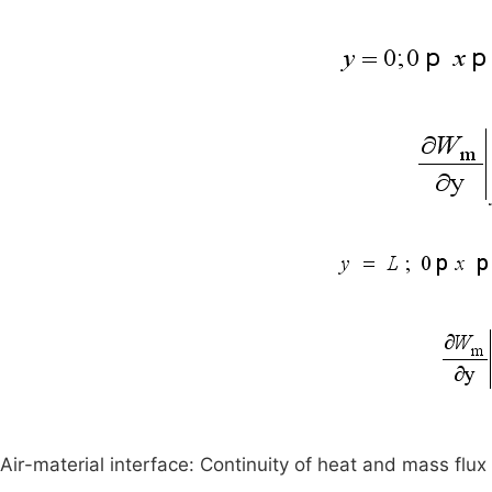
Air-material interface: Continuity of heat and mass flux 