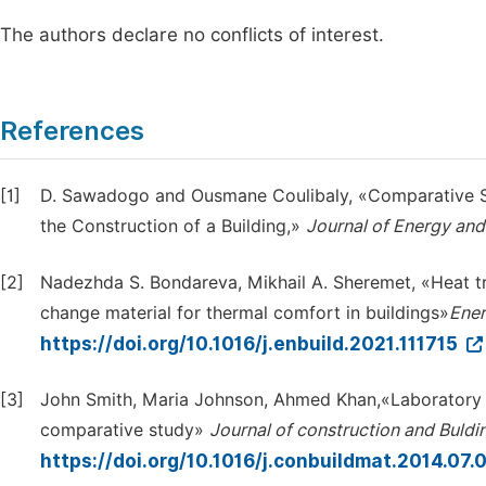
The authors declare no conflicts of interest.
References
[1]
D. Sawadogo and Ousmane Coulibaly, «Comparative St
the Construction of a Building,»
Journal of Energy an
[2]
Nadezhda S. Bondareva, Mikhail A. Sheremet, «Heat t
change material for thermal comfort in buildings»
Ener
https://doi.org/10.1016/j.enbuild.2021.111715
[3]
John Smith, Maria Johnson, Ahmed Khan,«Laboratory v
comparative study»
Journal of construction and Buldi
https://doi.org/10.1016/j.conbuildmat.2014.07.