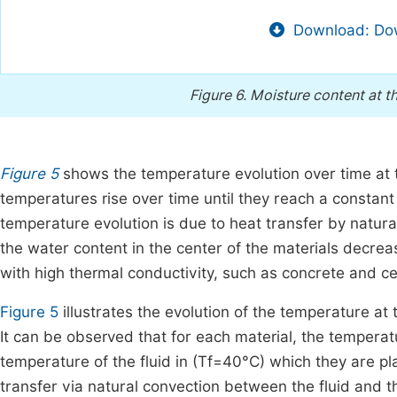
Download: Dow
Figure 6.
Moisture content at th
Figure 5
shows the temperature evolution over time at t
temperatures rise over time until they reach a constant 
temperature evolution is due to heat transfer by natura
the water content in the center of the materials decrea
with high thermal conductivity, such as concrete and c
Figure 5
illustrates the evolution of the temperature at t
It can be observed that for each material, the temperat
temperature of the fluid in (Tf=40°C) which they are pl
transfer via natural convection between the fluid and th