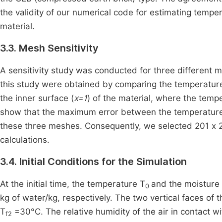
the validity of our numerical code for estimating tempe
material.
3.3. Mesh Sensitivity
A sensitivity study was conducted for three different m
this study were obtained by comparing the temperature
the inner surface (
x=1
) of the material, where the temp
show that the maximum error between the temperature 
these three meshes. Consequently, we selected 201 x 2
calculations.
3.4. Initial Conditions for the Simulation
At the initial time, the temperature T
and the moisture 
0
kg of water/kg, respectively. The two vertical faces of
T
=30°C. The relative humidity of the air in contact w
f2