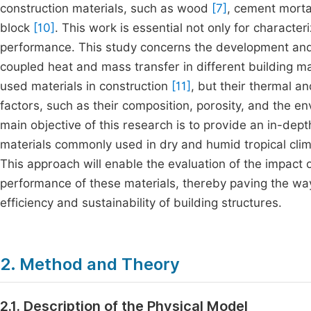
construction materials, such as wood
[7]
, cement morta
block
[10]
. This work is essential not only for character
performance. This study concerns the development and 
coupled heat and mass transfer in different building m
used materials in construction
[11]
, but their thermal 
factors, such as their composition, porosity, and the e
main objective of this research is to provide an in-dep
materials commonly used in dry and humid tropical cli
This approach will enable the evaluation of the impact
performance of these materials, thereby paving the way
efficiency and sustainability of building structures.
2. Method and Theory
2.1. Description of the Physical Model