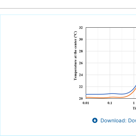
Download: Dow