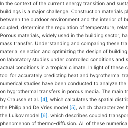
In the context of the current energy transition and su
buildings is a major challenge. Construction materials p
between the outdoor environment and the interior of bu
coupled, determine the regulation of temperature, rela
Porous materials, widely used in the building sector, ha
mass transfer. Understanding and comparing these trans
material selection and optimizing the design of buildin
on laboratory studies under controlled conditions and
actual conditions in a tropical climate. In light of the
tool for accurately predicting heat and hygrothermal t
numerical studies have been conducted to analyze the i
on hygrothermal transfers in porous media. The main t
by Crausse et al.
[4]
, which calculates the spatial distr
the Philip and De Vries model
[5]
, which characterizes
the Luikov model
[6]
, which describes coupled transpor
phenomenon of thermo-diffusion. All of these numerical