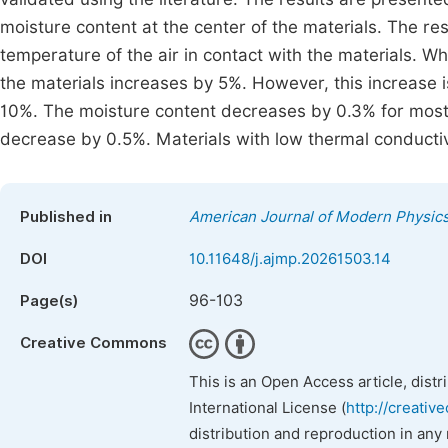
moisture content at the center of the materials. The r
temperature of the air in contact with the materials. W
the materials increases by 5%. However, this increase i
10%. The moisture content decreases by 0.3% for most 
decrease by 0.5%. Materials with low thermal conductiv
Published in
American Journal of Modern Physic
DOI
10.11648/j.ajmp.20261503.14
96-103
Page(s)
Creative Commons
This is an Open Access article, dist
International License (
http://creativ
distribution and reproduction in any