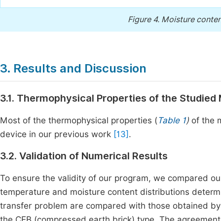
Figure 4.
Moisture content
3. Results and Discussion
3.1. Thermophysical Properties of the Studied 
Most of the thermophysical properties (
Table 1
)
of the 
device in our previous work
[13]
.
3.2. Validation of Numerical Results
To ensure the validity of our program, we compared our
temperature and moisture content distributions determ
transfer problem are compared with those obtained by M
the CEB (compressed earth brick) type. The agreement 