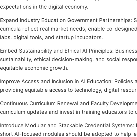
expectations in the digital economy.
Expand Industry Education Government Partnerships: St
curricula reflect real market needs, enable co-designe
labs, digital tools, and startup incubators.
Embed Sustainability and Ethical AI Principles: Busin
sustainabiity, ethical decision-making, and social respo
equitable economic growth.
Improve Access and Inclusion in AI Education: Policies 
providing equitable access to technology, digital resour
Continuous Curriculum Renewal and Faculty Development
curriculum updates and invest in training educators to d
Introduce Modular and Stackable Credential Systems: F
short AI-focused modules should be adopted to help lea