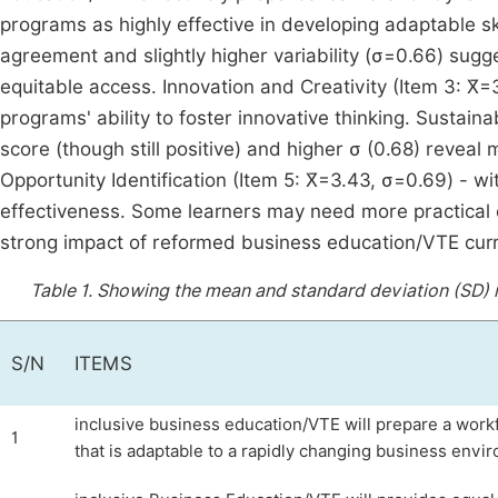
programs as highly effective in developing adaptable ski
agreement and slightly higher variability (σ=0.66) sug
equitable access. Innovation and Creativity (Item 3: X̄=
programs' ability to foster innovative thinking. Sustain
score (though still positive) and higher σ (0.68) reveal
Opportunity Identification (Item 5: X̄=3.43, σ=0.69) - wi
effectiveness. Some learners may need more practical e
strong impact of reformed business education/VTE curr
Table 1.
Showing the mean and standard deviation (SD) r
S/N
ITEMS
inclusive business education/VTE will prepare a work
1
that is adaptable to a rapidly changing business envi