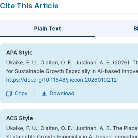
Cite This Article
Plain Text
B
APA Style
Ukaike, F. U., Olaitan, O. E., Justinah, A. B. (2026)
for Sustainable Growth Especially in AI-based Innov
https://doi.org/10.11648/j.iecon.20260102.12
Copy
Download
|
ACS Style
Ukaike, F. U.; Olaitan, O. E.; Justinah, A. B. The Pl
Sustainable Growth Especially in AI-based Innovatio