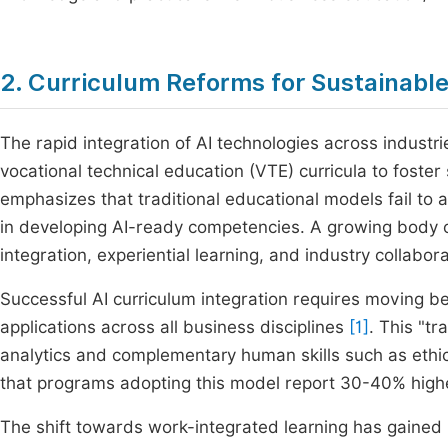
2. Curriculum Reforms for Sustainabl
The rapid integration of AI technologies across industr
vocational technical education (VTE) curricula to foste
emphasizes that traditional educational models fail to 
in developing AI-ready competencies. A growing body of 
integration, experiential learning, and industry collabora
Successful AI curriculum integration requires moving 
applications across all business disciplines
[1]
. This "tr
analytics and complementary human skills such as ethic
that programs adopting this model report 30-40% high
The shift towards work-integrated learning has gained 