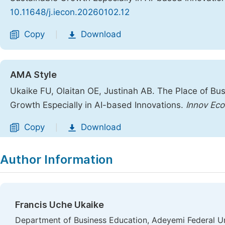
10.11648/j.iecon.20260102.12
Copy
Download
|
AMA Style
Ukaike FU, Olaitan OE, Justinah AB. The Place of Bu
Growth Especially in AI-based Innovations.
Innov Ec
Copy
Download
|
Author Information
Francis Uche Ukaike
Department of Business Education, Adeyemi Federal Uni