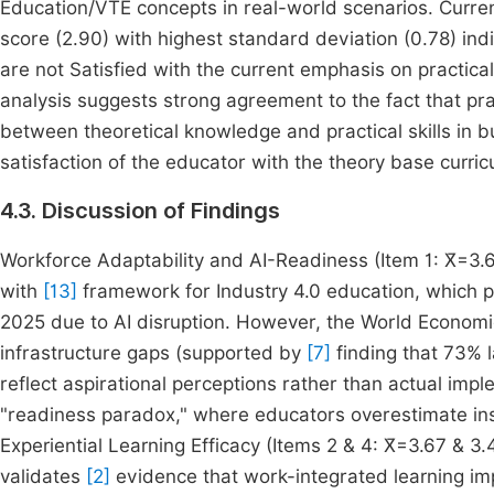
Education/VTE concepts in real-world scenarios. Curren
score (2.90) with highest standard deviation (0.78) i
are not Satisfied with the current emphasis on practica
analysis suggests strong agreement to the fact that prac
between theoretical knowledge and practical skills in 
satisfaction of the educator with the theory base curric
4.3. Discussion of Findings
Workforce Adaptability and AI-Readiness (Item 1: X̄=3.
with
[13]
framework for Industry 4.0 education, which pr
2025 due to AI disruption. However, the World Econom
infrastructure gaps (supported by
[7]
finding that 73% l
reflect aspirational perceptions rather than actual imp
"readiness paradox," where educators overestimate inst
Experiential Learning Efficacy (Items 2 & 4: X̄=3.67 & 3
validates
[2]
evidence that work-integrated learning impr