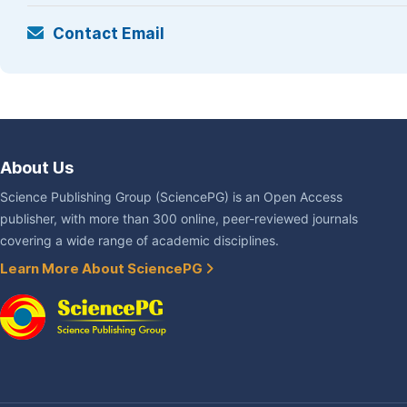
Contact Email
About Us
Science Publishing Group (SciencePG) is an Open Access
publisher, with more than 300 online, peer-reviewed journals
covering a wide range of academic disciplines.
Learn More About SciencePG