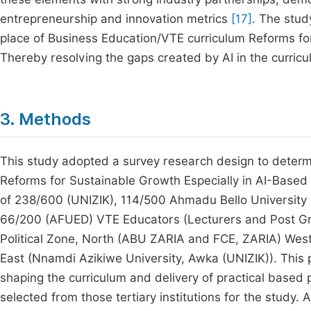
entrepreneurship and innovation metrics
[17]
. The stud
place of Business Education/VTE curriculum Reforms for
Thereby resolving the gaps created by AI in the curric
3. Methods
This study adopted a survey research design to determ
Reforms for Sustainable Growth Especially in AI-Based 
of 238/600 (UNIZIK), 114/500 Ahmadu Bello University 
66/200 (AFUED) VTE Educators (Lecturers and Post Gr
Political Zone, North (ABU ZARIA and FCE, ZARIA) Wes
East (Nnamdi Azikiwe University, Awka (UNIZIK)). This po
shaping the curriculum and delivery of practical bas
selected from those tertiary institutions for the study.