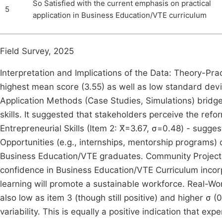
So Satisfied with the current emphasis on practical
5
application in Business Education/VTE curriculum
Field Survey, 2025
Interpretation and Implications of the Data: Theory-Prac
highest mean score (3.55) as well as low standard devi
Application Methods (Case Studies, Simulations) bridg
skills. It suggested that stakeholders perceive the refor
Entrepreneurial Skills (Item 2: X̄=3.67, σ=0.48) - sugg
Opportunities (e.g., internships, mentorship programs)
Business Education/VTE graduates. Community Projects (
confidence in Business Education/VTE Curriculum incor
learning will promote a sustainable workforce. Real-Wor
also low as item 3 (though still positive) and higher σ
variability. This is equally a positive indication that exp