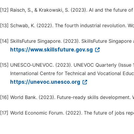
[12]
Raisch, S., & Krakowski, S. (2023). AI and the future 
[13]
Schwab, K. (2022). The fourth industrial revolution. 
[14]
SkillsFuture Singapore. (2023). SkillsFuture Singapore
https://www.skillsfuture.gov.sg
[15]
UNESCO‑UNEVOC. (2023). UNEVOC Quarterly (Issue 
International Centre for Technical and Vocational Educa
https://unevoc.unesco.org
[16]
World Bank. (2023). Future-ready skills development. 
[17]
World Economic Forum. (2022). The future of jobs re