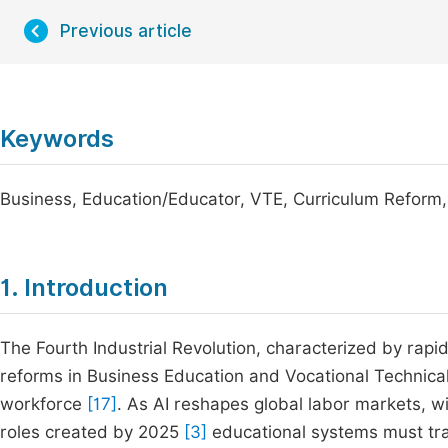
Previous article
Keywords
Business, Education/Educator, VTE, Curriculum Reform
1. Introduction
The Fourth Industrial Revolution, characterized by rapi
reforms in Business Education and Vocational Technical 
workforce
[17]
. As AI reshapes global labor markets, wi
roles created by 2025
[3]
educational systems must tran