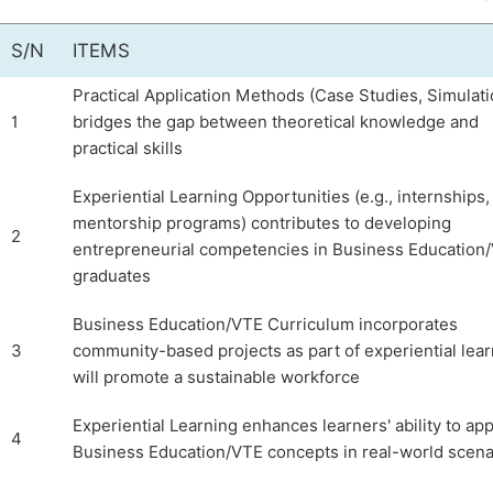
S/N
ITEMS
Practical Application Methods (Case Studies, Simulati
1
bridges the gap between theoretical knowledge and
practical skills
Experiential Learning Opportunities (e.g., internships,
mentorship programs) contributes to developing
2
entrepreneurial competencies in Business Education
graduates
Business Education/VTE Curriculum incorporates
3
community-based projects as part of experiential lea
will promote a sustainable workforce
Experiential Learning enhances learners' ability to app
4
Business Education/VTE concepts in real-world scena