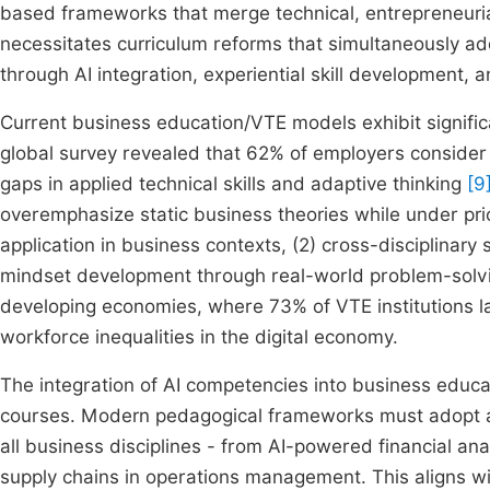
based frameworks that merge technical, entrepreneuria
necessitates curriculum reforms that simultaneously add
through AI integration, experiential skill development,
Current business education/VTE models exhibit signific
global survey revealed that 62% of employers consider
gaps in applied technical skills and adaptive thinking
[9
overemphasize static business theories while under prio
application in business contexts, (2) cross-disciplinary
mindset development through real-world problem-sol
developing economies, where 73% of VTE institutions la
workforce inequalities in the digital economy.
The integration of AI competencies into business educ
courses. Modern pedagogical frameworks must adopt 
all business disciplines - from AI-powered financial ana
supply chains in operations management. This aligns with