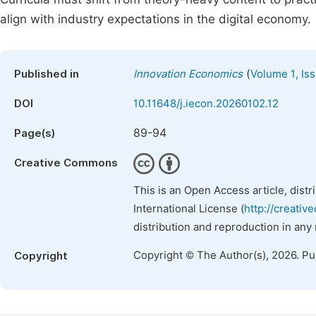
align with industry expectations in the digital economy.
(
Published in
Innovation Economics
Volume 1, Is
DOI
10.11648/j.iecon.20260102.12
89-94
Page(s)
Creative Commons
This is an Open Access article, dist
International License (
http://creativ
distribution and reproduction in any
Copyright © The Author(s), 2026. P
Copyright