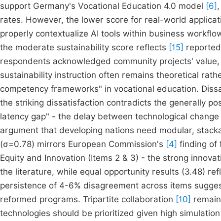
support Germany's Vocational Education 4.0 model
[6]
rates. However, the lower score for real-world applica
properly contextualize AI tools within business workflow
the moderate sustainability score reflects
[15]
reported
respondents acknowledged community projects' value, t
sustainability instruction often remains theoretical rath
competency frameworks" in vocational education. Dissat
the striking dissatisfaction contradicts the generally po
latency gap" - the delay between technological change
argument that developing nations need modular, stackab
(σ=0.78) mirrors European Commission's
[4]
finding of 
Equity and Innovation (Items 2 & 3) - the strong innova
the literature, while equal opportunity results (3.48) 
persistence of 4-6% disagreement across items sugge
reformed programs. Tripartite collaboration
[10]
remains
technologies should be prioritized given high simulatio