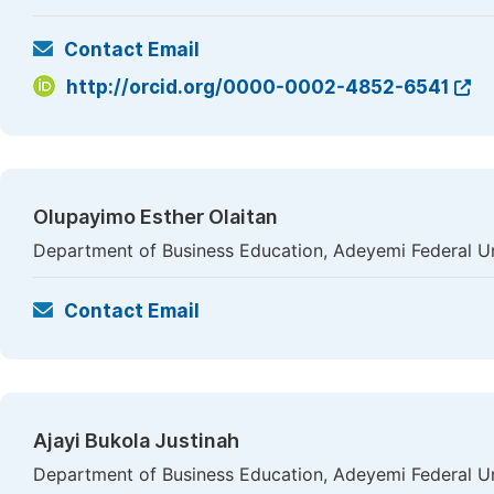
Contact Email
http://orcid.org/0000-0002-4852-6541
Olupayimo Esther Olaitan
Department of Business Education, Adeyemi Federal Uni
Contact Email
Ajayi Bukola Justinah
Department of Business Education, Adeyemi Federal Uni