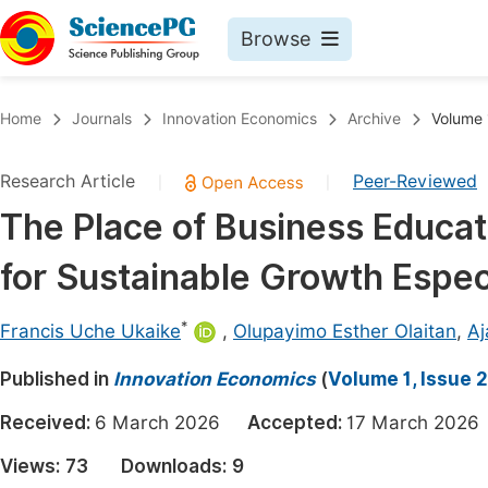
Browse
Journals By Subject
Book
Home
Journals
Innovation Economics
Archive
Volume 
Life Sciences, Agriculture & Food
Pu
Research Article
Peer-Reviewed
|
|
Chemistry
Up
The Place of Business Educa
Medicine & Health
Pu
for Sustainable Growth Especi
Materials Science
Pu
Mathematics & Physics
Up
*
Francis Uche Ukaike
,
Olupayimo Esther Olaitan
,
Aj
Electrical & Computer Science
Pu
Published in
Innovation Economics
(
Volume 1, Issue 2
Earth, Energy & Environment
Proc
Received:
6 March 2026
Accepted:
17 March 20
Architecture & Civil Engineering
Even
Views:
73
Downloads:
9
Education
Ev