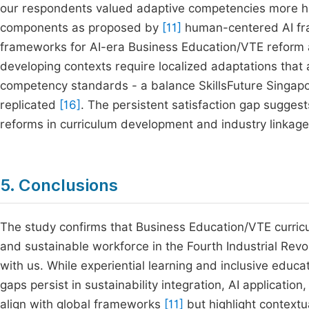
our respondents valued adaptive competencies more hi
components as proposed by
[11]
human-centered AI fram
frameworks for AI-era Business Education/VTE reform 
developing contexts require localized adaptations that
competency standards - a balance SkillsFuture Singap
replicated
[16]
. The persistent satisfaction gap sugge
reforms in curriculum development and industry linka
5. Conclusions
The study confirms that Business Education/VTE curricu
and sustainable workforce in the Fourth Industrial Revolu
with us. While experiential learning and inclusive educ
gaps persist in sustainability integration, AI applicatio
align with global frameworks
[11]
but highlight contextu