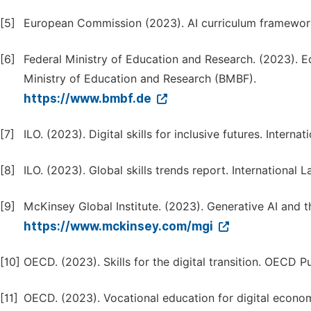
[5]
European Commission (2023). AI curriculum framewor
[6]
Federal Ministry of Education and Research. (2023). E
Ministry of Education and Research (BMBF).
https://www.bmbf.de
[7]
ILO. (2023). Digital skills for inclusive futures. Intern
[8]
ILO. (2023). Global skills trends report. International 
[9]
McKinsey Global Institute. (2023). Generative AI and
https://www.mckinsey.com/mgi
[10]
OECD. (2023). Skills for the digital transition. OECD Pu
[11]
OECD. (2023). Vocational education for digital econo