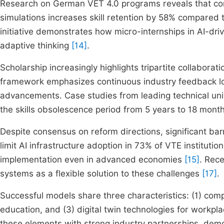
Research on German VET 4.0 programs reveals that com
simulations increases skill retention by 58% compared 
initiative demonstrates how micro-internships in AI-dr
adaptive thinking
[14]
.
Scholarship increasingly highlights tripartite collaborat
framework emphasizes continuous industry feedback loo
advancements. Case studies from leading technical un
the skills obsolescence period from 5 years to 18 mont
Despite consensus on reform directions, significant bar
limit AI infrastructure adoption in 73% of VTE institutio
implementation even in advanced economies
[15]
. Rec
systems as a flexible solution to these challenges
[17]
.
Successful models share three characteristics: (1) co
education, and (3) digital twin technologies for workpl
these elements with strong industry partnerships, de