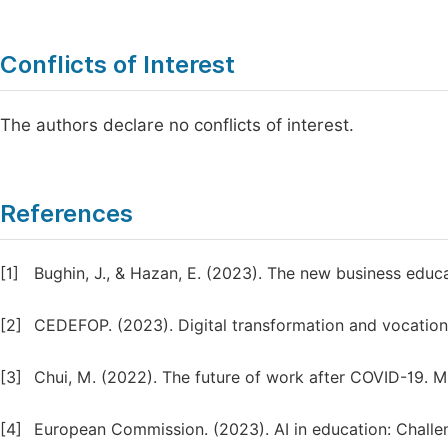
Conflicts of Interest
The authors declare no conflicts of interest.
References
[1]
Bughin, J., & Hazan, E. (2023). The new business educ
[2]
CEDEFOP. (2023). Digital transformation and vocationa
[3]
Chui, M. (2022). The future of work after COVID-19. Mc
[4]
European Commission. (2023). AI in education: Challen