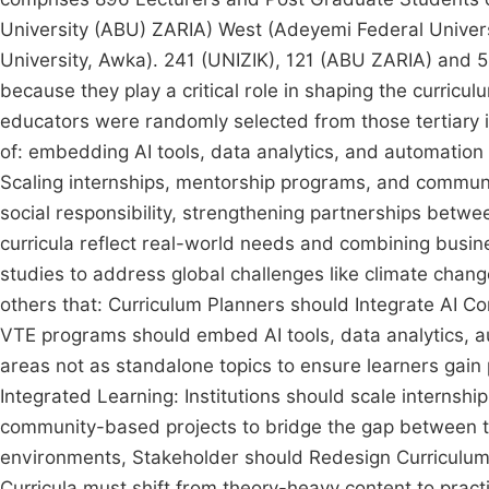
University (ABU) ZARIA) West (Adeyemi Federal Univer
University, Awka). 241 (UNIZIK), 121 (ABU ZARIA) and 
because they play a critical role in shaping the curricu
educators were randomly selected from those tertiary in
of: embedding AI tools, data analytics, and automatio
Scaling internships, mentorship programs, and communi
social responsibility, strengthening partnerships betw
curricula reflect real-world needs and combining busin
studies to address global challenges like climate ch
others that: Curriculum Planners should Integrate AI 
VTE programs should embed AI tools, data analytics, au
areas not as standalone topics to ensure learners gain 
Integrated Learning: Institutions should scale internsh
community-based projects to bridge the gap between the
environments, Stakeholder should Redesign Curricul
Curricula must shift from theory-heavy content to prac