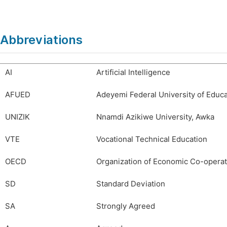
Abbreviations
AI
Artificial Intelligence
AFUED
Adeyemi Federal University of Educa
UNIZIK
Nnamdi Azikiwe University, Awka
VTE
Vocational Technical Education
OECD
Organization of Economic Co-opera
SD
Standard Deviation
SA
Strongly Agreed