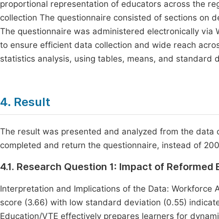
proportional representation of educators across the re
collection The questionnaire consisted of sections on 
The questionnaire was administered electronicall
to ensure efficient data collection and wide reach acro
statistics analysis, using tables, means, and standard d
4. Result
The result was presented and analyzed from the data 
completed and return the questionnaire, instead of 20
4.1. Research Question 1: Impact of Reformed
Interpretation and Implications of the Data: Workforce 
score (3.66) with low standard deviation (0.55) indica
Education/VTE effectively prepares learners for dynam