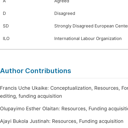
A
Agreed
D
Disagreed
SD
Strongly Disagreed European Center
ILO
International Labour Organization
Author Contributions
Francis Uche Ukaike: Conceptualization, Resources, Forma
editing, funding acquisition
Olupayimo Esther Olaitan: Resources, Funding acquisit
Ajayi Bukola Justinah: Resources, Funding acquisition