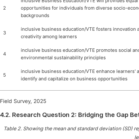
inclusive Business Education/VTE will provides equal
2
opportunities for individuals from diverse socio-eco
backgrounds
inclusive business education/VTE fosters innovation 
3
creativity among learners
inclusive business education/VTE promotes social an
4
environmental sustainability principles
inclusive business education/VTE enhance learners' ab
5
identify and capitalize on business opportunities
Field Survey, 2025
4.2. Research Question 2: Bridging the Gap Be
Table 2.
Showing the mean and standard deviation (SD) repr
le