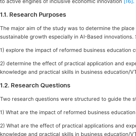
to active engines of inclusive economic innovation
[16]
.
1.1. Research Purposes
The major aim of the study was to determine the place
sustainable growth especially in AI-Based innovations. S
1) explore the impact of reformed business education c
2) determine the effect of practical application and exp
knowledge and practical skills in business education/V
1.2. Research Questions
Two research questions were structured to guide the s
1) What are the impact of reformed business education
2) What are the effect of practical applications and exp
knowledge and practical skills in business education/V