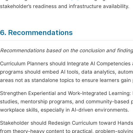
stakeholder’s readiness and infrastructure availability.
6. Recommendations
Recommendations based on the conclusion and findings
Curriculum Planners should Integrate AI Competencies 
programs should embed AI tools, data analytics, automat
areas not as standalone topics to ensure learners gain p
Strengthen Experiential and Work-Integrated Learning: I
studies, mentorship programs, and community-based pr
workplace skills, especially in AI-driven environments.
Stakeholder should Redesign Curriculum toward Hands
from theory-heavy content to practical, problem-solvin