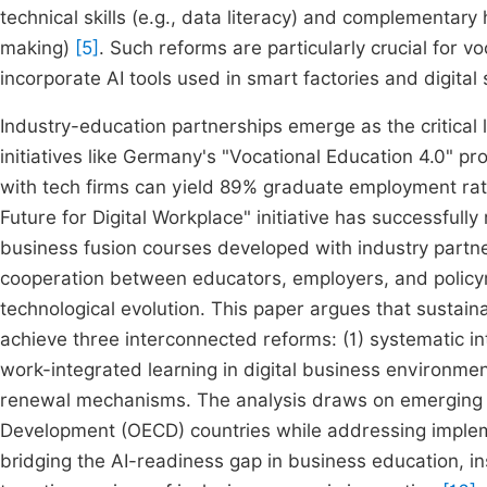
technical skills (e.g., data literacy) and complementary 
making)
[5]
. Such reforms are particularly crucial for
incorporate AI tools used in smart factories and digita
Industry-education partnerships emerge as the critical 
initiatives like Germany's "Vocational Education 4.0" 
with tech firms can yield 89% graduate employment rate
Future for Digital Workplace" initiative has successful
business fusion courses developed with industry partn
cooperation between educators, employers, and policym
technological evolution. This paper argues that sustain
achieve three interconnected reforms: (1) systematic in
work-integrated learning in digital business environment
renewal mechanisms. The analysis draws on emerging b
Development (OECD) countries while addressing implem
bridging the AI-readiness gap in business education, in