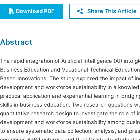
Economics & Management
Fi
Share This Article
Download PDF
Humanities & Social Sciences
Join
Multidisciplinary
Jo
Abstract
Be
The rapid integration of Artificial Intelligence (AI) in
Business Education and Vocational Technical Education (
Based Innovations. The study explored the impact of i
development and workforce sustainability in a knowle
practical application and experiential learning in brid
skills in business education. Two research questions w
quantitative research design to investigate the role of 
development and workforce sustainability among busin
to ensure systematic data collection, analysis, and pres
comprises 896 Lecturers and Post Graduate Students cu