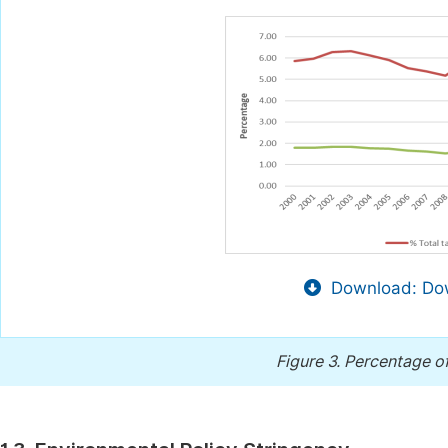
Download: Dow
Figure 3.
Percentage of