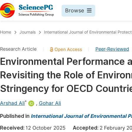
Browse
Journals By Subject
Book
Home
Journals
International Journal of Environmental Protect
Life Sciences, Agriculture & Food
Pu
Research Article
Peer-Reviewed
|
|
Chemistry
Up
Environmental Performance a
Medicine & Health
Pu
Revisiting the Role of Enviro
Materials Science
Pu
Mathematics & Physics
Up
Stringency for OECD Countri
Electrical & Computer Science
Pu
*
Arshad Ali
,
Gohar Ali
Earth, Energy & Environment
Proc
Published in
Architecture & Civil Engineering
International Journal of Environmental P
Even
Education
Received:
12 October 2025
Accepted:
2 February
Ev