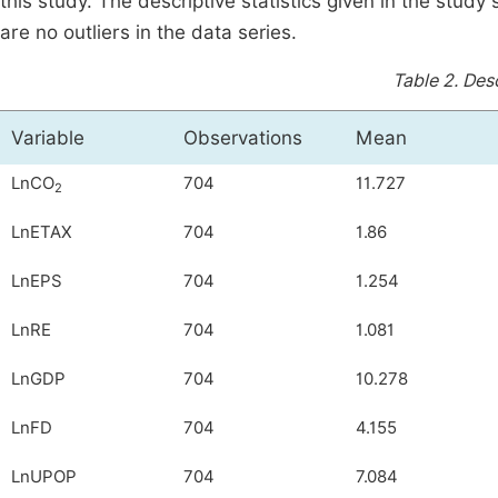
this study. The descriptive statistics given in the study
are no outliers in the data series.
Table 2.
Desc
Variable
Observations
Mean
LnCO
704
11.727
2
LnETAX
704
1.86
LnEPS
704
1.254
LnRE
704
1.081
LnGDP
704
10.278
LnFD
704
4.155
LnUPOP
704
7.084