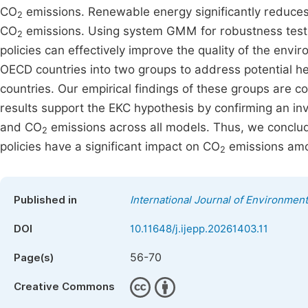
CO
emissions. Renewable energy significantly reduces 
2
CO
emissions. Using system GMM for robustness tests
2
policies can effectively improve the quality of the en
OECD countries into two groups to address potential he
countries. Our empirical findings of these groups are con
results support the EKC hypothesis by confirming an 
and CO
emissions across all models. Thus, we conclud
2
policies have a significant impact on CO
emissions amo
2
Published in
International Journal of Environment
DOI
10.11648/j.ijepp.20261403.11
56-70
Page(s)
Creative Commons