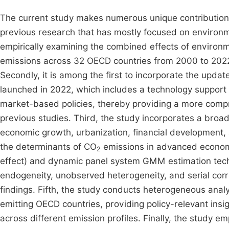
The current study makes numerous unique contributions t
previous research that has mostly focused on environme
empirically examining the combined effects of environ
emissions across 32 OECD countries from 2000 to 2022, hi
Secondly, it is among the first to incorporate the updat
launched in 2022, which includes a technology support 
market-based policies, thereby providing a more comp
previous studies. Third, the study incorporates a broad
economic growth, urbanization, financial development, 
the determinants of CO
emissions in advanced economi
2
effect) and dynamic panel system GMM estimation techn
endogeneity, unobserved heterogeneity, and serial corre
findings. Fifth, the study conducts heterogeneous anal
emitting OECD countries, providing policy-relevant insigh
across different emission profiles. Finally, the study e