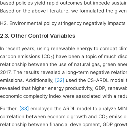
based policies yield rapid outcomes but impede sustai
Based on the above literature, we formulated the given
H2. Environmental policy stringency negatively impact
2.3. Other Control Variables
In recent years, using renewable energy to combat cl
carbon emissions (CO
) have been a topic of much dis
2
relationship between the use of natural gas, green en
2017. The results revealed a long-term negative relat
emissions. Additionally,
[32]
used the CS-ARDL model to 
revealed that higher energy productivity, GDP, renewab
economic complexity index were associated with a reduct
Further,
[33]
employed the ARDL model to analyze MINT 
correlation between economic growth and CO
emissio
2
relationship between financial development, GDP growt