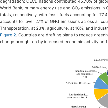
degradation; OECD nations contributed 45.70% of globa
World Bank, primary energy use and CO
emissions in 
2
totals, respectively, with fossil fuels accounting for 7
accounts for over 27% of GHG emissions across all coun
Transportation, at 23%, agriculture, at 10%, and industr
Figure 2
. Countries are drafting plans to reduce green
change brought on by increased economic activity and r