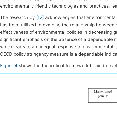
environmentally friendly technologies and practices, le
The research by
[12]
acknowledges that environmental p
has been utilized to examine the relationship between
effectiveness of environmental policies in decreasing g
significant emphasis on the absence of a dependable me
which leads to an unequal response to environmental i
OECD policy stringency measure is a dependable indica
Figure 4
shows the theoretical framework behind develo