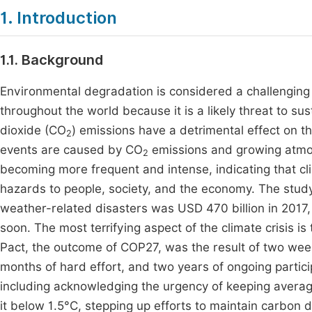
1. Introduction
1.1. Background
Environmental degradation is considered a challenging
throughout the world because it is a likely threat to s
dioxide (CO
) emissions have a detrimental effect on 
2
events are caused by CO
emissions and growing atmos
2
becoming more frequent and intense, indicating that cli
hazards to people, society, and the economy. The stu
weather-related disasters was USD 470 billion in 2017, 
soon. The most terrifying aspect of the climate crisis is
Pact, the outcome of COP27, was the result of two wee
months of hard effort, and two years of ongoing particip
including acknowledging the urgency of keeping averag
it below 1.5°C, stepping up efforts to maintain carbon d