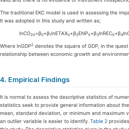
valid and there is no evidence of instrument misspecific
The traditional EKC model is used in assessing the im
It was adopted in this study and written as;
lnCO
=β
+β
lnETAX
+β
ENP
+β
lnREC
+β
ln
2it
0
1
it
2
it
3
it
4
2
Where lnGDP
denotes the square of GDP, in the quest
relationship between economic growth and environment
4. Empirical Findings
It is normal to assess the descriptive statistics of nume
statistics seek to provide general information about th
mean, standard deviation, or minimum and maximum valu
an outlier variable is easier to identify.
Table 2
provides 