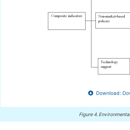
Download: Dow
Figure 4.
Environmental 