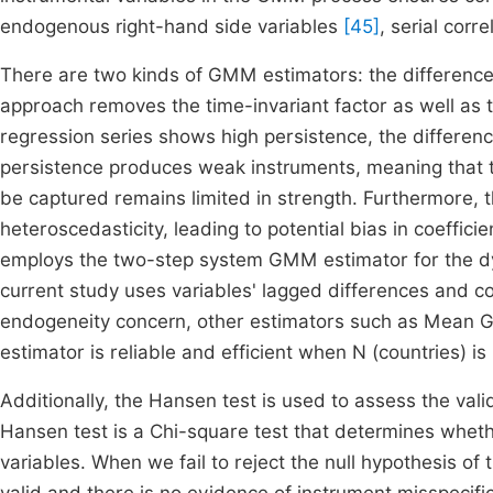
endogenous right-hand side variables
[45]
, serial corr
There are two kinds of GMM estimators: the differe
approach removes the time-invariant factor as well as 
regression series shows high persistence, the differe
persistence produces weak instruments, meaning that t
be captured remains limited in strength. Furthermore,
heteroscedasticity, leading to potential bias in coeffici
employs the two-step system GMM estimator for the 
current study uses variables' lagged differences and c
endogeneity concern, other estimators such as Mean
estimator is reliable and efficient when N (countries) is 
Additionally, the Hansen test is used to assess the val
Hansen test is a Chi-square test that determines wheth
variables. When we fail to reject the null hypothesis o