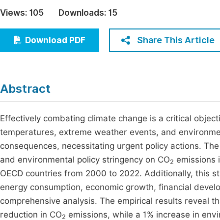
Economics & Management
Views:
105
Downloads:
15
Fi
Humanities & Social Sciences
Join
Share This Article
Download PDF
Multidisciplinary
Jo
Be
Abstract
Effectively combating climate change is a critical objecti
temperatures, extreme weather events, and environme
consequences, necessitating urgent policy actions. Th
and environmental policy stringency on CO
emissions i
2
OECD countries from 2000 to 2022. Additionally, this s
energy consumption, economic growth, financial develo
comprehensive analysis. The empirical results reveal t
reduction in CO
emissions, while a 1% increase in envi
2