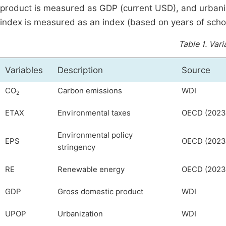
product is measured as GDP (current USD), and urbani
index is measured as an index (based on years of schoo
Table 1.
Vari
Variables
Description
Source
CO
Carbon emissions
WDI
2
ETAX
Environmental taxes
OECD (2023
Environmental policy
EPS
OECD (2023
stringency
RE
Renewable energy
OECD (2023
GDP
Gross domestic product
WDI
UPOP
Urbanization
WDI