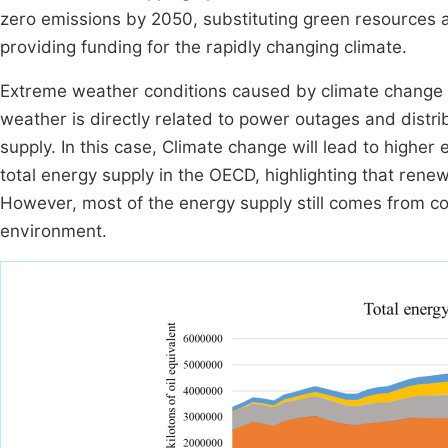
zero emissions by 2050, substituting green resources a
providing funding for the rapidly changing climate.
Extreme weather conditions caused by climate change 
weather is directly related to power outages and dist
supply. In this case, Climate change will lead to highe
total energy supply in the OECD, highlighting that rene
However, most of the energy supply still comes from coa
environment.