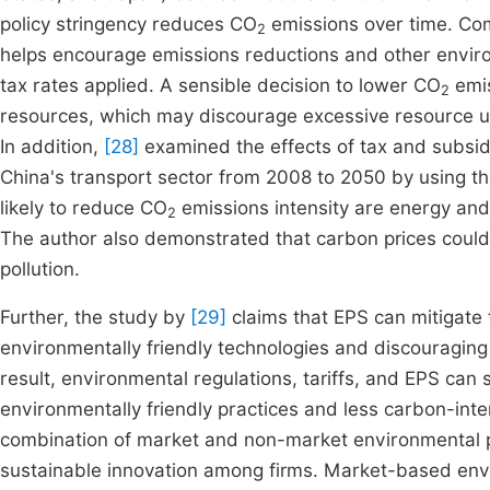
policy stringency reduces CO
emissions over time. Co
2
helps encourage emissions reductions and other enviro
tax rates applied. A sensible decision to lower CO
emis
2
resources, which may discourage excessive resource us
In addition,
[28]
examined the effects of tax and subsid
China's transport sector from 2008 to 2050 by using th
likely to reduce CO
emissions intensity are energy and 
2
The author also demonstrated that carbon prices could 
pollution.
Further, the study by
[29]
claims that EPS can mitigate
environmentally friendly technologies and discouraging 
result, environmental regulations, tariffs, and EPS can
environmentally friendly practices and less carbon-int
combination of market and non-market environmental po
sustainable innovation among firms. Market-based envi