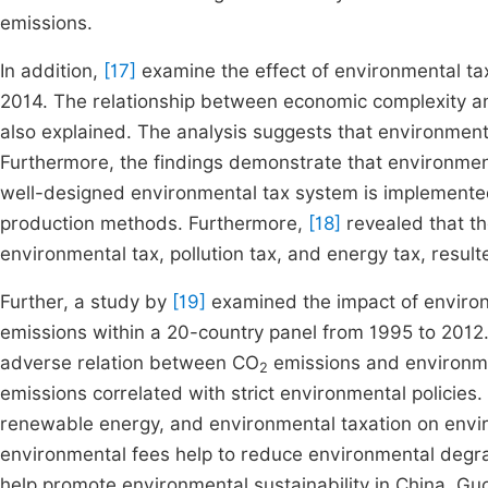
emissions.
In addition,
[17]
examine the effect of environmental ta
2014. The relationship between economic complexity an
also explained. The analysis suggests that environment
Furthermore, the findings demonstrate that environment
well-designed environmental tax system is implemented,
production methods. Furthermore,
[18]
revealed that th
environmental tax, pollution tax, and energy tax, resul
Further, a study by
[19]
examined the impact of environ
emissions within a 20-country panel from 1995 to 2012. P
adverse relation between CO
emissions and environme
2
emissions correlated with strict environmental policies.
renewable energy, and environmental taxation on envi
environmental fees help to reduce environmental degr
help promote environmental sustainability in China. Guo