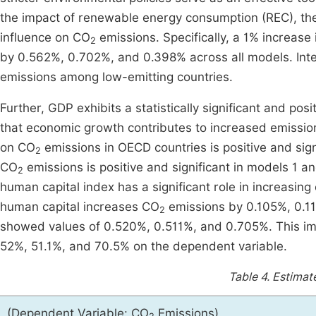
the impact of renewable energy consumption (REC), the 
influence on CO
emissions. Specifically, a 1% increa
2
by 0.562%, 0.702%, and 0.398% across all models. Inter
emissions among low-emitting countries.
Further, GDP exhibits a statistically significant and posi
that economic growth contributes to increased emissio
on CO
emissions in OECD countries is positive and sign
2
CO
emissions is positive and significant in models 1 and
2
human capital index has a significant role in increasin
human capital increases CO
emissions by 0.105%, 0.11
2
showed values of 0.520%, 0.511%, and 0.705%. This impl
52%, 51.1%, and 70.5% on the dependent variable.
Table 4.
Estimate
(Dependent Variable: CO
Emissions)