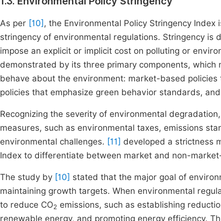
1.3. Environmental Policy Stringency
As per
[10]
, the Environmental Policy Stringency Index i
stringency of environmental regulations. Stringency is 
impose an explicit or implicit cost on polluting or enviro
demonstrated by its three primary components, which m
behave about the environment: market-based policies 
policies that emphasize green behavior standards, and 
Recognizing the severity of environmental degradation
measures, such as environmental taxes, emissions sta
environmental challenges.
[11]
developed a strictness m
Index to differentiate between market and non-market
The study by
[10]
stated that the major goal of environm
maintaining growth targets. When environmental regul
to reduce CO
emissions, such as establishing reducti
2
renewable energy, and promoting energy efficiency. T