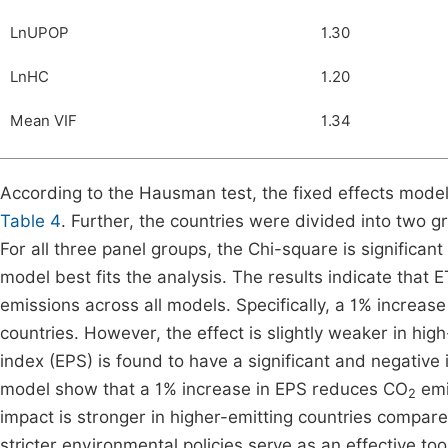
LnUPOP
1.30
LnHC
1.20
Mean VIF
1.34
According to the Hausman test, the fixed effects model
Table 4
. Further, the countries were divided into two g
For all three panel groups, the Chi-square is significant
model best fits the analysis. The results indicate that 
emissions across all models. Specifically, a 1% increa
countries. However, the effect is slightly weaker in hig
index (EPS) is found to have a significant and negativ
model show that a 1% increase in EPS reduces CO
emi
2
impact is stronger in higher-emitting countries compare
stricter environmental policies serve as an effective to