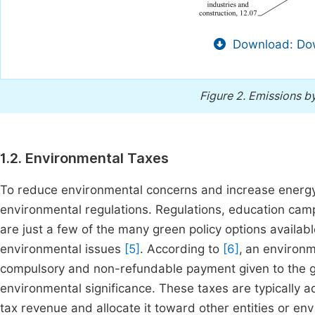
Download: Dow
Figure 2.
Emissions by
1.2. Environmental Taxes
To reduce environmental concerns and increase energy e
environmental regulations. Regulations, education camp
are just a few of the many green policy options availa
environmental issues
[5]
. According to
[6]
,
an environme
compulsory and non-refundable payment given to the go
environmental significance. These taxes are typically a
tax revenue and allocate it toward other entities or en