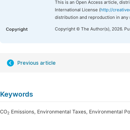
This is an Open Access article, dist
International License (
http://creativ
distribution and reproduction in any
Copyright © The Author(s), 2026. P
Copyright
Previous article
Keywords
CO
Emissions, Environmental Taxes, Environmental Po
2