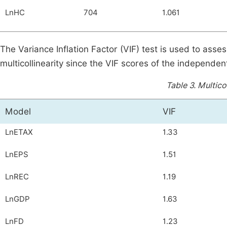
LnHC
704
1.061
The Variance Inflation Factor (VIF) test is used to asses
multicollinearity since the VIF scores of the independent
Table 3.
Multicol
Model
VIF
LnETAX
1.33
LnEPS
1.51
LnREC
1.19
LnGDP
1.63
LnFD
1.23