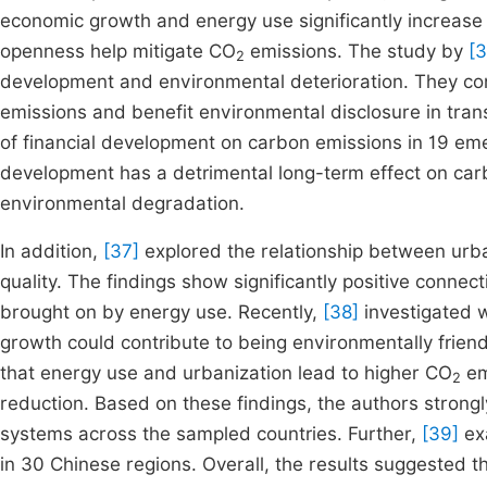
economic growth and energy use significantly increas
openness help mitigate CO
emissions. The study by
[3
2
development and environmental deterioration. They co
emissions and benefit environmental disclosure in trans
of financial development on carbon emissions in 19 emer
development has a detrimental long-term effect on car
environmental degradation.
In addition,
[37]
explored the relationship between urba
quality. The findings show significantly positive con
brought on by energy use. Recently,
[38]
investigated 
growth could contribute to being environmentally frien
that energy use and urbanization lead to higher CO
em
2
reduction. Based on these findings, the authors stro
systems across the sampled countries. Further,
[39]
exa
in 30 Chinese regions. Overall, the results suggested t