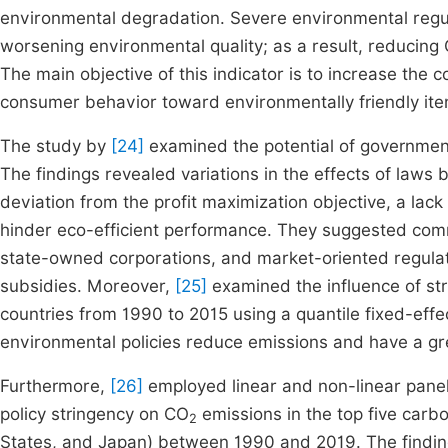
environmental degradation. Severe environmental regul
worsening environmental quality; as a result, reducing
The main objective of this indicator is to increase the 
consumer behavior toward environmentally friendly ite
The study by
[24]
examined the potential of government 
The findings revealed variations in the effects of laws 
deviation from the profit maximization objective, a la
hinder eco-efficient performance. They suggested comm
state-owned corporations, and market-oriented regulato
subsidies. Moreover,
[25]
examined the influence of st
countries from 1990 to 2015 using a quantile fixed-effec
environmental policies reduce emissions and have a gre
Furthermore,
[26]
employed linear and non-linear pane
policy stringency on CO
emissions in the top five carbo
2
States, and Japan) between 1990 and 2019. The findin