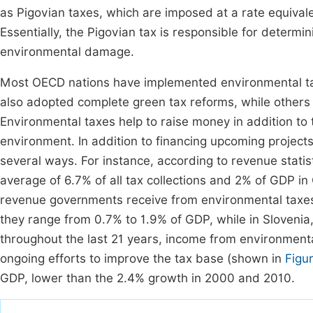
as Pigovian taxes, which are imposed at a rate equivalen
Essentially, the Pigovian tax is responsible for determin
environmental damage.
Most OECD nations have implemented environmental tax
also adopted complete green tax reforms, while other
Environmental taxes help to raise money in addition to 
environment. In addition to financing upcoming projects 
several ways. For instance, according to revenue stati
average of 6.7% of all tax collections and 2% of GDP in 
revenue governments receive from environmental taxes v
they range from 0.7% to 1.9% of GDP, while in Sloveni
throughout the last 21 years, income from environmenta
ongoing efforts to improve the tax base (shown in
Figu
GDP, lower than the 2.4% growth in 2000 and 2010.