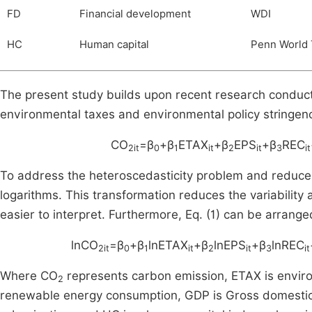
FD
Financial development
WDI
HC
Human capital
Penn World 
The present study builds upon recent research condu
environmental taxes and environmental policy stringe
CO
=β
+β
ETAX
+β
EPS
+β
REC
2it
0
1
it
2
it
3
it
To address the heteroscedasticity problem and reduce th
logarithms. This transformation reduces the variability 
easier to interpret. Furthermore, Eq. (1) can be arranged
lnCO
=β
+β
lnETAX
+β
lnEPS
+β
lnREC
2it
0
1
it
2
it
3
it
Where CO
represents carbon emission, ETAX is environ
2
renewable energy consumption, GDP is Gross domestic 