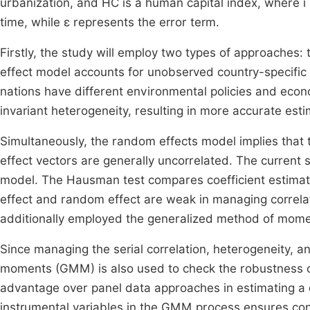
urbanization, and HC is a human capital index, where i
time, while ε represents the error term.
Firstly, the study will employ two types of approaches:
effect model accounts for unobserved country-specific 
nations have different environmental policies and econo
invariant heterogeneity, resulting in more accurate esti
Simultaneously, the random effects model implies that 
effect vectors are generally uncorrelated. The current
model. The Hausman test compares coefficient estimat
effect and random effect are weak in managing correlat
additionally employed the generalized method of mom
Since managing the serial correlation, heterogeneity, 
moments (GMM) is also used to check the robustness 
advantage over panel data approaches in estimating 
instrumental variables in the GMM process ensures co