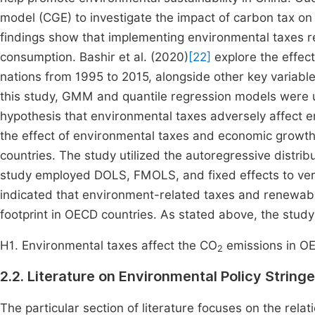
model (CGE) to investigate the impact of carbon tax 
findings show that implementing environmental taxes 
consumption. Bashir et al. (2020)
[22]
explore the effec
nations from 1995 to 2015, alongside other key variabl
this study, GMM and quantile regression models were u
hypothesis that environmental taxes adversely affect 
the effect of environmental taxes and economic growth 
countries. The study utilized the autoregressive distrib
study employed DOLS, FMOLS, and fixed effects to veri
indicated that environment-related taxes and renewabl
footprint in OECD countries. As stated above, the study
H1. Environmental taxes affect the CO
emissions in O
2
2.2. Literature on Environmental Policy Strin
The particular section of literature focuses on the rel