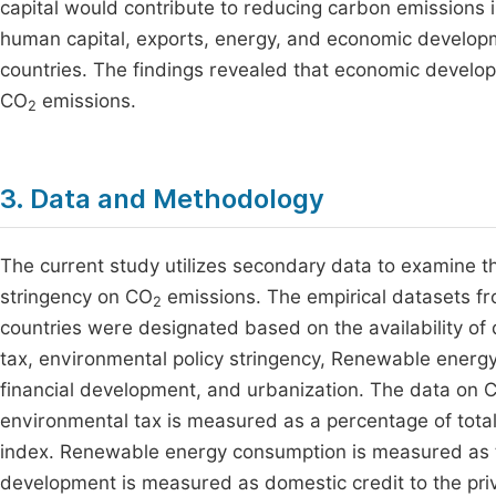
capital would contribute to reducing carbon emissions i
human capital, exports, energy, and economic develo
countries. The findings revealed that economic develop
CO
emissions.
2
3. Data and Methodology
The current study utilizes secondary data to examine t
stringency on CO
emissions. The empirical datasets f
2
countries were designated based on the availability of
tax, environmental policy stringency, Renewable energ
financial development, and urbanization. The data on 
environmental tax is measured as a percentage of total
index. Renewable energy consumption is measured as th
development is measured as domestic credit to the pri