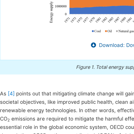
Download: Dow
Figure 1.
Total energy supp
As
[4]
points out that mitigating climate change will gain
societal objectives, like improved public health, clean ai
renewable energy technologies. In other words, effect
CO
emissions are required to mitigate the harmful effe
2
essential role in the global economic system, OECD coun