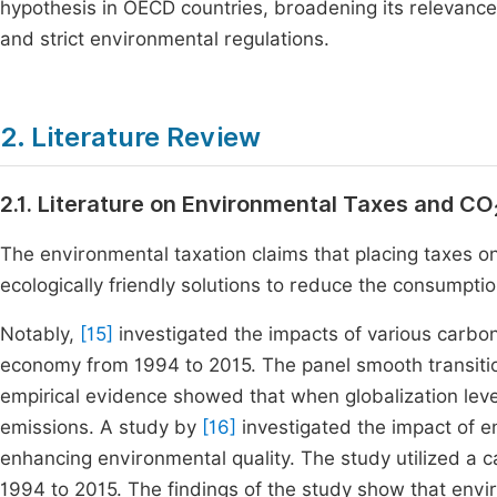
hypothesis in OECD countries, broadening its relevanc
and strict environmental regulations.
2. Literature Review
2.1. Literature on Environmental Taxes and CO
The environmental taxation claims that placing taxes o
ecologically friendly solutions to reduce the consumpti
Notably,
[15]
investigated the impacts of various carbon
economy from 1994 to 2015. The panel smooth transiti
empirical evidence showed that when globalization leve
emissions. A study by
[16]
investigated the impact of e
enhancing environmental quality. The study utilized a c
1994 to 2015. The findings of the study show that envir