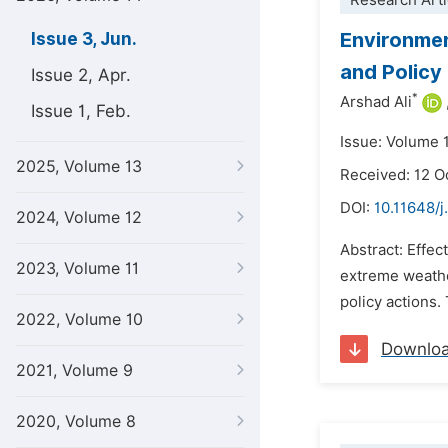
Research Arti
Environmen
Issue 3, Jun.
and Policy
Issue 2, Apr.
*
Arshad Ali
Issue 1, Feb.
Issue: Volume 
2025, Volume 13
Received: 12 O
DOI:
10.11648/j
2024, Volume 12
Abstract: Effec
2023, Volume 11
extreme weathe
policy actions.
2022, Volume 10
Downlo
2021, Volume 9
2020, Volume 8