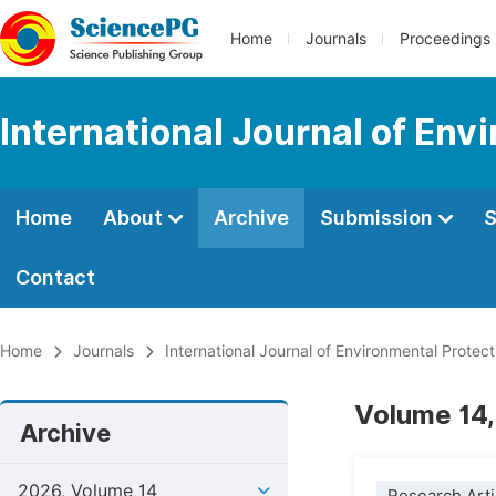
Home
Journals
Proceedings
International Journal of Env
Home
About
Archive
Submission
S
Contact
Home
Journals
International Journal of Environmental Protect
Volume 14,
Archive
2026, Volume 14