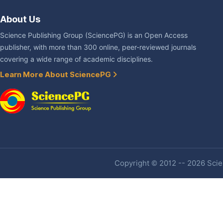
About Us
Science Publishing Group (SciencePG) is an Open Access
publisher, with more than 300 online, peer-reviewed journals
covering a wide range of academic disciplines.
Learn More About SciencePG
Copyright © 2012 -- 2026 Scien