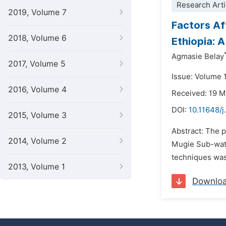
Research Arti
2019, Volume 7
Factors Af
2018, Volume 6
Ethiopia: 
Agmasie Belay
2017, Volume 5
Issue: Volume 
2016, Volume 4
Received: 19 
DOI:
10.11648/j
2015, Volume 3
Abstract: The p
2014, Volume 2
Mugie Sub-wate
techniques was 
2013, Volume 1
Downlo