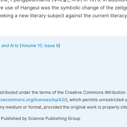
ive use of Hangeul was the symbolic change of the zeitge
king a new literary subject against the current literacy
(
)
e and Arts
Volume 10, Issue 6
istributed under the terms of the Creative Commons Attribution 
tivecommons.org/licenses/by/4.0/
), which permits unrestricted 
any medium or format, provided the original work is properly cit
. Published by Science Publishing Group