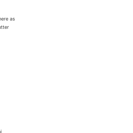
here as
tter
i