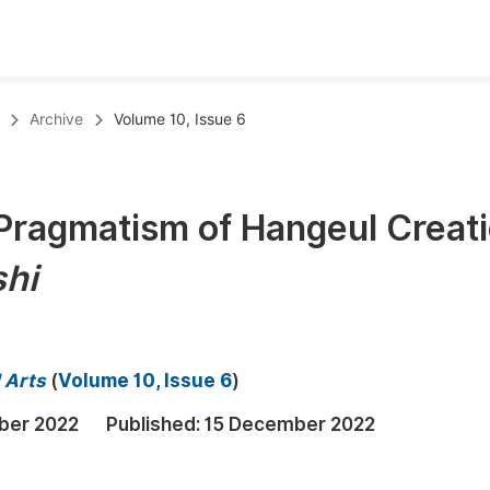
oks
Inf
Archive
Volume 10, Issue 6
Publish Conference Abstract Books
F
Upcoming Conference Abstract Books
F
Pragmatism of Hangeul Creat
Published Conference Abstract Books
F
hi
Publish Your Books
F
Upcoming Books
F
Published Books
A
d Arts
(
Volume 10, Issue 6
)
oceedings
S
ber 2022
Published:
15 December 2022
ents
E
Events