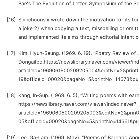
Bae's The Evolution of Letter. Symposium of the So
[16]
Shinchoonshi wrote down the motivation for its foun
a joke 2) when copying a text, misspelling or omitt
and implemented its aims through editorial intent or
[17]
Kim, Hyun-Seung. (1969. 6. 19). “Poetry Review of 
Dongailbo.https://newslibrary.naver.com/viewer/in
articleId=1969061900209205004&editNo=2&print
19&officeId=00020&pageNo=5&printNo=14673&pu
[18]
Kang, In-Sup. (1969. 6. 5), “Writing poems with earn
https://newslibrary.naver.com/viewer/index.naver?
articleId=1969060500209205003&editNo=2&print
05&officeId=00020&pageNo=5&printNo=14661&pu
[19]
Lee, Ga-Lam. (1969. May), “Poems of Barbaric Anger