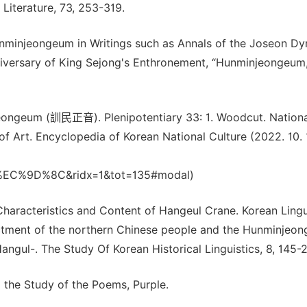
Literature, 73, 253-319.
nminjeongeum in Writings such as Annals of the Joseon Dy
versary of King Sejong's Enthronement, “Hunminjeongeum
eongeum (訓民正音). Plenipotentiary 33: 1. Woodcut. Nationa
 Art. Encyclopedia of Korean National Culture (2022. 10. 1
%9D%8C&ridx=1&tot=135#modal)
Characteristics and Content of Hangeul Crane. Korean Lingu
ctment of the northern Chinese people and the Hunminjeo
gul-. The Study Of Korean Historical Linguistics, 8, 145-
the Study of the Poems, Purple.