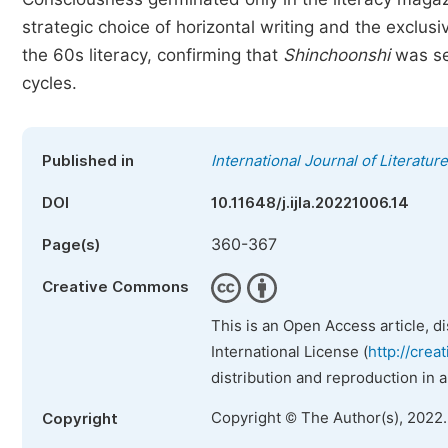
strategic choice of horizontal writing and the exclus
the 60s literacy, confirming that
Shinchoonshi
was see
cycles.
Published in
International Journal of Literatur
DOI
10.11648/j.ijla.20221006.14
360-367
Page(s)
Creative Commons
This is an Open Access article, d
International License (
http://crea
distribution and reproduction in 
Copyright © The Author(s), 2022
Copyright