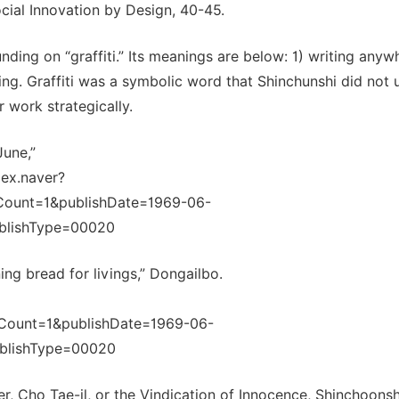
cial Innovation by Design, 40-45.
ding on “graffiti.” Its meanings are below: 1) writing anyw
ing. Graffiti was a symbolic word that Shinchunshi did not u
 work strategically.
June,”
dex.naver?
Count=1&publishDate=1969-06-
blishType=00020
ing bread for livings,” Dongailbo.
Count=1&publishDate=1969-06-
blishType=00020
, Cho Tae-il, or the Vindication of Innocence, Shinchoonsh