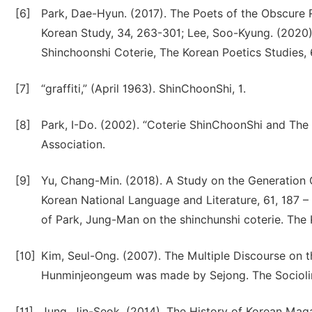
[6]
Park, Dae-Hyun. (2017). The Poets of the Obscure R
Korean Study, 34, 263-301; Lee, Soo-Kyung. (2020)
Shinchoonshi Coterie, The Korean Poetics Studies, 
[7]
“graffiti,” (April 1963). ShinChoonShi, 1.
[8]
Park, I-Do. (2002). “Coterie ShinChoonShi and T
Association.
[9]
Yu, Chang-Min. (2018). A Study on the Generation 
Korean National Language and Literature, 61, 187 –
of Park, Jung-Man on the shinchunshi coterie. The 
[10]
Kim, Seul-Ong. (2007). The Multiple Discourse on 
Hunminjeongeum was made by Sejong. The Sociolingu
[11]
Jung, Jin-Seok. (2014). The History of Korean Ma