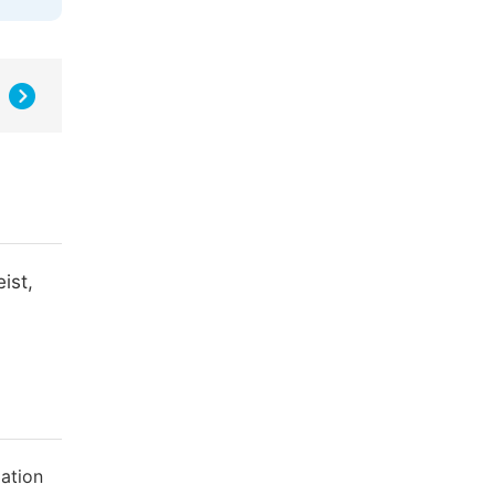
ist,
ation