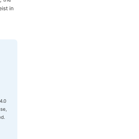
ist in
4.0
use,
ed.