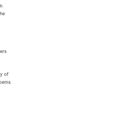
e.
the
ers
y of
Poems