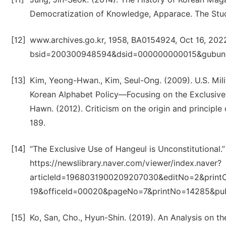
Democratization of Knowledge, Apparace. The Stud
[12]
www.archives.go.kr, 1958, BA0154924, Oct 16, 202
bsid=200300948594&dsid=000000000015&gubun
[13]
Kim, Yeong-Hwan., Kim, Seul-Ong. (2009). U.S. Mi
Korean Alphabet Policy―Focusing on the Exclusive 
Hawn. (2012). Criticism on the origin and principle
189.
[14]
“The Exclusive Use of Hangeul is Unconstitutional.” 
https://newslibrary.naver.com/viewer/index.naver?
articleId=1968031900209207030&editNo=2&print
19&officeId=00020&pageNo=7&printNo=14285&pu
[15]
Ko, San, Cho., Hyun-Shin. (2019). An Analysis on t