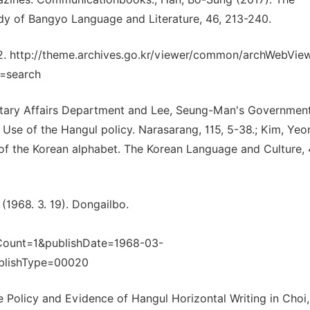
y of Bangyo Language and Literature, 46, 213-240.
2. http://theme.archives.go.kr/viewer/common/archWebVie
=search
litary Affairs Department and Lee, Seung-Man's Government
Use of the Hangul policy. Narasarang, 115, 5-38.; Kim, Yeo
 of the Korean alphabet. The Korean Language and Culture, 4
(1968. 3. 19). Dongailbo.
Count=1&publishDate=1968-03-
blishType=00020
he Policy and Evidence of Hangul Horizontal Writing in Choi