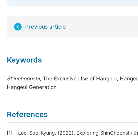
Previous article
Keywords
Shinchoonshi,
The Exclusive Use of Hangeul, Hangeul
Hangeul Generation
References
[1]
Lee, Soo-Kyung. (2022). Exploring ShinChoonshi th