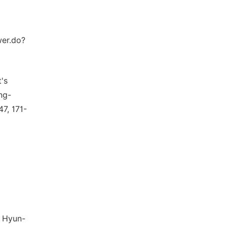
wer.do?
's
ng-
7, 171-
, Hyun-