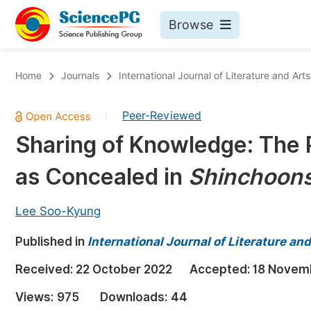
Browse
Journals By Subject
Bo
Home
Journals
International Journal of Literature and Arts
Life Sciences, Agriculture & Food
Peer-Reviewed
|
Chemistry
Sharing of Knowledge: The 
Medicine & Health
as Concealed in
Shinchoons
Materials Science
Mathematics & Physics
Lee Soo-Kyung
Electrical & Computer Science
Published in
International Journal of Literature an
Earth, Energy & Environment
Pr
Received:
22 October 2022
Accepted:
18 Novem
Architecture & Civil Engineering
Ev
Views:
975
Downloads:
44
Education