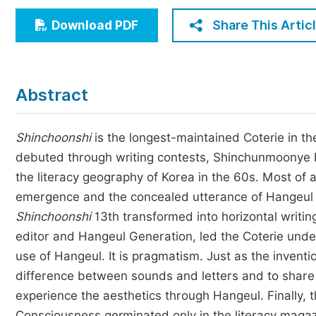
Economics & Management
Share This Artic
Download PDF
Humanities & Social Sciences
Jo
Multidisciplinary
Abstract
Shinchoonshi
is the longest-maintained Coterie in th
debuted through writing contests, Shinchunmoonye b
the literacy geography of Korea in the 60s. Most of a
emergence and the concealed utterance of Hangeul C
Shinchoonshi
13th transformed into horizontal writi
editor and Hangeul Generation, led the Coterie under 
use of Hangeul. It is pragmatism. Just as the inventio
difference between sounds and letters and to sha
experience the aesthetics through Hangeul. Finally, 
Consciousness germinated only in the literacy mag