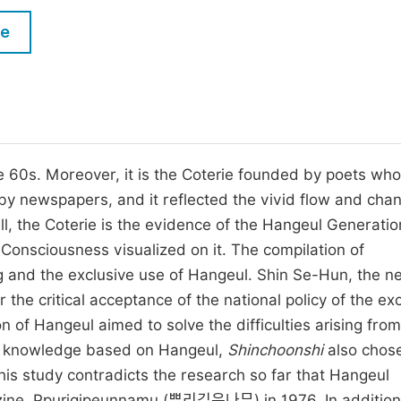
M
Five Types of Conference Publications
le
P
in
O
Join as Editorial Board Member
C
Become a Reviewer
E
e 60s. Moreover, it is the Coterie founded by poets who
y newspapers, and it reflected the vivid flow and chan
ll, the Coterie is the evidence of the Hangeul Generatio
onsciousness visualized on it. The compilation of
ng and the exclusive use of Hangeul. Shin Se-Hun, the n
the critical acceptance of the national policy of the ex
n of Hangeul aimed to solve the difficulties arising from
re knowledge based on Hangeul,
Shinchoonshi
also chose
this study contradicts the research so far that Hangeul
azine, Ppurigipeunnamu (뿌리깊은나무) in 1976. In addition