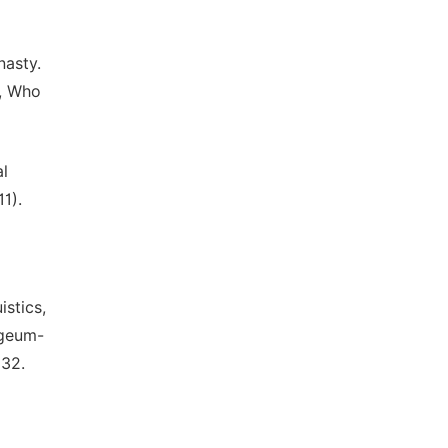
nasty.
, Who
l
1).
istics,
ngeum-
232.