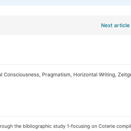
Next article
 Consciousness, Pragmatism, Horizontal Writing, Zeitge
rough the bibliographic study 1-focusing on Coterie compil