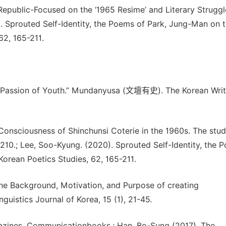
epublic-Focused on the ‘1965 Resime’ and Literary Struggl
. Sprouted Self-Identity, the Poems of Park, Jung-Man on 
62, 165-211.
he Passion of Youth.” Mundanyusa (文壇有史). The Korean Writ
Consciousness of Shinchunsi Coterie in the 1960s. The stud
 210.; Lee, Soo-Kyung. (2020). Sprouted Self-Identity, the 
Korean Poetics Studies, 62, 165-211.
the Background, Motivation, and Purpose of creating
istics Journal of Korea, 15 (1), 21-45.
gazines. Communicationbooks.; Han, Bo-Sung (2017). The