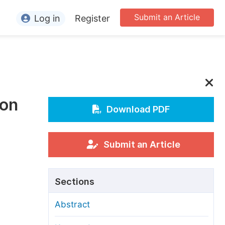
Submit an Article
Log in
Register
ormation
or Authors
or Reviewers
ion
or Editors
Download PDF
or Conference Organizers
or Librarians
Submit an Article
rticle Processing Charges
Sections
pecial Issue Guidelines
Abstract
ditorial Process