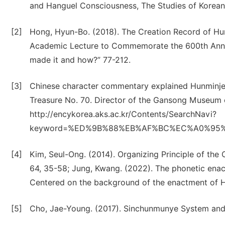
and Hanguel Consciousness, The Studies of Korean 
[2]
Hong, Hyun-Bo. (2018). The Creation Record of Hu
Academic Lecture to Commemorate the 600th Anni
made it and how?” 77-212.
[3]
Chinese character commentary explained Hunminj
Treasure No. 70. Director of the Gansong Museum of
http://encykorea.aks.ac.kr/Contents/SearchNavi?
keyword=%ED%9B%88%EB%AF%BC%EC%A0%95%EC
[4]
Kim, Seul-Ong. (2014). Organizing Principle of the 
64, 35-58; Jung, Kwang. (2022). The phonetic ena
Centered on the background of the enactment of Han
[5]
Cho, Jae-Young. (2017). Sinchunmunye System and 