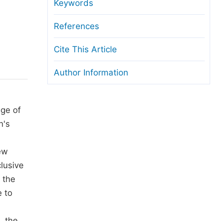
anuscript Transfers
Keywords
eer Review at SciencePG
References
pen Access
Cite This Article
opyright and License
Author Information
thical Guidelines
ge of
n's
ew
clusive
 the
 to
, the