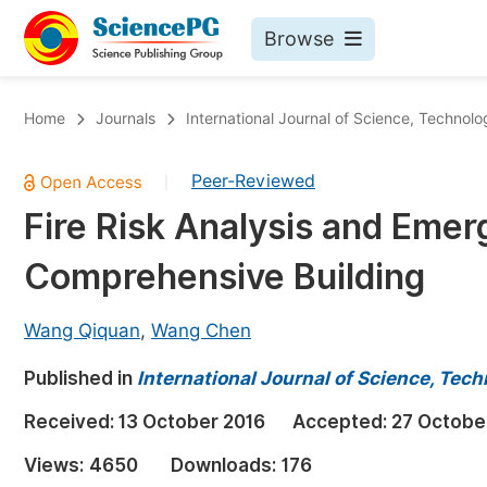
Browse
Journals By Subject
Bo
Home
Journals
International Journal of Science, Technol
Life Sciences, Agriculture & Food
Peer-Reviewed
|
Chemistry
Fire Risk Analysis and Eme
Medicine & Health
Comprehensive Building
Materials Science
Mathematics & Physics
Wang Qiquan
,
Wang Chen
Electrical & Computer Science
Published in
International Journal of Science, Tec
Earth, Energy & Environment
Pr
Received:
13 October 2016
Accepted:
27 Octobe
Architecture & Civil Engineering
Ev
Views:
4650
Downloads:
176
Education