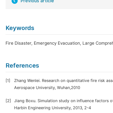
Previous article
Keywords
Fire Disaster, Emergency Evacuation, Large Compreh
References
[1]
Zhang Wenlei. Research on quantitative fire risk 
Aerospace University, Wuhan,2010
[2]
Jiang Boxu. Simulation study on influence factors o
Harbin Engineering University, 2013, 2-4