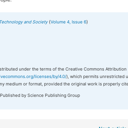
(
)
, Technology and Society
Volume 4, Issue 6
istributed under the terms of the Creative Commons Attribution 
tivecommons.org/licenses/by/4.0/
), which permits unrestricted 
any medium or format, provided the original work is properly cit
 Published by Science Publishing Group