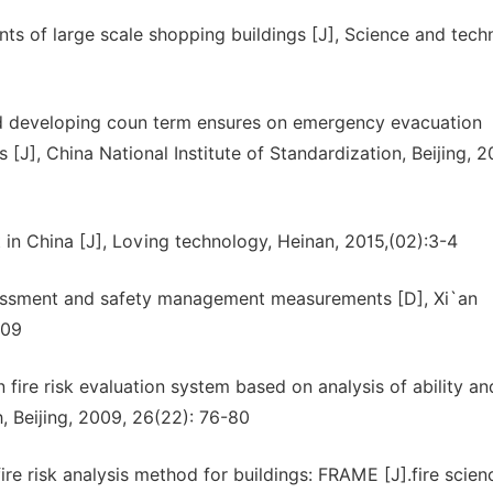
ts of large scale shopping buildings [J], Science and tec
nd developing coun term ensures on emergency evacuation
J], China National Institute of Standardization, Beijing, 2
nt in China [J], Loving technology, Heinan, 2015,(02):3-4
ssessment and safety management measurements [D], Xi`an
009
fire risk evaluation system based on analysis of ability an
h, Beijing, 2009, 26(22): 76-80
ire risk analysis method for buildings: FRAME [J].fire scie