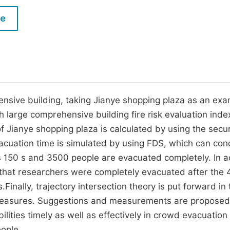
M
Five Types of Conference Publications
le
P
in
O
Join as Editorial Board Member
C
Become a Reviewer
E
hensive building, taking Jianye shopping plaza as an exa
h large comprehensive building fire risk evaluation inde
 of Jianye shopping plaza is calculated by using the secur
acuation time is simulated by using FDS, which can con
is 150 s and 3500 people are evacuated completely. In a
d that researchers were completely evacuated after the 
inally, trajectory intersection theory is put forward in
 measures. Suggestions and measurements are proposed
ilities timely as well as effectively in crowd evacuation
eople.