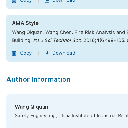
Copy
Download
|
AMA Style
Wang Qiquan, Wang Chen. Fire Risk Analysis and
Building.
Int J Sci Technol Soc
. 2016;4(6):99-105. 
Copy
Download
|
Author Information
Wang Qiquan
Safety Engineering, China Institute of Industrial Rela