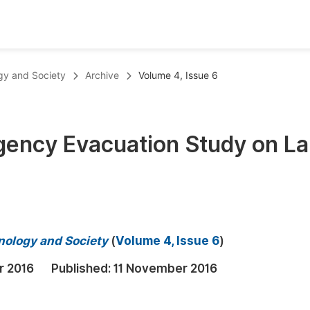
oks
Inf
ogy and Society
Archive
Volume 4, Issue 6
Publish Conference Abstract Books
F
Upcoming Conference Abstract Books
F
rgency Evacuation Study on L
Published Conference Abstract Books
F
Publish Your Books
F
Upcoming Books
F
Published Books
A
hnology and Society
(
Volume 4, Issue 6
)
oceedings
S
r 2016
Published:
11 November 2016
ents
E
Events