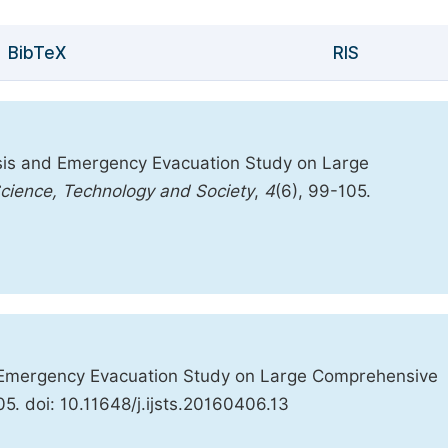
BibTeX
RIS
sis and Emergency Evacuation Study on Large
 Science, Technology and Society
,
4
(6), 99-105.
 Emergency Evacuation Study on Large Comprehensive
05. doi: 10.11648/j.ijsts.20160406.13