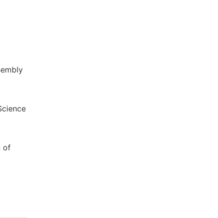
sembly
Science
 of