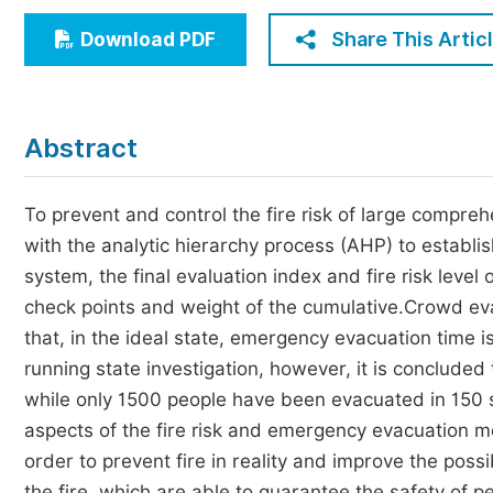
Economics & Management
Share This Artic
Download PDF
Humanities & Social Sciences
Jo
Multidisciplinary
Abstract
To prevent and control the fire risk of large compre
with the analytic hierarchy process (AHP) to establis
system, the final evaluation index and fire risk level
check points and weight of the cumulative.Crowd ev
that, in the ideal state, emergency evacuation time 
running state investigation, however, it is conclude
while only 1500 people have been evacuated in 150 s.F
aspects of the fire risk and emergency evacuation
order to prevent fire in reality and improve the possib
the fire, which are able to guarantee the safety of p