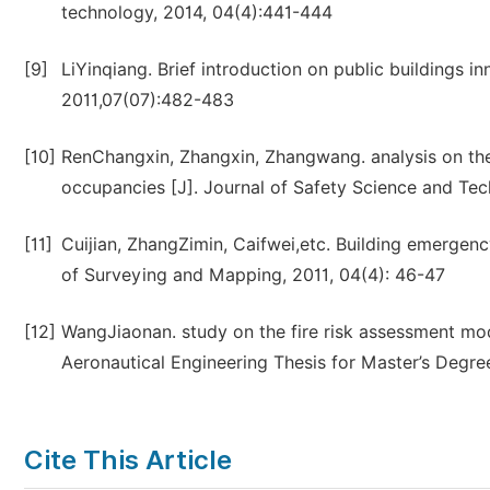
technology, 2014, 04(4):441-444
[9]
LiYinqiang. Brief introduction on public buildings 
2011,07(07):482-483
[10]
RenChangxin, Zhangxin, Zhangwang. analysis on the
occupancies [J]. Journal of Safety Science and Te
[11]
Cuijian, ZhangZimin, Caifwei,etc. Building emergenc
of Surveying and Mapping, 2011, 04(4): 46-47
[12]
WangJiaonan. study on the fire risk assessment mod
Aeronautical Engineering Thesis for Master’s Degre
Cite This Article