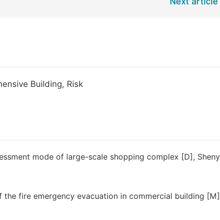
Next article
ensive Building, Risk
assessment mode of large-scale shopping complex [D], Shen
f the fire emergency evacuation in commercial building [M]