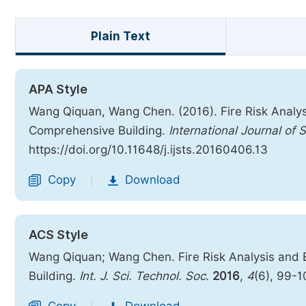
Plain Text
APA Style
Wang Qiquan, Wang Chen. (2016). Fire Risk Analy
Comprehensive Building.
International Journal of
https://doi.org/10.11648/j.ijsts.20160406.13
Copy
Download
|
ACS Style
Wang Qiquan; Wang Chen. Fire Risk Analysis and
Building.
Int. J. Sci. Technol. Soc.
2016
,
4
(6), 99-1