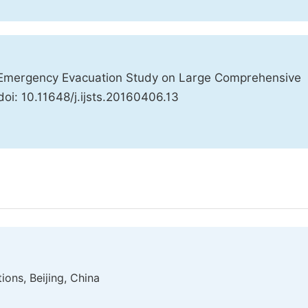
 Emergency Evacuation Study on Large Comprehensive
doi: 10.11648/j.ijsts.20160406.13
tions, Beijing, China