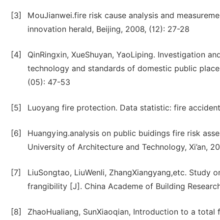
[3]
MouJianwei.fire risk cause analysis and measuremen
innovation herald, Beijing, 2008, (12): 27-28
[4]
QinRingxin, XueShuyan, YaoLiping. Investigation a
technology and standards of domestic public places [
(05): 47-53
[5]
Luoyang fire protection. Data statistic: fire accide
[6]
Huangying.analysis on public buidings fire risk a
University of Architecture and Technology, Xi’an, 2
[7]
LiuSongtao, LiuWenli, ZhangXiangyang,etc. Study on 
frangibility [J]. China Academe of Building Researc
[8]
ZhaoHualiang, SunXiaoqian, Introduction to a total f