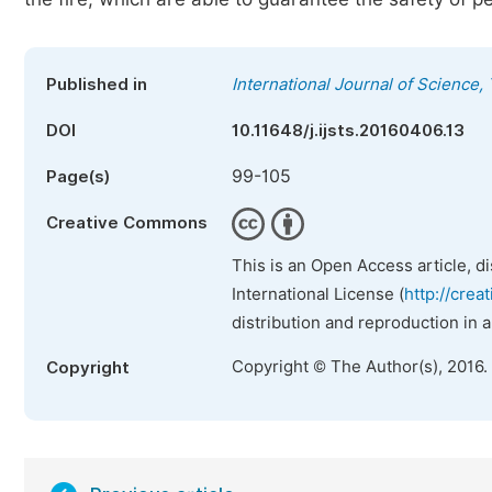
Published in
International Journal of Science
DOI
10.11648/j.ijsts.20160406.13
99-105
Page(s)
Creative Commons
This is an Open Access article, d
International License (
http://crea
distribution and reproduction in 
Copyright © The Author(s), 2016.
Copyright