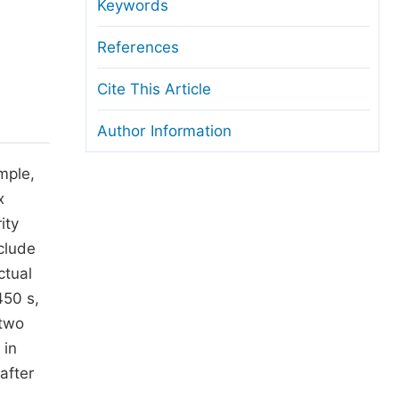
anuscript Transfers
Keywords
eer Review at SciencePG
References
pen Access
Cite This Article
opyright and License
Author Information
thical Guidelines
mple,
x
ity
clude
ctual
450 s,
 two
 in
 after