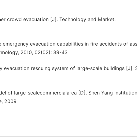
inner crowd evacuation [J]. Technology and Market,
 emergency evacuation capabilities in fire accidents of as
chnology, 2010, 02(02): 39-43
y evacuation rescuing system of large-scale buildings [J]. 
el of large-scalecommercialarea [D]. Shen Yang Institution
e, 2009