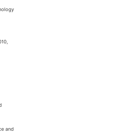
hnology
010,
d
nce and