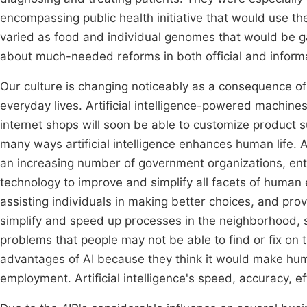
encompassing public health initiative that would use t
varied as food and individual genomes that would be 
about much-needed reforms in both official and informa
Our culture is changing noticeably as a consequence of 
everyday lives. Artificial intelligence-powered machines
internet shops will soon be able to customize product 
many ways artificial intelligence enhances human life. A
an increasing number of government organizations, enter
technology to improve and simplify all facets of human
assisting individuals in making better choices, and provi
simplify and speed up processes in the neighborhood, so
problems that people may not be able to find or fix o
advantages of AI because they think it would make huma
employment. Artificial intelligence's speed, accuracy, eff