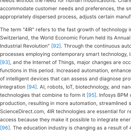
needs without the need for human modifications. Change
accommodate customer needs and preferences, the smar
appropriately dispersed process, adjusts certain manu
The term "4IR" refers to the fast growth of technology i
Switzerland, the World Economic Forum held its Annual 
Industrial Revolution"
[92]
. Through the continuous auto
processes employing contemporary smart technology,
[93]
, and the Internet of Things, major changes are oc
functions in this period. Increased automation, enhan
of intelligent devices that can assess and diagnose p
integration
[94]
. AI, robots, IoT, biotechnology, and na
technologies that combine to form it
[95]
. Infosys BPM 
production, resulting in more automation, streamlined
ScienceDirect.com, 4IR technologies are essential for 
access because they make it possible to integrate ene
[96]
. The education industry is changing as a result of 4