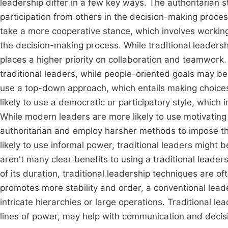
leadership differ in a few key ways. The authoritarian sty
participation from others in the decision-making proce
take a more cooperative stance, which involves workin
the decision-making process. While traditional leaders
places a higher priority on collaboration and teamwork.
traditional leaders, while people-oriented goals may be
use a top-down approach, which entails making choice
likely to use a democratic or participatory style, which
While modern leaders are more likely to use motivating
authoritarian and employ harsher methods to impose th
likely to use informal power, traditional leaders might b
aren't many clear benefits to using a traditional lea
of its duration, traditional leadership techniques are o
promotes more stability and order, a conventional lead
intricate hierarchies or large operations. Traditional l
lines of power, may help with communication and deci