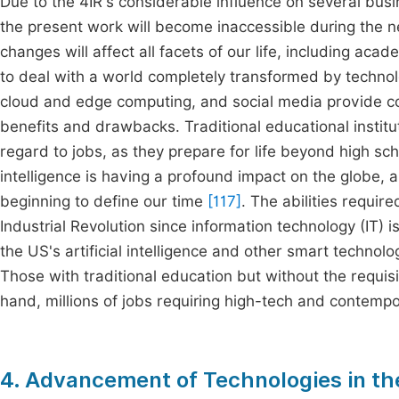
Due to the 4IR's considerable influence on several busi
the present work will become inaccessible during the 
changes will affect all facets of our life, including aca
to deal with a world completely transformed by technolog
cloud and edge computing, and social media provide con
benefits and drawbacks. Traditional educational institut
regard to jobs, as they prepare for life beyond high sch
intelligence is having a profound impact on the globe,
beginning to define our time
[117]
. The abilities requir
Industrial Revolution since information technology (IT) 
the US's artificial intelligence and other smart technolo
Those with traditional education but without the requisit
hand, millions of jobs requiring high-tech and contempor
4. Advancement of Technologies in the