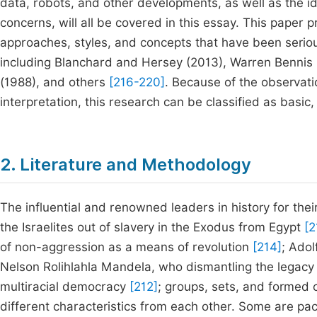
data, robots, and other developments, as well as the i
concerns, will all be covered in this essay. This paper
approaches, styles, and concepts that have been serio
including Blanchard and Hersey (2013), Warren Bennis (
(1988), and others
[216-220]
. Because of the observati
interpretation, this research can be classified as basic, 
2. Literature and Methodology
The influential and renowned leaders in history for thei
the Israelites out of slavery in the Exodus from Egypt
[2
of non-aggression as a means of revolution
[214]
; Adol
Nelson Rolihlahla Mandela, who dismantling the legacy o
multiracial democracy
[212]
; groups, sets, and formed 
different characteristics from each other. Some are paci