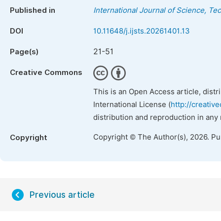
Published in
International Journal of Science, T
DOI
10.11648/j.ijsts.20261401.13
21-51
Page(s)
Creative Commons
This is an Open Access article, dist
International License (
http://creativ
distribution and reproduction in any
Copyright © The Author(s), 2026. P
Copyright
Previous article