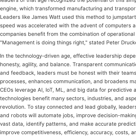
leaders of that age recognized the potential of this s
engine, which transformed manufacturing and transporta
Leaders like James Watt used this method to jumpstart
speed was accelerated with the advent of computers a
companies benefit from the combination of operationa
"Management is doing things right," stated Peter Drucke
In the technology-driven age, effective leadership dep
honesty, agility, and balance. Transparent communicat
and feedback, leaders must be honest with their teams,
processes, enhances communication, and broadens mar
CEOs leverage AI, IoT, ML, and big data for predictive
technologies benefit many sectors, industries, and aspect
revolution. To stay connected and lead globally, leade
and robots will automate jobs, improve decision-making
vast data, identify patterns, and make accurate predic
improve competitiveness, efficiency, accuracy, costs, 