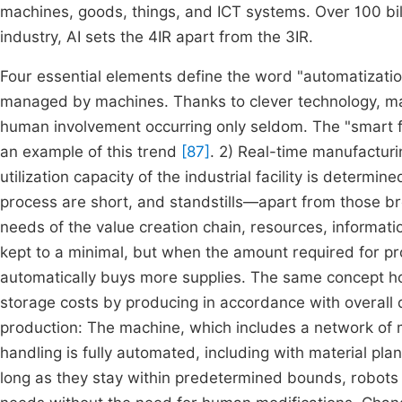
machines, goods, things, and ICT systems. Over 100 billi
industry, AI sets the 4IR apart from the 3IR.
Four essential elements define the word "automatization"
managed by machines. Thanks to clever technology, man
human involvement occurring only seldom. The "smart fac
an example of this trend
[87]
. 2) Real-time manufacturin
utilization capacity of the industrial facility is determ
process are short, and standstills—apart from those br
needs of the value creation chain, resources, informat
kept to a minimal, but when the amount required for pr
automatically buys more supplies. The same concept h
storage costs by producing in accordance with overal
production: The machine, which includes a network of ma
handling is fully automated, including with material pla
long as they stay within predetermined bounds, robots w