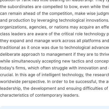
the subordinates are compelled to bow, even while the
can remain ahead of the competition, make wise judgmen
and production by leveraging technological innovations
organizations, agencies, or nations may acquire an effec
class leaders are aware of the critical role technolog
they expand and manage work across all platforms and
traditional as it once was due to technological advan
deliberate approach to management if they are to thri
while simultaneously accepting new tactics and concep
today's firms, which often struggle with innovation and 
crucial. In this age of intelligent technology, the resea
worldwide perspective. In order to be successful, the 
leadership, the development and ensuing difficulties of
characteristics of contemporary leaders.