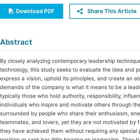
Economics & Management
Fi
Share This Article
Download PDF
Humanities & Social Sciences
Join
Multidisciplinary
Jo
Abstract
Be
By closely analyzing contemporary leadership techniques
technology, this study seeks to evaluate the idea and pr
express a vision, uphold its principles, and create an
demands of the company is what it means to be a leader
typically those who hold authority, responsibility, influ
individuals who inspire and motivate others through th
surrounded by people who share their enthusiasm, ene
teammates, and lovers, yet they are not motivated by f
they have achieved them without requiring any special pri
position or rank has little bearing on leadership. They 