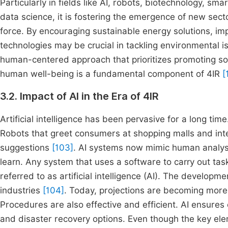
Particularly in fields like AI, robots, biotechnology, sm
data science, it is fostering the emergence of new sec
force. By encouraging sustainable energy solutions, i
technologies may be crucial in tackling environmental
human-centered approach that prioritizes promoting soc
human well-being is a fundamental component of 4IR
[
3.2. Impact of AI in the Era of 4IR
Artificial intelligence has been pervasive for a long tim
Robots that greet consumers at shopping malls and int
suggestions
[103]
. AI systems now mimic human analysis
learn. Any system that uses a software to carry out ta
referred to as artificial intelligence (AI). The developm
industries
[104]
. Today, projections are becoming more 
Procedures are also effective and efficient. AI ensure
and disaster recovery options. Even though the key ele