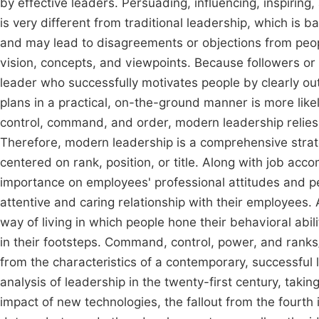
by effective leaders. Persuading, influencing, inspiring,
is very different from traditional leadership, which is b
and may lead to disagreements or objections from peop
vision, concepts, and viewpoints. Because followers 
leader who successfully motivates people by clearly out
plans in a practical, on-the-ground manner is more likel
control, command, and order, modern leadership relies
Therefore, modern leadership is a comprehensive strateg
centered on rank, position, or title. Along with job ac
importance on employees' professional attitudes and p
attentive and caring relationship with their employees.
way of living in which people hone their behavioral abi
in their footsteps. Command, control, power, and ranks/t
from the characteristics of a contemporary, successful
analysis of leadership in the twenty-first century, taki
impact of new technologies, the fallout from the fourth in