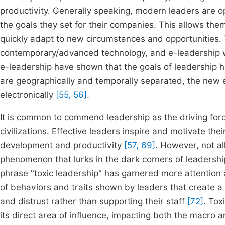
productivity. Generally speaking, modern leaders are 
the goals they set for their companies. This allows the
quickly adapt to new circumstances and opportunities. T
contemporary/advanced technology, and e-leadership w
e-leadership have shown that the goals of leadership 
are geographically and temporally separated, the new e
electronically
[55, 56]
.
It is common to commend leadership as the driving for
civilizations. Effective leaders inspire and motivate the
development and productivity
[57, 69]
. However, not al
phenomenon that lurks in the dark corners of leadershi
phrase "toxic leadership" has garnered more attention 
of behaviors and traits shown by leaders that create a
and distrust rather than supporting their staff
[72]
. Tox
its direct area of influence, impacting both the macro a