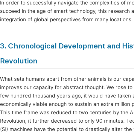
In order to successfully navigate the complexities of m
succeed in the age of smart technology, this research
integration of global perspectives from many locations.
3. Chronological Development and Hist
Revolution
What sets humans apart from other animals is our capac
improves our capacity for abstract thought. We rose to 
few hundred thousand years ago, it would have taken 
economically viable enough to sustain an extra million
This time frame was reduced to two centuries by the Agr
Revolution, it further decreased to only 90 minutes. Tec
(SI) machines have the potential to drastically alter the