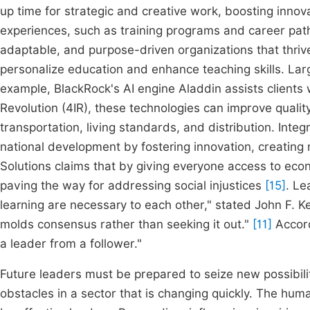
up time for strategic and creative work, boosting innov
experiences, such as training programs and career path
adaptable, and purpose-driven organizations that thrive
personalize education and enhance teaching skills. Larg
example, BlackRock's AI engine Aladdin assists clients w
Revolution (4IR), these technologies can improve qualit
transportation, living standards, and distribution. Int
national development by fostering innovation, creating
Solutions claims that by giving everyone access to econo
paving the way for addressing social injustices
[15]
. Le
learning are necessary to each other," stated John F. K
molds consensus rather than seeking it out."
[11]
Accord
a leader from a follower."
Future leaders must be prepared to seize new possibili
obstacles in a sector that is changing quickly. The hu