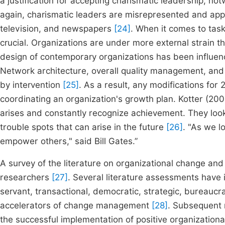
a justification for accepting charismatic leadership, no
again, charismatic leaders are misrepresented and appr
television, and newspapers
[24]
. When it comes to tas
crucial. Organizations are under more external strain t
design of contemporary organizations has been influence
Network architecture, overall quality management, and 
by intervention
[25]
. As a result, any modifications for
coordinating an organization's growth plan. Kotter (2008
arises and constantly recognize achievement. They lo
trouble spots that can arise in the future
[26]
. "As we l
empower others," said Bill Gates.”
A survey of the literature on organizational change a
researchers
[27]
. Several literature assessments have id
servant, transactional, democratic, strategic, bureaucra
accelerators of change management
[28]
. Subsequent r
the successful implementation of positive organization