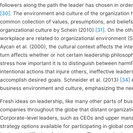
followers along the path the leader has chosen in orde
[30]
. The environment and culture of the organization
common collection of values, presumptions, and beliefs 
organizational culture by Schein (2010)
[31]
. On the ot
workplace are related to organizational environment (
Aycan et al. (2000), the cultural context affects the in
turn affects whether or not certain leadership philosoph
stress how important it is to distinguish between harmfu
intentional actions that injure others, ineffective leader
accomplish desired goals. Schneider et al. (2013)
[34]
e
business environment and culture, emphasizing the nee
Fresh ideas on leadership, like many other parts of bus
companies throughout the globe that distant organizati
Corporate-level leaders, such as CEOs and upper man
strategy options available for participating in global co