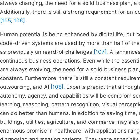
always changing, the need for a solid business plan, a
Additionally, there is still a strong requirement for an
[105, 106]
.
Human potential is being enhanced by digital life, but c
code-driven systems are used by more than half of the w
as previously unheard-of challenges
[107]
. AI enhance
continuous business operations. Even while the essenti
are always evolving, the need for a solid business pla
constant. Furthermore, there is still a constant requir
outsourcing, and AI
[108]
. Experts predict that althou
autonomy, agency, and capabilities will be compromis
learning, reasoning, pattern recognition, visual percept
can do better than humans. In addition to saving time, m
buildings, utilities, agriculture, and commerce may als
enormous promise in healthcare, with applications rangin
diagnosing and treating patients. They were especially ex