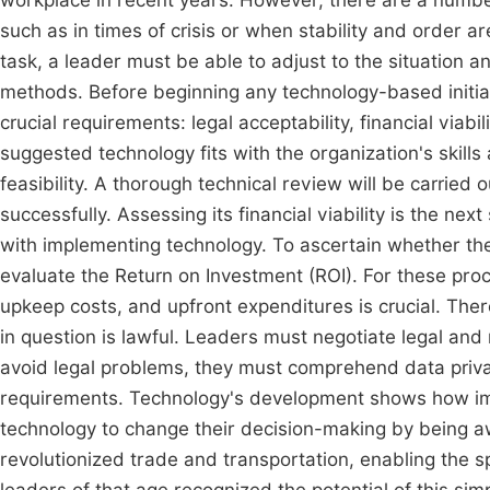
workplace in recent years. However, there are a number
such as in times of crisis or when stability and order ar
task, a leader must be able to adjust to the situation a
methods. Before beginning any technology-based initiat
crucial requirements: legal acceptability, financial viabil
suggested technology fits with the organization's skills 
feasibility. A thorough technical review will be carried
successfully. Assessing its financial viability is the nex
with implementing technology. To ascertain whether th
evaluate the Return on Investment (ROI). For these pro
upkeep costs, and upfront expenditures is crucial. Ther
in question is lawful. Leaders must negotiate legal an
avoid legal problems, they must comprehend data privacy
requirements. Technology's development shows how imp
technology to change their decision-making by being a
revolutionized trade and transportation, enabling the sp