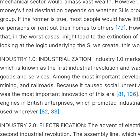
mechanical sector would amass vast wealth. However, th
money's final destination depends on whether SI is prod
group. If the former is true, most people would have li
or pensions or rent out their homes to others
[79]
. How
that, in the worst cases, might lead to the extinction o
looking at the logic underlying the SI we create, this wo
INDUSTRY 1.0: INDUSTRIALIZATION: Industry 1.0 marks th
which is known as the first industrial revolution and w
goods and services. Among the most important develop
mining, and railroads. Because it caused social unrest
was the most important innovation of this era
[81, 106]
engines in British enterprises, which promoted industria
used wherever
[82, 83]
.
INDUSTRY 2.0: ELECTRIFICATION: The advent of electrici
second industrial revolution. The assembly line, which 