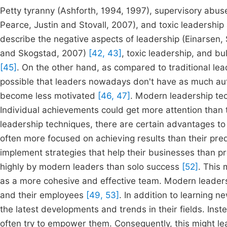
Petty tyranny (Ashforth, 1994, 1997), supervisory abuse
Pearce, Justin and Stovall, 2007), and toxic leadership 
describe the negative aspects of leadership (Einarsen
and Skogstad, 2007)
[42, 43]
, toxic leadership, and b
[45]
. On the other hand, as compared to traditional lea
possible that leaders nowadays don't have as much aut
become less motivated
[46, 47]
. Modern leadership tec
Individual achievements could get more attention tha
leadership techniques, there are certain advantages t
often more focused on achieving results than their pr
implement strategies that help their businesses than 
highly by modern leaders than solo success
[52]
. This 
as a more cohesive and effective team. Modern leaders 
and their employees
[49, 53]
. In addition to learning 
the latest developments and trends in their fields. Ins
often try to empower them. Consequently, this might le