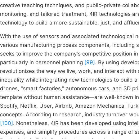
creative teaching techniques, and public-private collab
monitoring, and tailored treatment, 4IR technologies a
technology to build a more sustainable, just, and affluent
With the use of sensors and associated technologica
various manufacturing process components, including 
seeks to improve the company's competitive position in
particularly in personnel planning
[99]
. By using develop
revolutionizes the way we live, work, and interact with 
inequality while integrating new technologies to build a
drones, "smart factories," autonomous cars, and 3D pr
template without human assistance—are well-known insta
Spotify, Netflix, Uber, Airbnb, Amazon Mechanical Turk
concepts. According to research, industry turnover wou
[100]
. Nonetheless, 4IR has been developed using intel
expenses, and simplify procedures across a range of sec