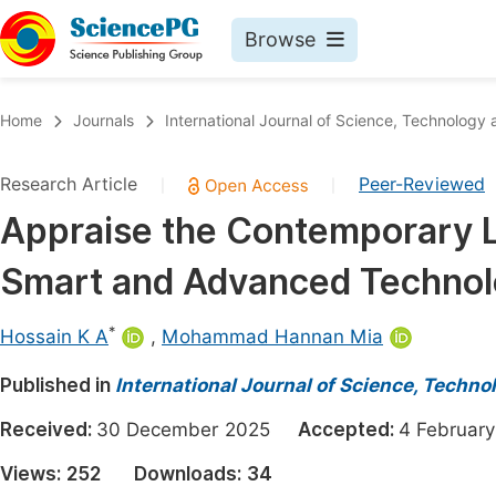
Browse
Journals By Subject
Book
Home
Journals
International Journal of Science, Technology 
Life Sciences, Agriculture & Food
Pu
Research Article
Peer-Reviewed
|
|
Chemistry
Up
Appraise the Contemporary Le
Medicine & Health
Pu
Smart and Advanced Techno
Materials Science
Pu
Mathematics & Physics
Up
*
Hossain K A
,
Mohammad Hannan Mia
Electrical & Computer Science
Pu
Published in
International Journal of Science, Techno
Earth, Energy & Environment
Proc
Received:
30 December 2025
Accepted:
4 Februa
Architecture & Civil Engineering
Even
Views:
252
Downloads:
34
Education
Ev