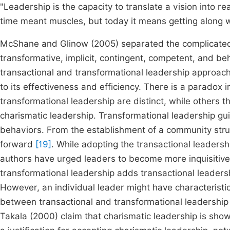
"Leadership is the capacity to translate a vision into r
time meant muscles, but today it means getting along w
McShane and Glinow (2005) separated the complicated t
transformative, implicit, contingent, competent, and be
transactional and transformational leadership approach
to its effectiveness and efficiency. There is a paradox
transformational leadership are distinct, while others th
charismatic leadership. Transformational leadership gui
behaviors. From the establishment of a community str
forward
[19]
. While adopting the transactional leaders
authors have urged leaders to become more inquisitiv
transformational leadership adds transactional leaders
However, an individual leader might have characteristi
between transactional and transformational leadership 
Takala (2000) claim that charismatic leadership is sh