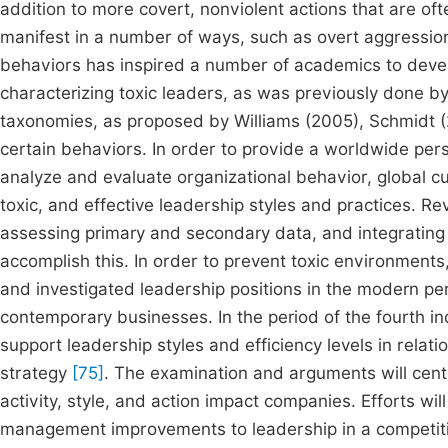
addition to more covert, nonviolent actions that are of
manifest in a number of ways, such as overt aggression
behaviors has inspired a number of academics to devel
characterizing toxic leaders, as was previously done 
taxonomies, as proposed by Williams (2005), Schmidt (2
certain behaviors. In order to provide a worldwide persp
analyze and evaluate organizational behavior, global cul
toxic, and effective leadership styles and practices. Re
assessing primary and secondary data, and integrating t
accomplish this. In order to prevent toxic environments
and investigated leadership positions in the modern per
contemporary businesses. In the period of the fourth in
support leadership styles and efficiency levels in relat
strategy
[75]
. The examination and arguments will cente
activity, style, and action impact companies. Efforts 
management improvements to leadership in a competitive