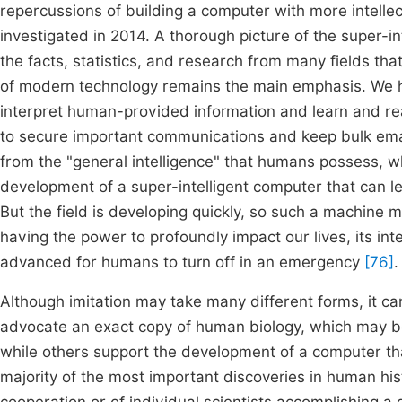
repercussions of building a computer with more intelle
investigated in 2014. A thorough picture of the super-i
the facts, statistics, and research from many fields that
of modern technology remains the main emphasis. We h
interpret human-provided information and learn and rea
to secure important communications and keep bulk ema
from the "general intelligence" that humans possess, w
development of a super-intelligent computer that can 
But the field is developing quickly, so such a machine m
having the power to profoundly impact our lives, its int
advanced for humans to turn off in an emergency
[76]
.
Although imitation may take many different forms, it ca
advocate an exact copy of human biology, which may be
while others support the development of a computer that
majority of the most important discoveries in human hist