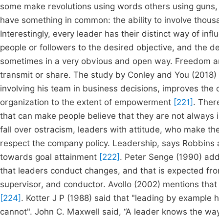
some make revolutions using words others using guns, s
have something in common: the ability to involve thousa
Interestingly, every leader has their distinct way of inf
people or followers to the desired objective, and the del
sometimes in a very obvious and open way. Freedom a
transmit or share. The study by Conley and You (2018)
involving his team in business decisions, improves the o
organization to the extent of empowerment
[221]
. Ther
that can make people believe that they are not always i
fall over ostracism, leaders with attitude, who make t
respect the company policy. Leadership, says Robbins an
towards goal attainment
[222]
. Peter Senge (1990) add
that leaders conduct changes, and that is expected fr
supervisor, and conductor. Avollo (2002) mentions that l
[224]
. Kotter J P (1988) said that "leading by example 
cannot". John C. Maxwell said, “A leader knows the wa