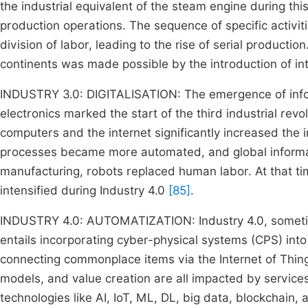
the industrial equivalent of the steam engine during th
production operations. The sequence of specific activi
division of labor, leading to the rise of serial producti
continents was made possible by the introduction of int
INDUSTRY 3.0: DIGITALISATION: The emergence of inf
electronics marked the start of the third industrial rev
computers and the internet significantly increased the i
processes became more automated, and global informat
manufacturing, robots replaced human labor. At that ti
intensified during Industry 4.0
[85]
.
INDUSTRY 4.0: AUTOMATIZATION: Industry 4.0, sometimes
entails incorporating cyber-physical systems (CPS) into
connecting commonplace items via the Internet of Thin
models, and value creation are all impacted by services
technologies like AI, IoT, ML, DL, big data, blockchain