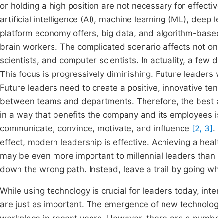
or holding a high position are not necessary for effecti
artificial intelligence (AI), machine learning (ML), deep
platform economy offers, big data, and algorithm-based
brain workers. The complicated scenario affects not onl
scientists, and computer scientists. In actuality, a few
This focus is progressively diminishing. Future leaders 
Future leaders need to create a positive, innovative ten
between teams and departments. Therefore, the best 
in a way that benefits the company and its employees is
communicate, convince, motivate, and influence
[2, 3]
.
effect, modern leadership is effective. Achieving a hea
may be even more important to millennial leaders than
down the wrong path. Instead, leave a trail by going whe
While using technology is crucial for leaders today, in
are just as important. The emergence of new technolo