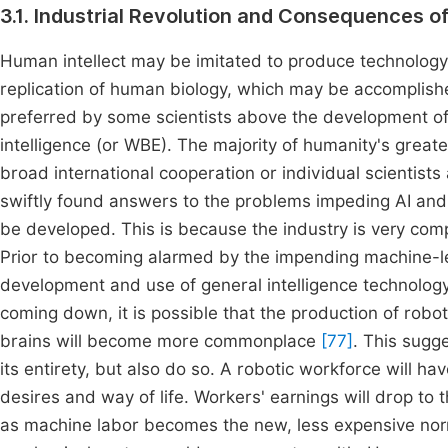
3.1. Industrial Revolution and Consequences o
Human intellect may be imitated to produce technology,
replication of human biology, which may be accomplishe
preferred by some scientists above the development of 
intelligence (or WBE). The majority of humanity's greate
broad international cooperation or individual scientists
swiftly found answers to the problems impeding AI and
be developed. This is because the industry is very com
Prior to becoming alarmed by the impending machine-led 
development and use of general intelligence technolog
coming down, it is possible that the production of ro
brains will become more commonplace
[77]
. This sugg
its entirety, but also do so. A robotic workforce will 
desires and way of life. Workers' earnings will drop to
as machine labor becomes the new, less expensive n