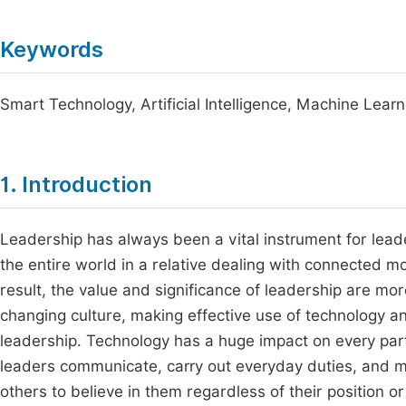
Keywords
Smart Technology, Artificial Intelligence, Machine Lea
1. Introduction
Leadership has always been a vital instrument for lead
the entire world in a relative dealing with connected m
result, the value and significance of leadership are mor
changing culture, making effective use of technology a
leadership. Technology has a huge impact on every pa
leaders communicate, carry out everyday duties, and 
others to believe in them regardless of their position or