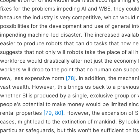
cooperation or of individual scientists accomplishing a 
fixes for the problems impeding AI and WBE, they could 
because the industry is very competitive, which would
possibilities for the development and use of general i
impending machine-led disaster. The increased availabil
easier to produce robots that can do tasks that now 
suggests that not only will robots take the place of all 
workforce would drastically alter not just the economy b
workers will drop to the point that no human can supp
new, less expensive norm
[78]
. In addition, the mecha
vast wealth. However, this brings us back to a previou
whether SI is produced by a single, exclusive group or vi
people's potential to make money would be limited sinc
rental properties
[79, 80]
. However, the expansion of SI
cases, might lead to the extinction of mankind. By looki
particular safeguards, but this won't be sufficient on it