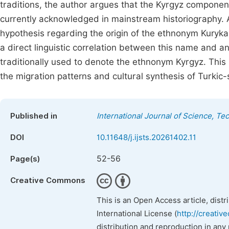
traditions, the author argues that the Kyrgyz component 
currently acknowledged in mainstream historiography. A p
hypothesis regarding the origin of the ethnonym Kuryk
a direct linguistic correlation between this name and a
traditionally used to denote the ethnonym Kyrgyz. This 
the migration patterns and cultural synthesis of Turkic
Published in
International Journal of Science, T
DOI
10.11648/j.ijsts.20261402.11
52-56
Page(s)
Creative Commons
This is an Open Access article, dist
International License (
http://creativ
distribution and reproduction in any