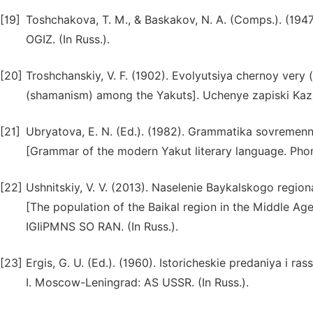
[19]
Toshchakova, T. M., & Baskakov, N. A. (Comps.). (194
OGIZ. (In Russ.).
[20]
Troshchanskiy, V. F. (1902). Evolyutsiya chernoy very 
(shamanism) among the Yakuts]. Uchenye zapiski Kazans
[21]
Ubryatova, E. N. (Ed.). (1982). Grammatika sovremen
[Grammar of the modern Yakut literary language. Pho
[22]
Ushnitskiy, V. V. (2013). Naselenie Baykalskogo reg
[The population of the Baikal region in the Middle Ag
IGIiPMNS SO RAN. (In Russ.).
[23]
Ergis, G. U. (Ed.). (1960). Istoricheskie predaniya i ra
I. Moscow-Leningrad: AS USSR. (In Russ.).