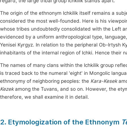
regard, the large tribal group Ichkilik stands apart.
The origin of the ethnonym Ichkilik itself remains a subj
considered the most well-founded. Here is his viewpoint 
whose tribes undoubtedly consolidated with the Left and
evidenced by a uniform anthropological type, language, 
Yenisei Kyrgyz. In relation to the peripheral Ob-Irtysh
inhabitants of the internal region of Ichki. Hence their na
The names of many clans within the Ichkilik group refle
is traced back to the numeral 'eight' in Mongolic langua
ethnonymy of neighboring peoples: the
Kara-Kesek
amo
Kezek
among the Tuvans, and so on. However, the etymolo
therefore, we shall examine it in detail.
2. Etymologization of the Ethnonym
T