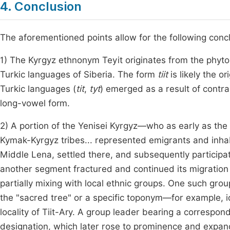
4. Conclusion
The aforementioned points allow for the following conc
1) The Kyrgyz ethnonym Teyit originates from the phyton
Turkic languages of Siberia. The form
tiit
is likely the o
Turkic languages (
tit
,
tyt
) emerged as a result of contrac
long-vowel form.
2) A portion of the Yenisei Kyrgyz—who as early as the 1
Kymak-Kyrgyz tribes... represented emigrants and inhabi
Middle Lena, settled there, and subsequently participa
another segment fractured and continued its migration a
partially mixing with local ethnic groups. One such gr
the "sacred tree" or a specific toponym—for example, i
locality of Tiit-Ary. A group leader bearing a correspo
designation, which later rose to prominence and expan