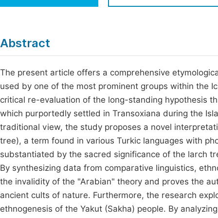
Economics & Management
Fi
Humanities & Social Sciences
Join
Abstract
Multidisciplinary
Jo
The present article offers a comprehensive etymological
Be
used by one of the most prominent groups within the Ich
critical re-evaluation of the long-standing hypothesis th
which purportedly settled in Transoxiana during the Isla
traditional view, the study proposes a novel interpretat
tree), a term found in various Turkic languages with ph
substantiated by the sacred significance of the larch tre
By synthesizing data from comparative linguistics, eth
the invalidity of the "Arabian" theory and proves the a
ancient cults of nature. Furthermore, the research explo
ethnogenesis of the Yakut (Sakha) people. By analyzing 