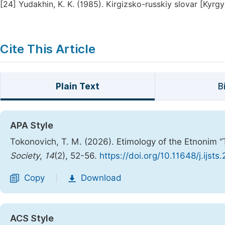
[24]
Yudakhin, K. K. (1985). Kirgizsko-russkiy slovar [Kyrgy
Cite This Article
Plain Text
B
APA Style
Tokonovich, T. M. (2026). Etimology of the Etnonim “T
Society
,
14
(2), 52-56.
https://doi.org/10.11648/j.ijst
Copy
Download
|
ACS Style