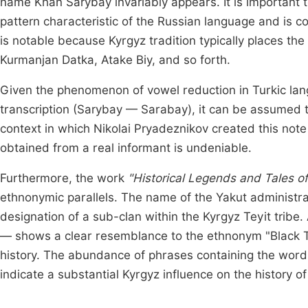
name Khan Sarybay invariably appears. It is important 
pattern characteristic of the Russian language and is c
is notable because Kyrgyz tradition typically places th
Kurmanjan Datka, Atake Biy, and so forth.
Given the phenomenon of vowel reduction in Turkic lang
transcription (Sarybay — Sarabay), it can be assumed t
context in which Nikolai Pryadeznikov created this note
obtained from a real informant is undeniable.
Furthermore, the work
"Historical Legends and Tales of
ethnonymic parallels. The name of the Yakut administrativ
designation of a sub-clan within the Kyrgyz Teyit trib
— shows a clear resemblance to the ethnonym "Black Tu
history. The abundance of phrases containing the word K
indicate a substantial Kyrgyz influence on the history of