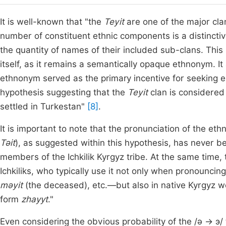
It is well-known that "the
Teyit
are one of the major cla
number of constituent ethnic components is a distinctiv
the quantity of names of their included sub-clans. This 
itself, as it remains a semantically opaque ethnonym. It
ethnonym served as the primary incentive for seeking ext
hypothesis suggesting that the
Teyit
clan is considered
settled in Turkestan"
[8]
.
It is important to note that the pronunciation of the e
Tǝit
), as suggested within this hypothesis, has never 
members of the Ichkilik Kyrgyz tribe. At the same time, 
Ichkiliks, who typically use it not only when pronounc
mǝyit
(the deceased), etc.—but also in native Kyrgyz w
form
zhayyt
."
Even considering the obvious probability of the /ǝ → э/