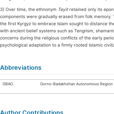
3) Over time, the ethnonym
Teyit
retained only its epo
components were gradually erased from folk memory. T
the first Kyrgyz to embrace Islam sought to distance t
with ancient belief systems such as Tengrism, shamanism
concerns during the religious conflicts of the early peri
psychological adaptation to a firmly rooted Islamic civili
Abbreviations
GBAO
Gorno-Badakhshan Autonomous Region
Author Contributions