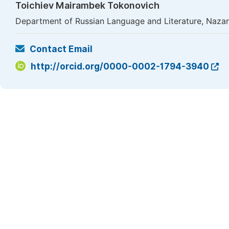
Toichiev Mairambek Tokonovich
Department of Russian Language and Literature, Nazars
Contact Email
http://orcid.org/0000-0002-1794-3940