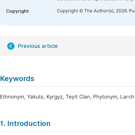
Copyright © The Author(s), 2026. P
Copyright
Previous article
Keywords
Ethnonym, Yakuts, Kyrgyz, Teyit Clan, Phytonym, Larch (
1. Introduction