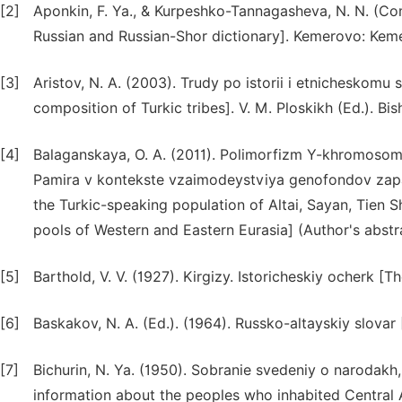
[2]
Aponkin, F. Ya., & Kurpeshko-Tannagasheva, N. N. (Com
Russian and Russian-Shor dictionary]. Kemerovo: Kemer
[3]
Aristov, N. A. (2003). Trudy po istorii i etnicheskomu
composition of Turkic tribes]. V. M. Ploskikh (Ed.). Bishk
[4]
Balaganskaya, O. A. (2011). Polimorfizm Y-khromosom
Pamira v kontekste vzaimodeystviya genofondov zap
the Turkic-speaking population of Altai, Sayan, Tien 
pools of Western and Eastern Eurasia] (Author's abstra
[5]
Barthold, V. V. (1927). Kirgizy. Istoricheskiy ocherk [Th
[6]
Baskakov, N. A. (Ed.). (1964). Russko-altayskiy slovar 
[7]
Bichurin, N. Ya. (1950). Sobranie svedeniy o narodakh
information about the peoples who inhabited Central As