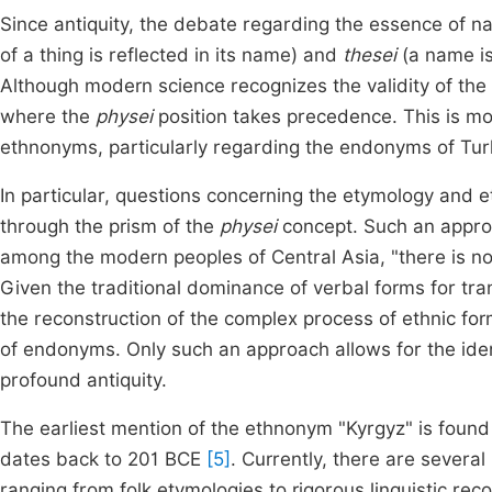
Since antiquity, the debate regarding the essence of 
of a thing is reflected in its name) and
thesei
(a name is
Although modern science recognizes the validity of the l
where the
physei
position takes precedence. This is mo
ethnonyms, particularly regarding the endonyms of Tur
In particular, questions concerning the etymology and e
through the prism of the
physei
concept. Such an approa
among the modern peoples of Central Asia, "there is no
Given the traditional dominance of verbal forms for tran
the reconstruction of the complex process of ethnic for
of endonyms. Only such an approach allows for the ident
profound antiquity.
The earliest mention of the ethnonym "Kyrgyz" is found
dates back to 201 BCE
[5]
. Currently, there are several
ranging from folk etymologies to rigorous linguistic re