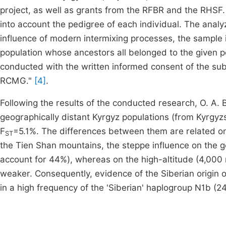
project, as well as grants from the RFBR and the RHSF.
into account the pedigree of each individual. The anal
influence of modern intermixing processes, the sample 
population whose ancestors all belonged to the given p
conducted with the written informed consent of the sub
RCMG."
[4]
.
Following the results of the conducted research, O. A. 
geographically distant Kyrgyz populations (from Kyrgyzst
F
=5.1%. The differences between them are related onl
ST
the Tien Shan mountains, the steppe influence on the g
account for 44%), whereas on the high-altitude (4,000 
weaker. Consequently, evidence of the Siberian origin o
in a high frequency of the 'Siberian' haplogroup N1b (