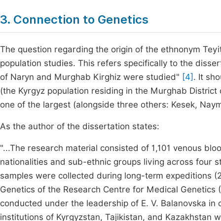
3. Connection to Genetics
The question regarding the origin of the ethnonym Teyit 
population studies. This refers specifically to the disse
of Naryn and Murghab Kirghiz were studied"
[4]
. It s
(the Kyrgyz population residing in the Murghab District 
one of the largest (alongside three others: Kesek, Na
As the author of the dissertation states:
"...The research material consisted of 1,101 venous blo
nationalities and sub-ethnic groups living across four s
samples were collected during long-term expeditions 
Genetics of the Research Centre for Medical Genetics
conducted under the leadership of E. V. Balanovska in c
institutions of Kyrgyzstan, Tajikistan, and Kazakhstan w