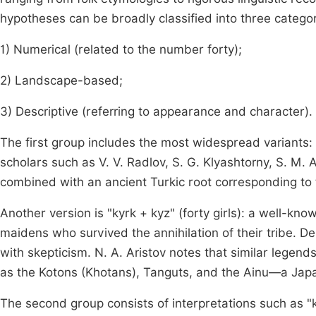
hypotheses can be broadly classified into three categor
1) Numerical (related to the number forty);
2) Landscape-based;
3) Descriptive (referring to appearance and character).
The first group includes the most widespread variants:
scholars such as V. V. Radlov, S. G. Klyashtorny, S. M.
combined with an ancient Turkic root corresponding to t
Another version is "kyrk + kyz" (forty girls): a well-kn
maidens who survived the annihilation of their tribe. Desp
with skepticism. N. A. Aristov notes that similar legen
as the Kotons (Khotans), Tanguts, and the Ainu—a Ja
The second group consists of interpretations such as "ky