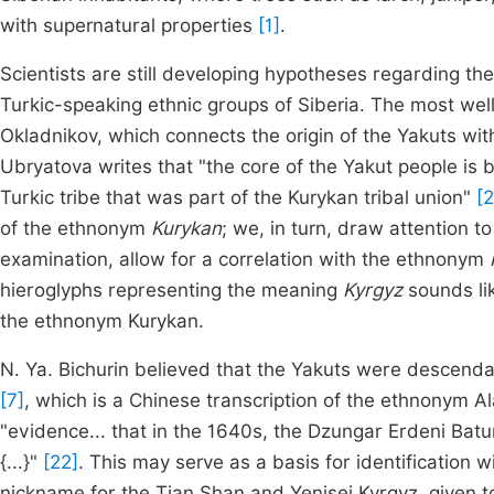
with supernatural properties
[1]
.
Scientists are still developing hypotheses regarding the
Turkic-speaking ethnic groups of Siberia. The most wel
Okladnikov, which connects the origin of the Yakuts with
Ubryatova writes that "the core of the Yakut people is
Turkic tribe that was part of the Kurykan tribal union"
[2
of the ethnonym
Kurykan
; we, in turn, draw attention to
examination, allow for a correlation with the ethnonym
hieroglyphs representing the meaning
Kyrgyz
sounds li
the ethnonym Kurykan.
N. Ya. Bichurin believed that the Yakuts were descend
[7]
, which is a Chinese transcription of the ethnonym Ala
"evidence... that in the 1640s, the Dzungar Erdeni Bat
{...}"
[22]
. This may serve as a basis for identification w
nickname for the Tian Shan and Yenisei Kyrgyz, given t