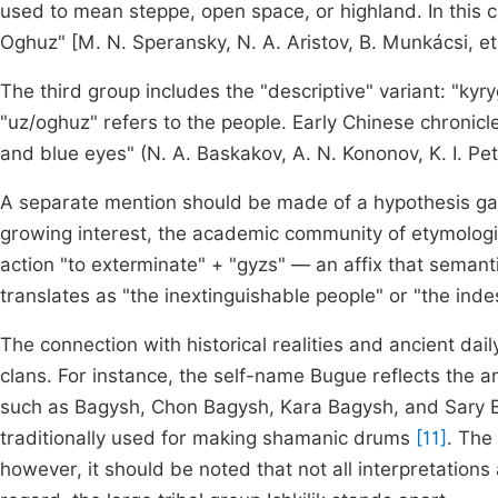
used to mean steppe, open space, or highland. In this 
Oghuz" [M. N. Speransky, N. A. Aristov, B. Munkácsi, et 
The third group includes the "descriptive" variant: "kyr
"uz/oghuz" refers to the people. Early Chinese chronicl
and blue eyes" (N. A. Baskakov, A. N. Kononov, K. I. Petr
A separate mention should be made of a hypothesis gai
growing interest, the academic community of etymologists
action "to exterminate" + "gyzs" — an affix that semantic
translates as "the inextinguishable people" or "the indes
The connection with historical realities and ancient dai
clans. For instance, the self-name Bugue reflects the a
such as Bagysh, Chon Bagysh, Kara Bagysh, and Sary B
traditionally used for making shamanic drums
[11]
. The
however, it should be noted that not all interpretations