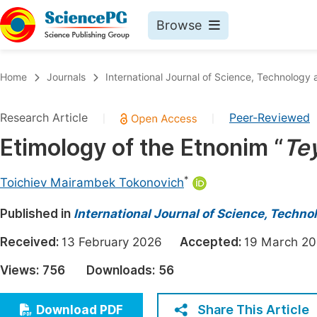
Browse
Journals By Subject
Book
Home
Journals
International Journal of Science, Technology 
Life Sciences, Agriculture & Food
Pu
Research Article
Peer-Reviewed
|
|
Chemistry
Up
Etimology of the Etnonim “
Tey
Medicine & Health
Pu
Materials Science
Pu
*
Toichiev Mairambek Tokonovich
Mathematics & Physics
Up
Published in
International Journal of Science, Techno
Electrical & Computer Science
Pu
Received:
13 February 2026
Accepted:
19 March 
Earth, Energy & Environment
Proc
Views:
756
Downloads:
56
Architecture & Civil Engineering
Even
Education
Share This Article
Download PDF
Ev