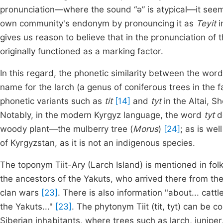
pronunciation—where the sound “ǝ” is atypical—it seems 
own community's endonym by pronouncing it as
Teyit
i
gives us reason to believe that in the pronunciation o
originally functioned as a marking factor.
In this regard, the phonetic similarity between the wor
name for the larch (a genus of coniferous trees in the 
phonetic variants such as
tit
[14]
and
tyt
in the Altai, 
Notably, in the modern Kyrgyz language, the word
tyt
do
woody plant—the mulberry tree (
Morus
)
[24]
; as is wel
of Kyrgyzstan, as it is not an indigenous species.
The toponym Tiit-Ary (Larch Island) is mentioned in fo
the ancestors of the Yakuts, who arrived there from the 
clan wars
[23]
. There is also information "about... cat
the Yakuts..."
[23]
. The phytonym Tiit (tit, tyt) can be c
Siberian inhabitants, where trees such as larch, junipe