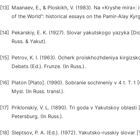
[13]
Maanaev, E., & Ploskikh, V. (1983). Na «Kryshe mira»: 
of the World": historical essays on the Pamir-Alay Kyrgy
[14]
Pekarskiy, E. K. (1927). Slovar yakutskogo yazyka [Dict
Russ. & Yakut).
[15]
Petrov, K. I. (1963). Ocherk proiskhozhdeniya kirgizsk
Debets (Ed.). Frunze. (In Russ.).
[16]
Platon [Plato]. (1990). Sobranie sochineniy v 4 t. T. 1 
Mysl. (In Russ. transl.).
[17]
Priklonskiy, V. L. (1890). Tri goda v Yakutskoy oblasti 
Petersburg. (In Russ.).
[18]
Sleptsov, P. A. (Ed.). (1972). Yakutsko-russkiy slovar 