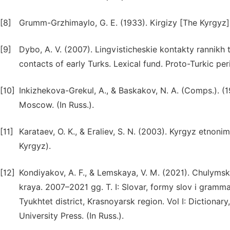
[8]
Grumm-Grzhimaylo, G. E. (1933). Kirgizy [The Kyrgyz]. 
[9]
Dybo, A. V. (2007). Lingvisticheskie kontakty rannikh 
contacts of early Turks. Lexical fund. Proto-Turkic per
[10]
Inkizhekova-Grekul, A., & Baskakov, N. A. (Comps.). (
Moscow. (In Russ.).
[11]
Karataev, O. K., & Eraliev, S. N. (2003). Kyrgyz etnon
Kyrgyz).
[12]
Kondiyakov, A. F., & Lemskaya, V. M. (2021). Chulym
kraya. 2007–2021 gg. T. I: Slovar, formy slov i gram
Tyukhtet district, Krasnoyarsk region. Vol I: Diction
University Press. (In Russ.).