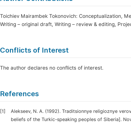
Toichiev Mairambek Tokonovich: Conceptualization, Meth
Writing – original draft, Writing – review & editing, Proj
Conflicts of Interest
The author declares no conflicts of interest.
References
[1]
Alekseev, N. A. (1992). Traditsionnye religioznye vero
beliefs of the Turkic-speaking peoples of Siberia]. Nov