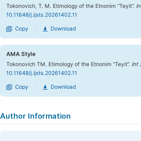
Tokonovich, T. M. Etimology of the Etnonim “Teyit”.
In
10.11648/j.ijsts.20261402.11
Copy
Download
|
AMA Style
Tokonovich TM. Etimology of the Etnonim “Teyit”.
Int
10.11648/j.ijsts.20261402.11
Copy
Download
|
Author Information