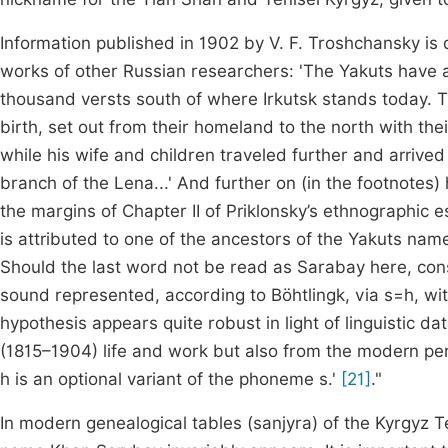
Information published in 1902 by V. F. Troshchansky is
works of other Russian researchers: 'The Yakuts have 
thousand versts south of where Irkutsk stands today. 
birth, set out from their homeland to the north with th
while his wife and children traveled further and arrived
branch of the Lena...' And further on (in the footnotes) h
the margins of Chapter II of Priklonsky’s ethnographic 
is attributed to one of the ancestors of the Yakuts name
Should the last word not be read as Sarabay here, con
sound represented, according to Böhtlingk, via s=h, wi
hypothesis appears quite robust in light of linguistic da
(1815–1904) life and work but also from the modern perio
h is an optional variant of the phoneme s.'
[21]
."
In modern genealogical tables (sanjyra) of the Kyrgyz Tey