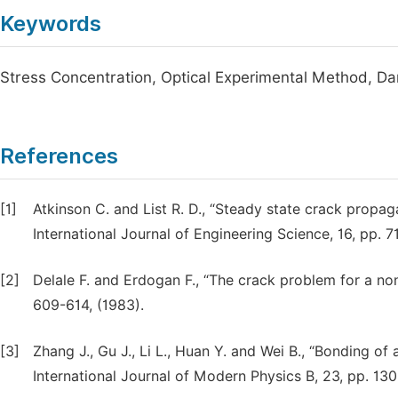
Keywords
Stress Concentration, Optical Experimental Method, D
References
[1]
Atkinson C. and List R. D., “Steady state crack propaga
International Journal of Engineering Science, 16, pp. 7
[2]
Delale F. and Erdogan F., “The crack problem for a n
609-614, (1983).
[3]
Zhang J., Gu J., Li L., Huan Y. and Wei B., “Bonding of
International Journal of Modern Physics B, 23, pp. 13