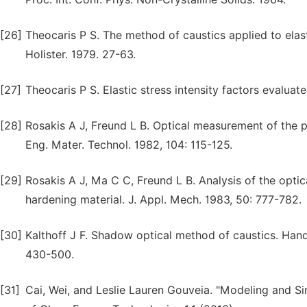
[26]
Theocaris P S. The method of caustics applied to elast
Holister. 1979. 27-63.
[27]
Theocaris P S. Elastic stress intensity factors evaluat
[28]
Rosakis A J, Freund L B. Optical measurement of the plas
Eng. Mater. Technol. 1982, 104: 115-125.
[29]
Rosakis A J, Ma C C, Freund L B. Analysis of the opti
hardening material. J. Appl. Mech. 1983, 50: 777-782.
[30]
Kalthoff J F. Shadow optical method of caustics. Han
430-500.
[31]
Cai, Wei, and Leslie Lauren Gouveia. "Modeling and S