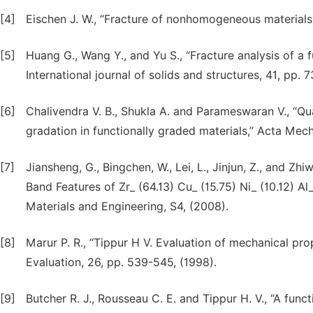
[4]
Eischen J. W., “Fracture of nonhomogeneous materials,”
[5]
Huang G., Wang Y., and Yu S., “Fracture analysis of a 
International journal of solids and structures, 41, pp. 
[6]
Chalivendra V. B., Shukla A. and Parameswaran V., “Quas
gradation in functionally graded materials,” Acta Mech
[7]
Jiansheng, G., Bingchen, W., Lei, L., Jinjun, Z., and Zh
Band Features of Zr_ (64.13) Cu_ (15.75) Ni_ (10.12) Al
Materials and Engineering, S4, (2008).
[8]
Marur P. R., “Tippur H V. Evaluation of mechanical pro
Evaluation, 26, pp. 539-545, (1998).
[9]
Butcher R. J., Rousseau C. E. and Tippur H. V., “A fun