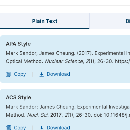
Plain Text
B
APA Style
Mark Sandor, James Cheung. (2017). Experimental I
Optical Method.
Nuclear Science
,
2
(1), 26-30. https
Copy
Download
|
ACS Style
Mark Sandor; James Cheung. Experimental Investiga
Method.
Nucl. Sci.
2017
,
2
(1), 26-30. doi: 10.11648/
Copy
Download
|