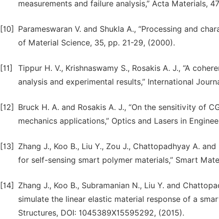
measurements and failure analysis,” Acta Materials, 47
[10]
Parameswaran V. and Shukla A., “Processing and charac
of Material Science, 35, pp. 21-29, (2000).
[11]
Tippur H. V., Krishnaswamy S., Rosakis A. J., “A cohe
analysis and experimental results,” International Journa
[12]
Bruck H. A. and Rosakis A. J., “On the sensitivity of CG
mechanics applications,” Optics and Lasers in Engineer
[13]
Zhang J., Koo B., Liu Y., Zou J., Chattopadhyay A. and
for self-sensing smart polymer materials,” Smart Mate
[14]
Zhang J., Koo B., Subramanian N., Liu Y. and Chattop
simulate the linear elastic material response of a smar
Structures, DOI: 1045389X15595292, (2015).