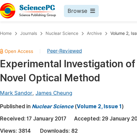
Browse
Journals By Subject
Book
Home
Journals
Nuclear Science
Archive
Volume 2, Iss
Life Sciences, Agriculture & Food
Pu
Peer-Reviewed
|
Chemistry
Up
Experimental Investigation o
Medicine & Health
Pu
Novel Optical Method
Materials Science
Pu
Mathematics & Physics
Up
Mark Sandor
,
James Cheung
Electrical & Computer Science
Pu
Published in
Nuclear Science
(
Volume 2, Issue 1
)
Earth, Energy & Environment
Proc
Received:
17 January 2017
Accepted:
29 January 2
Architecture & Civil Engineering
Even
Views:
3814
Downloads:
82
Education
Ev