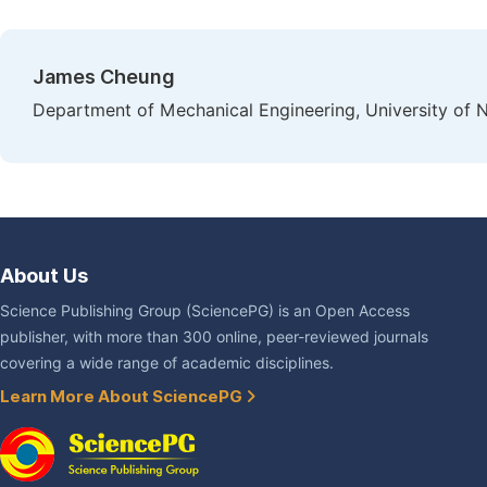
James Cheung
Department of Mechanical Engineering, University of 
About Us
Science Publishing Group (SciencePG) is an Open Access
publisher, with more than 300 online, peer-reviewed journals
covering a wide range of academic disciplines.
Learn More About SciencePG