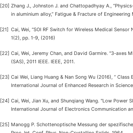
[20]
Zhang J., Johnston J. and Chattopadhyay A., “Physics-
in aluminium alloy,” Fatigue & Fracture of Engineering 
[21]
Cai, Wei, “SOI RF Switch for Wireless Medical Sensor N
1(2), pp. 1-9, (2016)
[22]
Cai, Wei, Jeremy Chan, and David Garmire. "3-axes M
(SAS), 2011 IEEE. IEEE, 2011.
[23]
Cai Wei, Liang Huang & Nan Song Wu (2016), “ Class E
International Journal of Enhanced Research in Science,
[24]
Cai, Wei, Jian Xu, and Shunqiang Wang. "Low Power SI 
International Journal of Electronics Communication a
[25]
Manogg P. Schottenoptische Messung der spezifische
Proc. Int. Conf. Phys. Non-Crystalline Solids. 1964.