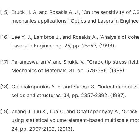
[15]
Bruck H. A. and Rosakis A. J., “On the sensitivity of C
mechanics applications,” Optics and Lasers in Engineer
[16]
Lee Y. J., Lambros J., and Rosakis A., “Analysis of co
Lasers in Engineering, 25, pp. 25-53, (1996).
[17]
Parameswaran V. and Shukla V., “Crack-tip stress fields
Mechanics of Materials, 31, pp. 579-596, (1999).
[18]
Giannakopoulos A. E. and Suresh S., “Indentation of Sol
solids and structures, 34, pp. 2357-2392, (1997).
[19]
Zhang J., Liu K., Luo C. and Chattopadhyay A., “Crack i
using statistical volume element-based multiscale mode
24, pp. 2097-2109, (2013).