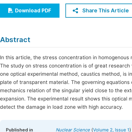
Economics & Management
Fi
Share This Article
Download PDF
Humanities & Social Sciences
Join
Multidisciplinary
Jo
Abstract
Be
In this article, the stress concentration in homogenous
The study on stress concentration is of great research 
one optical experimental method, caustics method, is i
plate of transparent material. The governing equations 
mechanics relation of the singular yield close to the e
expansion. The experimental result shows this optical
detect the damage in load zone with high accuracy.
(
)
Published in
Nuclear Science
Volume 2, Issue 1