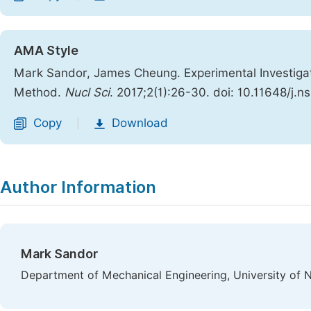
AMA Style
Mark Sandor, James Cheung. Experimental Investiga
Method.
Nucl Sci
. 2017;2(1):26-30. doi: 10.11648/j.
Copy
Download
|
Author Information
Mark Sandor
Department of Mechanical Engineering, University of 