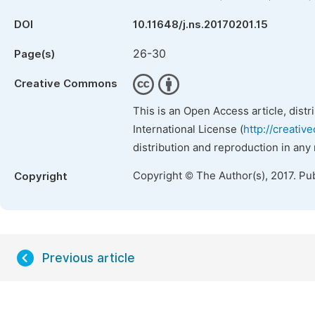
DOI
10.11648/j.ns.20170201.15
26-30
Page(s)
Creative Commons
This is an Open Access article, dist
International License (
http://creativ
distribution and reproduction in any
Copyright © The Author(s), 2017. Pu
Copyright
Previous article