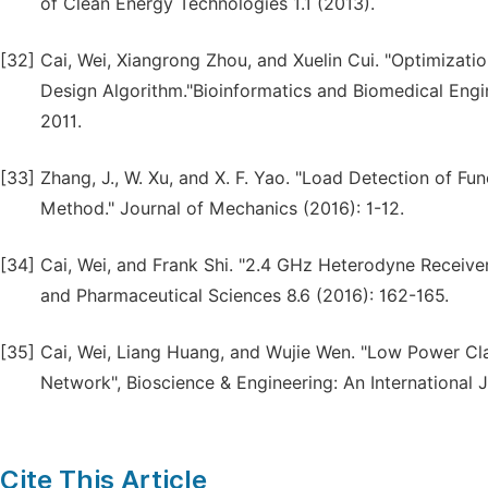
of Clean Energy Technologies 1.1 (2013).
[32]
Cai, Wei, Xiangrong Zhou, and Xuelin Cui. "Optimizat
Design Algorithm."Bioinformatics and Biomedical Engin
2011.
[33]
Zhang, J., W. Xu, and X. F. Yao. "Load Detection of F
Method." Journal of Mechanics (2016): 1-12.
[34]
Cai, Wei, and Frank Shi. "2.4 GHz Heterodyne Receiver
and Pharmaceutical Sciences 8.6 (2016): 162-165.
[35]
Cai, Wei, Liang Huang, and Wujie Wen. "Low Power Cla
Network", Bioscience & Engineering: An International Jo
Cite This Article