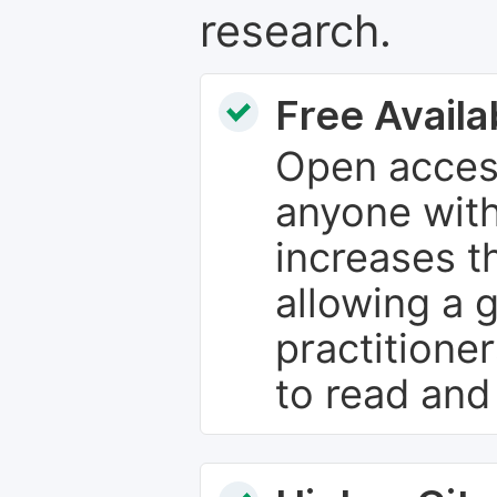
research.
Free Availab
Open access
anyone with
increases th
allowing a 
practitione
to read and