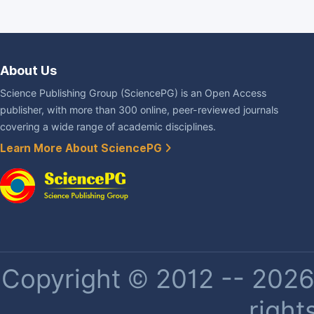
About Us
Science Publishing Group (SciencePG) is an Open Access
publisher, with more than 300 online, peer-reviewed journals
covering a wide range of academic disciplines.
Learn More About SciencePG
Copyright © 2012 -- 2026 
right