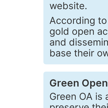
website.
According to
gold open ac
and dissemin
base their o
Green Open
Green OA is a
preserve the