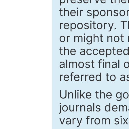
their sponso
repository. T
or might not 
the accepted
almost final 
referred to as
Unlike the g
journals de
vary from si