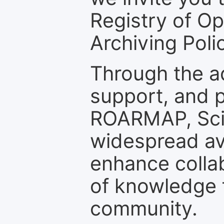
Registry of O
Archiving Polic
Through the a
support, and p
ROARMAP, Scie
widespread ava
enhance colla
of knowledge f
community.