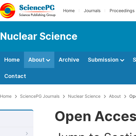
Home
Journals
Proceedings
Nuclear Science
Home
About
Archive
Submission
S
Contact
Home
SciencePG Journals
Nuclear Science
About
Op
Open Acce