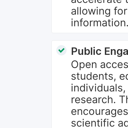
allowing fo
information
Public Eng
Open access
students, e
individuals
research. T
encourages
scientific 