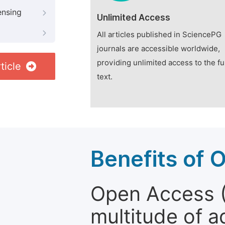
ensing
Unlimited Access
All articles published in SciencePG
journals are accessible worldwide,
providing unlimited access to the fu
ticle
text.
Benefits of 
Open Access (
multitude of a