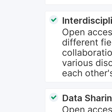
Interdiscip
Open access
different fie
collaborati
various dis
each other'
Data Sharin
Open acces