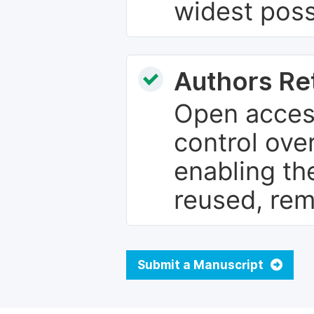
widest poss
Authors Re
Open access
control over
enabling th
reused, rem
Submit a Manuscript