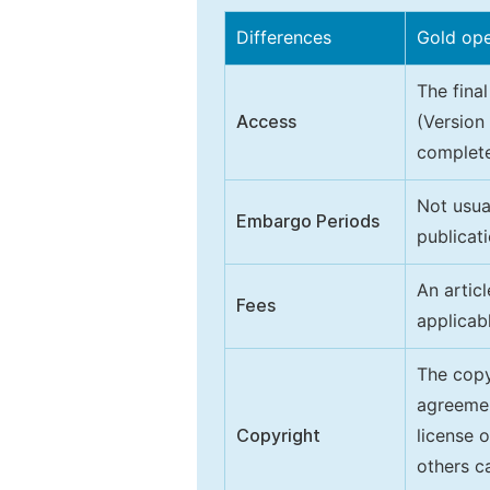
Differences
Gold op
The final
Access
(Version
complete
Not usua
Embargo Periods
publicati
An artic
Fees
applicab
The copy
agreeme
Copyright
license 
others ca