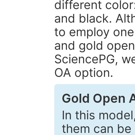
different color
and black. Al
to employ one 
and gold open
SciencePG, we 
OA option.
Gold Open 
In this model
them can be 