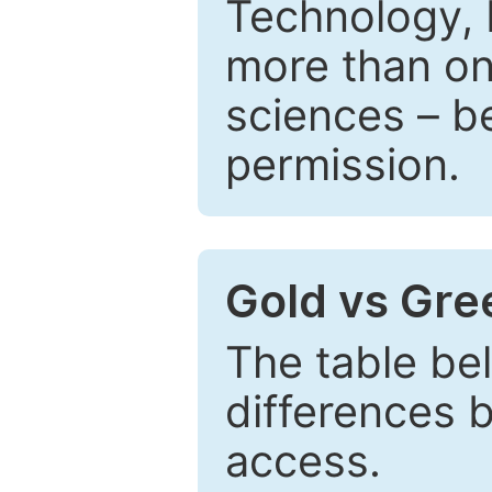
Technology, 
more than one
sciences – be
permission.
Gold vs Gr
The table be
differences 
access.