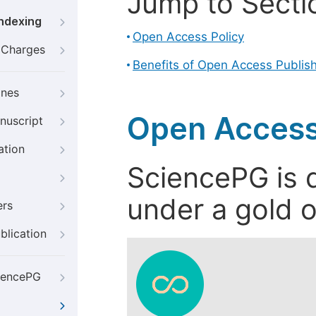
Jump to Secti
Indexing
Open Access Policy
g Charges
Benefits of Open Access Publis
ines
Open Access
nuscript
ation
SciencePG is d
under a gold o
ers
blication
iencePG