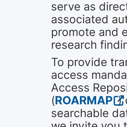
serve as direc
associated au
promote and en
research findi
To provide tr
access mandat
Access Reposi
(
ROARMAP
)
searchable dat
we invite you 