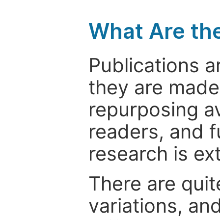
What Are th
Publications a
they are made 
repurposing ava
readers, and f
research is ex
There are quit
variations, an