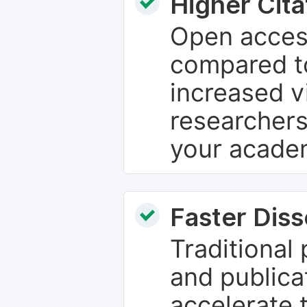
Higher Cita
Open access
compared to
increased vi
researchers
your academ
Faster Dis
Traditional
and publica
accelerate 