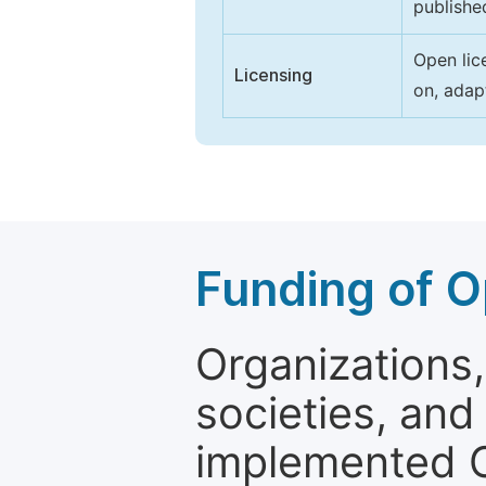
publishe
Open lic
Licensing
on, adap
Funding of O
Organizations, 
societies, and
implemented 