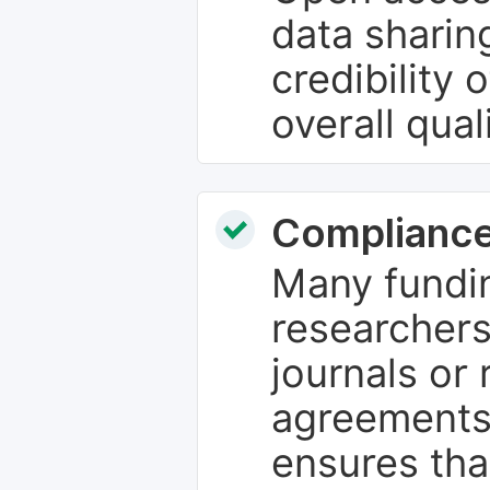
data sharin
credibility 
overall qual
Compliance
Many fundin
researchers
journals or 
agreements
ensures tha