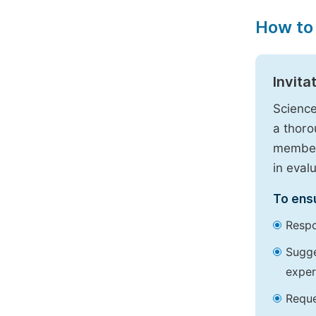
How to
Invita
Science
a thoro
members
in eval
To ensu
Respo
Sugge
exper
Reque