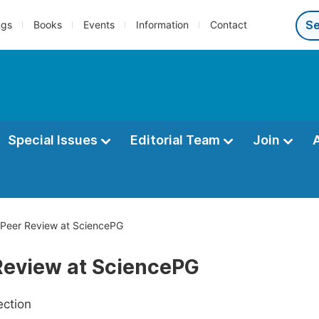
ngs
Books
Events
Information
Contact
Special Issues
Editorial Team
Join
Peer Review at SciencePG
Review at SciencePG
ection