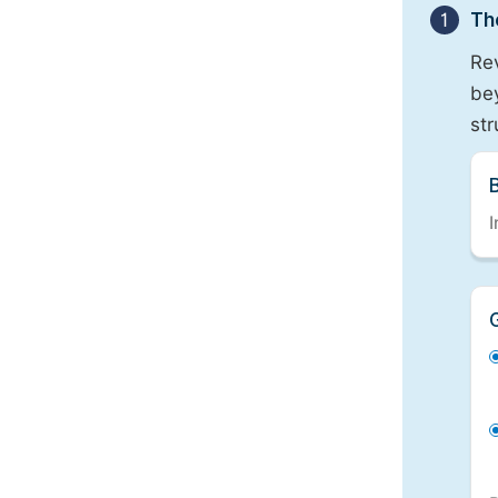
1
Th
Re
bey
st
I