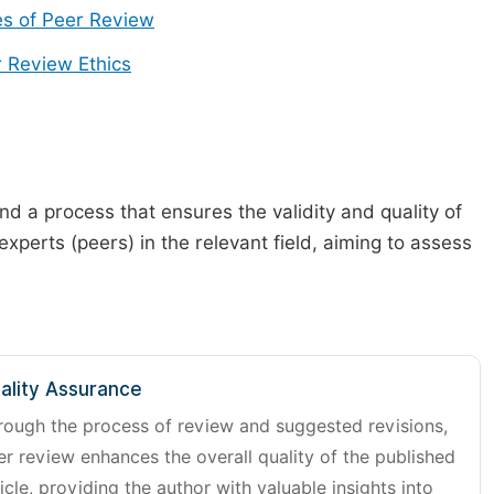
s of Peer Review
 Review Ethics
d a process that ensures the validity and quality of
 experts (peers) in the relevant field, aiming to assess
ality Assurance
rough the process of review and suggested revisions,
er review enhances the overall quality of the published
icle, providing the author with valuable insights into