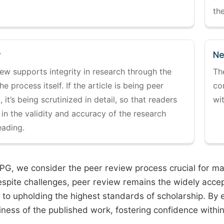
the
y
Ne
ew supports integrity in research through the
Th
the process itself. If the article is being peer
co
 it’s being scrutinized in detail, so that readers
wi
 in the validity and accuracy of the research
eading.
PG, we consider the peer review process crucial for main
espite challenges, peer review remains the widely acce
to upholding the highest standards of scholarship. By 
iness of the published work, fostering confidence withi