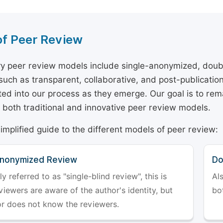
of Peer Review
y peer review models include single-anonymized, doub
 such as transparent, collaborative, and post-publicati
ted into our process as they emerge. Our goal is to rema
both traditional and innovative peer review models.
simplified guide to the different models of peer review:
Anonymized Review
Do
referred to as "single-blind review", this is
Al
iewers are aware of the author's identity, but
bo
or does not know the reviewers.