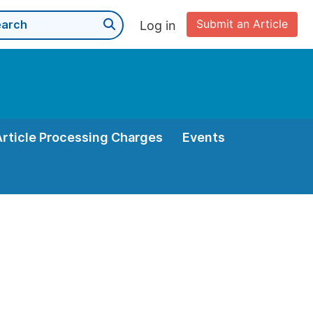
Submit an Article
Log in
Article Processing Charges
Events