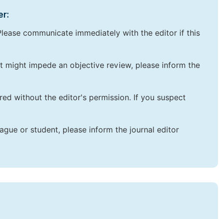
er:
lease communicate immediately with the editor if this
that might impede an objective review, please inform the
red without the editor's permission. If you suspect
ague or student, please inform the journal editor