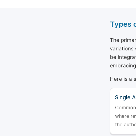
Types 
The primar
variations
be integra
embracing 
Here is a 
Single 
Commonly 
where rev
the auth