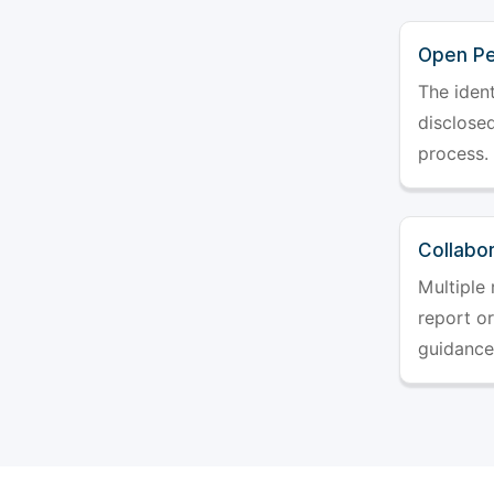
Open Pe
The ident
disclosed
process.
Collabo
Multiple 
report o
guidance