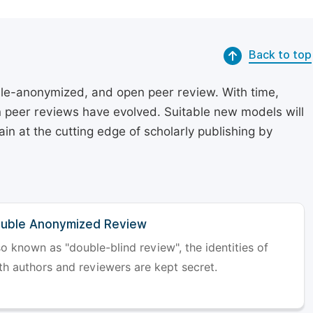
Back to top
le-anonymized, and open peer review. With time,
on peer reviews have evolved. Suitable new models will
in at the cutting edge of scholarly publishing by
uble Anonymized Review
so known as "double-blind review", the identities of
th authors and reviewers are kept secret.