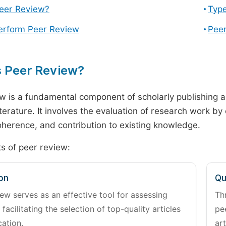
Peer Review?
Type
erform Peer Review
Peer
s Peer Review?
w is a fundamental component of scholarly publishing an
literature. It involves the evaluation of research work by
 coherence, and contribution to existing knowledge.
s of peer review:
on
Qu
ew serves as an effective tool for assessing
Th
 facilitating the selection of top-quality articles
pe
cation.
art