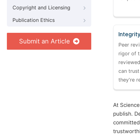
Copyright and Licensing
Publication Ethics
Integrit
Submit an Article
Peer revi
rigor of 
reviewed,
can trust
they're r
At Science
publish. D
committed 
trustworth