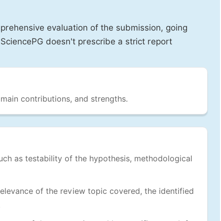
prehensive evaluation of the submission, going
SciencePG doesn't prescribe a strict report
 main contributions, and strengths.
uch as testability of the hypothesis, methodological
levance of the review topic covered, the identified
.