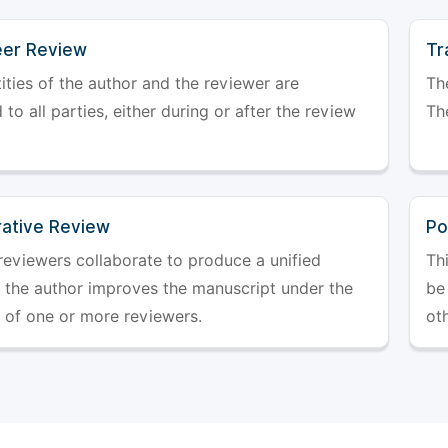
er Review
Tr
ities of the author and the reviewer are
The
 to all parties, either during or after the review
The
rative Review
Po
reviewers collaborate to produce a unified
Th
r the author improves the manuscript under the
be 
 of one or more reviewers.
ot