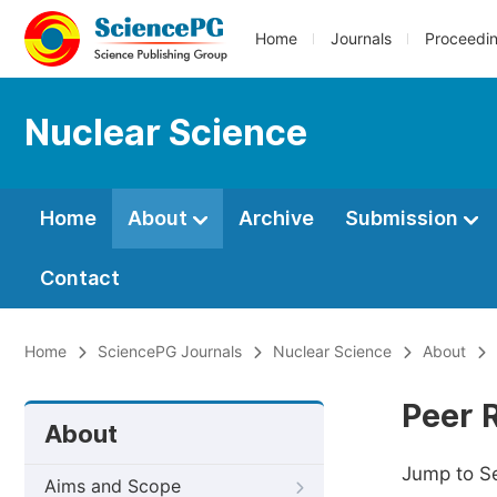
Home
Journals
Proceedi
Nuclear Science
Home
About
Archive
Submission
Contact
Home
SciencePG Journals
Nuclear Science
About
Peer 
About
Jump to S
Aims and Scope