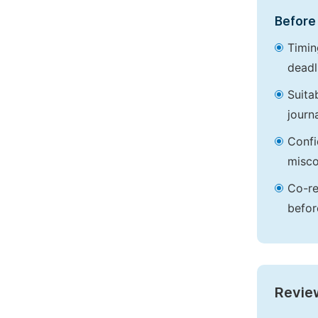
Before 
Timin
deadl
Suita
journa
Confi
misco
Co-re
befor
Revie