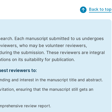
Back to top
research. Each manuscript submitted to us undergoes
reviewers, who may be volunteer reviewers,
uring the submission. These reviewers are integral
ons on its suitability for publication.
uest reviewers to:
ding and interest in the manuscript title and abstract.
itation, ensuring that the manuscript still gets an
omprehensive review report.