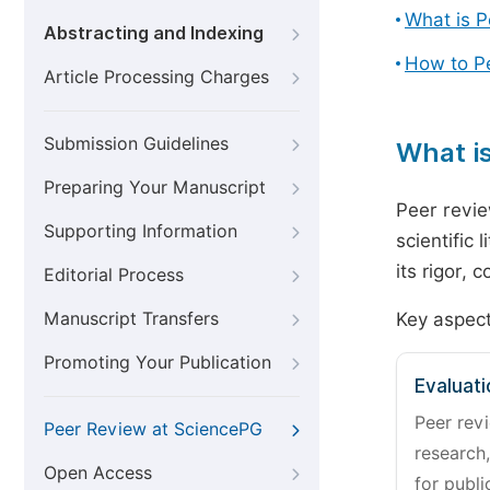
What is 
Abstracting and Indexing
How to P
Article Processing Charges
Submission Guidelines
What i
Preparing Your Manuscript
Peer revie
Supporting Information
scientific 
its rigor,
Editorial Process
Manuscript Transfers
Key aspect
Promoting Your Publication
Evaluati
Peer revi
Peer Review at SciencePG
research,
Open Access
for publi