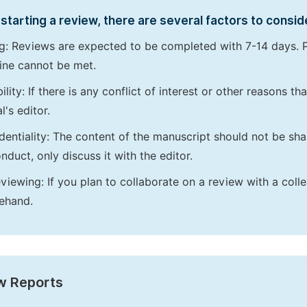
starting a review, there are several factors to consid
g: Reviews are expected to be completed with 7-14 days. P
ine cannot be met.
bility: If there is any conflict of interest or other reasons 
l's editor.
dentiality: The content of the manuscript should not be sha
nduct, only discuss it with the editor.
viewing: If you plan to collaborate on a review with a colle
ehand.
w Reports