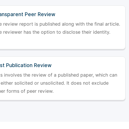
ansparent Peer Review
 review report is published along with the final article.
 reviewer has the option to disclose their identity.
st Publication Review
is involves the review of a published paper, which can
either solicited or unsolicited. It does not exclude
her forms of peer review.