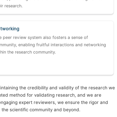
ir research.
tworking
e peer review system also fosters a sense of
mmunity, enabling fruitful interactions and networking
thin the research community.
taining the credibility and validity of the research we
pted method for validating research, and we are
engaging expert reviewers, we ensure the rigor and
n the scientific community and beyond.