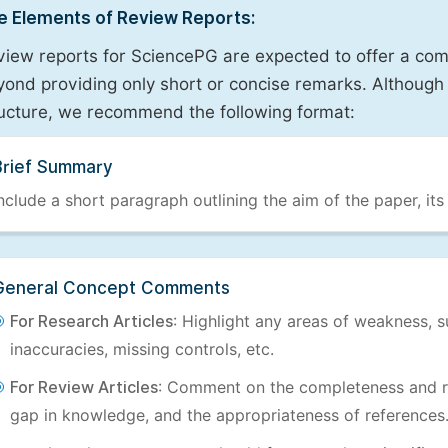
e Elements of Review Reports:
view reports for SciencePG are expected to offer a com
ond providing only short or concise remarks. Although 
ructure, we recommend the following format:
Brief Summary
nclude a short paragraph outlining the aim of the paper, its
General Concept Comments
For Research Articles
: Highlight any areas of weakness, s
inaccuracies, missing controls, etc.
For Review Articles
: Comment on the completeness and re
gap in knowledge, and the appropriateness of references