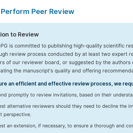
 Perform Peer Review
tion to Review
PG is committed to publishing high-quality scientific 
ugh review process conducted by at least two expert 
 of our reviewer board, or suggested by the authors d
uating the manuscript's quality and offering recommendati
re an efficient and effective review process, we req
nd promptly to review invitations, based on their understan
st alternative reviewers should they need to decline the inv
t perspective.
st an extension, if necessary, to ensure a thorough and c