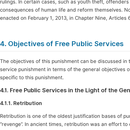
rulings. In certain cases, such as youth theft, offende
consequences of human life and reform themselves. Now
enacted on February 1, 2013, in Chapter Nine, Articles 
4. Objectives of Free Public Services
The objectives of this punishment can be discussed in t
service punishment in terms of the general objectives 
specific to this punishment.
4.1. Free Public Services in the Light of the G
4.1.1. Retribution
Retribution is one of the oldest justification bases of 
“revenge”. In ancient times, retribution was an effort t