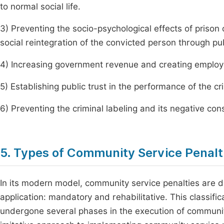
to normal social life.
3) Preventing the socio-psychological effects of prison 
social reintegration of the convicted person through pu
4) Increasing government revenue and creating employ
5) Establishing public trust in the performance of the cr
6) Preventing the criminal labeling and its negative co
5. Types of Community Service Penalt
In its modern model, community service penalties are d
application: mandatory and rehabilitative. This classific
undergone several phases in the execution of communit