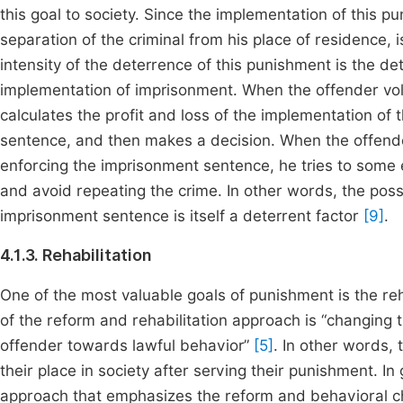
this goal to society. Since the implementation of this 
separation of the criminal from his place of residence,
intensity of the deterrence of this punishment is the d
implementation of imprisonment. When the offender volu
calculates the profit and loss of the implementation o
sentence, and then makes a decision. When the offender
enforcing the imprisonment sentence, he tries to some e
and avoid repeating the crime. In other words, the poss
imprisonment sentence is itself a deterrent factor
[9]
.
4.1.3. Rehabilitation
One of the most valuable goals of punishment is the re
of the reform and rehabilitation approach is “changing t
offender towards lawful behavior”
[5]
. In other words, 
their place in society after serving their punishment. In
approach that emphasizes the reform and behavioral ch