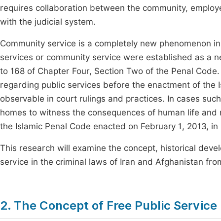
requires collaboration between the community, employer
with the judicial system.
Community service is a completely new phenomenon in th
services or community service were established as a ne
to 168 of Chapter Four, Section Two of the Penal Code. 
regarding public services before the enactment of the I
observable in court rulings and practices. In cases suc
homes to witness the consequences of human life and r
the Islamic Penal Code enacted on February 1, 2013, in
This research will examine the concept, historical deve
service in the criminal laws of Iran and Afghanistan fr
2. The Concept of Free Public Service