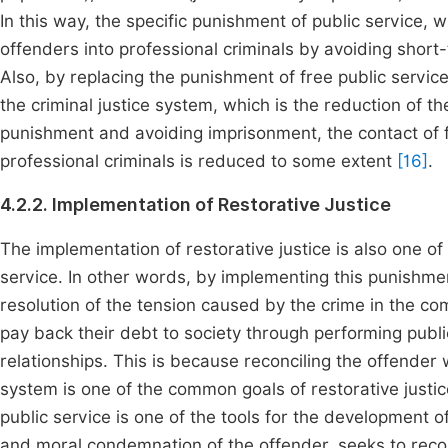
In this way, the specific punishment of public service, 
offenders into professional criminals by avoiding short-
Also, by replacing the punishment of free public servic
the criminal justice system, which is the reduction of the 
punishment and avoiding imprisonment, the contact of 
professional criminals is reduced to some extent
[16]
.
4.2.2. Implementation of Restorative Justice
The implementation of restorative justice is also one of 
service. In other words, by implementing this punishmen
resolution of the tension caused by the crime in the co
pay back their debt to society through performing publ
relationships. This is because reconciling the offender w
system is one of the common goals of restorative justic
public service is one of the tools for the development of
and moral condemnation of the offender, seeks to reco