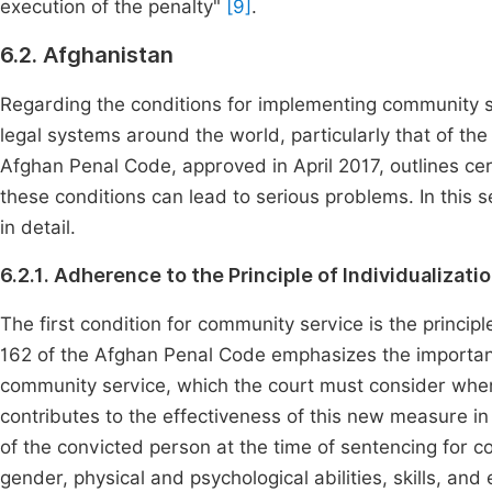
execution of the penalty"
[9]
.
6.2. Afghanistan
Regarding the conditions for implementing community ser
legal systems around the world, particularly that of the 
Afghan Penal Code, approved in April 2017, outlines cer
these conditions can lead to serious problems. In this s
in detail.
6.2.1. Adherence to the Principle of Individualizat
The first condition for community service is the principle
162 of the Afghan Penal Code emphasizes the importanc
community service, which the court must consider whe
contributes to the effectiveness of this new measure in
of the convicted person at the time of sentencing for c
gender, physical and psychological abilities, skills, a