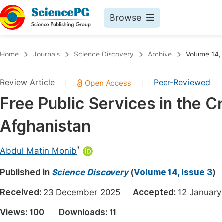
Browse
Journals By Subject
Book
Home
Journals
Science Discovery
Archive
Volume 14,
Life Sciences, Agriculture & Food
Pu
Review Article
Peer-Reviewed
|
|
Chemistry
Up
Free Public Services in the C
Medicine & Health
Pu
Afghanistan
Materials Science
Pu
Mathematics & Physics
Up
*
Abdul Matin Monib
Electrical & Computer Science
Pu
Published in
Science Discovery
(
Volume 14, Issue 3
)
Earth, Energy & Environment
Proc
Received:
23 December 2025
Accepted:
12 Janua
Architecture & Civil Engineering
Even
Views:
100
Downloads:
11
Education
Ev