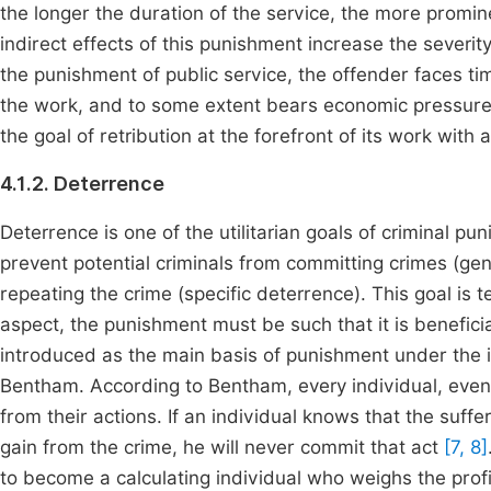
the longer the duration of the service, the more promi
indirect effects of this punishment increase the severity
the punishment of public service, the offender faces ti
the work, and to some extent bears economic pressure
the goal of retribution at the forefront of its work with a
4.1.2. Deterrence
Deterrence is one of the utilitarian goals of criminal p
prevent potential criminals from committing crimes (ge
repeating the crime (specific deterrence). This goal is 
aspect, the punishment must be such that it is beneficia
introduced as the main basis of punishment under the i
Bentham. According to Bentham, every individual, even 
from their actions. If an individual knows that the suffe
gain from the crime, he will never commit that act
[7, 8]
to become a calculating individual who weighs the profit