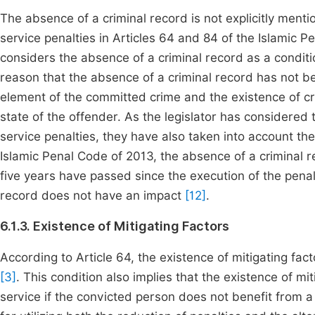
The absence of a criminal record is not explicitly ment
service penalties in Articles 64 and 84 of the Islamic 
considers the absence of a criminal record as a condit
reason that the absence of a criminal record has not b
element of the committed crime and the existence of c
state of the offender. As the legislator has considered
service penalties, they have also taken into account the
Islamic Penal Code of 2013, the absence of a criminal re
five years have passed since the execution of the penalt
record does not have an impact
[12]
.
6.1.3. Existence of Mitigating Factors
According to Article 64, the existence of mitigating fac
[3]
. This condition also implies that the existence of mi
service if the convicted person does not benefit from a