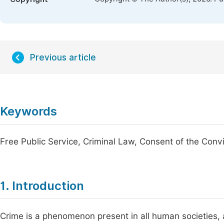
Previous article
Keywords
Free Public Service, Criminal Law, Consent of the Conv
1. Introduction
Crime is a phenomenon present in all human societies, 