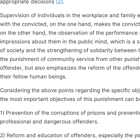
appropriate decisions
[2]
.
Supervision of individuals in the workplace and family
with the convicted, on the one hand, makes the convic
on the other hand, the observation of the performance 
impressions about them in the public mind, which is a s
of society and the strengthening of solidarity between th
the punishment of community service from other punish
offender, but also emphasizes the reform of the offend
their fellow human beings.
Considering the above points regarding the specific obj
the most important objectives of this punishment can be
1) Prevention of the corruptions of prisons and preven
professional and dangerous offenders.
2) Reform and education of offenders, especially the you