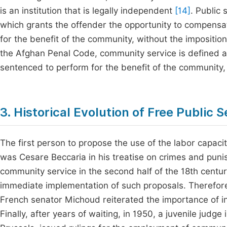
is an institution that is legally independent
[14]
. Public 
which grants the offender the opportunity to compensa
for the benefit of the community, without the impositio
the Afghan Penal Code, community service is defined as
sentenced to perform for the benefit of the community,
3. Historical Evolution of Free Public 
The first person to propose the use of the labor capacit
was Cesare Beccaria in his treatise on crimes and pun
community service in the second half of the 18th century
immediate implementation of such proposals. Therefore, 
French senator Michoud reiterated the importance of i
Finally, after years of waiting, in 1950, a juvenile judge