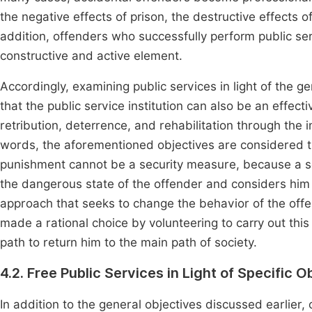
the negative effects of prison, the destructive effects 
addition, offenders who successfully perform public s
constructive and active element.
Accordingly, examining public services in light of the g
that the public service institution can also be an effect
retribution, deterrence, and rehabilitation through the i
words, the aforementioned objectives are considered th
punishment cannot be a security measure, because a se
the dangerous state of the offender and considers him 
approach that seeks to change the behavior of the off
made a rational choice by volunteering to carry out this
path to return him to the main path of society.
4.2. Free Public Services in Light of Specific O
In addition to the general objectives discussed earlier