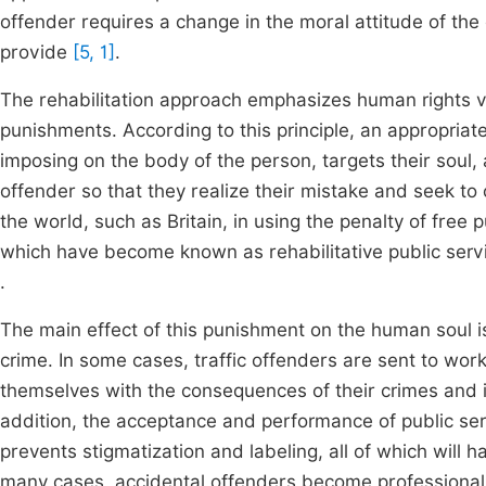
offender requires a change in the moral attitude of th
provide
[5, 1]
.
The rehabilitation approach emphasizes human rights v
punishments. According to this principle, an appropriat
imposing on the body of the person, targets their soul,
offender so that they realize their mistake and seek to 
the world, such as Britain, in using the penalty of free p
which have become known as rehabilitative public servi
.
The main effect of this punishment on the human soul i
crime. In some cases, traffic offenders are sent to wor
themselves with the consequences of their crimes and i
addition, the acceptance and performance of public ser
prevents stigmatization and labeling, all of which will 
many cases, accidental offenders become professional c