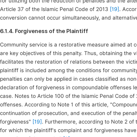
for utilizing both the reduction of penalties and the alt
Article 37 of the Islamic Penal Code of 2013
[19]
. Accor
conversion cannot occur simultaneously, and alternativ
6.1.4. Forgiveness of the Plaintiff
Community service is a restorative measure aimed at co
are key objectives of this penalty. Thus, obtaining the 
facilitates the restoration of relations between the vict
plaintiff is included among the conditions for communit
penalties can only be applied in cases classified as no
declaration of forgiveness in compoundable offenses le
case. Notes to Article 100 of the Islamic Penal Code
offenses. According to Note 1 of this article, "Compound
continuation of prosecution, and execution of the penalt
forgiveness"
[19]
. Furthermore, according to Note 2 of
for which the plaintiff's complaint and forgiveness have 