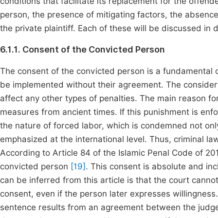
conditions that facilitate its replacement for the offen
person, the presence of mitigating factors, the absence
the private plaintiff. Each of these will be discussed in 
6.1.1. Consent of the Convicted Person
The consent of the convicted person is a fundamental co
be implemented without their agreement. The considerat
affect any other types of penalties. The main reason for
measures from ancient times. If this punishment is enfo
the nature of forced labor, which is condemned not only
emphasized at the international level. Thus, criminal l
According to Article 84 of the Islamic Penal Code of 20
convicted person
[19]
. This consent is absolute and i
can be inferred from this article is that the court can
consent, even if the person later expresses willingness
sentence results from an agreement between the judge