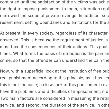
continued until the satisfaction of the victims was ach
the right to impose punishment to them, retribution rep
narrowed the scope of private revenge. In addition, soci
resentment, setting boundaries and limitations for th
At present, in every society, regardless of its character
observed. This is because the requirement of justice i
must face the consequences of their actions. This goal o
times. What forms the basis of retribution is the pain an
crime, so that the offender can understand the pain they
Now, with a superficial look at the institution of free pu
real punishment according to this principle, as it has 
this is not the case; a close look at this punishment re
have the problems and difficulties of imprisonment, it do
Two main factors are considered in measuring the retribu
service, and second, the duration of the service. In oth