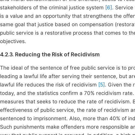
stakeholders of the criminal justice system
[6]
. Service
is a value and an opportunity that strengthens the offen
same goal that justice based on compensation (restora
public service is a restorative process that comes to the 
objectives.
4.2.3. Reducing the Risk of Recidivism
The ideal of the sentence of free public service is to p
leading a lawful life after serving their sentence, but ar
lawful life reduces the risk of recidivism
[5]
. Given the 
today, and the statistics confirm a 70% recidivism rate. 
measures that seeks to reduce the rate of recidivism. 
effectiveness of public service, the rate of recidivism
sentenced to imprisonment. Also, more than 40% of ind
Such punishments make offenders more responsible and