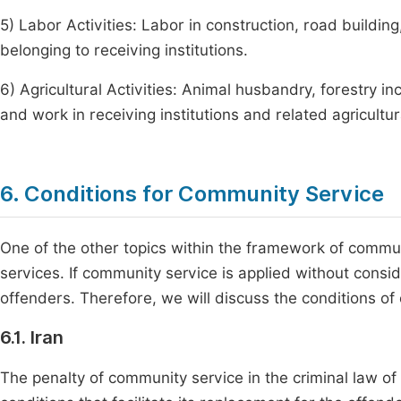
5) Labor Activities: Labor in construction, road building
belonging to receiving institutions.
6) Agricultural Activities: Animal husbandry, forestry in
and work in receiving institutions and related agricultur
6. Conditions for Community Service
One of the other topics within the framework of commun
services. If community service is applied without consid
offenders. Therefore, we will discuss the conditions of
6.1. Iran
The penalty of community service in the criminal law of 