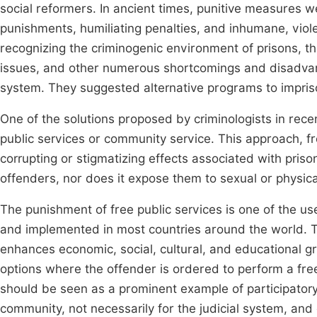
social reformers. In ancient times, punitive measures 
punishments, humiliating penalties, and inhumane, viole
recognizing the criminogenic environment of prisons, th
issues, and other numerous shortcomings and disadvant
system. They suggested alternative programs to impriso
One of the solutions proposed by criminologists in rece
public services or community service. This approach, fr
corrupting or stigmatizing effects associated with priso
offenders, nor does it expose them to sexual or physica
The punishment of free public services is one of the us
and implemented in most countries around the world. Th
enhances economic, social, cultural, and educational g
options where the offender is ordered to perform a fre
should be seen as a prominent example of participatory 
community, not necessarily for the judicial system, and