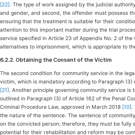
[22]
. The type of work assigned by the judicial authority
and gender, and second, the offender must possess the
ensuring that the treatment is suitable for their condi
attention to this important matter during the trial pro
service specified in Article 23 of Appendix No. 2 of th
alternatives to imprisonment, which is appropriate to th
6.2.2. Obtaining the Consent of the Victim
The second condition for community service in the legal
victim, which is mandatory according to Paragraph (3) 
[21]
. Another principle governing community service is
outlined in Paragraph (3) of Article 162 of the Penal Co
Criminal Procedure Law, approved in March 2018
[10]
.
the nature of the sentence. The sentence of community 
on the convicted person; therefore, they must be fully 
potential for their rehabilitation and reform may be 