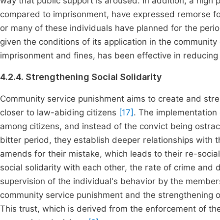
way that public support is aroused. In addition, a high
compared to imprisonment, have expressed remorse for
or many of these individuals have planned for the perio
given the conditions of its application in the community
imprisonment and fines, has been effective in reducing th
4.2.4. Strengthening Social Solidarity
Community service punishment aims to create and streng
closer to law-abiding citizens
[17]
. The implementation o
among citizens, and instead of the convict being ostr
bitter period, they establish deeper relationships with
amends for their mistake, which leads to their re-socia
social solidarity with each other, the rate of crime and 
supervision of the individual's behavior by the member
community service punishment and the strengthening of s
This trust, which is derived from the enforcement of th