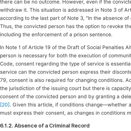
there can be no outcome. However, even if the convicted
withdraw it. This situation is addressed in Note 3 of Ar
according to the last part of Note 3, "In the absence o
Thus, the convicted person has the option to revoke t
including the enforcement of a prison sentence.
In Note 1 of Article 19 of the Draft of Social Penalties 
person is necessary for both the execution of communit
Code, consent regarding the type of service is essentia
service can the convicted person express their discont
79, consent is also required for changing conditions. Acc
the jurisdiction of the issuing court but there is capacity
consent of the convicted person and by granting a dele
[20]
. Given this article, if conditions change—whether
must express their consent, as changes in conditions ma
6.1.2. Absence of a Criminal Record