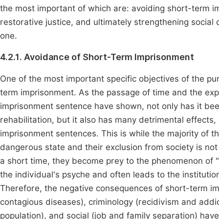
the most important of which are: avoiding short-term i
restorative justice, and ultimately strengthening social
one.
4.2.1. Avoidance of Short-Term Imprisonment
One of the most important specific objectives of the pu
term imprisonment. As the passage of time and the expe
imprisonment sentence have shown, not only has it bee
rehabilitation, but it also has many detrimental effects
imprisonment sentences. This is while the majority of 
dangerous state and their exclusion from society is not
a short time, they become prey to the phenomenon of "a
the individual's psyche and often leads to the institution
Therefore, the negative consequences of short-term imp
contagious diseases), criminology (recidivism and addicti
population), and social (job and family separation) hav