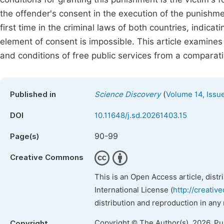
the offender's consent in the execution of the punishm
first time in the criminal laws of both countries, indicat
element of consent is impossible. This article examines
and conditions of free public services from a comparati
(
Published in
Science Discovery
Volume 14, Issu
DOI
10.11648/j.sd.20261403.15
90-99
Page(s)
Creative Commons
This is an Open Access article, dist
International License (
http://creativ
distribution and reproduction in any
Copyright © The Author(s), 2026. P
Copyright