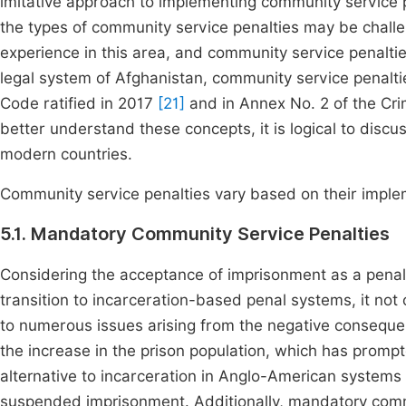
imitative approach to implementing community service pe
the types of community service penalties may be challeng
experience in this area, and community service penaltie
legal system of Afghanistan, community service penaltie
Code ratified in 2017
[21]
and in Annex No. 2 of the Cri
better understand these concepts, it is logical to disc
modern countries.
Community service penalties vary based on their imple
5.1. Mandatory Community Service Penalties
Considering the acceptance of imprisonment as a penalt
transition to incarceration-based penal systems, it not 
to numerous issues arising from the negative conseque
the increase in the prison population, which has prompt
alternative to incarceration in Anglo-American systems i
suspended imprisonment. Additionally, mandatory comm