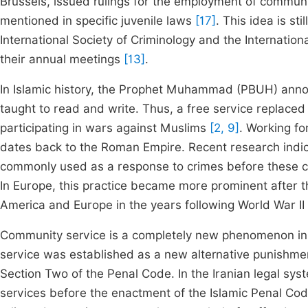
Brussels, issued rulings for the employment of commun
mentioned in specific juvenile laws
[17]
. This idea is s
International Society of Criminology and the Internatio
their annual meetings
[13]
.
In Islamic history, the Prophet Muhammad (PBUH) anno
taught to read and write. Thus, a free service replace
participating in wars against Muslims
[2, 9]
. Working fo
dates back to the Roman Empire. Recent research indic
commonly used as a response to crimes before these c
In Europe, this practice became more prominent after
America and Europe in the years following World War II
Community service is a completely new phenomenon in t
service was established as a new alternative punishmen
Section Two of the Penal Code. In the Iranian legal sys
services before the enactment of the Islamic Penal Code