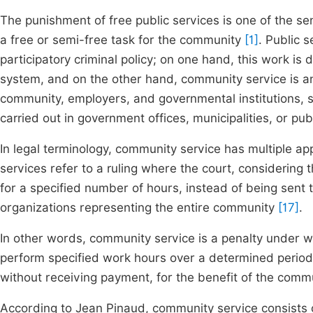
The punishment of free public services is one of the s
a free or semi-free task for the community
[1]
. Public 
participatory criminal policy; on one hand, this work is 
system, and on the other hand, community service is an
community, employers, and governmental institutions, su
carried out in government offices, municipalities, or pub
In legal terminology, community service has multiple app
services refer to a ruling where the court, considering
for a specified number of hours, instead of being sent t
organizations representing the entire community
[17]
.
In other words, community service is a penalty under w
perform specified work hours over a determined period, 
without receiving payment, for the benefit of the com
According to Jean Pinaud, community service consists o