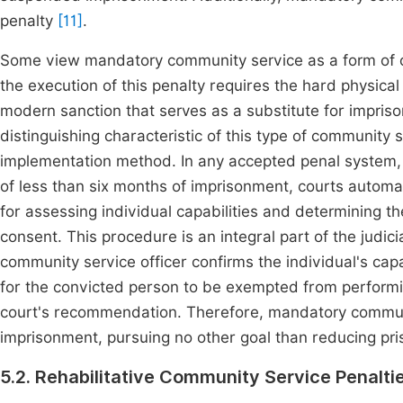
penalty
[11]
.
Some view mandatory community service as a form of o
the execution of this penalty requires the hard physical
modern sanction that serves as a substitute for impris
distinguishing characteristic of this type of community 
implementation method. In any accepted penal system, t
of less than six months of imprisonment, courts automa
for assessing individual capabilities and determining the
consent. This procedure is an integral part of the judic
community service officer confirms the individual's capa
for the convicted person to be exempted from performing
court's recommendation. Therefore, mandatory communit
imprisonment, pursuing no other goal than reducing pr
5.2. Rehabilitative Community Service Penalti