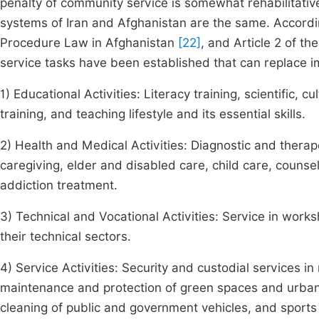
penalty of community service is somewhat rehabilitative
systems of Iran and Afghanistan are the same. Accordin
Procedure Law in Afghanistan
[22]
, and Article 2 of th
service tasks have been established that can replace i
1) Educational Activities: Literacy training, scientific, cu
training, and teaching lifestyle and its essential skills.
2) Health and Medical Activities: Diagnostic and therap
caregiving, elder and disabled care, child care, couns
addiction treatment.
3) Technical and Vocational Activities: Service in worksh
their technical sectors.
4) Service Activities: Security and custodial services in 
maintenance and protection of green spaces and urban 
cleaning of public and government vehicles, and sports f