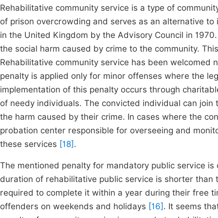
Rehabilitative community service is a type of communit
of prison overcrowding and serves as an alternative to 
in the United Kingdom by the Advisory Council in 1970.
the social harm caused by crime to the community. This
Rehabilitative community service has been welcomed not
penalty is applied only for minor offenses where the l
implementation of this penalty occurs through charitabl
of needy individuals. The convicted individual can join
the harm caused by their crime. In cases where the con
probation center responsible for overseeing and monitorin
these services
[18]
.
The mentioned penalty for mandatory public service is c
duration of rehabilitative public service is shorter than
required to complete it within a year during their free ti
offenders on weekends and holidays
[16]
. It seems tha