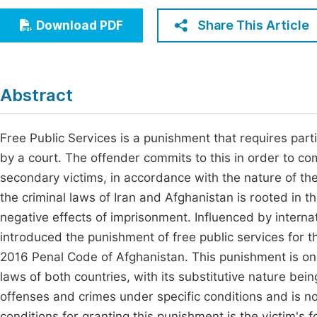
Economics & Management
Fi
Share This Article
Download PDF
Humanities & Social Sciences
Join
Multidisciplinary
Jo
Abstract
Be
Free Public Services is a punishment that requires parti
by a court. The offender commits to this in order to 
secondary victims, in accordance with the nature of t
the criminal laws of Iran and Afghanistan is rooted in
negative effects of imprisonment. Influenced by intern
introduced the punishment of free public services for t
2016 Penal Code of Afghanistan. This punishment is one 
laws of both countries, with its substitutive nature be
offenses and crimes under specific conditions and is no
conditions for granting this punishment is the victim's