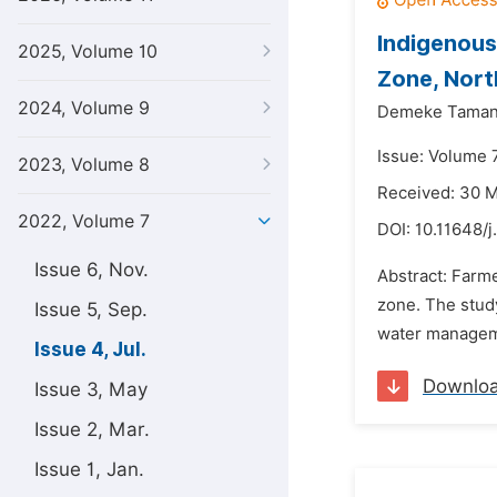
Indigenous
2025, Volume 10
Zone, Nort
2024, Volume 9
Demeke Taman
Issue: Volume 7
2023, Volume 8
Received: 30 
2022, Volume 7
DOI:
10.11648/
Issue 6, Nov.
Abstract: Farm
zone. The study
Issue 5, Sep.
water managemen
Issue 4, Jul.
Downlo
Issue 3, May
Issue 2, Mar.
Issue 1, Jan.