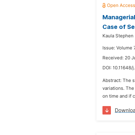
Managerial
Case of Se
Kaula Stephen
Issue: Volume 7
Received: 20 
DOI:
10.11648/
Abstract: The s
variations. The
on time and if 
Downlo