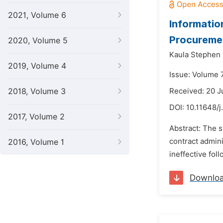
2021, Volume 6
Informatio
Procureme
2020, Volume 5
Kaula Stephen
2019, Volume 4
Issue: Volume 7
2018, Volume 3
Received: 20 
DOI:
10.11648/
2017, Volume 2
Abstract: The s
contract admin
2016, Volume 1
ineffective fol
Downlo