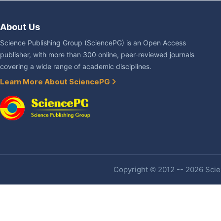
About Us
Science Publishing Group (SciencePG) is an Open Access
publisher, with more than 300 online, peer-reviewed journals
covering a wide range of academic disciplines.
Learn More About SciencePG
Copyright © 2012 -- 2026 Scien