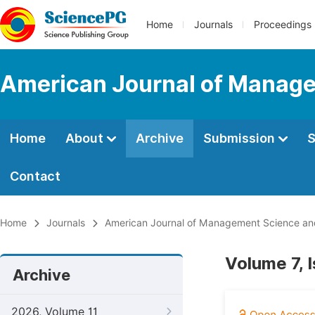
Home
Journals
Proceedings
American Journal of Manage
Home
About
Archive
Submission
S
Contact
Home
Journals
American Journal of Management Science an
Volume 7, 
Archive
2026, Volume 11