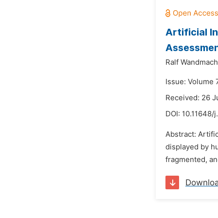
Artificial 
Assessment
Ralf Wandmach
Issue: Volume 7
Received: 26 J
DOI:
10.11648/
Abstract: Artif
displayed by hu
fragmented, and
Downlo