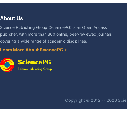
About Us
Science Publishing Group (SciencePG) is an Open Access
publisher, with more than 300 online, peer-reviewed journals
covering a wide range of academic disciplines.
Learn More About SciencePG
Copyright © 2012 -- 2026 Scien