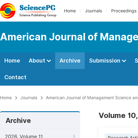
Home
Journals
Proceedings
American Journal of Manage
Home
About
Archive
Submission
S
Contact
Home
Journals
American Journal of Management Science an
Volume 10,
Archive
2026, Volume 11