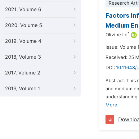
Research Arti
2021, Volume 6
Factors In
Medium Ent
2020, Volume 5
*
Olivine Lo
2019, Volume 4
Issue: Volume 1
2018, Volume 3
Received: 25 
DOI:
10.11648/
2017, Volume 2
Abstract: This
2016, Volume 1
and medium ent
understanding 
More
Downlo