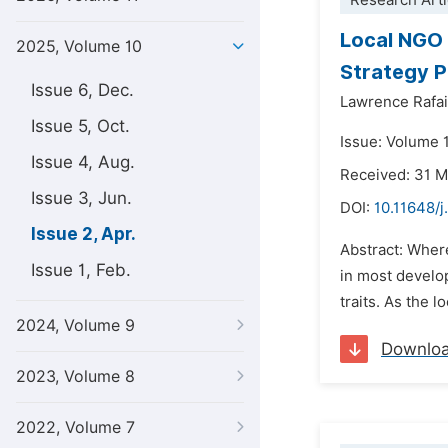
Research Arti
Local NGO 
2025, Volume 10
Strategy P
Issue 6, Dec.
Lawrence Rafai
Issue 5, Oct.
Issue: Volume 1
Issue 4, Aug.
Received: 31 
Issue 3, Jun.
DOI:
10.11648/j
Issue 2, Apr.
Abstract: Wher
Issue 1, Feb.
in most develo
traits. As the 
2024, Volume 9
Downlo
2023, Volume 8
2022, Volume 7