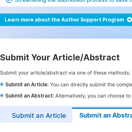
Learn more about the Author Support Program
Submit Your Article/Abstract
Submit your article/abstract via one of these methods:
Submit an Article:
You can directly submit the complet
Submit an Abstract:
Alternatively, you can choose to p
Submit an Abstr
Submit an Article