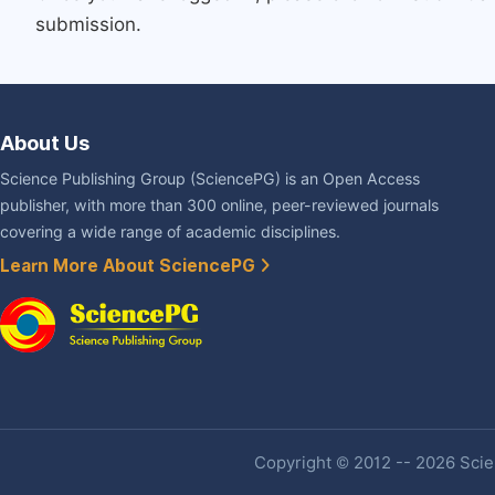
submission.
About Us
Science Publishing Group (SciencePG) is an Open Access
publisher, with more than 300 online, peer-reviewed journals
covering a wide range of academic disciplines.
Learn More About SciencePG
Copyright © 2012 -- 2026 Scien