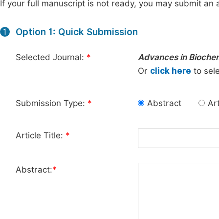
If your full manuscript is not ready, you may submit an a
Option 1: Quick Submission
1
Selected Journal:
*
Advances in Bioche
Or
click here
to sele
Submission Type:
*
Abstract
Art
Article Title:
*
Abstract:
*