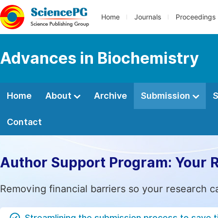
Home
Journals
Proceedings
Advances in Biochemistry
Home
About
Archive
Submission
S
Contact
Author Support Program: Your 
Removing financial barriers so your research c
Streamlining the submission process to save 