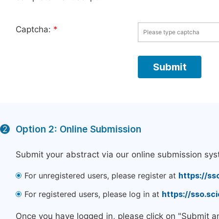
Captcha:
*
Option 2: Online Submission
2
Submit your abstract via our online submission sys
For unregistered users, please register at
https://ss
For registered users, please log in at
https://sso.s
Once you have logged in, please click on "Submit a