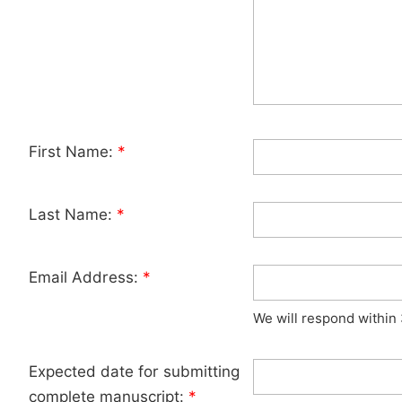
First Name:
*
Last Name:
*
Email Address:
*
We will respond within
Expected date for submitting
complete manuscript:
*