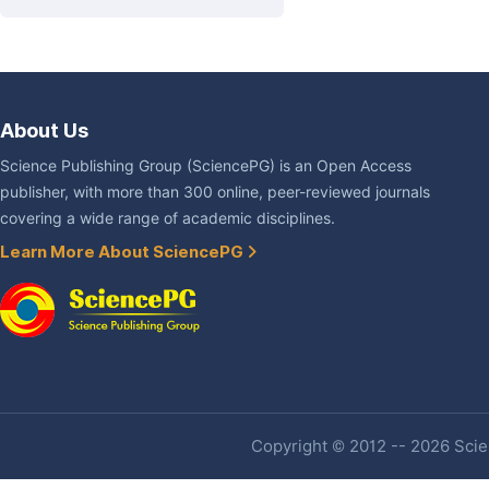
About Us
Science Publishing Group (SciencePG) is an Open Access
publisher, with more than 300 online, peer-reviewed journals
covering a wide range of academic disciplines.
Learn More About SciencePG
Copyright © 2012 -- 2026 Scien