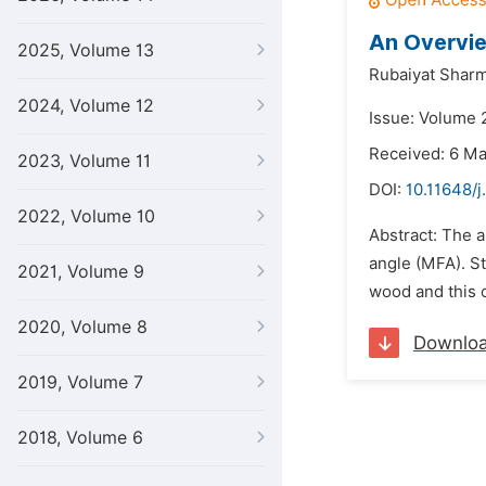
An Overvie
2025, Volume 13
Rubaiyat Sharm
2024, Volume 12
Issue: Volume 2
Received: 6 M
2023, Volume 11
DOI:
10.11648/j
2022, Volume 10
Abstract: The a
angle (MFA). St
2021, Volume 9
wood and this c
2020, Volume 8
Downlo
2019, Volume 7
2018, Volume 6