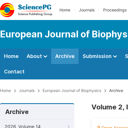
Home
Journals
Proceedings
European Journal of Biophys
Home
About
Archive
Submission
S
Contact
Home
Journals
European Journal of Biophysics
Archive
Volume 2, I
Archive
2026, Volume 14