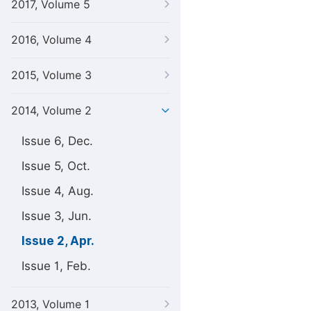
2017, Volume 5
2016, Volume 4
2015, Volume 3
2014, Volume 2
Issue 6, Dec.
Issue 5, Oct.
Issue 4, Aug.
Issue 3, Jun.
Issue 2, Apr.
Issue 1, Feb.
2013, Volume 1