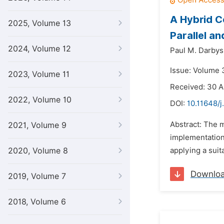
A Hybrid C
2025, Volume 13
Parallel a
2024, Volume 12
Paul M. Darbys
Issue: Volume 3
2023, Volume 11
Received: 30 A
2022, Volume 10
DOI:
10.11648/j
Abstract: The m
2021, Volume 9
implementation
2020, Volume 8
applying a suit
Downlo
2019, Volume 7
2018, Volume 6