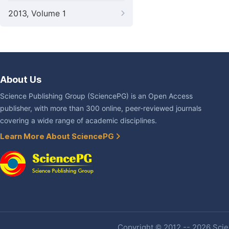
2013, Volume 1
About Us
Science Publishing Group (SciencePG) is an Open Access
publisher, with more than 300 online, peer-reviewed journals
covering a wide range of academic disciplines.
Learn More About SciencePG
Copyright © 2012 -- 2026 Scien