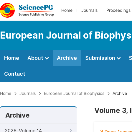
Home
Journals
Proceedings
European Journal of Biophys
Home
About
Archive
Submission
S
Contact
Home
Journals
European Journal of Biophysics
Archive
Volume 3, 
Archive
2026, Volume 14