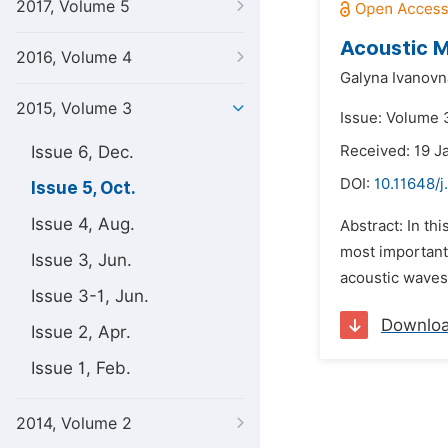
2017, Volume 5
Acoustic M
2016, Volume 4
Galyna Ivanovn
2015, Volume 3
Issue: Volume 3
Issue 6, Dec.
Received: 19 J
DOI:
10.11648/j
Issue 5, Oct.
Issue 4, Aug.
Abstract: In th
most important
Issue 3, Jun.
acoustic waves 
Issue 3-1, Jun.
Downlo
Issue 2, Apr.
Issue 1, Feb.
2014, Volume 2