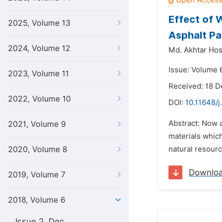
Effect of 
2025, Volume 13
Asphalt P
2024, Volume 12
Md. Akhtar Hos
Issue: Volume 6
2023, Volume 11
Received: 18 
2022, Volume 10
DOI:
10.11648/j
Abstract: Now a
2021, Volume 9
materials which
2020, Volume 8
natural resourc
Downlo
2019, Volume 7
2018, Volume 6
Issue 2, Dec.