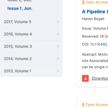
Issue 1, Jun.
A Pipeline
Hanan Begali
2017, Volume 5
Issue: Volume 6
2016, Volume 4
Received: 19 O
DOI:
10.11648/j
2015, Volume 3
Abstract: Moti
2014, Volume 2
site Associate
can be single-n
2013, Volume 1
Downlo