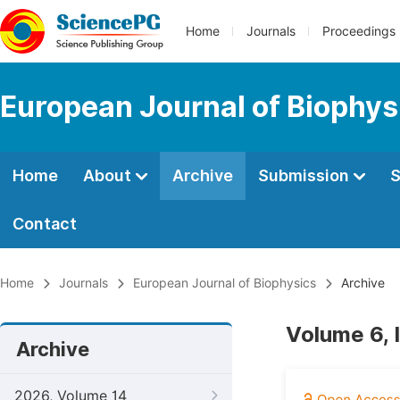
Home
Journals
Proceedings
European Journal of Biophys
Home
About
Archive
Submission
S
Contact
Home
Journals
European Journal of Biophysics
Archive
Volume 6, 
Archive
2026, Volume 14