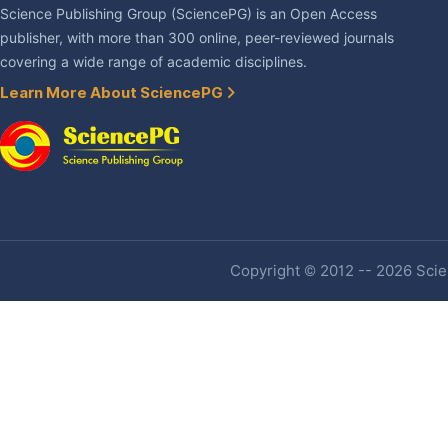
Science Publishing Group (SciencePG) is an Open Access
publisher, with more than 300 online, peer-reviewed journals
covering a wide range of academic disciplines.
Learn More About SciencePG
Copyright © 2012 -- 2026 Scien