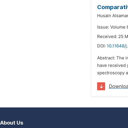
Comparativ
Husain Alsama
Issue: Volume 6
Received: 25 
DOI:
10.11648/j
Abstract: The 
have received g
spectroscopy ar
Downlo
About Us