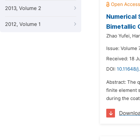
2013, Volume 2
Numerical 
2012, Volume 1
Bimetallic 
Zhao Yufei,
Han
Issue: Volume 7
Received: 18 J
DOI:
10.11648/j
Abstract: The q
finite element 
during the coa
Downlo