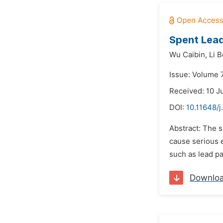
Spent Lead
Wu Caibin,
Li 
Issue: Volume 7
Received: 10 J
DOI:
10.11648/j
Abstract: The s
cause serious 
such as lead pa
Downlo