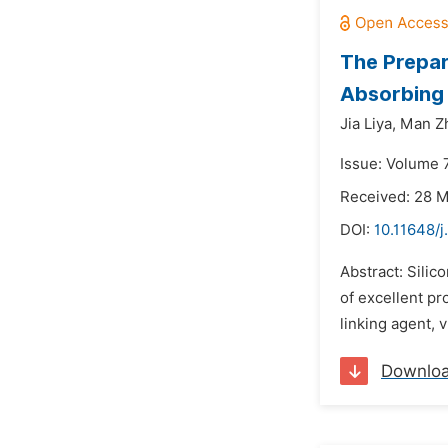
The Prepar
Absorbing 
Jia Liya,
Man Z
Issue: Volume 7
Received: 28 
DOI:
10.11648/j
Abstract: Silic
of excellent pr
linking agent, 
Downlo