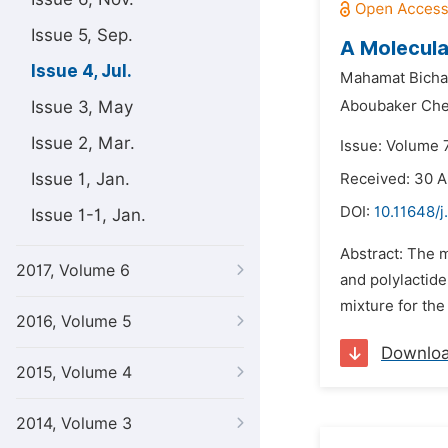
Issue 5, Sep.
A Molecula
Issue 4, Jul.
Mahamat Bicha
Issue 3, May
Aboubaker Che
Issue 2, Mar.
Issue: Volume 7
Issue 1, Jan.
Received: 30 A
DOI:
10.11648/j
Issue 1-1, Jan.
Abstract: The m
2017, Volume 6
and polylactid
mixture for the
2016, Volume 5
Downlo
2015, Volume 4
2014, Volume 3