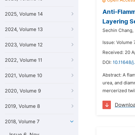
Anti-Flamm
2025, Volume 14
Layering S
2024, Volume 13
Sechin Chang,
Issue: Volume 7
2023, Volume 12
Received: 20 A
2022, Volume 11
DOI:
10.11648/j
Abstract: A fla
2021, Volume 10
urea, and diamm
2020, Volume 9
mercerized twil
Downlo
2019, Volume 8
2018, Volume 7
Issue 6, Nov.