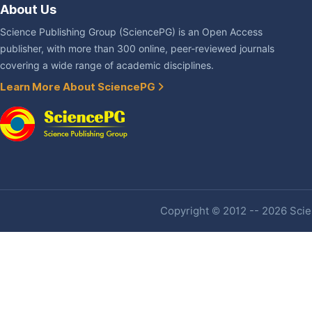
About Us
Science Publishing Group (SciencePG) is an Open Access
publisher, with more than 300 online, peer-reviewed journals
covering a wide range of academic disciplines.
Learn More About SciencePG
Copyright © 2012 -- 2026 Scien