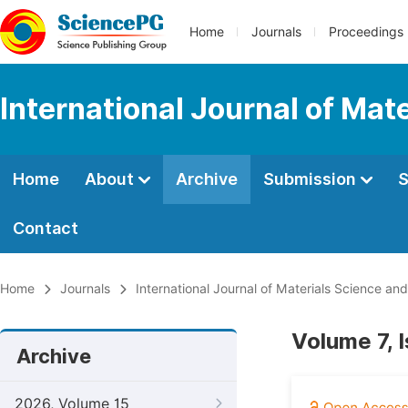
Home
Journals
Proceedings
International Journal of Mat
Home
About
Archive
Submission
S
Contact
Home
Journals
International Journal of Materials Science and
Volume 7, 
Archive
2026, Volume 15