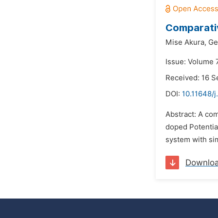
Comparativ
Mise Akura,
Ge
Issue: Volume 7
Received: 16 
DOI:
10.11648/j
Abstract: A com
doped Potential
system with sim
Downlo