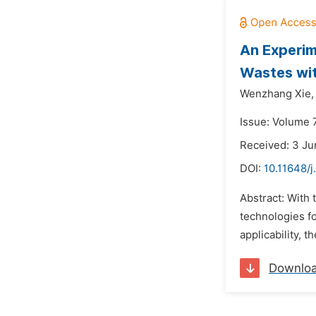
An Experim
Wastes wit
Wenzhang Xie,
Issue: Volume 7
Received: 3 Ju
DOI:
10.11648/j
Abstract: With 
technologies fo
applicability, 
Downlo