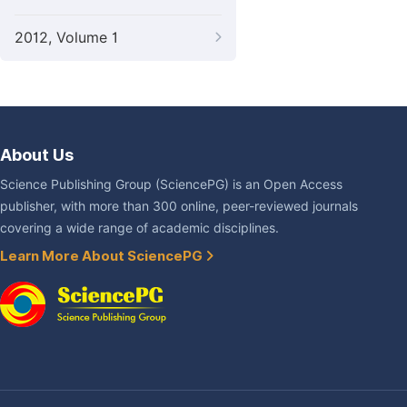
2012, Volume 1
About Us
Science Publishing Group (SciencePG) is an Open Access
publisher, with more than 300 online, peer-reviewed journals
covering a wide range of academic disciplines.
Learn More About SciencePG