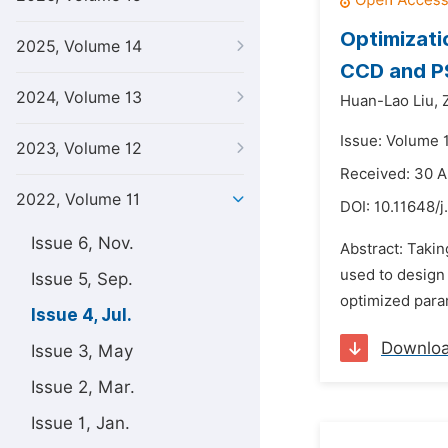
Optimizati
2025, Volume 14
CCD and 
2024, Volume 13
Huan-Lao Liu,
Issue: Volume 1
2023, Volume 12
Received: 30 
2022, Volume 11
DOI:
10.11648/j
Issue 6, Nov.
Abstract: Taki
used to design
Issue 5, Sep.
optimized para
Issue 4, Jul.
Downlo
Issue 3, May
Issue 2, Mar.
Issue 1, Jan.