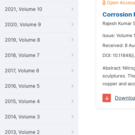
2021, Volume 10
Corrosion 
Rajesh Kumar S
2020, Volume 9
Issue: Volume 1
2019, Volume 8
Received: 8 Au
2018, Volume 7
DOI:
10.11648/j
Abstract: Nitr
2017, Volume 6
sculptures. The
copper and acce
2016, Volume 5
Downlo
2015, Volume 4
2014, Volume 3
2013, Volume 2