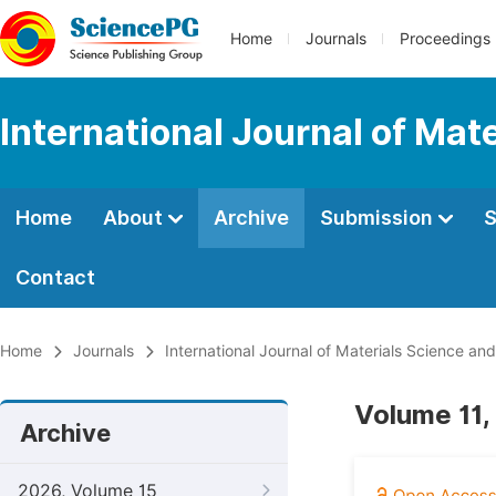
Home
Journals
Proceedings
International Journal of Mat
Home
About
Archive
Submission
S
Contact
Home
Journals
International Journal of Materials Science and
Volume 11,
Archive
2026, Volume 15