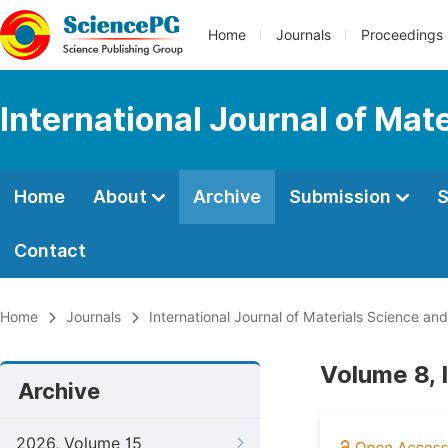
Home
Journals
Proceedings
International Journal of Mat
Home
About
Archive
Submission
S
Contact
Home
Journals
International Journal of Materials Science and
Volume 8, 
Archive
2026, Volume 15