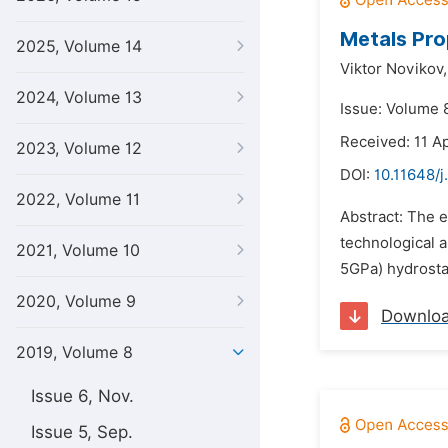
Metals Pro
2025, Volume 14
Viktor Novikov,
2024, Volume 13
Issue: Volume 8
Received: 11 Ap
2023, Volume 12
DOI:
10.11648/j
2022, Volume 11
Abstract: The 
technological 
2021, Volume 10
5GPa) hydrosta
2020, Volume 9
Downlo
2019, Volume 8
Issue 6, Nov.
Issue 5, Sep.