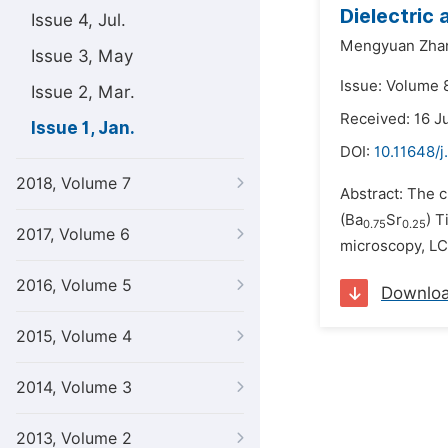
Dielectric 
Issue 4, Jul.
Mengyuan Zha
Issue 3, May
Issue: Volume 8
Issue 2, Mar.
Received: 16 J
Issue 1, Jan.
DOI:
10.11648/j
2018, Volume 7
Abstract: The c
(Ba
Sr
) T
0.75
0.25
2017, Volume 6
microscopy, LCR
2016, Volume 5
Downlo
2015, Volume 4
2014, Volume 3
2013, Volume 2