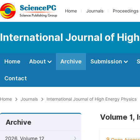
Home
Journals
Proceedings
International Journal of Hig
Home
About
Archive
Submission
S
Contact
Home
Journals
International Journal of High Energy Physics
Volume 1, I
Archive
2026, Volume 12