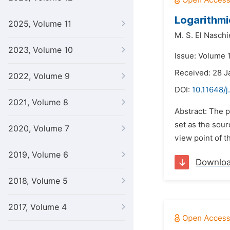
Logarithmi
2025, Volume 11
M. S. El Naschi
2023, Volume 10
Issue: Volume 1
Received: 28 J
2022, Volume 9
DOI:
10.11648/j
2021, Volume 8
Abstract: The p
set as the sour
2020, Volume 7
view point of t
2019, Volume 6
Downlo
2018, Volume 5
2017, Volume 4