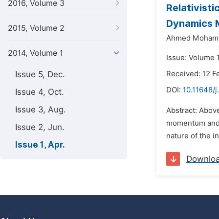
2016, Volume 3
Relativist
Dynamics 
2015, Volume 2
Ahmed Mohame
2014, Volume 1
Issue: Volume 1
Issue 5, Dec.
Received: 12 F
DOI:
10.11648/j
Issue 4, Oct.
Issue 3, Aug.
Abstract: Above
momentum and c
Issue 2, Jun.
nature of the i
Issue 1, Apr.
Downlo