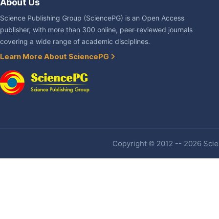
About Us
Science Publishing Group (SciencePG) is an Open Access
publisher, with more than 300 online, peer-reviewed journals
covering a wide range of academic disciplines.
Learn More About SciencePG
Copyright © 2012 -- 2026 Scien