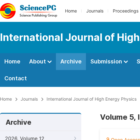
Home
Journals
Proceedings
International Journal of Hig
Home
About
Archive
Submission
S
Contact
Home
Journals
International Journal of High Energy Physics
Volume 5, 
Archive
2026, Volume 12