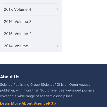
2017, Volume 4
2016, Volume 3
2015, Volume 2
2014, Volume 1
About Us
Science Publishing Group (SciencePG) is an Open Access
publisher, with more than 300 online, peer-reviewed journals
covering a wide range of academic disciplines.
Learn More About SciencePG