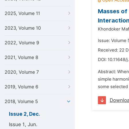
Masses of 
2025, Volume 11
Interactio
2023, Volume 10
Khondoker Maf
Issue: Volume 
2022, Volume 9
Received: 22 
2021, Volume 8
DOI:
10.11648/j
Abstract: When
2020, Volume 7
simple harmonic
2019, Volume 6
some selected d
Downlo
2018, Volume 5
Issue 2, Dec.
Issue 1, Jun.