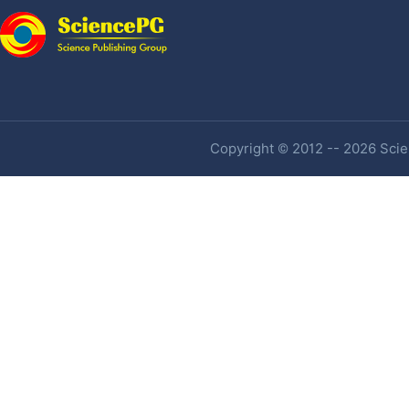
Copyright © 2012 -- 2026 Scien