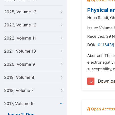
Physical a
2025, Volume 13
Heba Saudi,
Gh
2023, Volume 12
Issue: Volume 
Received: 29 
2022, Volume 11
DOI:
10.11648/j
2021, Volume 10
Abstract: The i
electronegativit
2020, Volume 9
susceptibility,
2019, Volume 8
Downlo
2018, Volume 7
2017, Volume 6
Issue 2, Dec.