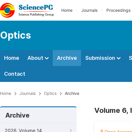
Home
Journals
Proceedings
Optics
Home
About
Archive
Submission
S
Contact
Home
Journals
Optics
Archive
Volume 6, 
Archive
2026, Volume 14