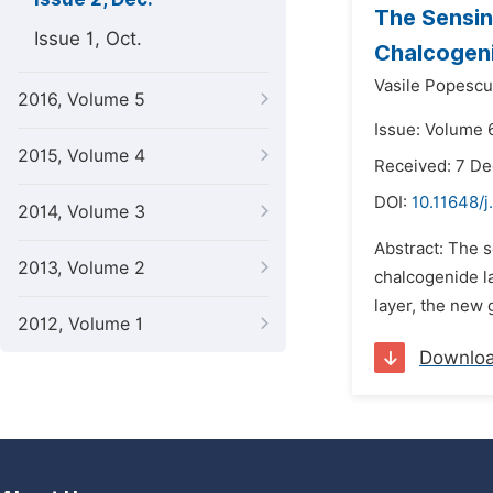
The Sensin
Issue 1, Oct.
Chalcogen
Vasile Popescu
2016, Volume 5
Issue: Volume 
2015, Volume 4
Received: 7 D
DOI:
10.11648/j
2014, Volume 3
Abstract: The 
2013, Volume 2
chalcogenide la
layer, the new 
2012, Volume 1
Downlo