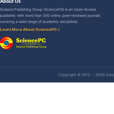
About Us
Science Publishing Group (SciencePG) is an Open Access
publisher, with more than 300 online, peer-reviewed journals
covering a wide range of academic disciplines.
Learn More About SciencePG
Copyright © 2012 -- 2026 Scien