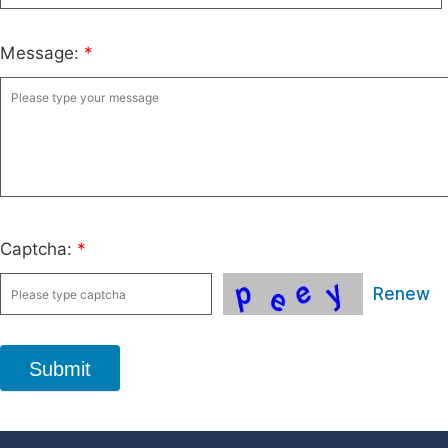
Message:
*
Captcha:
*
Renew
Submit