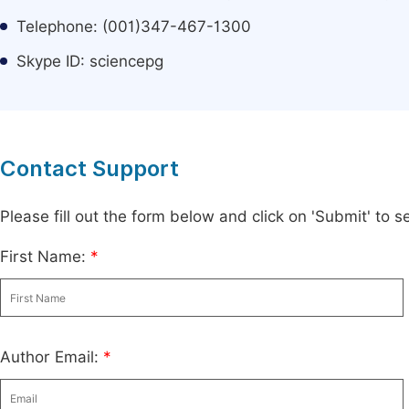
Telephone: (001)347-467-1300
Skype ID: sciencepg
Contact Support
Please fill out the form below and click on 'Submit' to
First Name:
*
Author Email:
*