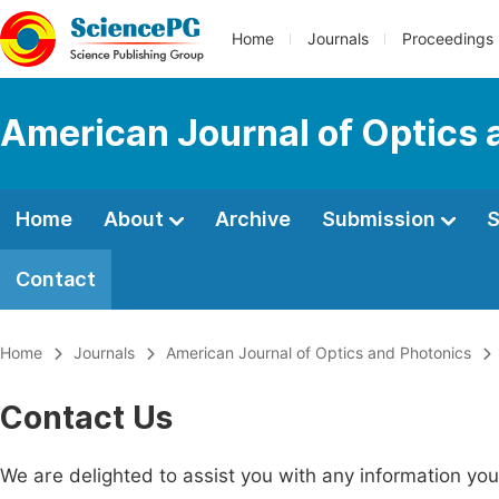
Home
Journals
Proceedings
American Journal of Optics 
Home
About
Archive
Submission
S
Contact
Home
Journals
American Journal of Optics and Photonics
Contact Us
We are delighted to assist you with any information y